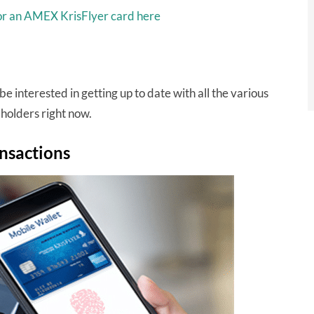
for an AMEX KrisFlyer card here
be interested in getting up to date with all the various
holders right now.
nsactions