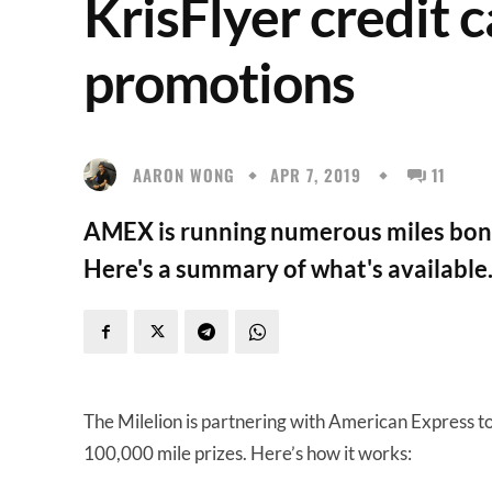
KrisFlyer credit 
promotions
AARON WONG
APR 7, 2019
11
AMEX is running numerous miles bonus
Here's a summary of what's available
The Milelion is partnering with American Express t
100,000 mile prizes. Here’s how it works: