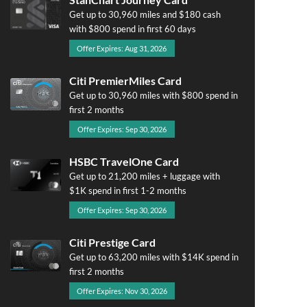
Get up to 30,960 miles and $180 cash
with $800 spend in first 60 days
Offer Expires: Aug 31, 2026
Citi PremierMiles Card
Get up to 30,960 miles with $800 spend in
first 2 months
Offer Expires: Sep 30, 2026
HSBC TravelOne Card
Get up to 21,200 miles + luggage with
$1K spend in first 1-2 months
Offer Expires: Sep 30, 2026
Citi Prestige Card
Get up to 63,200 miles with $14K spend in
first 2 months
Offer Expires: Nov 30, 2026