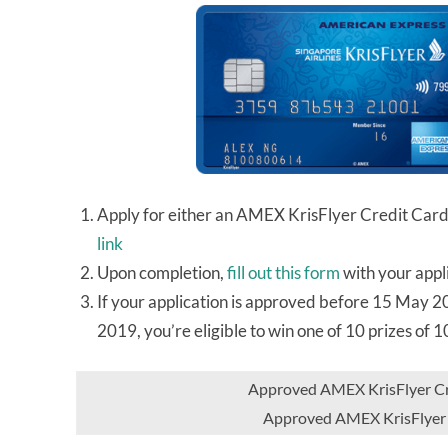
Apply for either an AMEX KrisFlyer Credit Car
link
Upon completion,
fill out this form
with your appl
If your application is approved before 15 May 
2019, you’re eligible to win one of 10 prizes of 
Approved AMEX KrisFlyer Cre
Approved AMEX KrisFlyer 