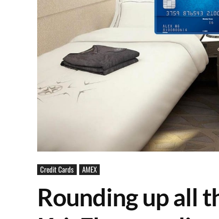
Credit Cards
AMEX
Rounding up all 