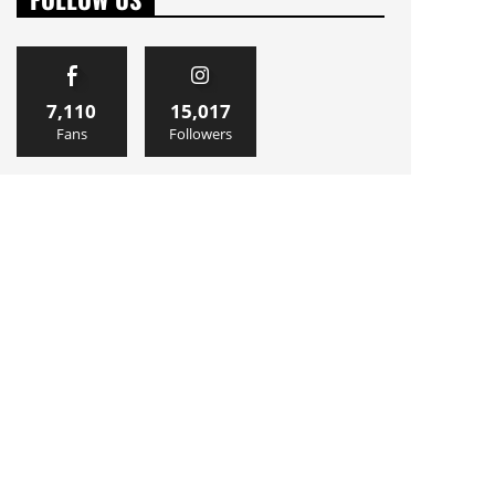
7,110
15,017
Fans
Followers