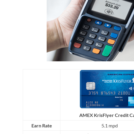
AMEX KrisFlyer Credit C
Earn Rate
5.1 mpd