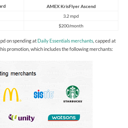
ard
AMEX KrisFlyer Ascend
3.2 mpd
$200/month
pd on spending at
Daily Essentials merchants
, capped at
this promotion, which includes the following merchants: