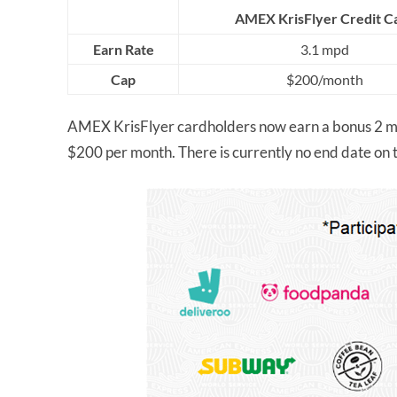
AMEX KrisFlyer Credit C
Earn Rate
3.1 mpd
Cap
$200/month
AMEX KrisFlyer cardholders now earn a bonus 2 m
$200 per month. There is currently no end date on 