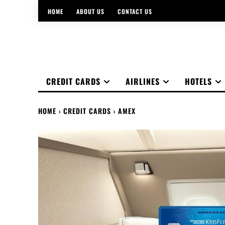
HOME
ABOUT US
CONTACT US
CREDIT CARDS
AIRLINES
HOTELS
HOME
CREDIT CARDS
AMEX