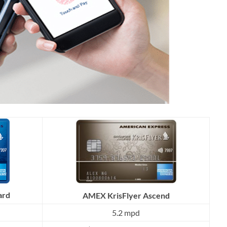
ard
AMEX KrisFlyer Ascend
5.2 mpd