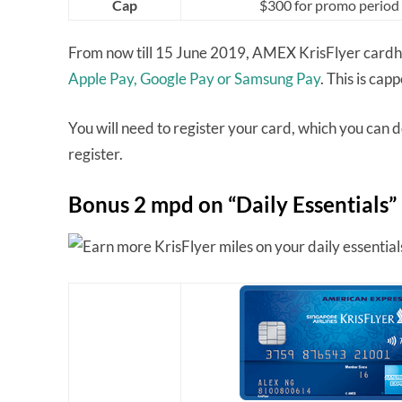
Cap
$300 for promo period
From now till 15 June 2019, AMEX KrisFlyer cardho
Apple Pay, Google Pay or Samsung Pay
. This is ca
You will need to register your card, which you can 
register.
Bonus 2 mpd on “Daily Essentials”