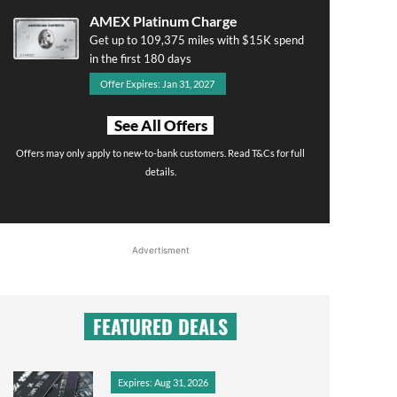
AMEX Platinum Charge
Get up to 109,375 miles with $15K spend
in the first 180 days
Offer Expires: Jan 31, 2027
See All Offers
Offers may only apply to new-to-bank customers. Read T&Cs for full
details.
Advertisment
FEATURED DEALS
Expires: Aug 31, 2026