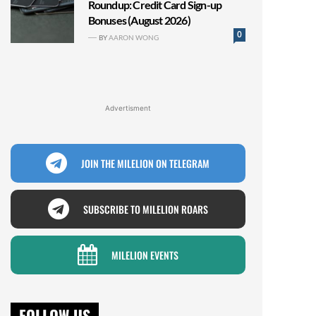
Roundup: Credit Card Sign-up
Bonuses (August 2026)
0
BY
AARON WONG
Advertisment
JOIN THE MILELION ON TELEGRAM
SUBSCRIBE TO MILELION ROARS
MILELION EVENTS
FOLLOW US