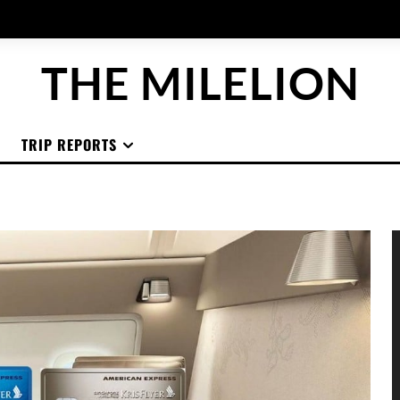
THE MILELION
TRIP REPORTS