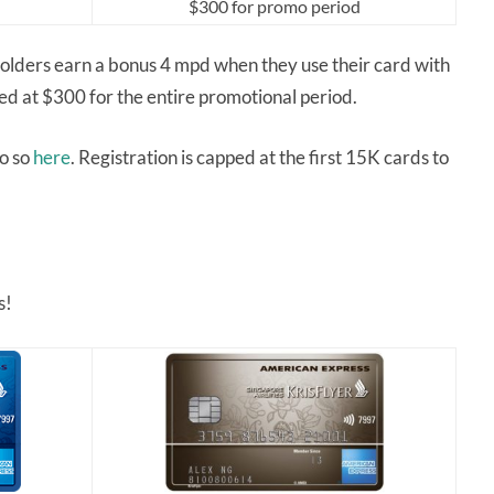
$300 for promo period
lders earn a bonus 4 mpd when they use their card with
pped at $300 for the entire promotional period.
do so
here
. Registration is capped at the first 15K cards to