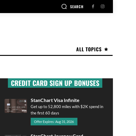
SEARCH
ALL TOPICS
CREDIT CARD SIGN UP BONUSES
StanChart Visa Infinite
Get up to 52,800 miles with $2K spend in
the first 60 days
Offer Expires: Aug 31, 2026
StanChart Journey Card