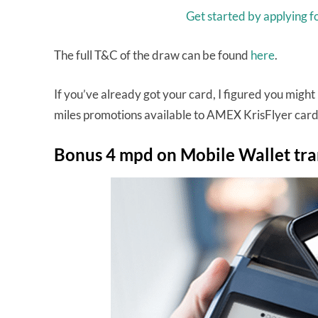
Get started by applying 
The full T&C of the draw can be found
here
.
If you’ve already got your card, I figured you might 
miles promotions available to AMEX KrisFlyer card
Bonus 4 mpd on Mobile Wallet tra