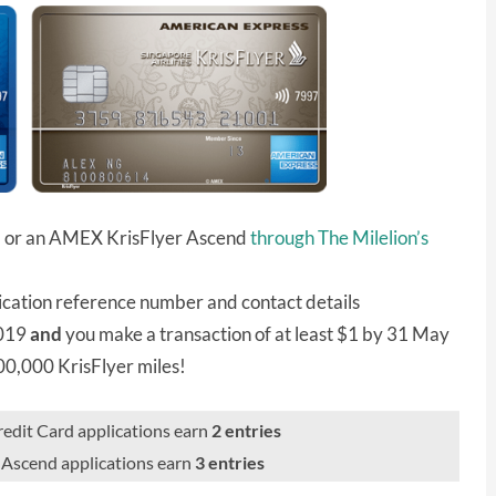
d or an AMEX KrisFlyer Ascend
through The Milelion’s
ication reference number and contact details
2019
and
you make a transaction of at least $1 by 31 May
100,000 KrisFlyer miles!
dit Card applications earn
2 entries
Ascend applications earn
3 entries