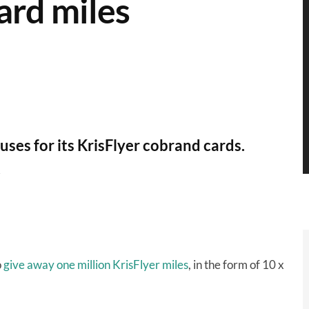
card miles
es for its KrisFlyer cobrand cards.
.
o
give away one million KrisFlyer miles
, in the form of 10 x