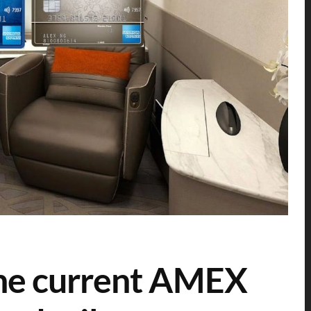
the current AMEX