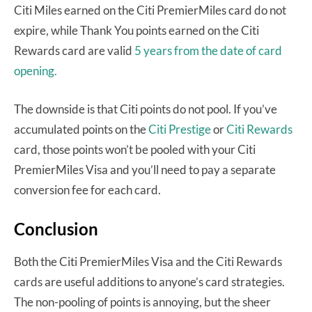
Citi Miles earned on the Citi PremierMiles card do not
expire, while Thank You points earned on the Citi
Rewards card are valid
5 years from the date of card
opening.
The downside is that Citi points do not pool. If you’ve
accumulated points on the
Citi Prestige
or
Citi Rewards
card, those points won’t be pooled with your Citi
PremierMiles Visa and you’ll need to pay a separate
conversion fee for each card.
Conclusion
Both the Citi PremierMiles Visa and the Citi Rewards
cards are useful additions to anyone’s card strategies.
The non-pooling of points is annoying, but the sheer