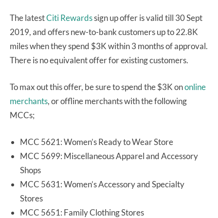
The latest
Citi Rewards
sign up offer is valid till 30 Sept
2019, and offers new-to-bank customers up to 22.8K
miles when they spend $3K within 3 months of approval.
There is no equivalent offer for existing customers.
To max out this offer, be sure to spend the $3K on
online
merchants
, or offline merchants with the following
MCCs;
MCC 5621: Women’s Ready to Wear Store
MCC 5699: Miscellaneous Apparel and Accessory
Shops
MCC 5631: Women’s Accessory and Specialty
Stores
MCC 5651: Family Clothing Stores