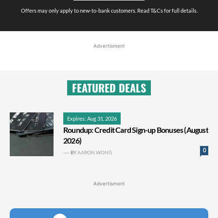
Offers may only apply to new-to-bank customers. Read T&Cs for full details.
Advertisment
FEATURED DEALS
Expires: Aug 31, 2026
Roundup: Credit Card Sign-up Bonuses (August
2026)
0
BY
AARON WONG
Advertisment