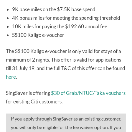
9K base miles on the $7.5K base spend
4K bonus miles for meeting the spending threshold
10K miles for paying the $192.60 annual fee
S$100 Kaligo e-voucher
The S$100 Kaligo e-voucher is only valid for stays of a
minimum of 2 nights. This offer is valid for applications
till 31 July 19, and the full T&C of this offer can be found
here
.
SingSaver is offering
$30 of Grab/NTUC/Taka vouchers
for existing Citi customers.
If you apply through SingSaver as an existing customer,
you will only be eligible for the fee waiver option. If you