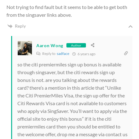
Not trying to find fault but it seems to be able to get both
from the singsaver links above.
Reply
Aaron Wong
Author
Reply to
sadface
6 years ago
so the citi premiermiles sign up bonus is available
through singsaver, but the citi rewards sign up
bonus is not. are you talking about the rewards
card? there’s a mention in this article that “Unlike
the Citi PremierMiles Visa, the sign up offer for the
Citi Rewards Visa card is not available to customers
who apply via SingSaver. You’ll want to apply via the
official site to enjoy this bonus” if it is the citi
premiermiles card then you should be entitled to
the welcome offer, drop me a message via contact us