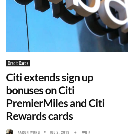
Credit Cards
Citi extends sign up
bonuses on Citi
PremierMiles and Citi
Rewards cards
JUL 2, 2019
AARON WONG
5