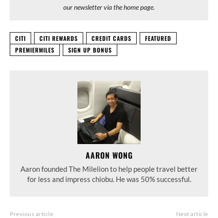
our newsletter via the home page.
CITI
CITI REWARDS
CREDIT CARDS
FEATURED
PREMIERMILES
SIGN UP BONUS
AARON WONG
Aaron founded The Milelion to help people travel better
for less and impress chiobu. He was 50% successful.
Previous article
Next article