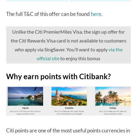
The full T&C of this offer can be found
here
.
Unlike the Citi PremierMiles Visa, the sign up offer for
the Citi Rewards Visa card is not available to customers
who apply via SingSaver. You’ll want to apply
via the
official site
to enjoy this bonus
Why earn points with Citibank?
Citi points are one of the most useful points currencies in