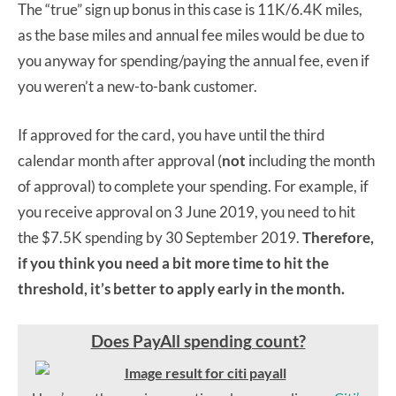
The “true” sign up bonus in this case is 11K/6.4K miles,
as the base miles and annual fee miles would be due to
you anyway for spending/paying the annual fee, even if
you weren’t a new-to-bank customer.
If approved for the card, you have until the third
calendar month after approval (
not
including the month
of approval) to complete your spending. For example, if
you receive approval on 3 June 2019, you need to hit
the $7.5K spending by 30 September 2019.
Therefore,
if you think you need a bit more time to hit the
threshold, it’s better to apply early in the month.
Does PayAll spending count?