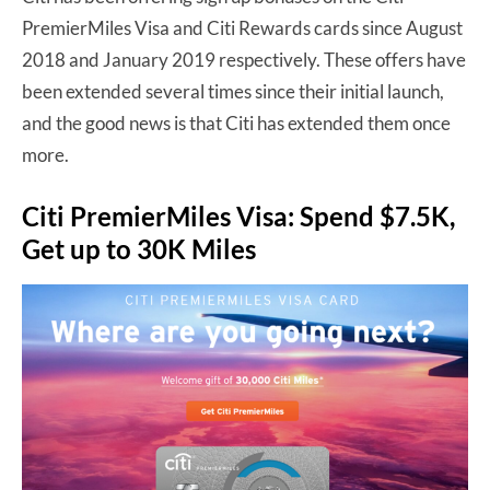
PremierMiles Visa and Citi Rewards cards since August
2018 and January 2019 respectively. These offers have
been extended several times since their initial launch,
and the good news is that Citi has extended them once
more.
Citi PremierMiles Visa: Spend $7.5K,
Get up to 30K Miles