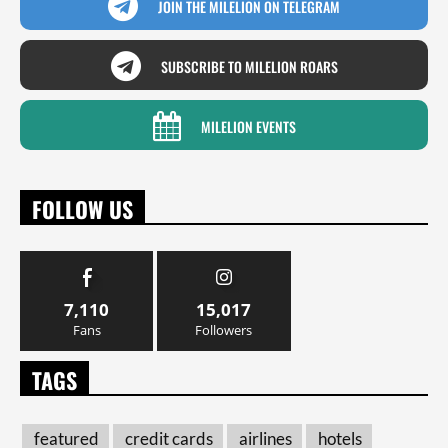
JOIN THE MILELION ON TELEGRAM
SUBSCRIBE TO MILELION ROARS
MILELION EVENTS
FOLLOW US
7,110
15,017
Fans
Followers
TAGS
featured
credit cards
airlines
hotels