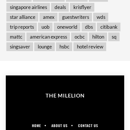
singapore airlines
deals
krisflyer
star alliance
amex
guestwriters
wds
trip reports
uob
oneworld
dbs
citibank
mattc
american express
ocbc
hilton
sq
singsaver
lounge
hsbc
hotel review
THE MILELION
HOME
ABOUT US
CONTACT US