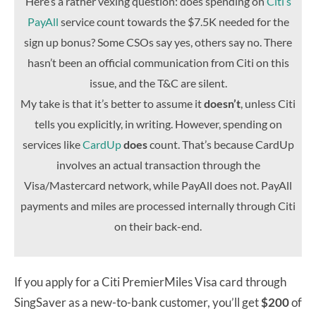
Here’s a rather vexing question: does spending on
Citi’s
PayAll
service count towards the $7.5K needed for the
sign up bonus? Some CSOs say yes, others say no. There
hasn’t been an official communication from Citi on this
issue, and the T&C are silent.
My take is that it’s better to assume it
doesn’t
, unless Citi
tells you explicitly, in writing. However, spending on
services like
CardUp
does
count. That’s because CardUp
involves an actual transaction through the
Visa/Mastercard network, while PayAll does not. PayAll
payments and miles are processed internally through Citi
on their back-end.
If you apply for a Citi PremierMiles Visa card through
SingSaver as a new-to-bank customer, you’ll get
$200
of