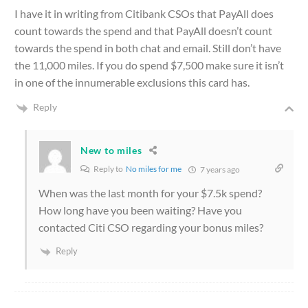
I have it in writing from Citibank CSOs that PayAll does
count towards the spend and that PayAll doesn’t count
towards the spend in both chat and email. Still don’t have
the 11,000 miles. If you do spend $7,500 make sure it isn’t
in one of the innumerable exclusions this card has.
Reply
New to miles
Reply to
No miles for me
7 years ago
When was the last month for your $7.5k spend?
How long have you been waiting? Have you
contacted Citi CSO regarding your bonus miles?
Reply