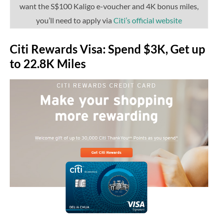
want the S$100 Kaligo e-voucher and 4K bonus miles,
you’ll need to apply via
Citi’s official website
Citi Rewards Visa: Spend $3K, Get up
to 22.8K Miles