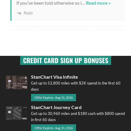
if you’ve been told otherwise so i
…
Read more »
Reply
CREDIT CARD SIGN UP BONUSES
StanChart Visa Infinite
Get up to 52,800 miles with $2K spend in the first 60
days
Offer Expires: Aug 31, 2026
StanChart Journey Card
Get up to 30,960 miles and $180 cash with $800 spend
in first 60 days
Offer Expires: Aug 31, 2026