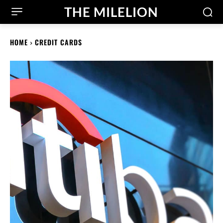
THE MILELION
HOME
CREDIT CARDS