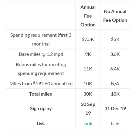
Annual
No Annual
Fee
Fee Option
Option
Spending requirement (first 3
$7.5K
$3K
months)
Base miles @ 1.2 mpd
9K
3.6K
Bonus miles for meeting
11K
6.4K
spending requirement
Miles from $192.60 annual fee
10K
N/A
Total miles
30K
10K
30 Sep
Sign up by
31 Dec 19
19
T&C
Link
Link