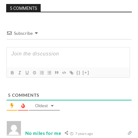
5 COMMENTS
Subscribe
{}
[+]
5
COMMENTS
Oldest
No miles for me
7 years ago