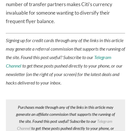
number of transfer partners makes Citi’s currency
invaluable for someone wanting to diversify their
frequent flyer balance.
Signing up for credit cards through any of the links in this article
may generate a referral commission that supports the running of
the site.
Found this post useful? Subscribe to our
Telegram
Channel
to get these posts pushed directly to your phone, or our
newsletter (on the right of your screen) for the latest deals and
hacks delivered to your inbox.
Purchases made through any of the links in this article may
generate an affiliate commission that supports the running of
the site. Found this post useful? Subscribe to our
Telegram
Channel
to get these posts pushed directly to your phone, or