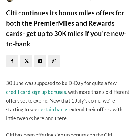
Citi continues its bonus miles offers for
both the PremierMiles and Rewards
cards- get up to 30K miles if you're new-
to-bank.
30 June was supposed to be D-Day for quite a few
credit card sign up bonuses
, with more than six different
offers set to expire. Now that 1 July’s come, we’re
starting to see
certain banks
extend their offers, with
little tweaks here and there.
Citi has been offering sign up bonuses on the Citi