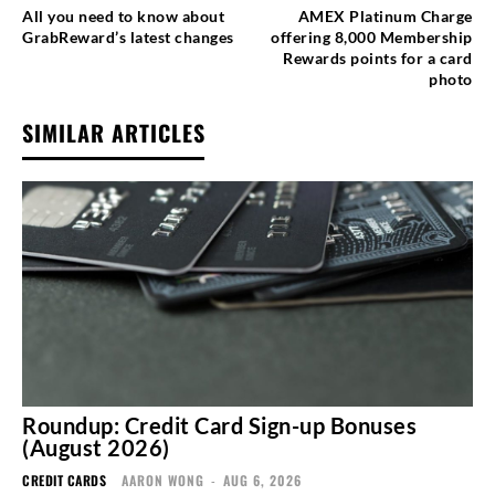
All you need to know about
AMEX Platinum Charge
GrabReward’s latest changes
offering 8,000 Membership
Rewards points for a card
photo
SIMILAR ARTICLES
Roundup: Credit Card Sign-up Bonuses
(August 2026)
CREDIT CARDS
AARON WONG
-
AUG 6, 2026