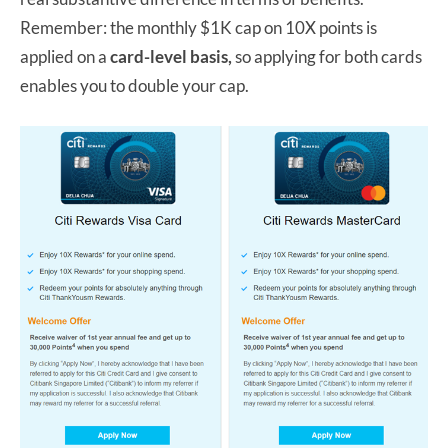
Remember: the monthly $1K cap on 10X points is
applied on a
card-level basis,
so applying for both cards
enables you to double your cap.