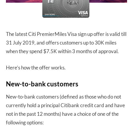
The latest Citi PremierMiles Visa sign up offer is valid till
31 July 2019, and offers customers up to 30K miles
when they spend $7.5K within 3 months of approval.
Here’s how the offer works.
New-to-bank customers
New-to-bank customers (defined as those who do not
currently hold a principal Citibank credit card and have
not in the past 12 months) have a choice of one of the
following options: