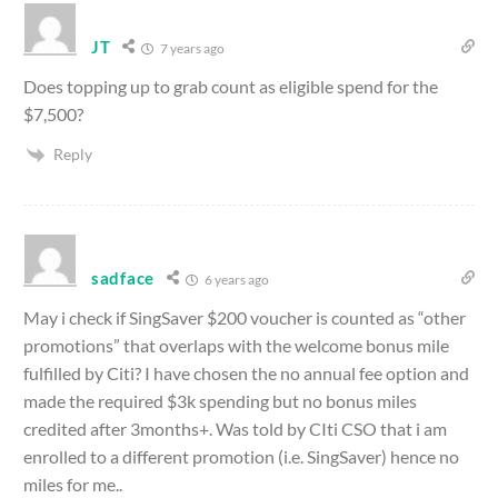
JT
7 years ago
Does topping up to grab count as eligible spend for the
$7,500?
Reply
sadface
6 years ago
May i check if SingSaver $200 voucher is counted as “other
promotions” that overlaps with the welcome bonus mile
fulfilled by Citi? I have chosen the no annual fee option and
made the required $3k spending but no bonus miles
credited after 3months+. Was told by CIti CSO that i am
enrolled to a different promotion (i.e. SingSaver) hence no
miles for me..