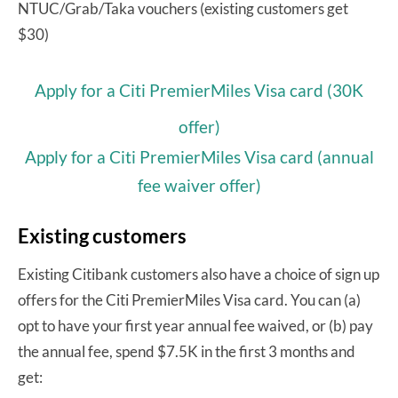
NTUC/Grab/Taka vouchers (existing customers get
$30)
Apply for a Citi PremierMiles Visa card (30K
offer)
Apply for a Citi PremierMiles Visa card (annual
fee waiver offer)
Existing customers
Existing Citibank customers also have a choice of sign up
offers for the Citi PremierMiles Visa card. You can (a)
opt to have your first year annual fee waived, or (b) pay
the annual fee, spend $7.5K in the first 3 months and
get: