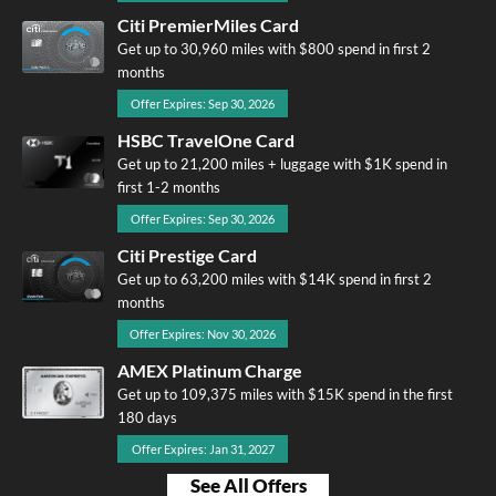
Citi PremierMiles Card
Get up to 30,960 miles with $800 spend in first 2
months
Offer Expires: Sep 30, 2026
HSBC TravelOne Card
Get up to 21,200 miles + luggage with $1K spend in
first 1-2 months
Offer Expires: Sep 30, 2026
Citi Prestige Card
Get up to 63,200 miles with $14K spend in first 2
months
Offer Expires: Nov 30, 2026
AMEX Platinum Charge
Get up to 109,375 miles with $15K spend in the first
180 days
Offer Expires: Jan 31, 2027
See All Offers