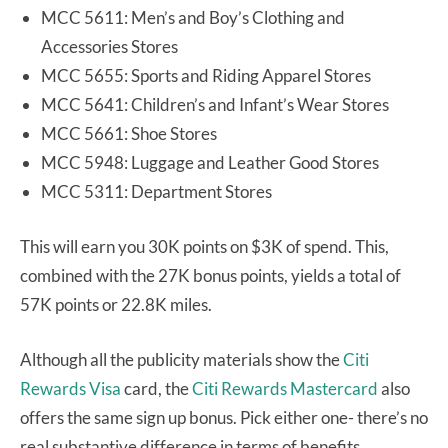
MCC 5611: Men’s and Boy’s Clothing and
Accessories Stores
MCC 5655: Sports and Riding Apparel Stores
MCC 5641: Children’s and Infant’s Wear Stores
MCC 5661: Shoe Stores
MCC 5948: Luggage and Leather Good Stores
MCC 5311: Department Stores
This will earn you 30K points on $3K of spend. This,
combined with the 27K bonus points, yields a total of
57K points or 22.8K miles.
Although all the publicity materials show the
Citi
Rewards Visa
card, the
Citi Rewards Mastercard
also
offers the same sign up bonus. Pick either one- there’s no
real substantive difference in terms of benefits.