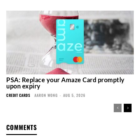
PSA: Replace your Amaze Card promptly
upon expiry
CREDIT CARDS
AARON WONG
-
AUG 5, 2026
COMMENTS