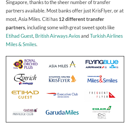
Singapore, thanks to the sheer number of transfer
partners available. Most banks offer just KrisFlyer, or at
most, Asia Miles. Citi has
12 different transfer
partners
, including some with great sweet spots like
Etihad Guest
,
British Airways Avios
and
Turkish Airlines
Miles & Smiles
.