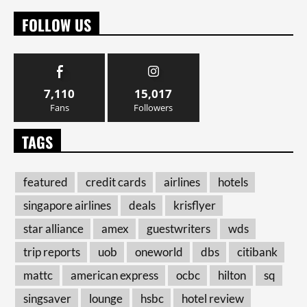
FOLLOW US
7,110
15,017
Fans
Followers
TAGS
featured
credit cards
airlines
hotels
singapore airlines
deals
krisflyer
star alliance
amex
guestwriters
wds
trip reports
uob
oneworld
dbs
citibank
mattc
american express
ocbc
hilton
sq
singsaver
lounge
hsbc
hotel review