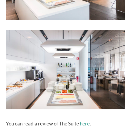
You can read a review of The Suite
here
.