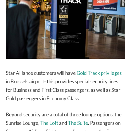
Star Alliance customers will have
Gold Track privileges
in Brussels airport- this provides special security lines
for Business and First Class passengers, as well as Star
Gold passengers in Economy Class.
Beyond security are a total of three lounge options: the
Sunrise Lounge,
The Loft
and
The Suite
. Passengers on