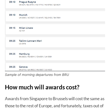
Sample of morning departures from BRU
How much will awards cost?
Awards from Singapore to Brussels will cost the same as
those to the rest of Europe, and fortunately, taxes out of