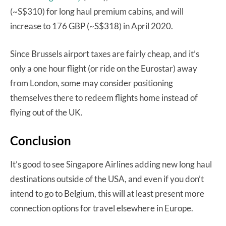
(~S$310) for long haul premium cabins, and will
increase to 176 GBP (~S$318) in April 2020.
Since Brussels airport taxes are fairly cheap, and it’s
only a one hour flight (or ride on the Eurostar) away
from London, some may consider positioning
themselves there to redeem flights home instead of
flying out of the UK.
Conclusion
It’s good to see Singapore Airlines adding new long haul
destinations outside of the USA, and even if you don’t
intend to go to Belgium, this will at least present more
connection options for travel elsewhere in Europe.