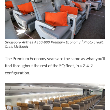
Singapore Airlines A350-900 Premium Economy | Photo credit:
Chris McGinnis
The Premium Economy seats are the same as what you’ll
find throughout the rest of the SQ fleet, in a 2-4-2
configuration.