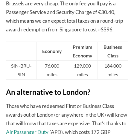
Brussels are very cheap. The only fee you’ll pay is a
Passenger Service and Security Charge of €30.40,
which means we can expect total taxes on a round-trip
award redemption from Singapore to cost ~S$96.
Premium
Business
Economy
Economy
Class
SIN-BRU-
76,000
129,000
184,000
SIN
miles
miles
miles
An alternative to London?
Those who have redeemed First or Business Class
awards out of London (or anywhere in the UK) will know
that will know that taxes are expensive. That’s thanks to
Air Passenger Duty
(APD), which costs 172 GBP