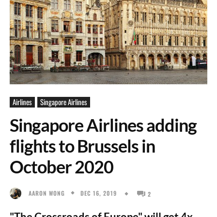
Airlines
Singapore Airlines
Singapore Airlines adding
flights to Brussels in
October 2020
DEC 16, 2019
AARON WONG
2
"The Crossroads of Europe" will get 4x