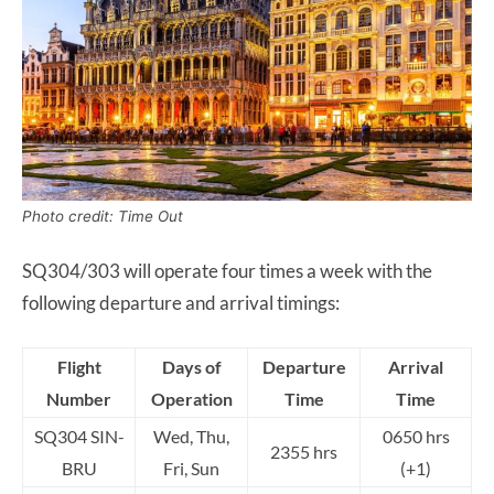
Photo credit: Time Out
SQ304/303 will operate four times a week with the
following departure and arrival timings:
Flight
Days of
Departure
Arrival
Number
Operation
Time
Time
SQ304 SIN-
Wed, Thu,
0650 hrs
2355 hrs
BRU
Fri, Sun
(+1)