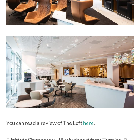
You can read a review of The Loft
here
.