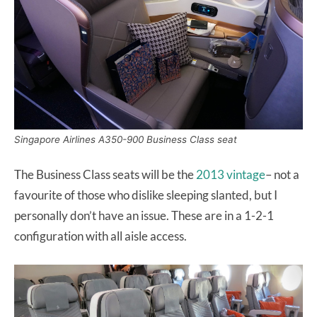
Singapore Airlines A350-900 Business Class seat
The Business Class seats will be the
2013 vintage
– not a
favourite of those who dislike sleeping slanted, but I
personally don’t have an issue. These are in a 1-2-1
configuration with all aisle access.