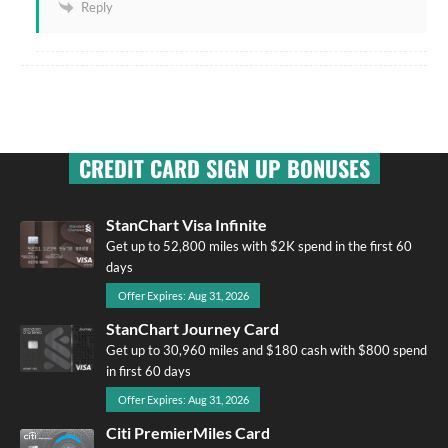
Reply
CREDIT CARD SIGN UP BONUSES
StanChart Visa Infinite
Get up to 52,800 miles with $2K spend in the first 60
days
Offer Expires: Aug 31, 2026
StanChart Journey Card
Get up to 30,960 miles and $180 cash with $800 spend
in first 60 days
Offer Expires: Aug 31, 2026
Citi PremierMiles Card