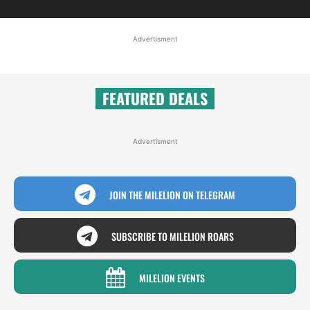
Advertisment
FEATURED DEALS
Advertisment
JOIN THE MILELION ON TELEGRAM
SUBSCRIBE TO MILELION ROARS
MILELION EVENTS