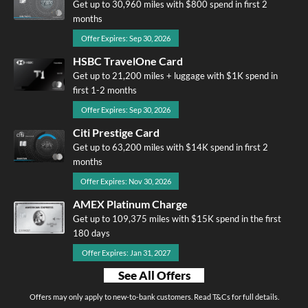
Get up to 30,960 miles with $800 spend in first 2
months
Offer Expires: Sep 30, 2026
HSBC TravelOne Card
Get up to 21,200 miles + luggage with $1K spend in
first 1-2 months
Offer Expires: Sep 30, 2026
Citi Prestige Card
Get up to 63,200 miles with $14K spend in first 2
months
Offer Expires: Nov 30, 2026
AMEX Platinum Charge
Get up to 109,375 miles with $15K spend in the first
180 days
Offer Expires: Jan 31, 2027
See All Offers
Offers may only apply to new-to-bank customers. Read T&Cs for full details.