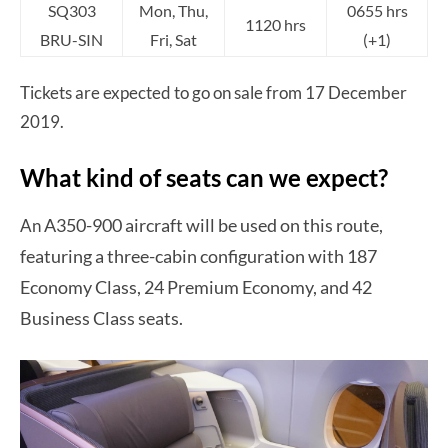
SQ303
Mon, Thu,
0655 hrs
1120 hrs
BRU-SIN
Fri, Sat
(+1)
Tickets are expected to go on sale from 17 December
2019.
What kind of seats can we expect?
A350-900 aircraft will be used on this route,
An
featuring a three-cabin configuration with 187
Economy Class, 24 Premium Economy, and 42
Business Class seats.