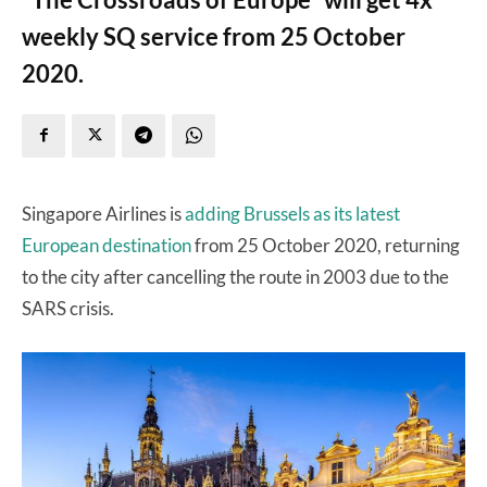
weekly SQ service from 25 October
2020.
Singapore Airlines is
adding Brussels as its latest
European destination
from 25 October 2020, returning
to the city after cancelling the route in 2003 due to the
SARS crisis.