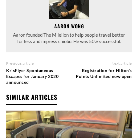
AARON WONG
Aaron founded The Milelion to help people travel better
for less and impress chiobu. He was 50% successful.
Previous article
Next article
KrisFlyer Spontaneous
Registration for Hilton’s
Escapes for January 2020
Points Unlimited now open
announced
SIMILAR ARTICLES