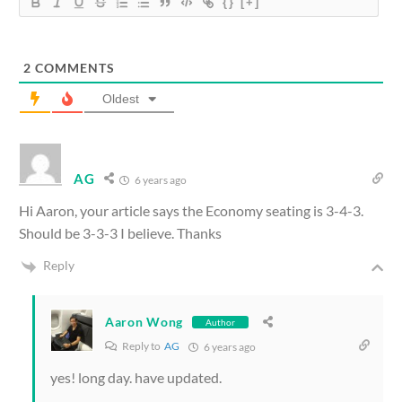
{}
[+]
2
COMMENTS
Oldest
AG
6 years ago
Hi Aaron, your article says the Economy seating is 3-4-3.
Should be 3-3-3 I believe. Thanks
Reply
Aaron Wong
Author
Reply to
AG
6 years ago
yes! long day. have updated.