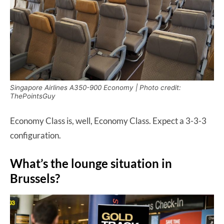
Singapore Airlines A350-900 Economy | Photo credit:
ThePointsGuy
Economy Class is, well, Economy Class. Expect a 3-3-3
configuration.
What’s the lounge situation in
Brussels?