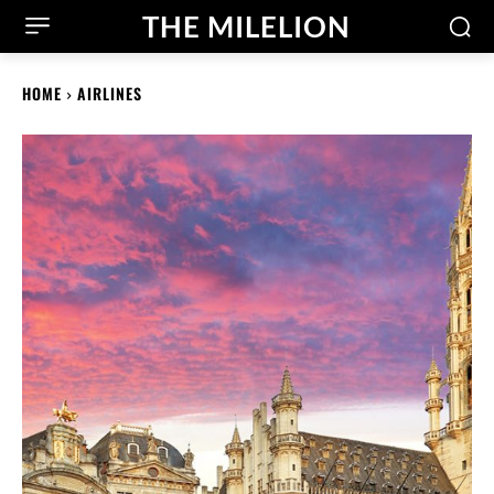
THE MILELION
HOME
AIRLINES