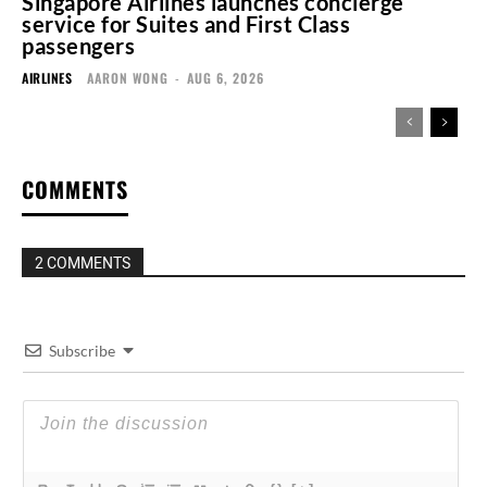
Singapore Airlines launches concierge
service for Suites and First Class
passengers
AIRLINES
AARON WONG
-
AUG 6, 2026
COMMENTS
2 COMMENTS
Subscribe