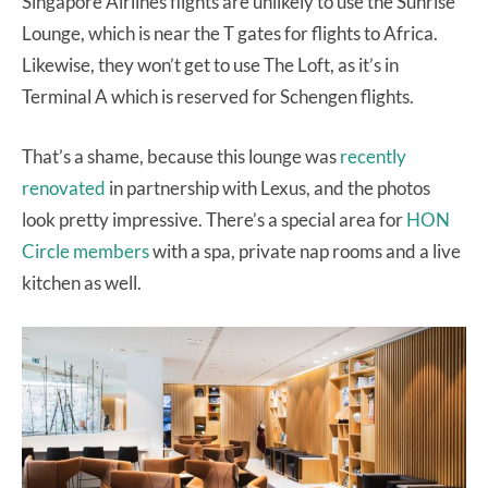
Singapore Airlines flights are unlikely to use the Sunrise
Lounge, which is near the T gates for flights to Africa.
Likewise, they won’t get to use The Loft, as it’s in
Terminal A which is reserved for Schengen flights.
That’s a shame, because this lounge was
recently
renovated
in partnership with Lexus, and the photos
look pretty impressive. There’s a special area for
HON
Circle members
with a spa, private nap rooms and a live
kitchen as well.