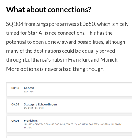
What about connections?
SQ 304 from Singapore arrives at 0650, which is nicely
timed for Star Alliance connections. This has the
potential to open up new award possibilities, although
many of the destinations could be equally served
through Lufthansa’s hubs in Frankfurt and Munich.
More options is never a bad thing though.