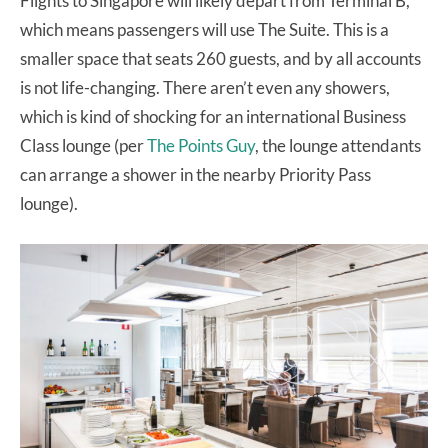
Flights to Singapore will likely depart from Terminal B,
which means passengers will use The Suite. This is a
smaller space that seats 260 guests, and by all accounts
is not life-changing. There aren’t even any showers,
which is kind of shocking for an international Business
Class lounge (per
The Points Guy
, the lounge attendants
can arrange a shower in the nearby Priority Pass
lounge).