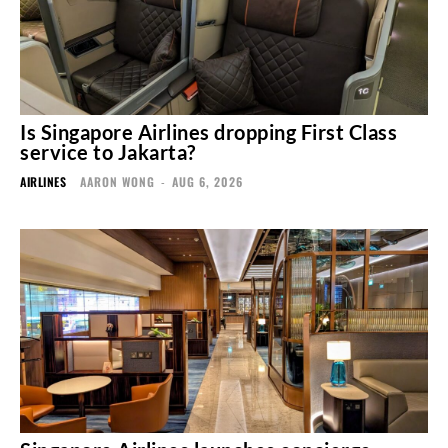
Is Singapore Airlines dropping First Class
service to Jakarta?
AIRLINES
AARON WONG
-
AUG 6, 2026