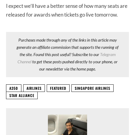
I expect we’ll have a better sense of how many seats are
released for awards when tickets go live tomorrow.
Purchases made through any of the links in this article may
generate an affiliate commission that supports the running of
the site. Found this post useful? Subscribe to our
Telegram
Channel
to get these posts pushed directly to your phone, or
our newsletter via the home page.
A350
AIRLINES
FEATURED
SINGAPORE AIRLINES
STAR ALLIANCE