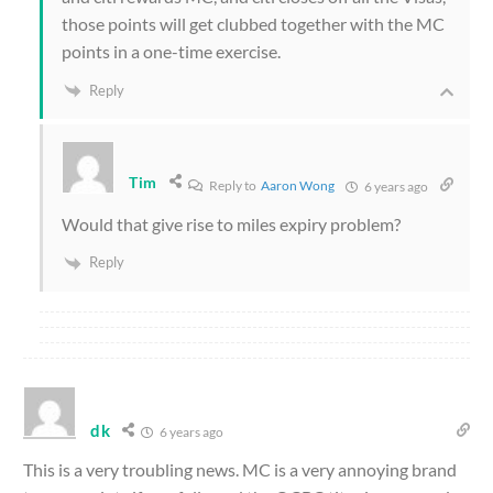
those points will get clubbed together with the MC
points in a one-time exercise.
Reply
Tim
Reply to
Aaron Wong
6 years ago
Would that give rise to miles expiry problem?
Reply
dk
6 years ago
This is a very troubling news. MC is a very annoying brand