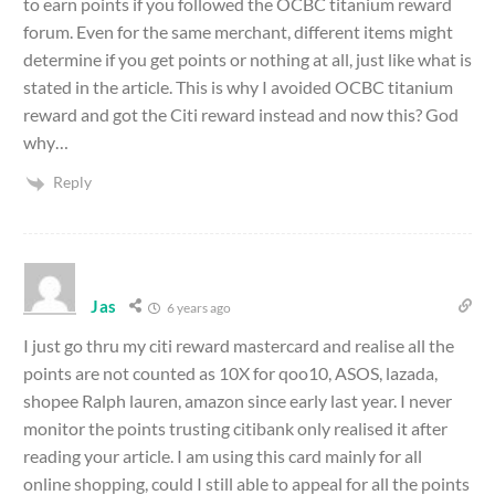
to earn points if you followed the OCBC titanium reward
forum. Even for the same merchant, different items might
determine if you get points or nothing at all, just like what is
stated in the article. This is why I avoided OCBC titanium
reward and got the Citi reward instead and now this? God
why…
Reply
Jas
6 years ago
I just go thru my citi reward mastercard and realise all the
points are not counted as 10X for qoo10, ASOS, lazada,
shopee Ralph lauren, amazon since early last year. I never
monitor the points trusting citibank only realised it after
reading your article. I am using this card mainly for all
online shopping, could I still able to appeal for all the points