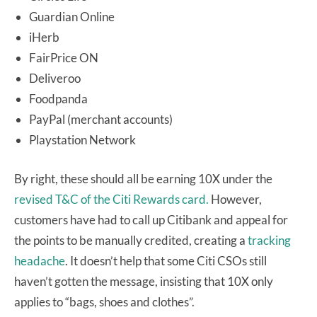
Guardian Online
iHerb
FairPrice ON
Deliveroo
Foodpanda
PayPal (merchant accounts)
Playstation Network
By right, these should all be earning 10X under the
revised T&C of the Citi Rewards card.
However,
customers have had to call up Citibank and appeal for
the points to be manually credited, creating a
tracking
headache
. It doesn’t help that some Citi CSOs still
haven’t gotten the message, insisting that 10X only
applies to “bags, shoes and clothes”.