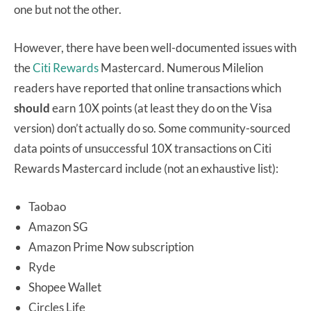
one but not the other.
However, there have been well-documented issues with
the
Citi Rewards
Mastercard.
Numerous Milelion
readers have reported that online transactions which
should
earn 10X points (at least they do on the Visa
version) don’t actually do so.
Some community-sourced
data points of unsuccessful 10X transactions on Citi
Rewards Mastercard include (not an exhaustive list):
Taobao
Amazon SG
Amazon Prime Now subscription
Ryde
Shopee Wallet
Circles Life