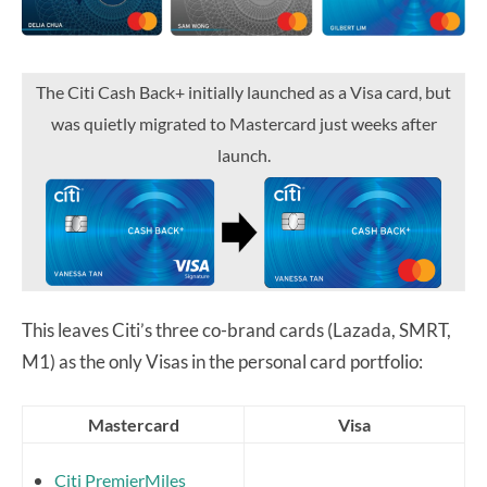
The Citi Cash Back+ initially launched as a Visa card, but
was quietly migrated to Mastercard just weeks after
launch.
This leaves Citi’s three co-brand cards (Lazada, SMRT,
M1) as the only Visas in the personal card portfolio:
Mastercard
Visa
Citi PremierMiles