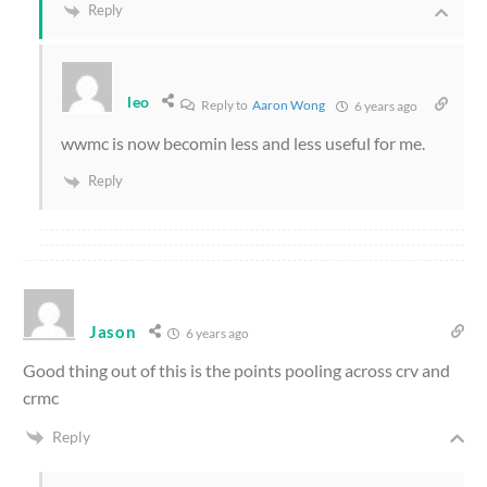
Reply
leo
Reply to
Aaron Wong
6 years ago
wwmc is now becomin less and less useful for me.
Reply
Jason
6 years ago
Good thing out of this is the points pooling across crv and
crmc
Reply