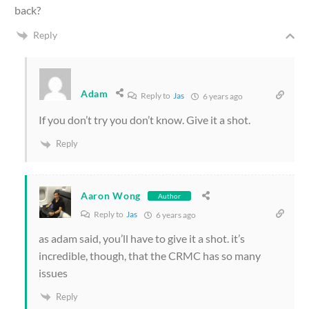
back?
Reply
Adam
Reply to
Jas
6 years ago
If you don’t try you don’t know. Give it a shot.
Reply
Aaron Wong
Author
Reply to
Jas
6 years ago
as adam said, you’ll have to give it a shot. it’s
incredible, though, that the CRMC has so many
issues
Reply