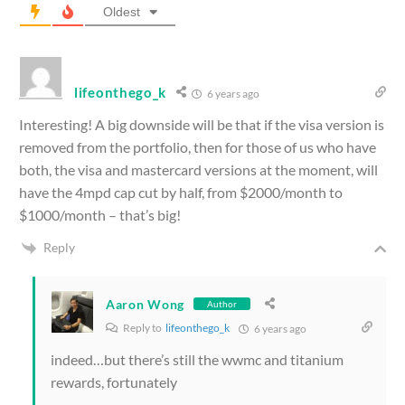
Oldest
lifeonthego_k
6 years ago
Interesting! A big downside will be that if the visa version is
removed from the portfolio, then for those of us who have
both, the visa and mastercard versions at the moment, will
have the 4mpd cap cut by half, from $2000/month to
$1000/month – that’s big!
Reply
Aaron Wong
Author
Reply to
lifeonthego_k
6 years ago
indeed…but there’s still the wwmc and titanium
rewards, fortunately