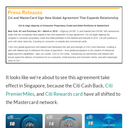
It looks like we’re about to see this agreement take
effect in Singapore, because the Citi Cash Back,
Citi
PremierMiles
, and
Citi Rewards card
have all shifted to
the Mastercard network.