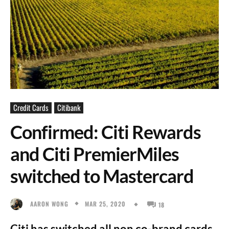
Credit Cards
Citibank
Confirmed: Citi Rewards
and Citi PremierMiles
switched to Mastercard
MAR 25, 2020
AARON WONG
18
Citi has switched all non co-brand cards