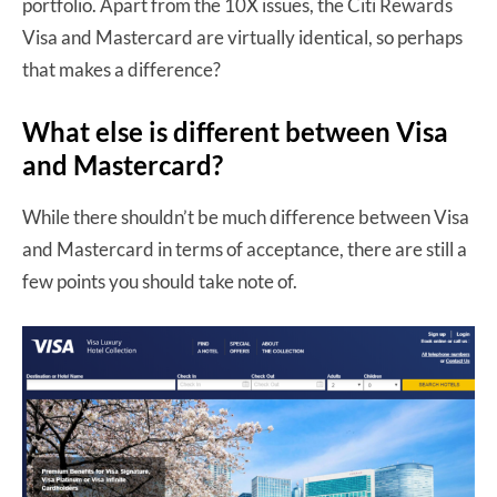
portfolio. Apart from the 10X issues, the Citi Rewards
Visa and Mastercard are virtually identical, so perhaps
that makes a difference?
What else is different between Visa
and Mastercard?
While there shouldn’t be much difference between Visa
and Mastercard in terms of acceptance, there are still a
few points you should take note of.