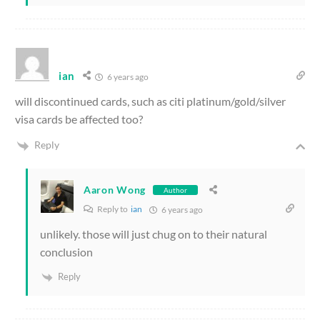
ian
6 years ago
will discontinued cards, such as citi platinum/gold/silver
visa cards be affected too?
Reply
Aaron Wong
Author
Reply to
ian
6 years ago
unlikely. those will just chug on to their natural
conclusion
Reply