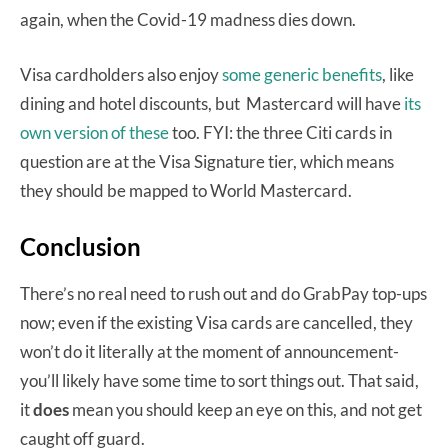
again, when the Covid-19 madness dies down.
Visa cardholders also enjoy
some generic benefits
, like
dining and hotel discounts, but Mastercard will have
its
own version of these
too. FYI: the three Citi cards in
question are at the Visa Signature tier, which means
they should be mapped to World Mastercard.
Conclusion
There’s no real need to rush out and do GrabPay top-ups
now; even if the existing Visa cards are cancelled, they
won’t do it literally at the moment of announcement-
you’ll likely have some time to sort things out. That said,
it
does
mean you should keep an eye on this, and not get
caught off guard.