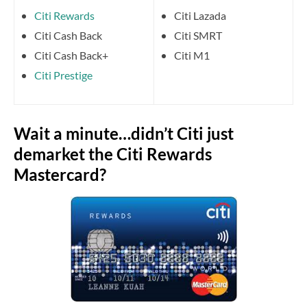
Citi Rewards
Citi Lazada
Citi Cash Back
Citi SMRT
Citi Cash Back+
Citi M1
Citi Prestige
Wait a minute…didn’t Citi just
demarket the Citi Rewards
Mastercard?