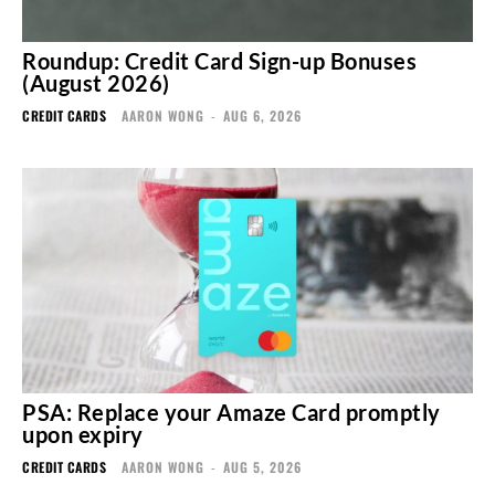
Roundup: Credit Card Sign-up Bonuses
(August 2026)
CREDIT CARDS
AARON WONG
-
AUG 6, 2026
PSA: Replace your Amaze Card promptly
upon expiry
CREDIT CARDS
AARON WONG
-
AUG 5, 2026