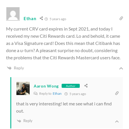
Ethan
5 years ago
My current CRV card expires in Sept 2021, and today I
received my new Citi Rewards card. Lo and behold, it came
as a Visa Signature card! Does this mean that Citibank has
done a u-turn? A pleasant surprise no doubt, considering
the problems that the Citi Rewards Mastercard users face.
Reply
Aaron Wong
Author
Reply to
Ethan
5 years ago
that is very interesting! let me see what i can find
out.
Reply