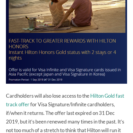
Cardholders will also lose access to the
Hilton Gold fast
track offer
for Visa Signature/Infinite cardholders,
if/when it returns. The offer last expired on 31 Dec
2019, but it’s been renewed many times in the past. It’s
not too much of a stretch to think that Hilton will run it