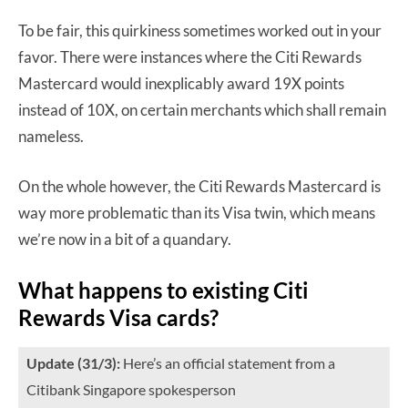
To be fair, this quirkiness sometimes worked out in your
favor. There were instances where the Citi Rewards
Mastercard would inexplicably award 19X points
instead of 10X, on certain merchants which shall remain
nameless.
On the whole however, the Citi Rewards Mastercard is
way more problematic than its Visa twin, which means
we’re now in a bit of a quandary.
What happens to existing Citi
Rewards Visa cards?
Update (31/3):
Here’s an official statement from a
Citibank Singapore spokesperson