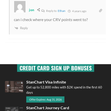
jon
Reply to
Ethan
4 years ago
can i check where your CRV points went to?
Reply
CREDIT CARD SIGN UP BONUSES
StanChart Visa Infinite
Get up to 52,800 miles with $2K spend in the first 60
days
Offer Expires: Aug 31, 2026
StanChart Journey Card