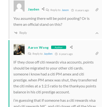
Jayden
Reply to
Jason
6 years ago
You assuming there will be point pooling? Or is
there an official stand on this?
Reply
Aaron Wong
Author
Reply to
Jayden
6 years ago
IF they close off citi rewards visa accounts, points
should be migrated to your other citi cards.
someone i know had a citi PM amex and citi
prestige. when PM amex was shut, they transferred
the citi miles at a 1:2.5 ratio to the thankyou points
balance in his citi prestige account.
i’m guessing that if someone has a citi rewards visa
and citi rewards MC, and citi closes off all the Visas,