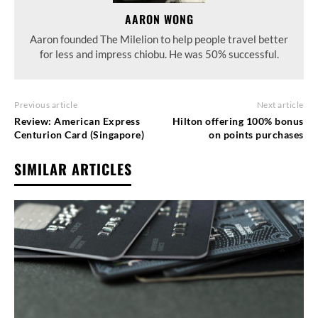
AARON WONG
Aaron founded The Milelion to help people travel better
for less and impress chiobu. He was 50% successful.
Previous article
Next article
Review: American Express
Hilton offering 100% bonus
Centurion Card (Singapore)
on points purchases
SIMILAR ARTICLES