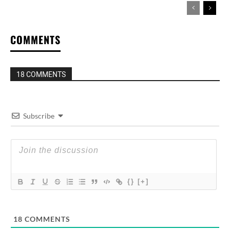
COMMENTS
18 COMMENTS
Subscribe
{}
[+]
18
COMMENTS