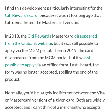
I find this development
particularly
interesting for the
Citi Rewards card
, because it wasn’t too long ago that
Citi demarketed the Mastercard version.
In 2018, the
Citi Rewards
Mastercard
disappeared
from the Citibank website
, but it was still possible to
apply via the MGM portal. Then in 2019, the card
disappeared from the MGM portal, but it was
still
possible to apply
via an offline form. Last I heard, the
form was no longer accepted, spelling the end of the
product.
Normally, you’d be largely indifferent between the Visa
or Mastercard versions of a given card. Both are widely
accepted, and I can’t think of a merchant who accepts