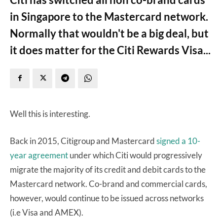
in Singapore to the Mastercard network.
Normally that wouldn't be a big deal, but
it does matter for the Citi Rewards Visa...
Well this is interesting.
Back in 2015, Citigroup and Mastercard
signed a 10-
year agreement
under which Citi would progressively
migrate the majority of its credit and debit cards to the
Mastercard network. Co-brand and commercial cards,
however, would continue to be issued across networks
(i.e Visa and AMEX).