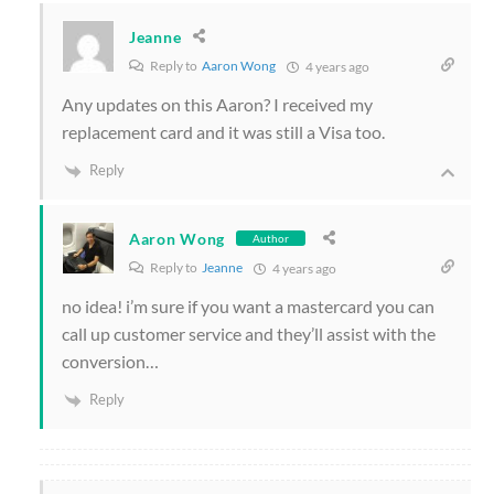
Jeanne
Reply to
Aaron Wong
4 years ago
Any updates on this Aaron? I received my
replacement card and it was still a Visa too.
Reply
Aaron Wong
Author
Reply to
Jeanne
4 years ago
no idea! i’m sure if you want a mastercard you can
call up customer service and they’ll assist with the
conversion…
Reply