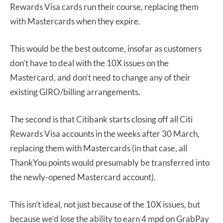
Rewards Visa cards run their course, replacing them
with Mastercards when they expire.
This would be the best outcome, insofar as customers
don’t have to deal with the 10X issues on the
Mastercard, and don’t need to change any of their
existing GIRO/billing arrangements.
The second is that Citibank starts closing off all Citi
Rewards Visa accounts in the weeks after 30 March,
replacing them with Mastercards (in that case, all
ThankYou points would presumably be transferred into
the newly-opened Mastercard account).
This isn’t ideal, not just because of the 10X issues, but
because we’d lose the ability to earn 4 mpd on GrabPay