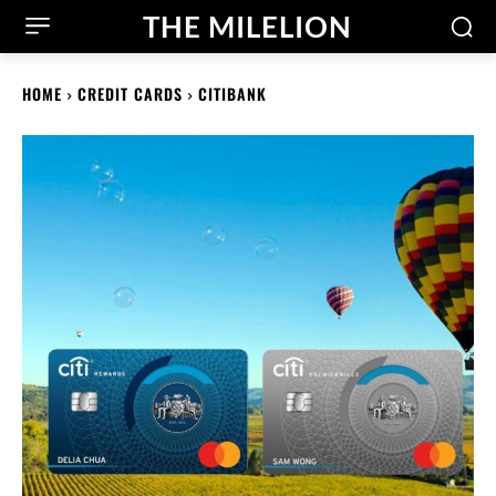
THE MILELION
HOME
CREDIT CARDS
CITIBANK