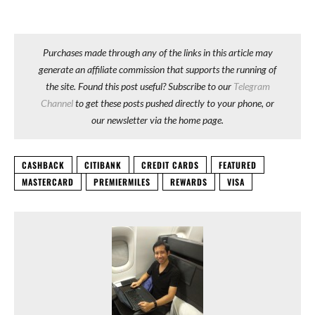
Purchases made through any of the links in this article may
generate an affiliate commission that supports the running of
the site. Found this post useful? Subscribe to our
Telegram
Channel
to get these posts pushed directly to your phone, or
our newsletter via the home page.
CASHBACK
CITIBANK
CREDIT CARDS
FEATURED
MASTERCARD
PREMIERMILES
REWARDS
VISA