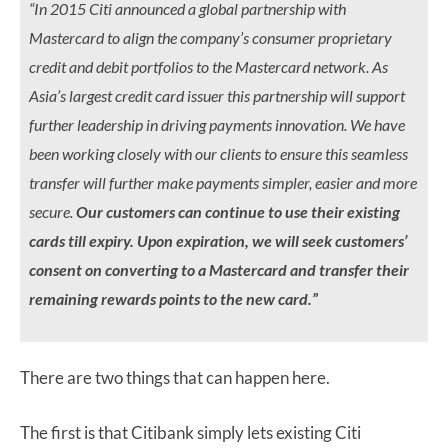
“In 2015 Citi announced a global partnership with
Mastercard to align the company’s consumer proprietary
credit and debit portfolios to the Mastercard network. As
Asia’s largest credit card issuer this partnership will support
further leadership in driving payments innovation. We have
been working closely with our clients to ensure this seamless
transfer will further make payments simpler, easier and more
secure.
Our customers can continue to use their existing
cards till expiry. Upon expiration, we will seek customers’
consent on converting to a Mastercard and transfer their
remaining rewards points to the new card.”
There are two things that can happen here.
The first is that Citibank simply lets existing Citi