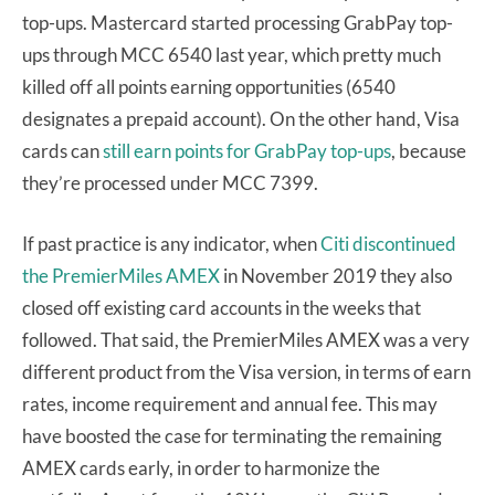
top-ups. Mastercard started processing GrabPay top-
ups through MCC 6540 last year, which pretty much
killed off all points earning opportunities (6540
designates a prepaid account). On the other hand, Visa
cards can
still earn points for GrabPay top-ups
, because
they’re processed under MCC 7399.
If past practice is any indicator, when
Citi discontinued
the PremierMiles AMEX
in November 2019 they also
closed off existing card accounts in the weeks that
followed. That said, the PremierMiles AMEX was a very
different product from the Visa version, in terms of earn
rates, income requirement and annual fee. This may
have boosted the case for terminating the remaining
AMEX cards early, in order to harmonize the