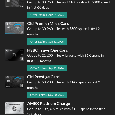
Get up to 30,960 miles and $180 cash with $800 spend
in first 60 days
Offer Expires: Aug 31, 2026
Citi PremierMiles Card
Get up to 30,960 miles with $800 spend in first 2
months
Offer Expires: Sep 30, 2026
HSBC TravelOne Card
Get up to 21,200 miles + luggage with $1K spend in
first 1-2 months
Offer Expires: Sep 30, 2026
Citi Prestige Card
Get up to 63,200 miles with $14K spend in first 2
months
Offer Expires: Nov 30, 2026
AMEX Platinum Charge
Get up to 109,375 miles with $15K spend in the first
180 days