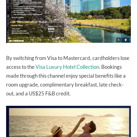
By switching from Visa to Mastercard, cardholders lose
access to the
Visa Luxury Hotel Collection
. Bookings
made through this channel enjoy special benefits like a
room upgrade, complimentary breakfast, late check-
out, and a US$25 F&B credit.