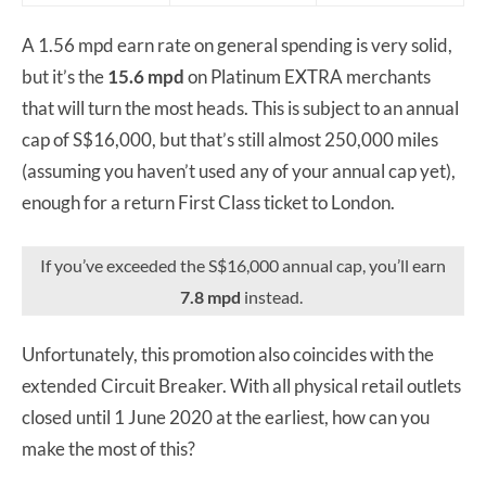
A 1.56 mpd earn rate on general spending is very solid,
but it’s the
15.6 mpd
on Platinum EXTRA merchants
that will turn the most heads. This is subject to an annual
cap of S$16,000, but that’s still almost 250,000 miles
(assuming you haven’t used any of your annual cap yet),
enough for a return First Class ticket to London.
If you’ve exceeded the S$16,000 annual cap, you’ll earn
7.8 mpd
instead.
Unfortunately, this promotion also coincides with the
extended Circuit Breaker. With all physical retail outlets
closed until 1 June 2020 at the earliest, how can you
make the most of this?