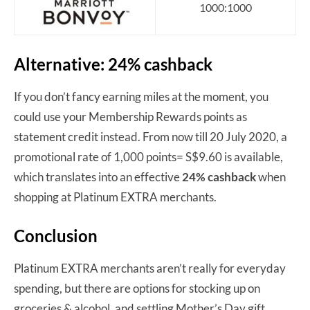
1000:1000
Alternative: 24% cashback
If you don’t fancy earning miles at the moment, you
could use your Membership Rewards points as
statement credit instead. From now till 20 July 2020, a
promotional rate of 1,000 points= S$9.60 is available,
which translates into an effective
24% cashback
when
shopping at Platinum EXTRA merchants.
Conclusion
Platinum EXTRA merchants aren’t really for everyday
spending, but there are options for stocking up on
groceries & alcohol, and settling Mother’s Day gift