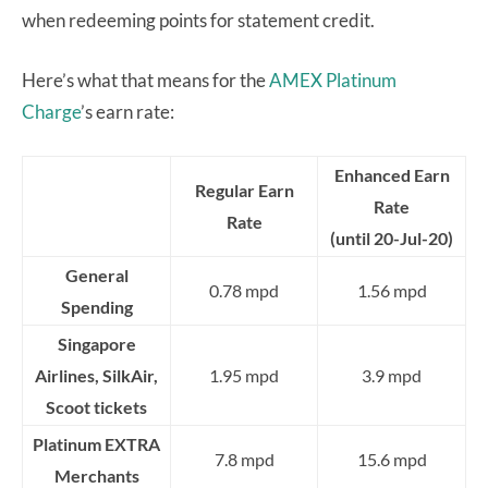
when redeeming points for statement credit.
Here’s what that means for the
AMEX Platinum
Charge
’s earn rate:
Enhanced Earn
Regular Earn
Rate
Rate
(until 20-Jul-20)
General
0.78 mpd
1.56 mpd
Spending
Singapore
Airlines, SilkAir,
1.95 mpd
3.9 mpd
Scoot tickets
Platinum EXTRA
7.8 mpd
15.6 mpd
Merchants