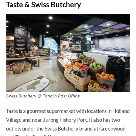
Taste & Swiss Butchery
Swiss Butchery @ Tanglin Post Office
Taste is a gourmet supermarket with locations in Holland
Village and near Jurong Fishery Port. It also has two
outlets under the Swiss Butchery brand at Greenwood