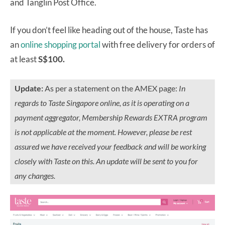
and Tanglin Post Office.
If you don’t feel like heading out of the house, Taste has
an
online shopping portal
with free delivery for orders of
at least
S$100.
Update:
As per a statement on the AMEX page:
In
regards to Taste Singapore online, as it is operating on a
payment aggregator, Membership Rewards EXTRA program
is not applicable at the moment. However, please be rest
assured we have received your feedback and will be working
closely with Taste on this. An update will be sent to you for
any changes.