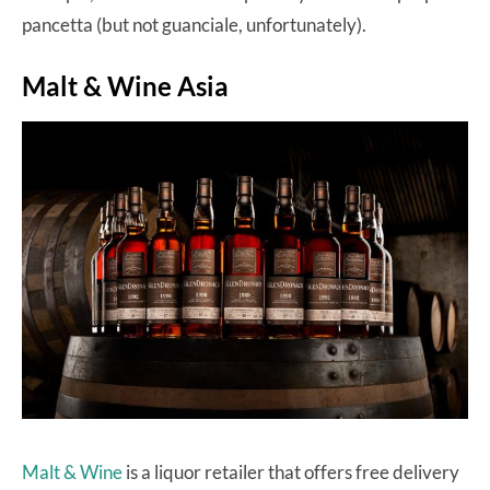
pancetta (but not guanciale, unfortunately).
Malt & Wine Asia
Malt & Wine
is a liquor retailer that offers free delivery