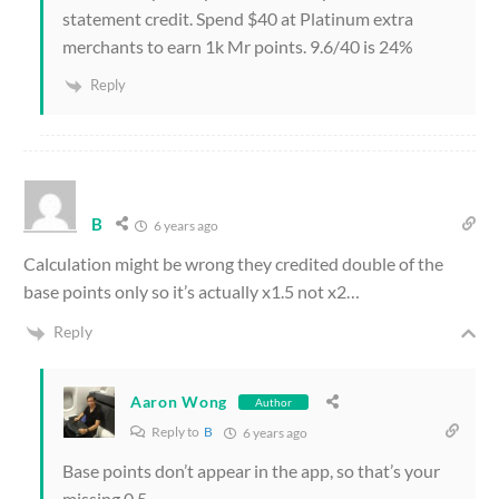
statement credit. Spend $40 at Platinum extra
merchants to earn 1k Mr points. 9.6/40 is 24%
Reply
B
6 years ago
Calculation might be wrong they credited double of the
base points only so it’s actually x1.5 not x2…
Reply
Aaron Wong
Author
Reply to
B
6 years ago
Base points don’t appear in the app, so that’s your
missing 0.5