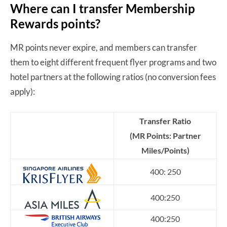
Where can I transfer Membership
Rewards points?
MR points never expire, and members can transfer
them to eight different frequent flyer programs and two
hotel partners at the following ratios (no conversion fees
apply):
Transfer Ratio
(MR Points: Partner
Miles/Points)
400: 250
400:250
400:250