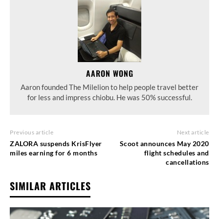
AARON WONG
Aaron founded The Milelion to help people travel better
for less and impress chiobu. He was 50% successful.
Previous article
Next article
ZALORA suspends KrisFlyer
Scoot announces May 2020
miles earning for 6 months
flight schedules and
cancellations
SIMILAR ARTICLES