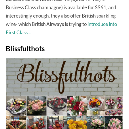
Business Class champagne) is available for S$61, and
interestingly enough, they also offer British sparkling
wine- which British Airways is trying to
introduce into
First Class…
Blissfulthots