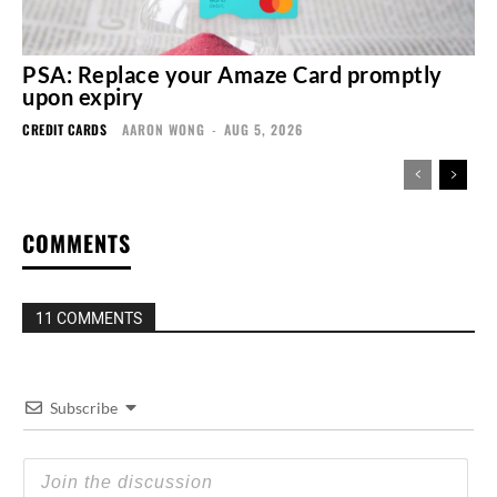
PSA: Replace your Amaze Card promptly
upon expiry
CREDIT CARDS
AARON WONG
-
AUG 5, 2026
COMMENTS
11 COMMENTS
Subscribe