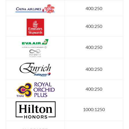
400:250
400:250
400:250
400:250
400:250
1000:1250