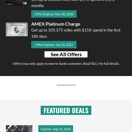
months
Offer Expires: Nov 30, 2026
AMEX Platinum Charge
Get up to 109,375 miles with $15K spend in the first
180 days
Offer Expires: Jan 31, 2027
See All Offers
Offers may only apply to new-to-bank customers. Read T&Cs for full details.
Advertisment
FEATURED DEALS
Expires: Aug 31, 2026