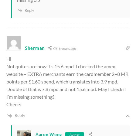
Reply
Sherman
6 years ago
Hi
Not quite sure how it’s 15.6 mpd. I checked the amex
website – EXTRA merchants earn the cardmember 2+8 MR
points per $1.60 spend, which translates into 3.9 mpd.
Double of that is 7.8 mpd and not 15.6 mpd. May I check if
I’m missing something?
Cheers
Reply
Aaron Wong
Author