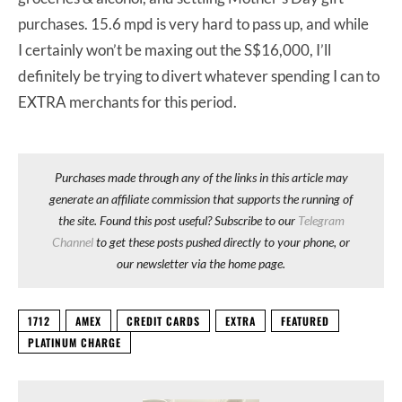
purchases. 15.6 mpd is very hard to pass up, and while
I certainly won’t be maxing out the S$16,000, I’ll
definitely be trying to divert whatever spending I can to
EXTRA merchants for this period.
Purchases made through any of the links in this article may
generate an affiliate commission that supports the running of
the site. Found this post useful? Subscribe to our
Telegram
Channel
to get these posts pushed directly to your phone, or
our newsletter via the home page.
1712
AMEX
CREDIT CARDS
EXTRA
FEATURED
PLATINUM CHARGE