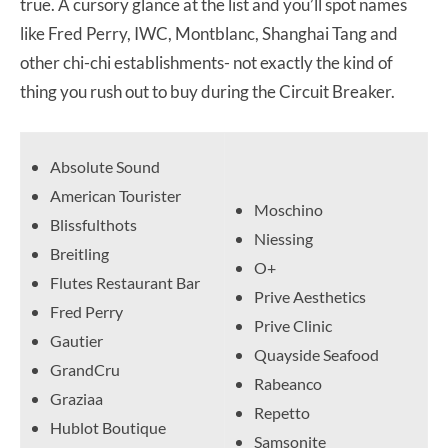
true. A cursory glance at the list and you’ll spot names
like Fred Perry, IWC, Montblanc, Shanghai Tang and
other chi-chi establishments- not exactly the kind of
thing you rush out to buy during the Circuit Breaker.
Absolute Sound
American Tourister
Moschino
Blissfulthots
Niessing
Breitling
O+
Flutes Restaurant Bar
Prive Aesthetics
Fred Perry
Prive Clinic
Gautier
Quayside Seafood
GrandCru
Rabeanco
Graziaa
Repetto
Hublot Boutique
Samsonite