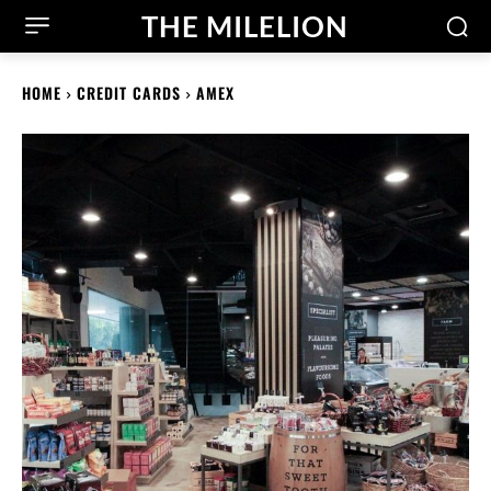
THE MILELION
HOME
CREDIT CARDS
AMEX