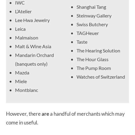
IWC
Shanghai Tang
L’Atelier
Steinway Gallery
Lee Hwa Jewelry
Swiss Butchery
Leica
TAGHeuer
Malmaison
Taste
Malt & Wine Asia
The Hearing Solution
Mandarin Orchard
The Hour Glass
(banquets only)
The Pump Room
Mazda
Watches of Switzerland
Miele
Montblanc
However, there
are
a handful of merchants which may
come in useful.