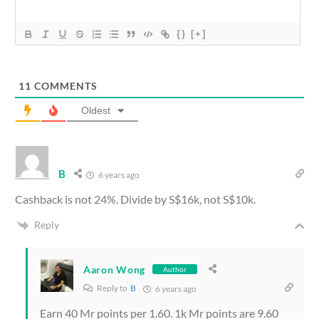
{}
[+]
11
COMMENTS
Oldest
B
6 years ago
Cashback is not 24%. Divide by S$16k, not S$10k.
Reply
Aaron Wong
Author
Reply to
B
6 years ago
Earn 40 Mr points per 1.60. 1k Mr points are 9.60