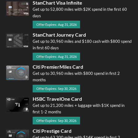
StanChart Visa Infinite
Get up to 52,800 miles with $2K spend in the first 60
days
Offer Expires: Aug 31, 2026
StanChart Journey Card
Get up to 30,960 miles and $180 cash with $800 spend
in first 60 days
Offer Expires: Aug 31, 2026
Citi PremierMiles Card
Get up to 30,960 miles with $800 spend in first 2
months
Offer Expires: Sep 30, 2026
HSBC TravelOne Card
Get up to 21,200 miles + luggage with $1K spend in
first 1-2 months
Offer Expires: Sep 30, 2026
Citi Prestige Card
Get up to 63,200 miles with $14K spend in first 2