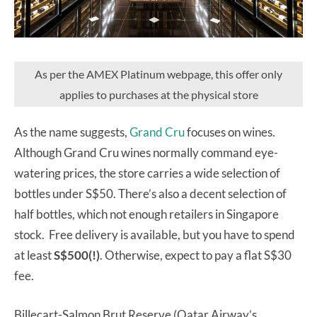
As per the AMEX Platinum webpage, this offer only
applies to purchases at the physical store
As the name suggests,
Grand Cru
focuses on wines.
Although Grand Cru wines normally command eye-
watering prices, the store carries a wide selection of
bottles under S$50. There’s also a decent selection of
half bottles, which not enough retailers in Singapore
stock. Free delivery is available, but you have to spend
at least
S$500(!)
. Otherwise, expect to pay a flat S$30
fee.
Billecart-Salmon Brut Reserve (Qatar Airway’s