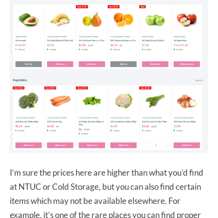
I’m sure the prices here are higher than what you’d find
at NTUC or Cold Storage, but you can also find certain
items which may not be available elsewhere. For
example, it’s one of the rare places you can find proper