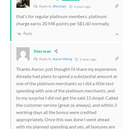
Reply to
Sherman
6 years ago
that’s for regular platinum members. platinum
charge earns 20 MR points per S$1.60 normally
Reply
Sherman
Reply to
Aaron Wong
6 years ago
Thanks Aaron. just thought i’d share my experience.
Already had plans to spend a substantial amount at
one of the platinum merchants so I did a little test-
spending with one of the platinum merchants; and
to my surprise I did not get the said 15.6mpd. Called
the customer service (great as always), and within 3
working days all the bonus were credited
appropriately. Once this was done I went ahead
with my planned spending and yes, all bonuses are