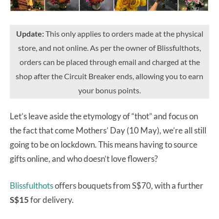
Update:
This only applies to orders made at the physical
store, and not online. As per the owner of Blissfulthots,
orders can be placed through email and charged at the
shop after the Circuit Breaker ends, allowing you to earn
your bonus points.
Let’s leave aside the etymology of “thot” and focus on
the fact that come Mothers’ Day (10 May), we’re all still
going to be on lockdown. This means having to source
gifts online, and who doesn’t love flowers?
Blissfulthots
offers bouquets from S$70, with a further
S$15
for delivery.