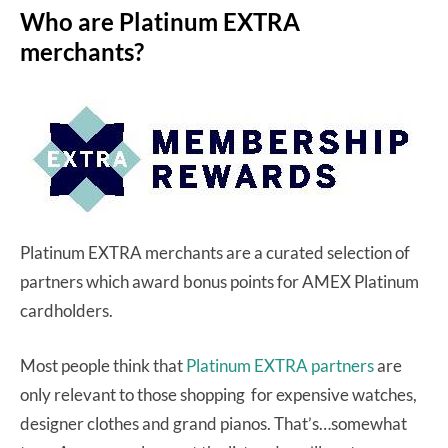
Who are Platinum EXTRA
merchants?
Platinum EXTRA merchants are a curated selection of
partners which award bonus points for AMEX Platinum
cardholders.
Most people think that
Platinum EXTRA partners
are
only relevant to those shopping for expensive watches,
designer clothes and grand pianos. That’s…somewhat