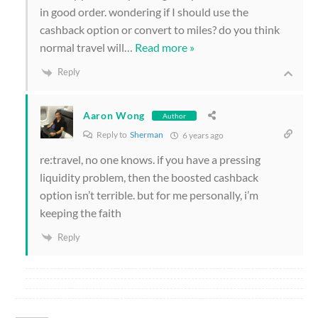
in good order. wondering if I should use the
cashback option or convert to miles? do you think
normal travel will
…
Read more »
Reply
Aaron Wong
Author
Reply to
Sherman
6 years ago
re:travel, no one knows. if you have a pressing
liquidity problem, then the boosted cashback
option isn’t terrible. but for me personally, i’m
keeping the faith
Reply