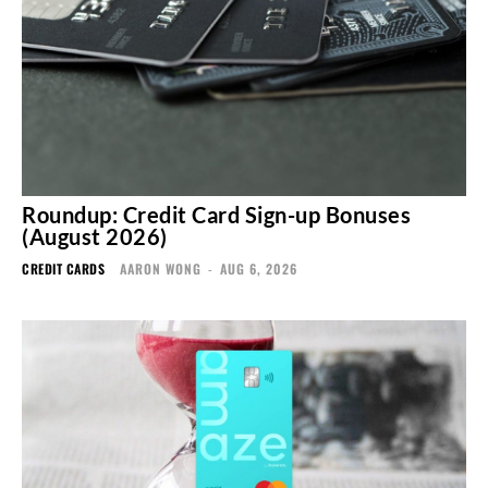
Roundup: Credit Card Sign-up Bonuses
(August 2026)
CREDIT CARDS
AARON WONG
-
AUG 6, 2026