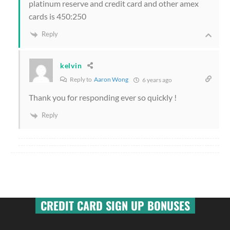
platinum reserve and credit card and other amex
cards is 450:250
Reply
kelvin
Reply to
Aaron Wong
6 years ago
Thank you for responding ever so quickly !
Reply
CREDIT CARD SIGN UP BONUSES