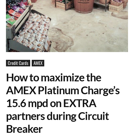
Credit Cards
AMEX
How to maximize the
AMEX Platinum Charge’s
15.6 mpd on EXTRA
partners during Circuit
Breaker