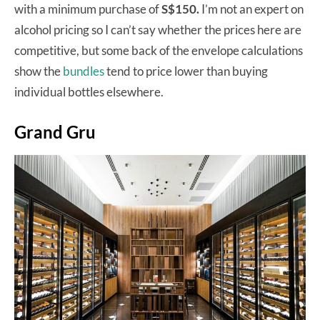
with a minimum purchase of
S$150.
I’m not an expert on
alcohol pricing so I can’t say whether the prices here are
competitive, but some back of the envelope calculations
show the
bundles
tend to price lower than buying
individual bottles elsewhere.
Grand Gru