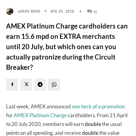
APR 28, 2020
AARON WONG
11
AMEX Platinum Charge cardholders can
earn 15.6 mpd on EXTRA merchants
until 20 July, but which ones can you
actually patronize during the Circuit
Breaker?
Last week, AMEX announced
one heck of a promotion
for
AMEX Platinum Charge
cardholders. From 21 April
to 20 July 2020, members will earn
double
the usual
points on all spending, and receive
double
the value