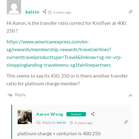
kelvin
6 years ago
Hi Aaron, is the transfer ratio correct for Krisflyer at 400:
250 ?
https://www.americanexpress.com/en-
sg/rewards/membership-rewards/travel/airlines?
currenttravelproducttype=Travel&linknav=sg-mr-vrp-
shoppinglanding-travelmenu-sg1fairlinepartners
This seems to say its 450: 250 or is there another transfer
ratio for platinum charge member?
Reply
Aaron Wong
Author
Reply to
kelvin
6 years ago
platinum charge + centurion is 400:250