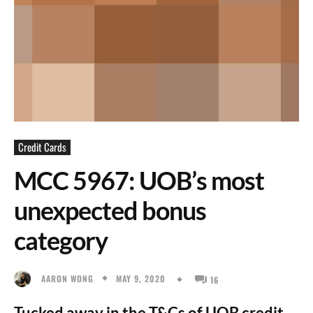
Credit Cards
MCC 5967: UOB’s most
unexpected bonus
category
MAY 9, 2020
AARON WONG
16
Tucked away in the T&Cs of UOB credit