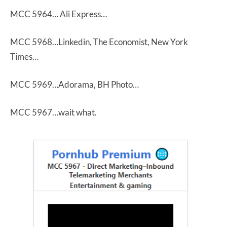
MCC 5964… Ali Express…
MCC 5968…Linkedin, The Economist, New York
Times…
MCC 5969…Adorama, BH Photo…
MCC 5967…wait what.