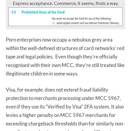
Express acceptance. Commerce, it seems, finds a way.
Porn enterprises now occupy a nebulous grey area
within the well-defined structures of card networks’ red
tape and legal policies. Even though they’re officially
recognised with their own MCC, they’re still treated like
illegitimate children in some ways.
Visa, for example, does not extend fraud liability
protection to merchants processing under MCC 5967,
even if they use its “Verified by Visa” 2FA system. It also
levies a higher penalty on MCC 5967 merchants for
exceeding chargeback thresholds than for similarly non-