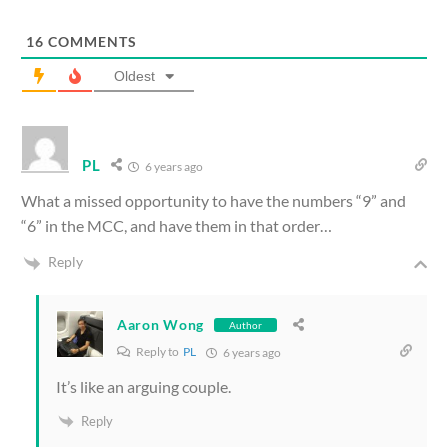
16
COMMENTS
Oldest
PL
6 years ago
What a missed opportunity to have the numbers “9” and
“6” in the MCC, and have them in that order…
Reply
Aaron Wong
Author
Reply to
PL
6 years ago
It’s like an arguing couple.
Reply