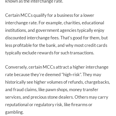
known as the interchange rate.
Certain MCCs qualify for a business for a lower
interchange rate. For example, charities, educational
institutions, and government agencies typically enjoy
discounted interchange fees. That’s good for them, but
less profitable for the bank, and why most credit cards
typically exclude rewards for such transactions.
Conversely, certain MCCs attract a higher interchange
rate because they’re deemed “high-risk”. They may
historically see higher volumes of refunds, chargebacks,
and fraud claims, like pawn shops, money transfer
services, and precious stone dealers. Others may carry
reputational or regulatory risk, like firearms or
gambling.