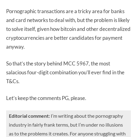
Pornographic transactions are a tricky area for banks
and card networks to deal with, but the problem is likely
to solve itself, given how bitcoin and other decentralized
cryptocurrencies are better candidates for payment
anyway.
So that’s the story behind MCC 5967, the most
salacious four-digit combination you’ll ever find in the
T&Cs.
Let’s keep the comments PG, please.
Editorial comment:
I’m writing about the pornography
industry in fairly frank terms, but I’m under no illusions
as to the problems it creates. For anyone struggling with