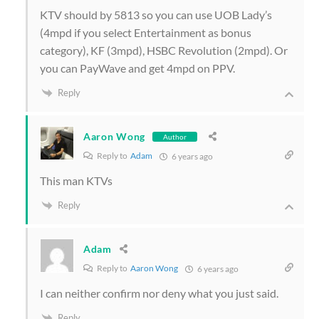
KTV should by 5813 so you can use UOB Lady’s
(4mpd if you select Entertainment as bonus
category), KF (3mpd), HSBC Revolution (2mpd). Or
you can PayWave and get 4mpd on PPV.
Reply
Aaron Wong
Author
Reply to
Adam
6 years ago
This man KTVs
Reply
Adam
Reply to
Aaron Wong
6 years ago
I can neither confirm nor deny what you just said.
Reply