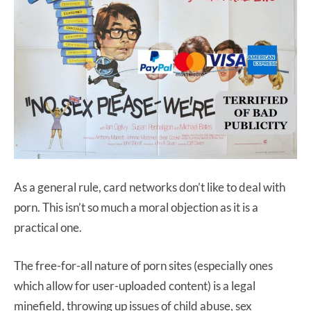
As a general rule, card networks don’t like to deal with
porn. This isn’t so much a moral objection as it is a
practical one.
The free-for-all nature of porn sites (especially ones
which allow for user-uploaded content) is a legal
minefield, throwing up issues of child abuse, sex