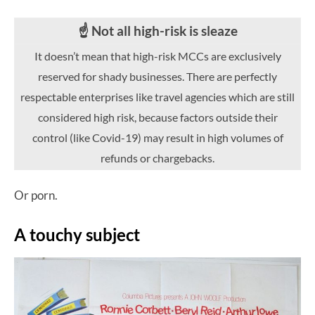
☝️ Not all high-risk is sleaze
It doesn’t mean that high-risk MCCs are exclusively
reserved for shady businesses. There are perfectly
respectable enterprises like travel agencies which are still
considered high risk, because factors outside their
control (like Covid-19) may result in high volumes of
refunds or chargebacks.
Or porn.
A touchy subject