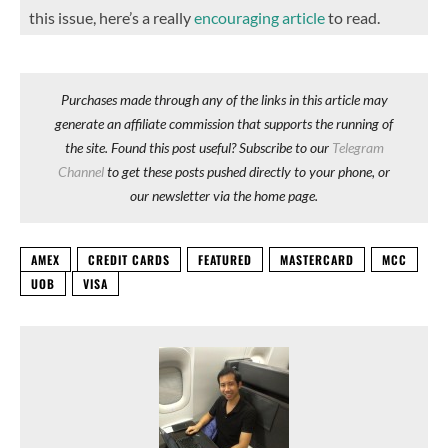
this issue, here’s a really
encouraging article
to read.
Purchases made through any of the links in this article may
generate an affiliate commission that supports the running of
the site. Found this post useful? Subscribe to our
Telegram
Channel
to get these posts pushed directly to your phone, or
our newsletter via the home page.
AMEX
CREDIT CARDS
FEATURED
MASTERCARD
MCC
UOB
VISA