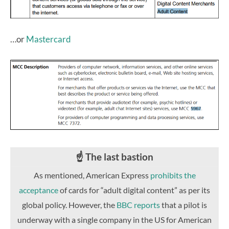
…or
Mastercard
☝️ The last bastion
As mentioned, American Express
prohibits the
acceptance
of cards for “adult digital content” as per its
global policy. However, the
BBC reports
that a pilot is
underway with a single company in the US for American