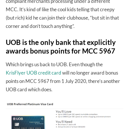
compliant merchants processing under a different
MCC. It’s kind of like the cool kids telling that creepy
(but rich) kid he can join their clubhouse, “but sit in that
corner and don’t touch anything”.
UOB is the only bank that explicitly
awards bonus points for MCC 5967
Which brings us back to UOB. Even though the
KrisFlyer UOB credit card
will no longer award bonus
points on MCC 5967 from 1 July 2020, there’s another
UOB card which does.