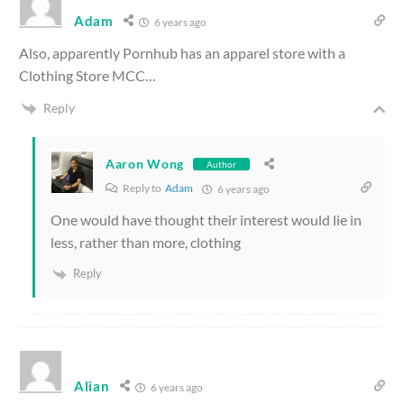
Adam
6 years ago
Also, apparently Pornhub has an apparel store with a
Clothing Store MCC…
Reply
Aaron Wong
Author
Reply to
Adam
6 years ago
One would have thought their interest would lie in
less, rather than more, clothing
Reply
Alian
6 years ago