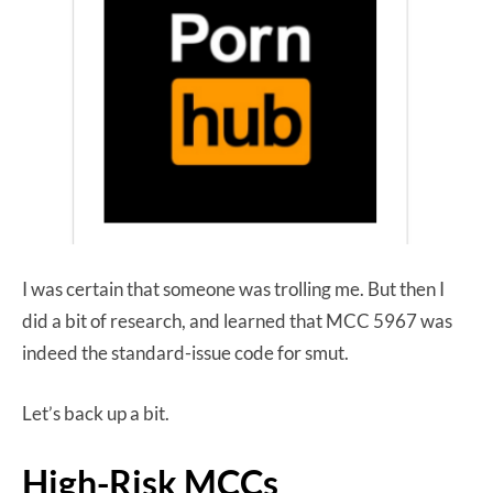
I was certain that someone was trolling me. But then I
did a bit of research, and learned that MCC 5967 was
indeed the standard-issue code for smut.
Let’s back up a bit.
High-Risk MCCs