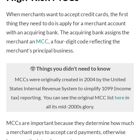
When merchants want to accept credit cards, the first
thing they need to do is apply for a merchant account
with an acquiring bank. The acquiring bank assigns the
merchant an
MCC
, a four-digit code reflecting the
merchant’s principal business.
🤓
Things you didn’t need to know
MCCs were originally created in 2004 by the United
States Internal Revenue System to simplify 1099 (income
tax) reporting. You can see the original MCC list
here
in
all its mid-2000s glory.
MCCs are important because they determine how much
a merchant pays to accept card payments, otherwise