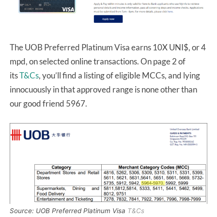
The UOB Preferred Platinum Visa earns 10X UNI$, or 4
mpd, on selected online transactions. On page 2 of
its
T&Cs
, you’
ll find a listing of eligible MCCs, and lying
innocuously in that approved range is none other than
our good friend 5967.
Source: UOB Preferred Platinum Visa
T&Cs