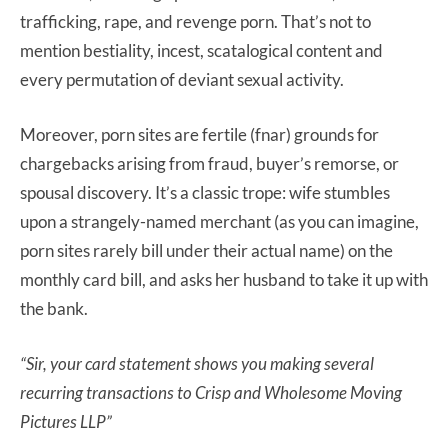
trafficking, rape, and revenge porn. That’s not to
mention bestiality, incest, scatalogical content and
every permutation of deviant sexual activity.
Moreover, porn sites are fertile (fnar) grounds for
chargebacks arising from fraud, buyer’s remorse, or
spousal discovery. It’s a classic trope: wife stumbles
upon a strangely-named merchant (as you
can imagine,
porn sites rarely bill under their actual name) on the
monthly card bill, and asks her husband to take it up with
the bank.
“Sir, your card statement shows you making several
recurring transactions to
Crisp and Wholesome Moving
Pictures LLP”