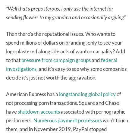
“Well that’s preposterous, I only use the internet for
sending flowers to my grandma and occasionally arguing”
Then there’s the reputational issues. Who wants to
spend millions of dollars
on branding, only to see your
logo plastered alongside acts of wanton carnality?
Add
to that
pressure from campaign groups
and
federal
investigations
, and it’s easy to see why some companies
decide it’s just not worth the aggravation.
American Express has a
longstanding global policy
of
not processing porn transactions. Square and Chase
have
shutdown accounts
associated with pornographic
performers.
Numerous
payment
processors
won’t touch
them, and in November 2019, PayPal stopped