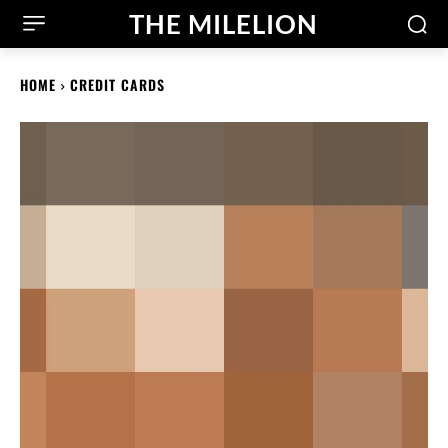
THE MILELION
HOME
CREDIT CARDS