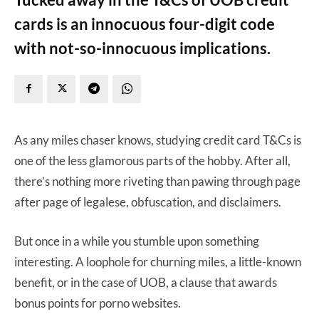
cards is an innocuous four-digit code
with not-so-innocuous implications.
As any miles chaser knows, studying credit card T&Cs is
one of the less glamorous parts of the hobby. After all,
there’s nothing more riveting than pawing through page
after page of legalese, obfuscation, and disclaimers.
But once in a while you stumble upon something
interesting. A loophole for churning miles, a little-known
benefit, or in the case of UOB, a clause that awards
bonus points for porno websites.