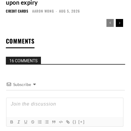
upon expiry
CREDIT CARDS
AARON WONG
-
AUG 5, 2026
COMMENTS
16 COMMENTS
Subscribe
{}
[+]