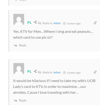
PL
Reply to
Adam
6 years ago
Yes, KTV for Men…Where I sing and eat peanuts…
which card to use pls sir?
Reply
PL
Reply to
Adam
6 years ago
It would be hilarious if I need to take my wife’s UOB
Lady’s card to KTV, in order to maximise….our
airmiles. Cause I love traveling with her…
Reply