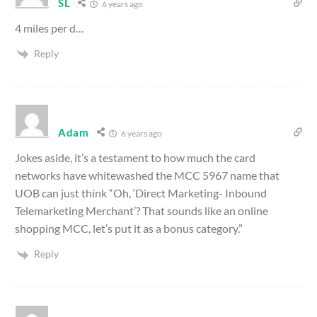
SL
6 years ago
4 miles per d…
Reply
Adam
6 years ago
Jokes aside, it’s a testament to how much the card
networks have whitewashed the MCC 5967 name that
UOB can just think “Oh, ‘Direct Marketing- Inbound
Telemarketing Merchant’? That sounds like an online
shopping MCC, let’s put it as a bonus category.”
Reply