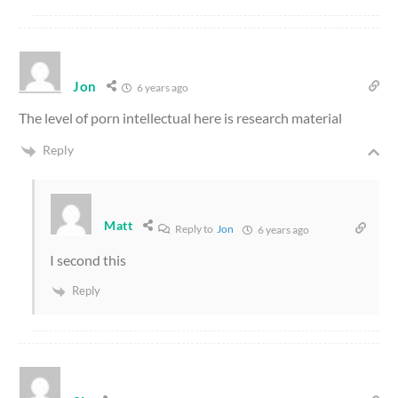
Jon
6 years ago
The level of porn intellectual here is research material
Reply
Matt
Reply to
Jon
6 years ago
I second this
Reply