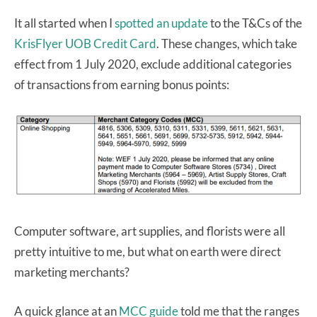
It all started when I
spotted an update
to the T&Cs of the
KrisFlyer UOB Credit Card
. These changes, which take
effect from 1 July 2020, exclude additional categories
of transactions from earning bonus points:
Computer software, art supplies, and florists were all
pretty intuitive to me, but what on earth were direct
marketing merchants?
A quick glance at an
MCC guide
told me that the ranges