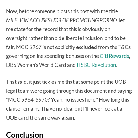
Now, before someone blasts this post with the title
MILELION ACCUSES UOB OF PROMOTING PORNO,
let
me state for the record that this is obviously an
oversight rather than a deliberate inclusion, and to be
fair, MCC 5967 is not explicitly
excluded
from the T&Cs
governing online spending bonuses on the
Citi Rewards
,
DBS Woman’s World Card and
HSBC Revolution
.
That said, it just tickles me that at some point the UOB
legal team were going through this document and saying
“MCC 5964-5970? Yeah, no issues here.” How long this
clause remains, I have no idea, but I’ll never look at a
UOB card the same way again.
Conclusion