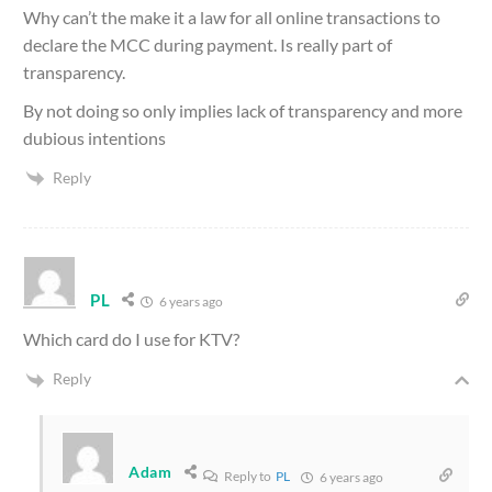
Why can’t the make it a law for all online transactions to
declare the MCC during payment. Is really part of
transparency.
By not doing so only implies lack of transparency and more
dubious intentions
Reply
PL
6 years ago
Which card do I use for KTV?
Reply
Adam
Reply to
PL
6 years ago