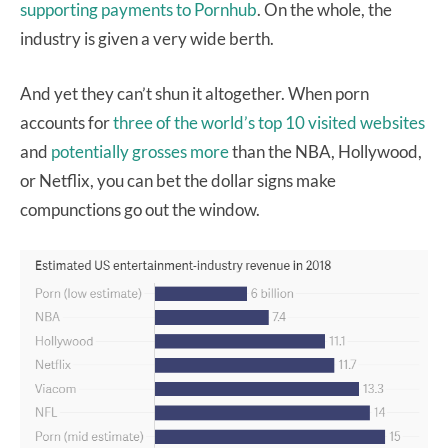
supporting payments to Pornhub
. On the whole, the
industry is given a very wide berth.
And yet they can’t shun it altogether. When porn
accounts for
three of the world’s top 10 visited websites
and
potentially grosses more
than the NBA, Hollywood,
or Netflix, you can bet the dollar signs make
compunctions go out the window.