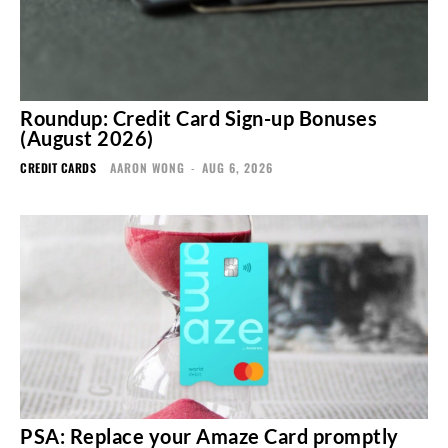
Roundup: Credit Card Sign-up Bonuses
(August 2026)
CREDIT CARDS
AARON WONG
-
AUG 6, 2026
PSA: Replace your Amaze Card promptly