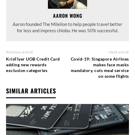
AARON WONG
Aaron founded The Milelion to help people travel better
for less and impress chiobu. He was 50% successful.
Previous article
Next article
KrisFlyer UOB Credit Card
Covid-19: Singapore Airlines
adding new rewards
makes face masks
exclusion categories
mandatory, cuts meal service
on some flights
SIMILAR ARTICLES