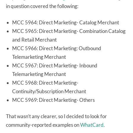
in question covered the following:
MCC 5964: Direct Marketing- Catalog Merchant
MCC 5965: Direct Marketing- Combination Catalog
and Retail Merchant
MCC 5966: Direct Marketing: Outbound
Telemarketing Merchant
MCC 5967: Direct Marketing- Inbound
Telemarketing Merchant
MCC 5968: Direct Marketing-
Continuity/Subscription Merchant
MCC 5969: Direct Marketing- Others
That wasn’t any clearer, so I decided to look for
community-reported examples on
WhatCard
.