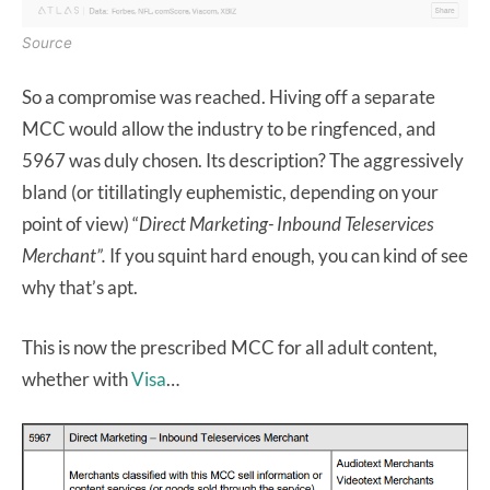
Source
So a compromise was reached. Hiving off a separate
MCC would allow the industry to be ringfenced, and
5967 was duly chosen. Its description? The aggressively
bland (or titillatingly euphemistic, depending on your
point of view) “
Direct Marketing- Inbound Teleservices
Merchant”.
If you squint hard enough, you can kind of see
why that’s apt.
This is now the prescribed MCC for all adult content,
whether with
Visa
…