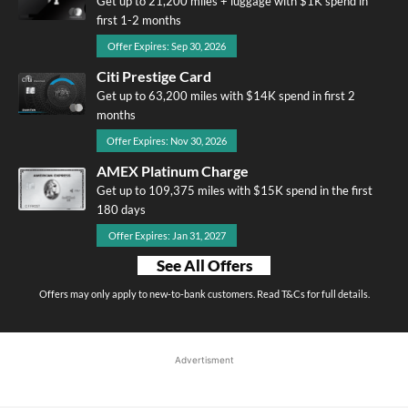
Get up to 21,200 miles + luggage with $1K spend in
first 1-2 months
Offer Expires: Sep 30, 2026
Citi Prestige Card
Get up to 63,200 miles with $14K spend in first 2
months
Offer Expires: Nov 30, 2026
AMEX Platinum Charge
Get up to 109,375 miles with $15K spend in the first
180 days
Offer Expires: Jan 31, 2027
See All Offers
Offers may only apply to new-to-bank customers. Read T&Cs for full details.
Advertisment