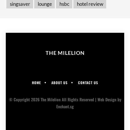
singsaver
lounge
hsbc
hotel review
THE MILELION
HOME
ABOUT US
CONTACT US
© Copyright 2026 The Milelion All Rights Reserved |
Web Design
by
Enchant.sg