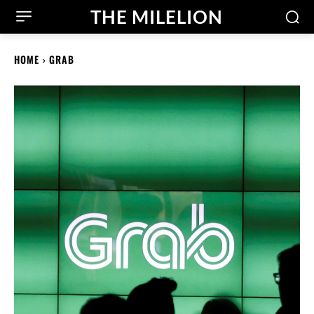
THE MILELION
HOME
GRAB