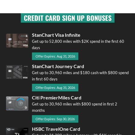
CREDIT CARD SIGN UP BONUSES
StanChart Visa Infinite
Get up to 52,800 miles with $2K spend in the first 60
days
Offer Expires: Aug 31, 2026
StanChart Journey Card
Get up to 30,960 miles and $180 cash with $800 spend
in first 60 days
Offer Expires: Aug 31, 2026
Citi PremierMiles Card
Get up to 30,960 miles with $800 spend in first 2
months
Offer Expires: Sep 30, 2026
HSBC TravelOne Card