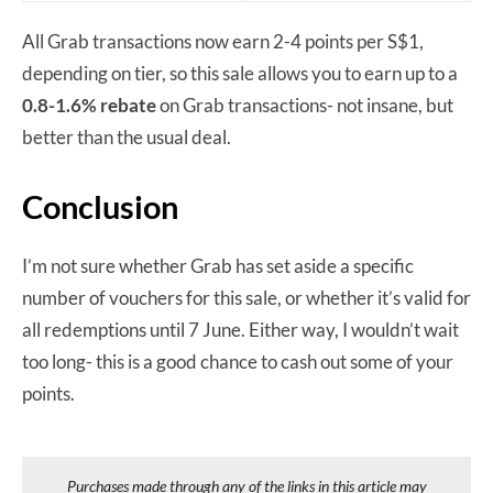
All Grab transactions now earn 2-4 points per S$1,
depending on tier, so this sale allows you to earn up to a
0.8-1.6% rebate
on Grab transactions- not insane, but
better than the usual deal.
Conclusion
I’m not sure whether Grab has set aside a specific
number of vouchers for this sale, or whether it’s valid for
all redemptions until 7 June. Either way, I wouldn’t wait
too long- this is a good chance to cash out some of your
points.
Purchases made through any of the links in this article may