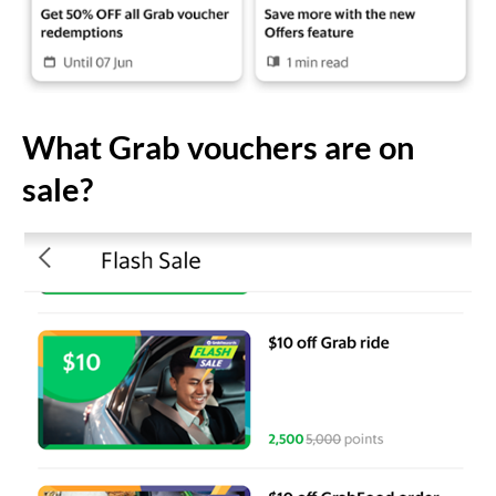
What Grab vouchers are on
sale?