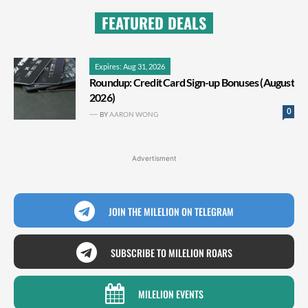
FEATURED DEALS
Expires: Aug 31, 2026
Roundup: Credit Card Sign-up Bonuses (August
2026)
0
BY
AARON WONG
Advertisment
JOIN THE MILELION ON TELEGRAM
SUBSCRIBE TO MILELION ROARS
MILELION EVENTS