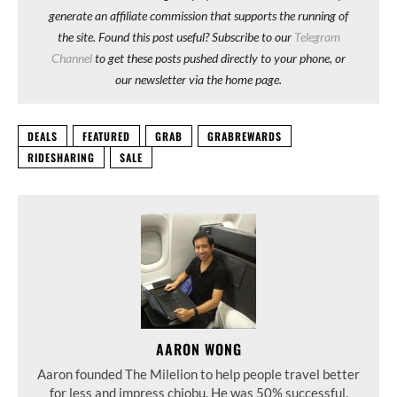
generate an affiliate commission that supports the running of
the site. Found this post useful? Subscribe to our
Telegram
Channel
to get these posts pushed directly to your phone, or
our newsletter via the home page.
DEALS
FEATURED
GRAB
GRABREWARDS
RIDESHARING
SALE
AARON WONG
Aaron founded The Milelion to help people travel better
for less and impress chiobu. He was 50% successful.