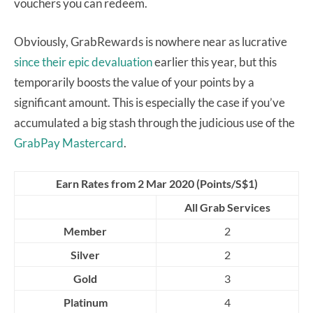
vouchers you can redeem.
Obviously, GrabRewards is nowhere near as lucrative
since their epic devaluation
earlier this year, but this
temporarily boosts the value of your points by a
significant amount. This is especially the case if you’ve
accumulated a big stash through the judicious use of the
GrabPay Mastercard
.
Earn Rates from 2 Mar 2020 (Points/S$1)
All Grab Services
Member
2
Silver
2
Gold
3
Platinum
4