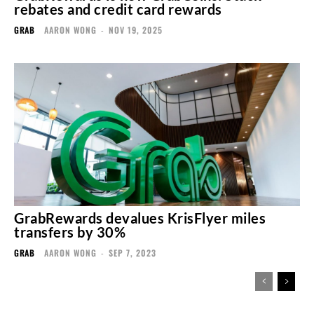
rebates and credit card rewards
GRAB
AARON WONG
-
NOV 19, 2025
GrabRewards devalues KrisFlyer miles
transfers by 30%
GRAB
AARON WONG
-
SEP 7, 2023