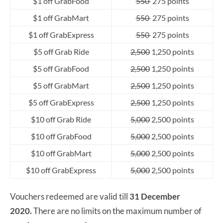
$1 off GrabFood
550
275 points
$1 off GrabMart
550
275 points
$1 off GrabExpress
550
275 points
$5 off Grab Ride
2,500
1,250 points
$5 off GrabFood
2,500
1,250 points
$5 off GrabMart
2,500
1,250 points
$5 off GrabExpress
2,500
1,250 points
$10 off Grab Ride
5,000
2,500 points
$10 off GrabFood
5,000
2,500 points
$10 off GrabMart
5,000
2,500 points
$10 off GrabExpress
5,000
2,500 points
Vouchers redeemed are valid till
31 December
2020.
There are no limits on the maximum number of