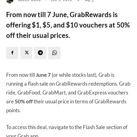
From now till 7 June, GrabRewards is
offering $1, $5, and $10 vouchers at 50%
off their usual prices.
From now till
June 7
(or while stocks last), Grab is
running a flash sale on GrabRewards redemptions. Grab
ride, GrabFood, GrabMart, and GrabExpress vouchers
are
50% off
their usual price in terms of GrabRewards
points.
To access this deal, navigate to the Flash Sale section of
your Grab app.