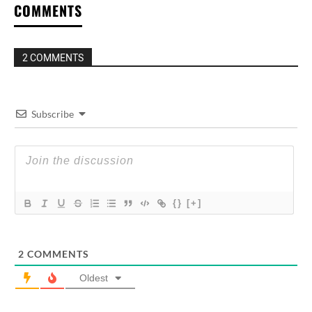
COMMENTS
2 COMMENTS
Subscribe
{}
[+]
2
COMMENTS
Oldest