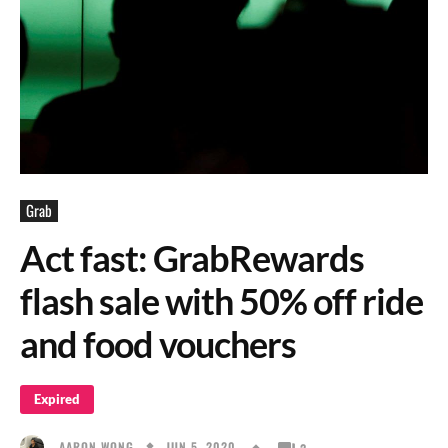
Grab
Act fast: GrabRewards
flash sale with 50% off ride
and food vouchers
Expired
JUN 5, 2020
AARON WONG
2