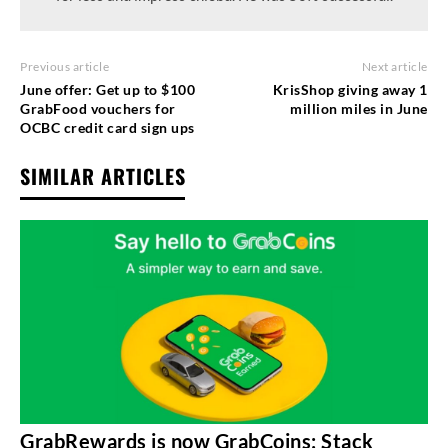
Previous article
Next article
June offer: Get up to $100
KrisShop giving away 1
GrabFood vouchers for
million miles in June
OCBC credit card sign ups
SIMILAR ARTICLES
GrabRewards is now GrabCoins: Stack