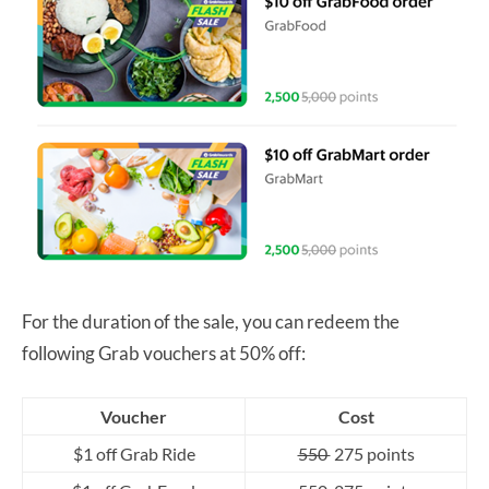
For the duration of the sale, you can redeem the
following Grab vouchers at 50% off:
Voucher
Cost
$1 off Grab Ride
550
275 points