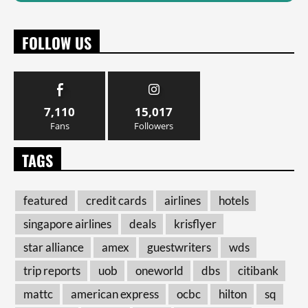
FOLLOW US
7,110
15,017
Fans
Followers
TAGS
featured
credit cards
airlines
hotels
singapore airlines
deals
krisflyer
star alliance
amex
guestwriters
wds
trip reports
uob
oneworld
dbs
citibank
mattc
american express
ocbc
hilton
sq