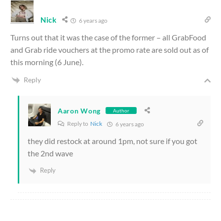
Nick
6 years ago
Turns out that it was the case of the former – all GrabFood
and Grab ride vouchers at the promo rate are sold out as of
this morning (6 June).
Reply
Aaron Wong
Author
Reply to
Nick
6 years ago
they did restock at around 1pm, not sure if you got
the 2nd wave
Reply