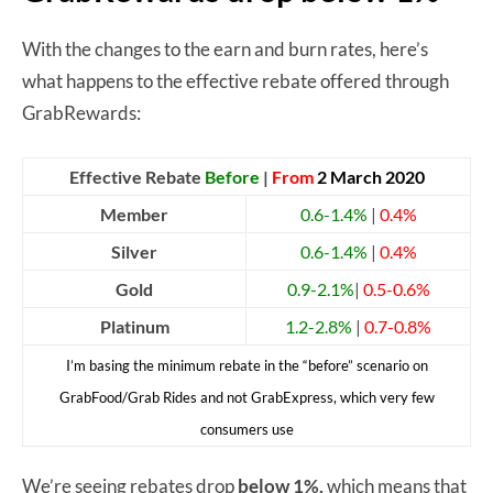
With the changes to the earn and burn rates, here’s
what happens to the effective rebate offered through
GrabRewards:
Effective Rebate
Before
|
From
2 March 2020
Member
0.6-1.4%
|
0.4%
Silver
0.6-1.4%
|
0.4%
Gold
0.9-2.1%
|
0.5-0.6%
Platinum
1.2-2.8%
|
0.7-0.8%
I’m basing the minimum rebate in the “before” scenario on
GrabFood/Grab Rides and not GrabExpress, which very few
consumers use
We’re seeing rebates drop
below 1%,
which means that