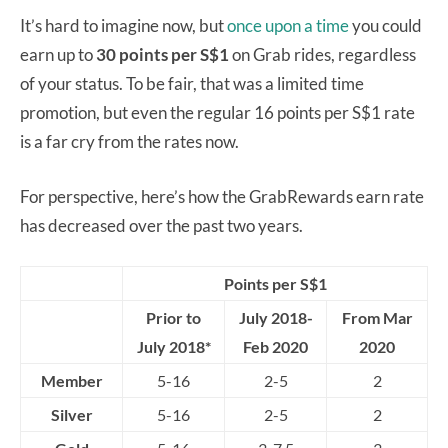
It’s hard to imagine now, but
once upon a time
you could
earn up to
30 points per S$1
on Grab rides, regardless
of your status. To be fair, that was a limited time
promotion, but even the regular 16 points per S$1 rate
is a far cry from the rates now.
For perspective, here’s how the GrabRewards earn rate
has decreased over the past two years.
Points per S$1
Prior to
July 2018-
From Mar
July 2018*
Feb 2020
2020
Member
5-16
2-5
2
Silver
5-16
2-5
2