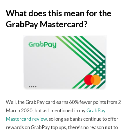
What does this mean for the
GrabPay Mastercard?
Well, the GrabPay card earns 60% fewer points from 2
March 2020, but as I mentioned in my
GrabPay
Mastercard review
, so long as banks continue to offer
rewards on GrabPay top ups, there’s no reason
not
to