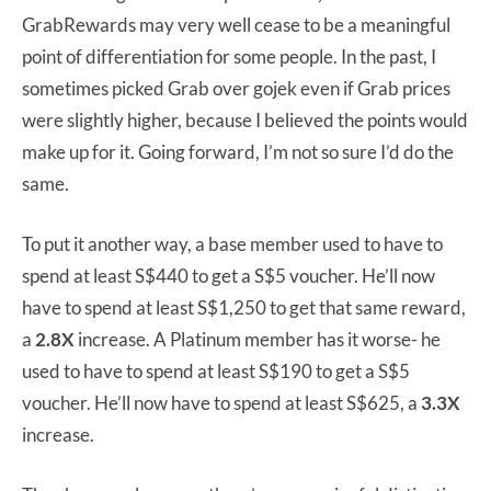
GrabRewards may very well cease to be a meaningful
point of differentiation for some people. In the past, I
sometimes picked Grab over gojek even if Grab prices
were slightly higher, because I believed the points would
make up for it. Going forward, I’m not so sure I’d do the
same.
To put it another way, a base member used to have to
spend at least S$440 to get a S$5 voucher. He’ll now
have to spend at least S$1,250 to get that same reward,
a
2.8X
increase. A Platinum member has it worse- he
used to have to spend at least S$190 to get a S$5
voucher. He’ll now have to spend at least S$625, a
3.3X
increase.