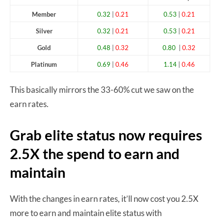
Member
0.32
|
0.21
0.53
|
0.21
Silver
0.32
|
0.21
0.53
|
0.21
Gold
0.48
|
0.32
0.80
|
0.32
Platinum
0.69
|
0.46
1.14
|
0.46
This basically mirrors the 33-60% cut we saw on the
earn rates.
Grab elite status now requires
2.5X the spend to earn and
maintain
With the changes in earn rates, it’ll now cost you 2.5X
more to earn and maintain elite status with