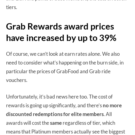
tiers.
Grab Rewards award prices
have increased by up to 39%
Of course, we can’t look at earn rates alone. We also
need to consider what’s happening on the burn side, in
particular the prices of GrabFood and Grab ride
vouchers.
Unfortunately, it’s bad news here too. The cost of
rewards is going up significantly, and there’s
no more
discounted redemptions for elite members
. All
awards will cost the
same
regardless of tier, which
means that Platinum members actually see the biggest