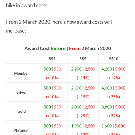
hike in award costs.
From 2 March 2020, here’s how award costs will
increase:
Award Cost
Before
|
From
2 March 2020
S$1
S$5
S$10
500
|
550
2,200
|
2,500
4,200
|
5,000
Member
(+10%)
(+14%)
(+19%)
500
|
550
2,100
|
2,500
4,000
|
5,000
Silver
(+10%)
(+19%)
(+25%)
500
|
550
2,000
|
2,500
3,800
|
5,000
Gold
(+10%)
(+25%)
(+32%)
500
|
550
1,900
|
2,500
3,600
|
5,000
Platinum
(+10%)
(+32%)
(+39%)