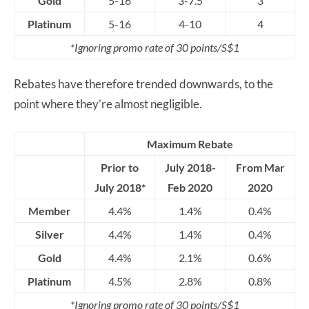
Gold
5-16
3-7.5
3
Platinum
5-16
4-10
4
*Ignoring promo rate of 30 points/S$1
Rebates have therefore trended downwards, to the
point where they’re almost negligible.
Maximum Rebate
Prior to
July 2018-
From Mar
July 2018*
Feb 2020
2020
Member
4.4%
1.4%
0.4%
Silver
4.4%
1.4%
0.4%
Gold
4.4%
2.1%
0.6%
Platinum
4.5%
2.8%
0.8%
*Ignoring promo rate of 30 points/S$1