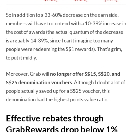
So in addition to a 33-60% decrease on the earn side,
members will have to contend with a 10-39% increase in
the cost of awards (the actual quantum of the decrease
is arguably 14-39%, since I can’t imagine too many
people were redeeming the S$1 rewards). That’s grim,
to put it mildly.
Moreover, Grab will
no longer offer S$15, S$20, and
S$25 denomination vouchers
. Although I doubt a lot of
people actually saved up for a S$25 voucher, this
denomination had the highest points:value ratio.
Effective rebates through
GrabRewards drop below 1%