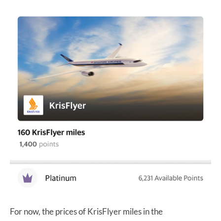
For now, the prices of KrisFlyer miles in the