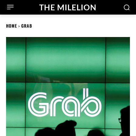
THE MILELION
HOME
GRAB