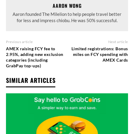
AARON WONG
Aaron founded The Milelion to help people travel better
for less and impress chiobu. He was 50% successful.
Previous article
Next article
AMEX raising FCY fee to
Limited registrations: Bonus
2.95%, adding new exclusion
miles on FCY spending with
categories (including
AMEX Cards
GrabPay top-ups)
SIMILAR ARTICLES