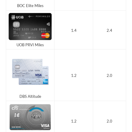
BOC Elite Miles
1.4
2.4
UOB PRVI Miles
1.2
2.0
DBS Altitude
1.2
2.0