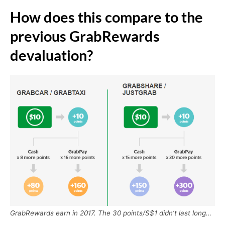
How does this compare to the
previous GrabRewards
devaluation?
GrabRewards earn in 2017. The 30 points/S$1 didn’t last long…