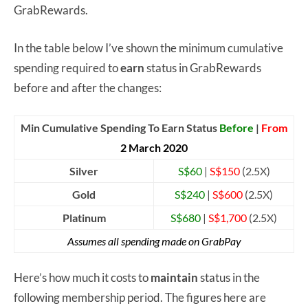
GrabRewards.
In the table below I’ve shown the minimum cumulative
spending required to
earn
status in GrabRewards
before and after the changes:
Min Cumulative Spending To Earn Status
Before
|
From
2 March 2020
Silver
S$60
|
S$150
(2.5X)
Gold
S$240
|
S$600
(2.5X)
Platinum
S$680
|
S$1,700
(2.5X)
Assumes all spending made on GrabPay
Here’s how much it costs to
maintain
status in the
following membership period. The figures here are