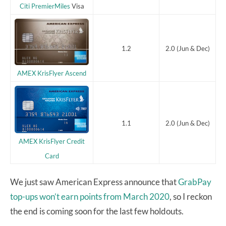
Citi PremierMiles
Visa
1.2
2.0 (Jun & Dec)
AMEX KrisFlyer Ascend
1.1
2.0 (Jun & Dec)
AMEX KrisFlyer Credit
Card
We just saw American Express announce that
GrabPay
top-ups won’t earn points from March 2020
, so I reckon
the end is coming soon for the last few holdouts.