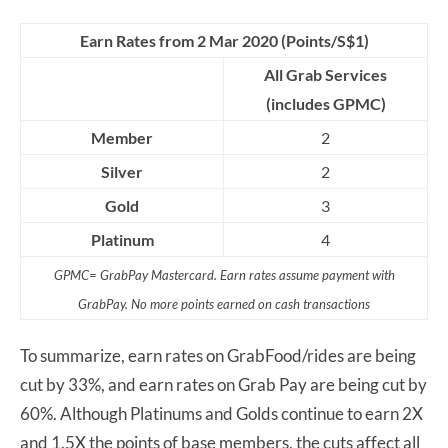
Earn Rates from 2 Mar 2020 (Points/S$1)
All Grab Services
(includes GPMC)
Member
2
Silver
2
Gold
3
Platinum
4
GPMC= GrabPay Mastercard. Earn rates assume payment with
GrabPay. No more points earned on cash transactions
To summarize, earn rates on GrabFood/rides are being
cut by 33%, and earn rates on Grab Pay are being cut by
60%. Although Platinums and Golds continue to earn 2X
and 1.5X the points of base members, the cuts affect all