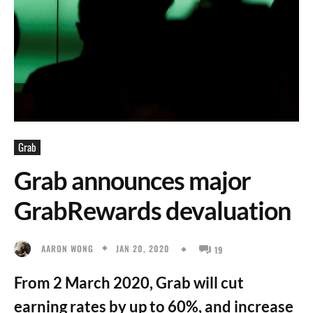
Grab
Grab announces major
GrabRewards devaluation
JAN 20, 2020
AARON WONG
19
From 2 March 2020, Grab will cut
earning rates by up to 60%, and increase