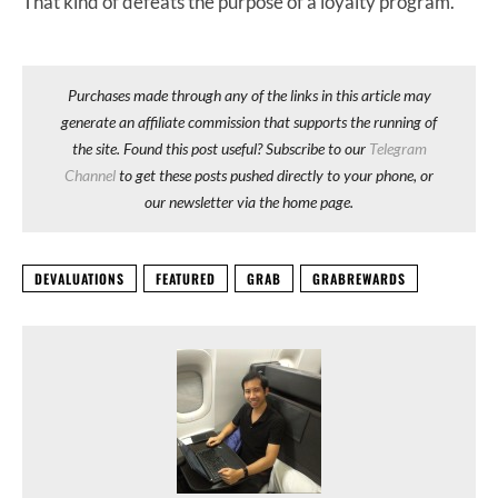
That kind of defeats the purpose of a loyalty program.
Purchases made through any of the links in this article may
generate an affiliate commission that supports the running of
the site. Found this post useful? Subscribe to our
Telegram
Channel
to get these posts pushed directly to your phone, or
our newsletter via the home page.
DEVALUATIONS
FEATURED
GRAB
GRABREWARDS