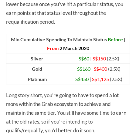
lower because once you’ve hit a particular status, you
earn points at that status level throughout the
requalification period.
Min Cumulative Spending To Maintain Status
Before
|
From
2 March 2020
Silver
S$60
|
S$150
(2.5X)
Gold
S$160
|
S$400
(2.5X)
Platinum
S$450
|
S$1,125
(2.5X)
Long story short, you’re going to have to spend a lot
more within the Grab ecosystem to achieve and
maintain the same tier. You still have some time to earn
at the old rates, so if you’re intending to
qualify/requalify, you’d better do it soon.