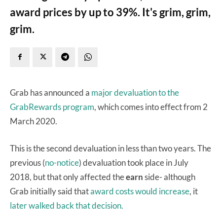
award prices by up to 39%. It's grim, grim,
grim.
Grab has announced a
major devaluation to the
GrabRewards program
, which comes into effect from 2
March 2020.
This is the second devaluation in less than two years. The
previous (
no-notice
) devaluation took place in July
2018, but that only affected the
earn
side- although
Grab initially said that
award costs would increase
, it
later walked back that decision.