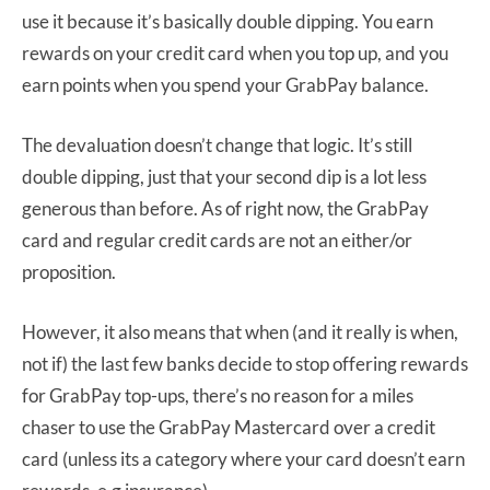
use it because it’s basically double dipping. You earn
rewards on your credit card when you top up, and you
earn points when you spend your GrabPay balance.
The devaluation doesn’t change that logic. It’s still
double dipping, just that your second dip is a lot less
generous than before. As of right now, the GrabPay
card and regular credit cards are not an either/or
proposition.
However, it also means that when (and it really is when,
not if) the last few banks decide to stop offering rewards
for GrabPay top-ups, there’s no reason for a miles
chaser to use the GrabPay Mastercard over a credit
card (unless its a category where your card doesn’t earn