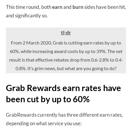
This time round, both
earn
and
burn
sides have been hit,
and significantly so.
tl;dr
From 2 March 2020, Grab is cutting earn rates by up to
60%, while increasing award costs by up to 39%. The net
result is that effective rebates drop from 0.6-2.8% to 0.4-
0.8%. It’s grim news, but what are you going to do?
Grab Rewards earn rates have
been cut by up to 60%
GrabRewards currently has three different earn rates,
depending on what service you use: