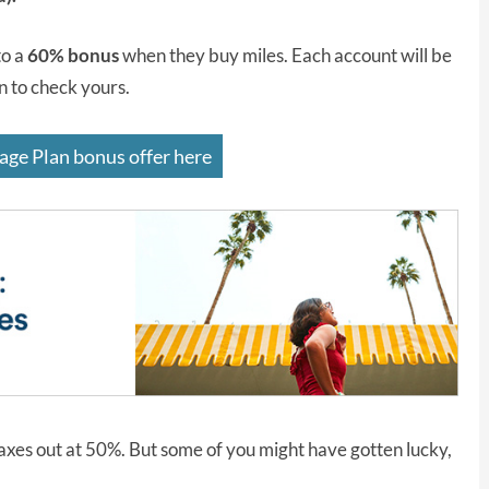
to a
60% bonus
when they buy miles. Each account will be
in to check yours.
age Plan bonus offer here
axes out at 50%. But some of you might have gotten lucky,