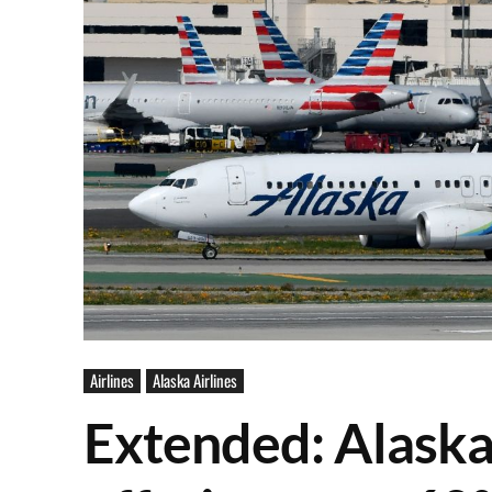
Airlines
Alaska Airlines
Extended: Alaska