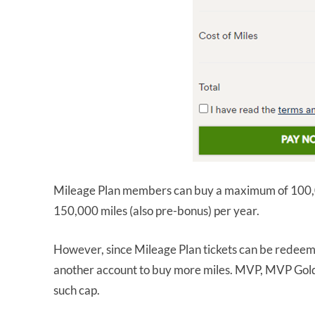
Mileage Plan members can buy a maximum of 100,0
150,000 miles (also pre-bonus) per year.
However, since Mileage Plan tickets can be redeem
another account to buy more miles. MVP, MVP Go
such cap.