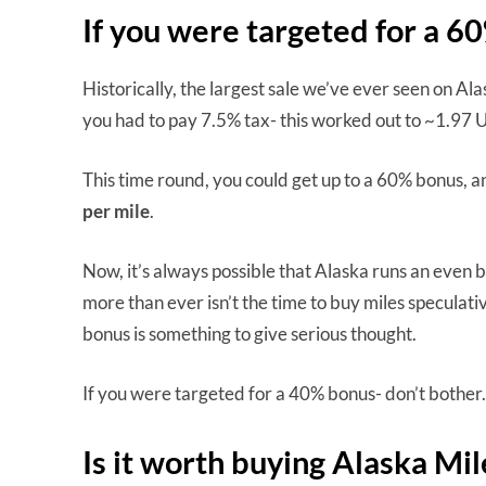
If you were targeted for a 
Historically, the largest sale we’ve ever seen on A
you had to pay 7.5% tax- this worked out to ~1.97 U
This time round, you could get up to a 60% bonus, a
per mile
.
Now, it’s always possible that Alaska runs an even bi
more than ever isn’t the time to buy miles speculativel
bonus is something to give serious thought.
If you were targeted for a 40% bonus- don’t bother. 
Is it worth buying Alaska Mi