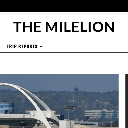
THE MILELION
TRIP REPORTS