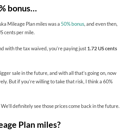
60% bonus…
laska Mileage Plan miles was a
50% bonus
, and even then,
S cents per mile.
nd with the tax waived, you’re paying just
1.72 US cents
gger sale in the future, and with all that’s going on, now
y. But if you’re willing to take that risk, I think a 60%
We’ll definitely see those prices come back in the future.
leage Plan miles?