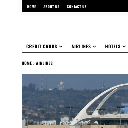
HOME
ABOUT US
CONTACT US
CREDIT CARDS
AIRLINES
HOTELS
HOME
AIRLINES