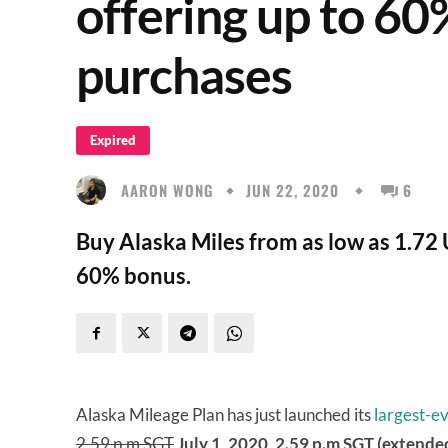
offering up to 60
purchases
Expired
AARON WONG
JUN 22, 2020
6
Buy Alaska Miles from as low as 1.72 
60% bonus.
Alaska Mileage Plan has just launched its
largest-ev
2.59 p.m SGT
July 1, 2020, 2.59 p.m SGT (extended