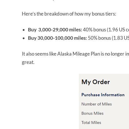
Here’s the breakdown of how my bonus tiers:
Buy 3,000-29,000 miles:
40% bonus (1.96 US ce
Buy 30,000-100,000 miles:
50% bonus (1.83 US
It also seems like Alaska Mileage Plan is no longer 
great.