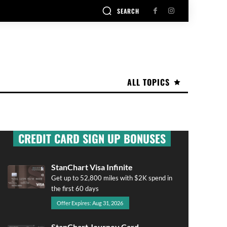
SEARCH
ALL TOPICS
CREDIT CARD SIGN UP BONUSES
StanChart Visa Infinite
Get up to 52,800 miles with $2K spend in
the first 60 days
Offer Expires: Aug 31, 2026
StanChart Journey Card