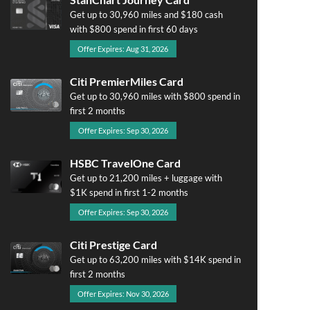
Get up to 30,960 miles and $180 cash
with $800 spend in first 60 days
Offer Expires: Aug 31, 2026
Citi PremierMiles Card
Get up to 30,960 miles with $800 spend in
first 2 months
Offer Expires: Sep 30, 2026
HSBC TravelOne Card
Get up to 21,200 miles + luggage with
$1K spend in first 1-2 months
Offer Expires: Sep 30, 2026
Citi Prestige Card
Get up to 63,200 miles with $14K spend in
first 2 months
Offer Expires: Nov 30, 2026