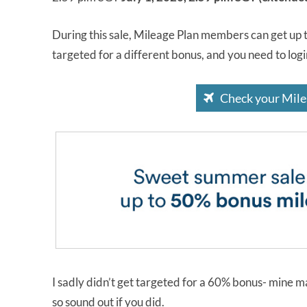
During this sale, Mileage Plan members can get up 
targeted for a different bonus, and you need to log
Check your Mile
I sadly didn’t get targeted for a 60% bonus- mine m
so sound out if you did.