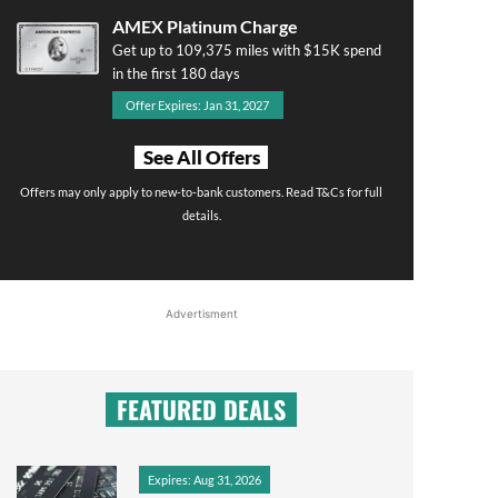
AMEX Platinum Charge
Get up to 109,375 miles with $15K spend
in the first 180 days
Offer Expires: Jan 31, 2027
See All Offers
Offers may only apply to new-to-bank customers. Read T&Cs for full
details.
Advertisment
FEATURED DEALS
Expires: Aug 31, 2026