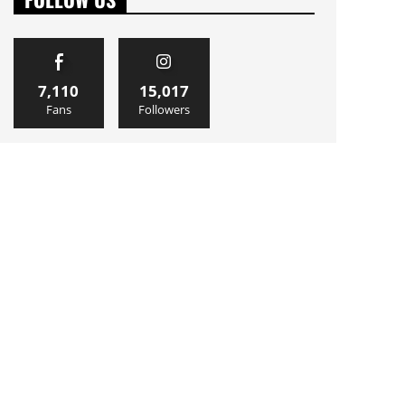
7,110
15,017
Fans
Followers