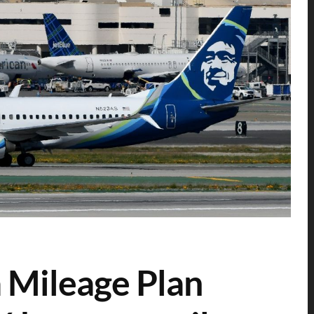
 Mileage Plan