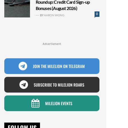
Roundup: Credit Card Sign-up
Bonuses (August 2026)
0
BY
AARON WONG
Advertisment
JOIN THE MILELION ON TELEGRAM
SUBSCRIBE TO MILELION ROARS
MILELION EVENTS
FOLLOW US