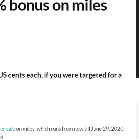
% bonus on miles
US cents each, if you were targeted for a
er sale
on miles, which runs from now till
June 29, 2020,
).