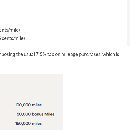
nts/mile)
 cents/mile)
imposing the usual 7.5% tax on mileage purchases, which is