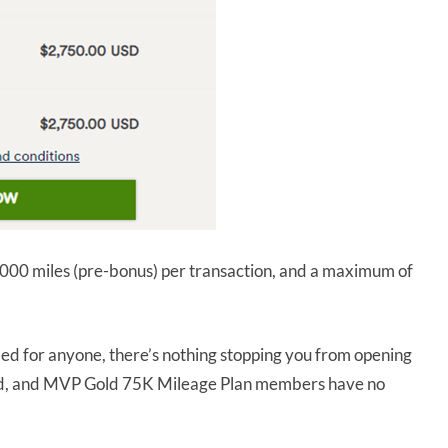
00 miles (pre-bonus) per transaction, and a maximum of
ed for anyone, there’s nothing stopping you from opening
ld, and MVP Gold 75K Mileage Plan members have no