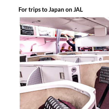
For trips to Japan on JAL