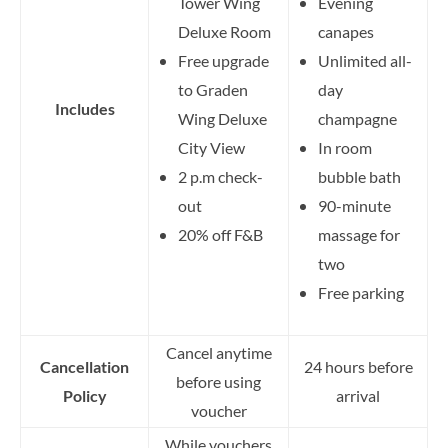
Tower Wing
Evening
Deluxe Room
canapes
Free upgrade
Unlimited all-
to Graden
day
Includes
Wing Deluxe
champagne
City View
In room
2 p.m check-
bubble bath
out
90-minute
20% off F&B
massage for
two
Free parking
Cancel anytime
Cancellation
24 hours before
before using
Policy
arrival
voucher
While vouchers