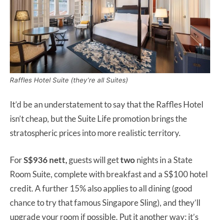
Raffles Hotel Suite (they’re all Suites)
It’d be an understatement to say that the Raffles Hotel
isn’t cheap, but the Suite Life promotion brings the
stratospheric prices into more realistic territory.
For
S$936 nett,
guests will get
two
nights in a State
Room Suite, complete with breakfast and a S$100 hotel
credit. A further 15% also applies to all dining (good
chance to try that famous Singapore Sling), and they’ll
upgrade your room if possible. Put it another way: it’s