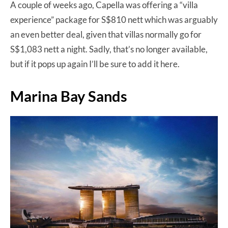
A couple of weeks ago, Capella was offering a “villa
experience” package for S$810 nett which was arguably
an even better deal, given that villas normally go for
S$1,083 nett a night. Sadly, that’s no longer available,
but if it pops up again I’ll be sure to add it here.
Marina Bay Sands