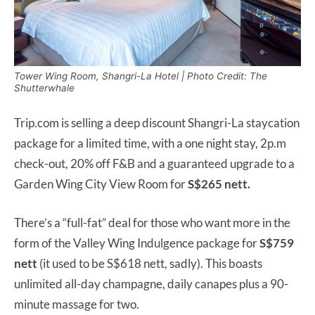
Tower Wing Room, Shangri-La Hotel | Photo Credit: The
Shutterwhale
Trip.com is selling a deep discount Shangri-La staycation
package for a limited time, with a one night stay, 2p.m
check-out, 20% off F&B and a guaranteed upgrade to a
Garden Wing City View Room for
S$265 nett.
There’s a “full-fat” deal for those who want more in the
form of the Valley Wing Indulgence package for
S$759
nett
(it used to be S$618 nett, sadly). This boasts
unlimited all-day champagne, daily canapes plus a 90-
minute massage for two.