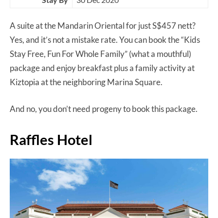
A suite at the Mandarin Oriental for just S$457 nett?
Yes, and it’s not a mistake rate. You can book the “Kids
Stay Free, Fun For Whole Family” (what a mouthful)
package and enjoy breakfast plus a family activity at
Kiztopia at the neighboring Marina Square.
And no, you don’t need progeny to book this package.
Raffles Hotel