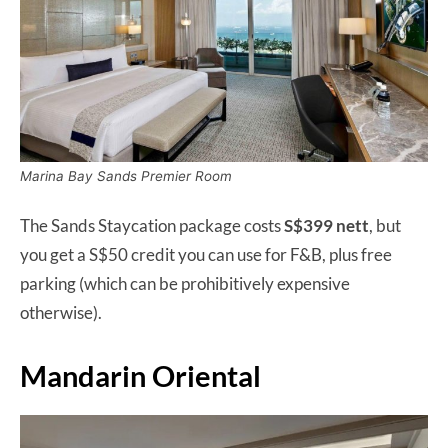
Marina Bay Sands Premier Room
The Sands Staycation package costs
S$399 nett
, but
you get a S$50 credit you can use for F&B, plus free
parking (which can be prohibitively expensive
otherwise).
Mandarin Oriental