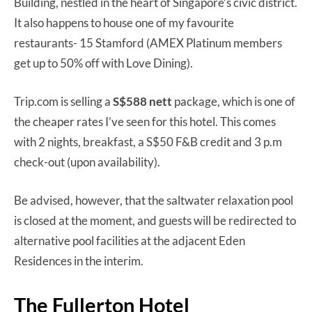
Building, nestled in the heart of Singapore’s civic district.
It also happens to house one of my favourite
restaurants- 15 Stamford (AMEX Platinum members
get up to 50% off with Love Dining).
Trip.com is selling a
S$588 nett
package, which is one of
the cheaper rates I’ve seen for this hotel. This comes
with 2 nights, breakfast, a S$50 F&B credit and 3 p.m
check-out (upon availability).
Be advised, however, that the saltwater relaxation pool
is closed at the moment, and guests will be redirected to
alternative pool facilities at the adjacent Eden
Residences in the interim.
The Fullerton Hotel