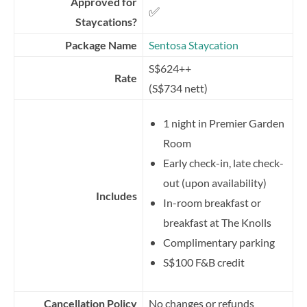
Approved for
✅
Staycations?
Package Name
Sentosa Staycation
S$624++
Rate
(S$734 nett)
1 night in Premier Garden
Room
Early check-in, late check-
out (upon availability)
Includes
In-room breakfast or
breakfast at The Knolls
Complimentary parking
S$100 F&B credit
Cancellation Policy
No changes or refunds