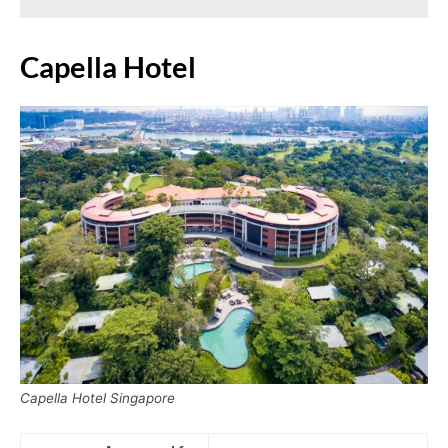
Capella Hotel
Capella Hotel Singapore