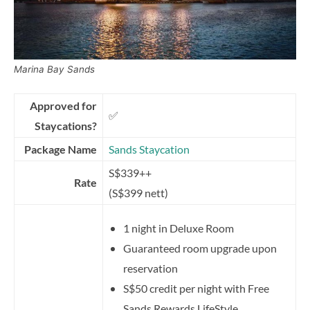
Marina Bay Sands
Approved for
✅
Staycations?
Package Name
Sands Staycation
S$339++
Rate
(S$399 nett)
1 night in Deluxe Room
Guaranteed room upgrade upon
reservation
S$50 credit per night with Free
Sands Rewards LifeStyle