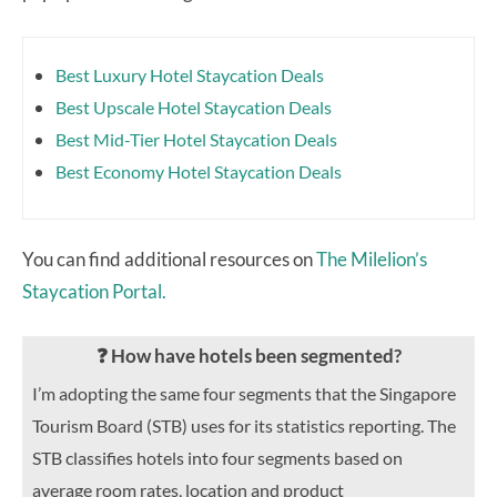
Best Luxury Hotel Staycation Deals
Best Upscale Hotel Staycation Deals
Best Mid-Tier Hotel Staycation Deals
Best Economy Hotel Staycation Deals
You can find additional resources on
The Milelion’s
Staycation Portal.
❓ How have hotels been segmented?
I’m adopting the same four segments that the Singapore
Tourism Board (STB) uses for its statistics reporting. The
STB classifies hotels into four segments based on
average room rates, location and product