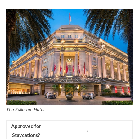
The Fullerton Hotel
Approved for
✅
Staycations?