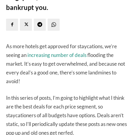
bankrupt you.
As more hotels get approved for staycations, we’re
seeing an
increasing number of deals
flooding the
market. It’s easy to get overwhelmed, and because not
every deal’s a good one, there’s some landmines to
avoid!
In this series of posts, I’m going to highlight what I think
are the best deals for each price segment, so
staycationers of all budgets have options. Deals aren’t
static, so I’ll periodically update these posts as new ones
pop up and old ones get nerfed.