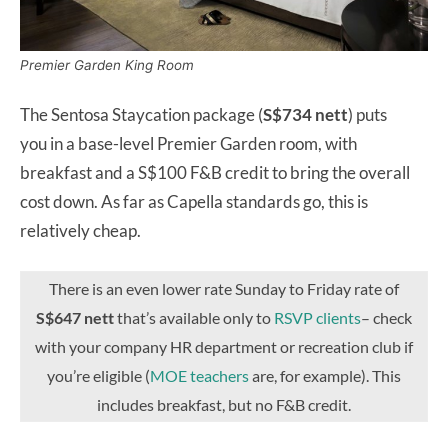
Premier Garden King Room
The Sentosa Staycation package (
S$734 nett
) puts
you
in a base-level Premier Garden room, with
breakfast and a S$100 F&B credit to bring the overall
cost down. As far as Capella standards go, this is
relatively cheap.
There is an even lower rate Sunday to Friday rate of
S$647 nett
that’s available only to
RSVP clients
– check
with your company HR department or recreation club if
you’re eligible (
MOE teachers
are, for example). This
includes breakfast, but no F&B credit.