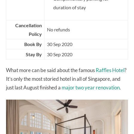
duration of stay
Cancellation
No refunds
Policy
Book By
30 Sep 2020
Stay By
30 Sep 2020
What more can be said about the famous
Raffles Hotel
?
It’s only the most storied hotel in all of Singapore, and
just last August finished a
major two year renovation
.