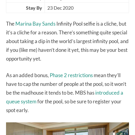
Stay By
23 Dec 2020
The
Marina Bay Sands
Infinity Pool selfie is a cliche, but
it’s a cliche for a reason. There’s something quite special
about taking a dip in the world’s largest infinity pool, and
if you (like me) haven’t done it yet, this may be your best
opportunity yet.
As an added bonus,
Phase 2 restrictions
mean they’ll
have to cap the number of people at the pool, so it won’t
be the madhouse it tends to be. MBS has
introduced a
queue system
for the pool, so be sure to register your
spot early.