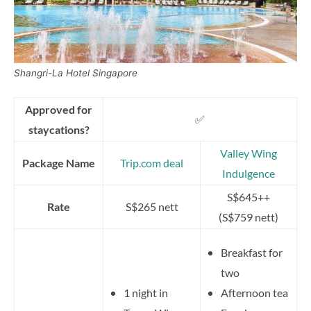
Shangri-La Hotel Singapore
Approved for
✅
staycations?
Valley Wing
Package Name
Trip.com deal
Indulgence
S$645++
Rate
S$265 nett
(S$759 nett)
Breakfast for
two
1 night in
Afternoon tea