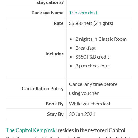
staycations?
Package Name
Trip.com deal
Rate
S$588 nett (2 nights)
2 nights in Classic Room
Breakfast
Includes
S$50 F&B credit
3 p.m check-out
Cancel any time before
Cancellation Policy
using voucher
Book By
While vouchers last
Stay By
30 Jun 2021
The Capitol Kempinski
resides in the restored Capitol