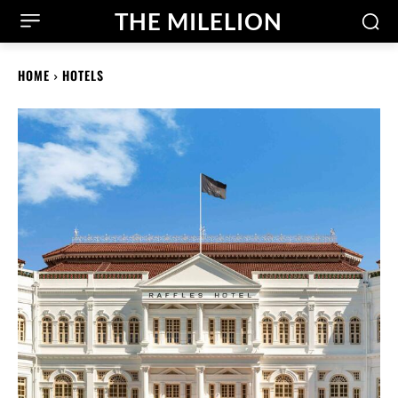
THE MILELION
HOME
HOTELS