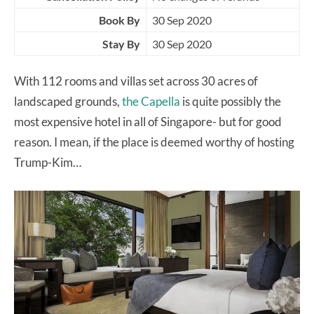
Book By
30 Sep 2020
Stay By
30 Sep 2020
With 112 rooms and villas set across 30 acres of
landscaped grounds,
the Capella
is quite possibly the
most expensive hotel in all of Singapore- but for good
reason. I mean, if the place is deemed worthy of hosting
Trump-Kim…