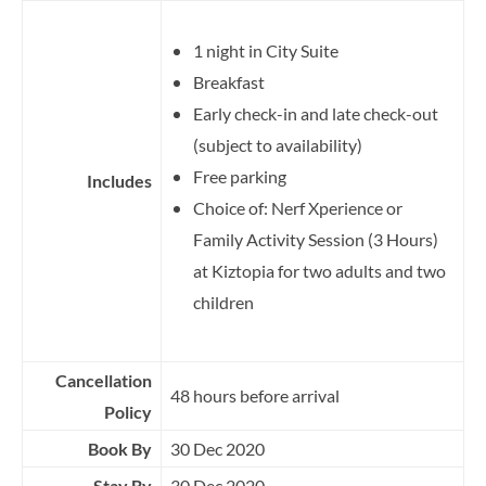
1 night in City Suite
Breakfast
Early check-in and late check-out
(subject to availability)
Free parking
Includes
Choice of: Nerf Xperience or
Family Activity Session (3 Hours)
at Kiztopia for two adults and two
children
Cancellation
48 hours before arrival
Policy
Book By
30 Dec 2020
Stay By
30 Dec 2020