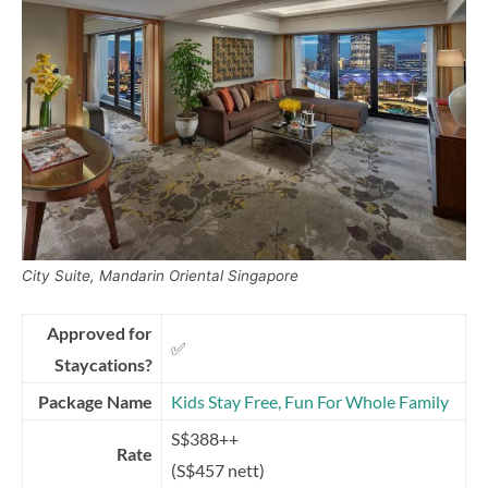
City Suite, Mandarin Oriental Singapore
Approved for
✅
Staycations?
Package Name
Kids Stay Free, Fun For Whole Family
S$388++
Rate
(S$457 nett)