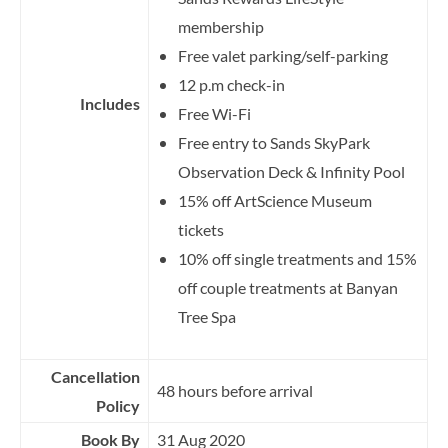
membership
Free valet parking/self-parking
12 p.m check-in
Includes
Free Wi-Fi
Free entry to Sands SkyPark
Observation Deck & Infinity Pool
15% off ArtScience Museum
tickets
10% off single treatments and 15%
off couple treatments at Banyan
Tree Spa
Cancellation
48 hours before arrival
Policy
Book By
31 Aug 2020