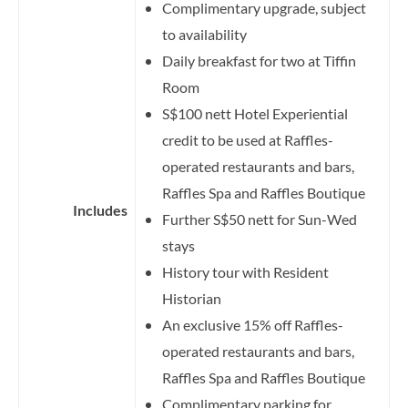
Complimentary upgrade, subject
to availability
Daily breakfast for two at Tiffin
Room
S$100 nett Hotel Experiential
credit to be used at Raffles-
operated restaurants and bars,
Raffles Spa and Raffles Boutique
Includes
Further S$50 nett for Sun-Wed
stays
History tour with Resident
Historian
An exclusive 15% off Raffles-
operated restaurants and bars,
Raffles Spa and Raffles Boutique
Complimentary parking for