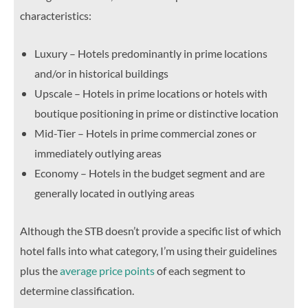
characteristics:
Luxury – Hotels predominantly in prime locations
and/or in historical buildings
Upscale – Hotels in prime locations or hotels with
boutique positioning in prime or distinctive location
Mid-Tier – Hotels in prime commercial zones or
immediately outlying areas
Economy – Hotels in the budget segment and are
generally located in outlying areas
Although the STB doesn’t provide a specific list of which
hotel falls into what category, I’m using their guidelines
plus the
average price points
of each segment to
determine classification.