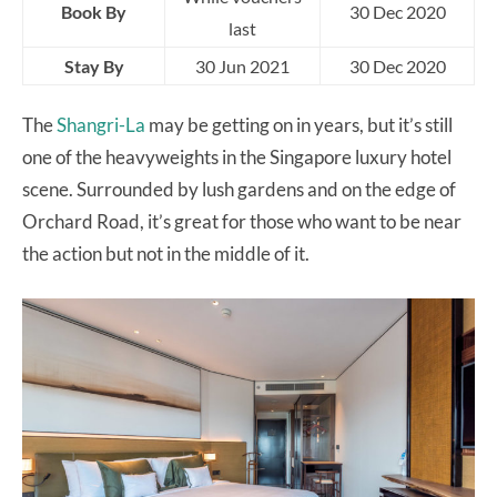
Book By
30 Dec 2020
last
Stay By
30 Jun 2021
30 Dec 2020
The
Shangri-La
may be getting on in years, but it’s still
one of the heavyweights in the Singapore luxury hotel
scene. Surrounded by lush gardens and on the edge of
Orchard Road, it’s great for those who want to be near
the action but not in the middle of it.