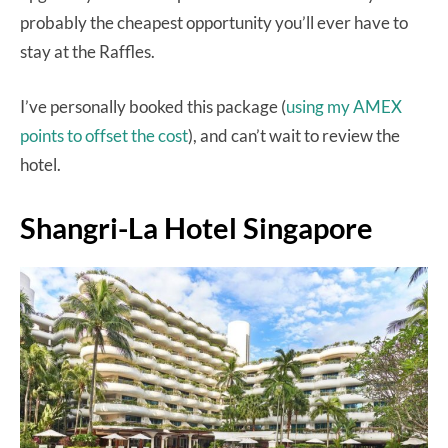
probably the cheapest opportunity you’ll ever have to
stay at the Raffles.
I’ve personally booked this package (
using my AMEX
points to offset the cost
), and can’t wait to review the
hotel.
Shangri-La Hotel Singapore