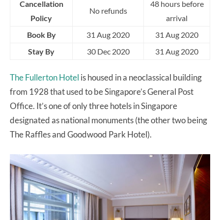
Cancellation
48 hours before
No refunds
Policy
arrival
Book By
31 Aug 2020
31 Aug 2020
Stay By
30 Dec 2020
31 Aug 2020
The Fullerton Hotel
is housed in a neoclassical building
from 1928 that used to be Singapore’s General Post
Office. It’s one of only three hotels in Singapore
designated as national monuments (the other two being
The Raffles and Goodwood Park Hotel).