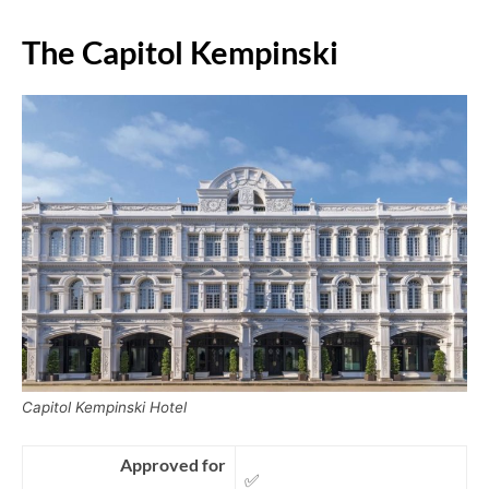
The Capitol Kempinski
Capitol Kempinski Hotel
Approved for
✅