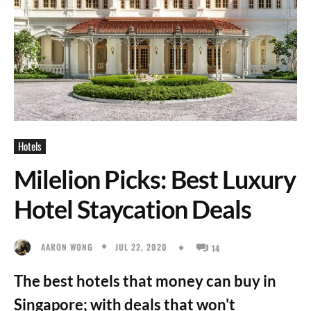
Hotels
Milelion Picks: Best Luxury
Hotel Staycation Deals
JUL 22, 2020
AARON WONG
14
The best hotels that money can buy in
Singapore; with deals that won't