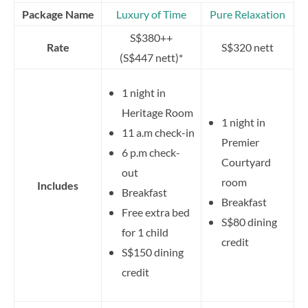
Package Name
Luxury of Time
Pure Relaxation
S$380++
Rate
S$320 nett
(S$447 nett)*
1 night in
Heritage Room
1 night in
11 a.m check-in
Premier
6 p.m check-
Courtyard
out
room
Includes
Breakfast
Breakfast
Free extra bed
S$80 dining
for 1 child
credit
S$150 dining
credit