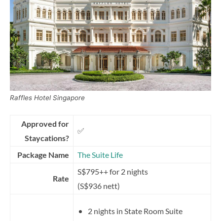
Raffles Hotel Singapore
Approved for
✅
Staycations?
Package Name
The Suite Life
S$795++ for 2 nights
Rate
(S$936 nett)
2 nights in State Room Suite