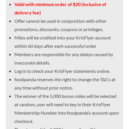
Valid with minimum order of $20 (inclusive of
delivery fee)
Offer cannot be used in conjunction with other
promotions, discounts, coupons or privileges.
Miles will be credited into your KrisFlyer account
within 60 days after each successful order
Members are responsible for any delays caused by
inaccurate details.
Log in to check your KrisFlyer statements online.
foodpanda reserves the right to change the T&Cs at
any time without prior notice.
The winner of the 5,000 bonus miles will be selected
at random, user will need to key in their KrisFlyer
Membership Number into foodpanda’s account upon
checkout.