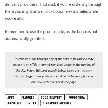
delivery providers. That said, if you’re ordering through
them you might as well pick up some extra miles while
you’re at it.
Remember to use the promo code, as the bonus is not
automatically granted.
Purchases made through any of the links in this article may
generate an affiliate commission that supports the running of
the site. Found this post useful? Subscribe to our
Telegram
Channel
to get these posts pushed directly to your phone, or
our newsletter via the home page.
APPS
FEATURED
FOOD DELIVERY
FOODPANDA
KRISFLYER
MILES
SINGAPORE AIRLINES