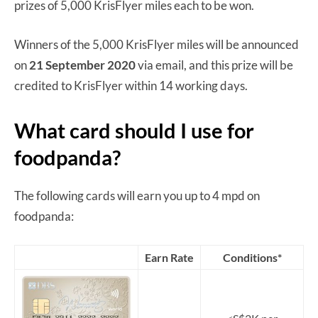
prizes of 5,000 KrisFlyer miles each to be won.
Winners of the 5,000 KrisFlyer miles will be announced
on
21 September 2020
via email, and this prize will be
credited to KrisFlyer within 14 working days.
What card should I use for
foodpanda?
The following cards will earn you up to 4 mpd on
foodpanda:
Earn Rate
Conditions*