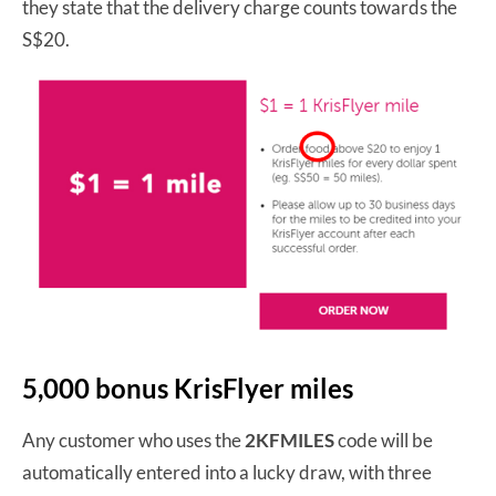
they state that the delivery charge counts towards the
S$20.
5,000 bonus KrisFlyer miles
Any customer who uses the
2KFMILES
code will be
automatically entered into a lucky draw, with three