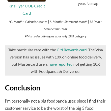
year. No cap
KrisFlyer UOB Credit
Card
*C. Month= Calendar Month | S. Month= Statement Month | M. Year=
Membership Year
#Must select
dining
as quarterly 10X category
Take particular care with the
Citi Rewards card
. The Visa
version has no issues with 10X on online food delivery,
but Mastercard users
have reported
not getting 10X
with Foodpanda & Deliveroo.
Conclusion
I’m personally not a big foodpanda user, since I find their
customer service to be the worst of the big 3 food