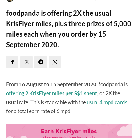
foodpanda is offering 2X the usual
KrisFlyer miles, plus three prizes of 5,000
miles each when you order by 15
September 2020.
From
16 August to 15 September 2020,
foodpanda is
offering
2 KrisFlyer miles per S$1 spent,
or 2X the
usual rate. This is stackable with the
usual 4 mpd cards
for a total earn rate of 6 mpd.