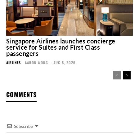
Singapore Airlines launches concierge
service for Suites and First Class
passengers
AIRLINES
AARON WONG
-
AUG 6, 2026
COMMENTS
Subscribe