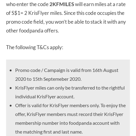
who enter the code
2KFMILES
will earn miles at a rate
of S$1= 2 KrisFlyer miles. Since this code occupies the
promo code field, you won’t be able to stack it with any
other foodpanda offers.
The following T&Cs apply:
Promo code / Campaign is valid from 16th August
2020 to 15th Septemeber 2020.
KrisFlyer miles can only be transferred to the rightful
individual KrisFlyer account.
Offer is valid for KrisFlyer members only. To enjoy the
offer, KrisFlyer members must record their KrisFlyer
membership number into foodpanda account with
the matching first and last name.