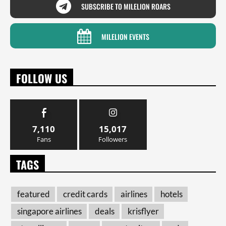
SUBSCRIBE TO MILELION ROARS
MILELION EVENTS
FOLLOW US
7,110
15,017
Fans
Followers
TAGS
featured
credit cards
airlines
hotels
singapore airlines
deals
krisflyer