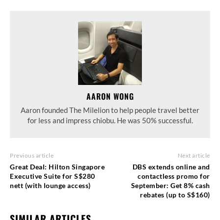
AARON WONG
Aaron founded The Milelion to help people travel better
for less and impress chiobu. He was 50% successful.
Previous article
Next article
Great Deal: Hilton Singapore
DBS extends online and
Executive Suite for S$280
contactless promo for
nett (with lounge access)
September: Get 8% cash
rebates (up to S$160)
SIMILAR ARTICLES