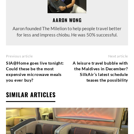
AARON WONG
Aaron founded The Milelion to help people travel better
for less and impress chiobu. He was 50% successful.
Previous article
Next article
SIA@Home goes live tonight:
A leisure travel bubble with
Could these be the most
the Maldives in December?
expensive microwave meals
SilkAir’s latest schedule
you ever buy?
teases the possibility
SIMILAR ARTICLES