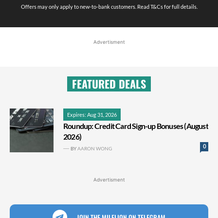
Offers may only apply to new-to-bank customers. Read T&Cs for full details.
Advertisment
FEATURED DEALS
Expires: Aug 31, 2026
Roundup: Credit Card Sign-up Bonuses (August
2026)
0
BY
AARON WONG
Advertisment
JOIN THE MILELION ON TELEGRAM