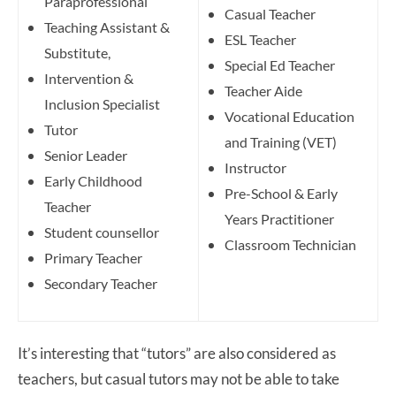
Paraprofessional
Casual Teacher
Teaching Assistant &
ESL Teacher
Substitute,
Special Ed Teacher
Intervention &
Teacher Aide
Inclusion Specialist
Vocational Education
Tutor
and Training (VET)
Senior Leader
Instructor
Early Childhood
Pre-School & Early
Teacher
Years Practitioner
Student counsellor
Classroom Technician
Primary Teacher
Secondary Teacher
It’s interesting that “tutors” are also considered as
teachers, but casual tutors may not be able to take