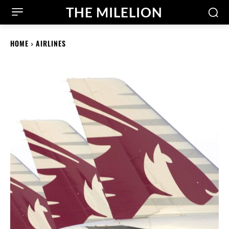
THE MILELION
HOME
AIRLINES