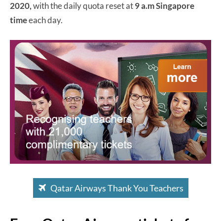
2020,
with the daily quota reset at
9 a.m Singapore
time
each day.
Qatar Airways Thank You Teachers