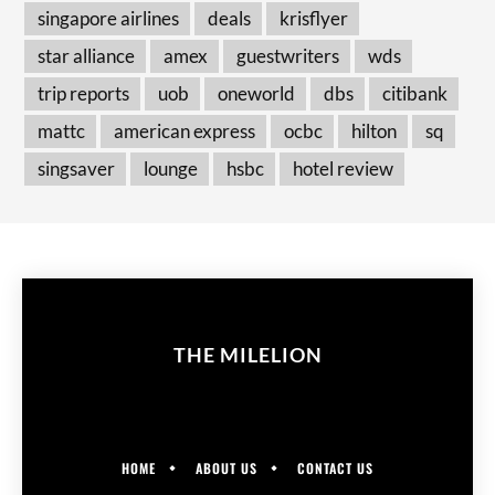
singapore airlines
deals
krisflyer
star alliance
amex
guestwriters
wds
trip reports
uob
oneworld
dbs
citibank
mattc
american express
ocbc
hilton
sq
singsaver
lounge
hsbc
hotel review
THE MILELION
HOME
ABOUT US
CONTACT US