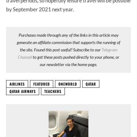
travel periods, so hopefully leisure travel will be possible
by September 2021 next year.
Purchases made through any of the links in this article may
generate an affiliate commission that supports the running of
the site. Found this post useful? Subscribe to our
Telegram
Channel
to get these posts pushed directly to your phone, or
our newsletter via the home page.
AIRLINES
FEATURED
ONEWORLD
QATAR
QATAR AIRWAYS
TEACHERS