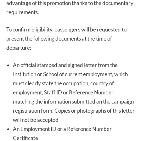
advantage of this promotion thanks to the documentary
requirements.
To confirm eligibility, passengers will be requested to
present the following documents at the time of
departure:
An official stamped and signed letter from the
Institution or School of current employment, which
must clearly state the occupation, country of
employment, Staff ID or Reference Number
matching the information submitted on the campaign
registration form. Copies or photographs of this letter
will not be accepted
An Employment ID or a Reference Number
Certificate