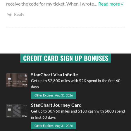
receive the code for my ticket. When I wrote
…
Read more »
Reply
CREDIT CARD SIGN UP BONUSES
StanChart Visa Infinite
Get up to 52,800 miles with $2K spend in the first 60
days
Offer Expires: Aug 31, 2026
StanChart Journey Card
Get up to 30,960 miles and $180 cash with $800 spend
in first 60 days
Offer Expires: Aug 31, 2026