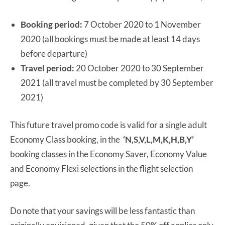
Booking period:
7 October 2020 to 1 November
2020 (all bookings must be made at least 14 days
before departure)
Travel period:
20 October 2020 to 30 September
2021 (all travel must be completed by 30 September
2021)
This future travel promo code is valid for a single adult
Economy Class booking, in the
‘N,S,V,L,M,K,H,B,Y’
booking classes in the Economy Saver, Economy Value
and Economy Flexi selections in the flight selection
page.
Do note that your savings will be less fantastic than