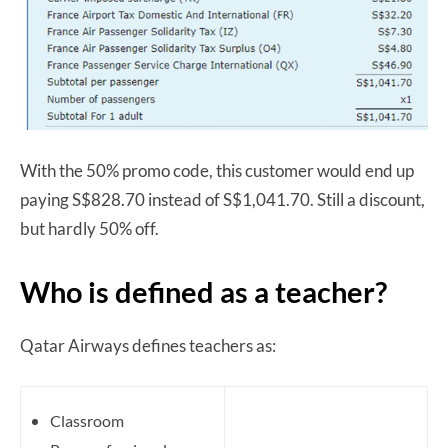
With the 50% promo code, this customer would end up
paying S$828.70 instead of S$1,041.70. Still a discount,
but hardly 50% off.
Who is defined as a teacher?
Qatar Airways defines teachers as:
Classroom