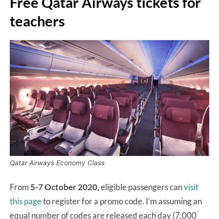
Free Qatar Airways tickets for
teachers
Qatar Airways Economy Class
From
5-7 October 2020,
eligible passengers can
visit
this page
to register for a promo code. I’m assuming an
equal number of codes are released each day (7,000