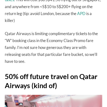
and anywhere from <S$10 to S$200+ flying on the
return leg (tip: avoid London, because the
APD
is a
killer)
Qatar Airways is limiting complimentary tickets to the
“W” booking class in the Economy Class Promo fare
family. I’m not sure how generous they are with
releasing seats for that particular fare bucket, so we’ll
have to see.
50% off future travel on Qatar
Airways (kind of)