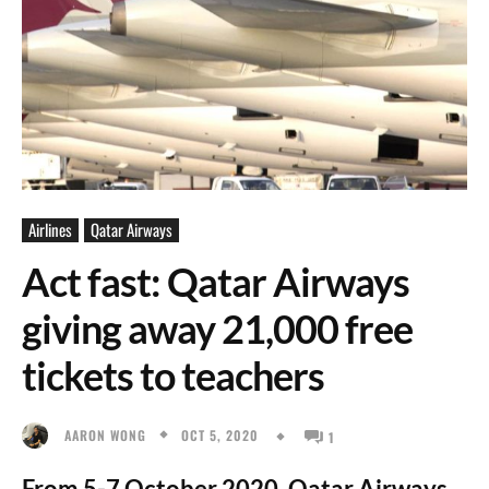
Airlines
Qatar Airways
Act fast: Qatar Airways
giving away 21,000 free
tickets to teachers
OCT 5, 2020
AARON WONG
1
From 5-7 October 2020, Qatar Airways