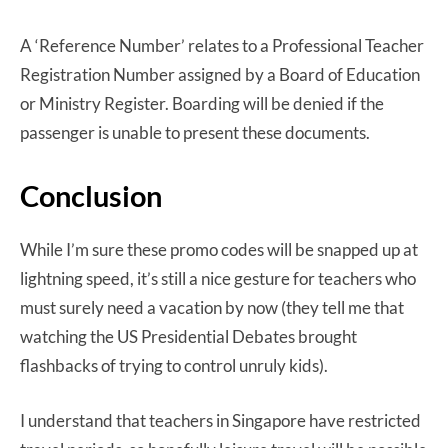
A ‘Reference Number’ relates to a Professional Teacher
Registration Number assigned by a Board of Education
or Ministry Register. Boarding will be denied if the
passenger is unable to present these documents.
Conclusion
While I’m sure these promo codes will be snapped up at
lightning speed, it’s still a nice gesture for teachers who
must surely need a vacation by now (they tell me that
watching the US Presidential Debates brought
flashbacks of trying to control unruly kids).
I understand that teachers in Singapore have restricted