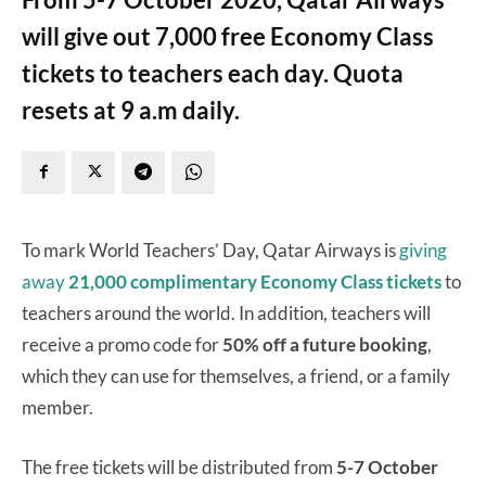
will give out 7,000 free Economy Class
tickets to teachers each day. Quota
resets at 9 a.m daily.
To mark World Teachers’ Day, Qatar Airways is
giving
away
21,000 complimentary Economy Class tickets
to
teachers around the world. In addition, teachers will
receive a promo code for
50% off a future booking
,
which they can use for themselves, a friend, or a family
member.
The free tickets will be distributed from
5-7 October