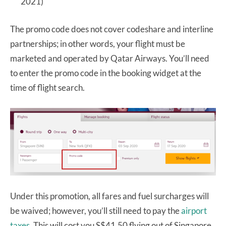
2021)
The promo code does not cover codeshare and interline
partnerships; in other words, your flight must be
marketed and operated by Qatar Airways. You’ll need
to enter the promo code in the booking widget at the
time of flight search.
Under this promotion, all fares and fuel surcharges will
be waived; however, you’ll still need to pay the
airport
taxes
. This will cost you S$41.50 flying out of Singapore,