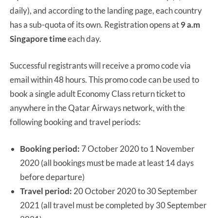
daily), and according to the landing page, each country
has a sub-quota of its own. Registration opens at
9 a.m
Singapore time
each day.
Successful registrants will receive a promo code via
email within 48 hours. This promo code can be used to
book a single adult Economy Class return ticket to
anywhere in the Qatar Airways network, with the
following booking and travel periods:
Booking period:
7 October 2020 to 1 November
2020 (all bookings must be made at least 14 days
before departure)
Travel period:
20 October 2020 to 30 September
2021 (all travel must be completed by 30 September