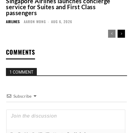
Singapore Airlines launches concierge
service for Suites and First Class
passengers
AIRLINES
AARON WONG
-
AUG 6, 2026
COMMENTS
1 COMMENT
Subscribe