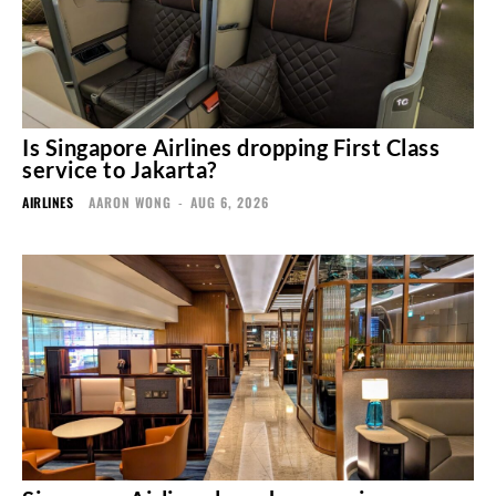
Is Singapore Airlines dropping First Class
service to Jakarta?
AIRLINES
AARON WONG
-
AUG 6, 2026