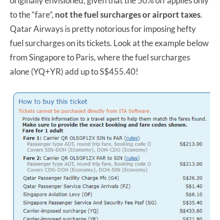
originally envisioned, given that the 50% off applies only
to the “fare”,
not the fuel surcharges or airport taxes
.
Qatar Airways is pretty notorious for imposing hefty
fuel surcharges on its tickets. Look at the example below
from Singapore to Paris, where the fuel surcharges
alone (YQ+YR) add up to S$455.40!