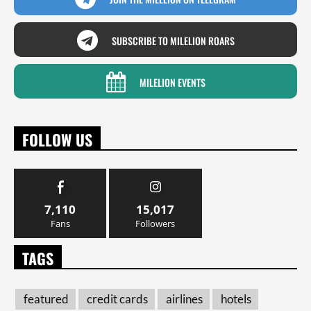
SUBSCRIBE TO MILELION ROARS
MILELION EVENTS
FOLLOW US
7,110
15,017
Fans
Followers
TAGS
featured
credit cards
airlines
hotels