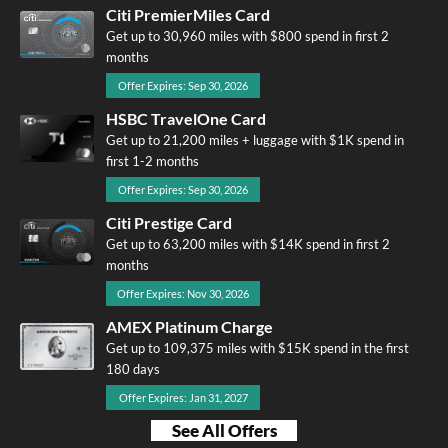
Citi PremierMiles Card
Get up to 30,960 miles with $800 spend in first 2
months
Offer Expires: Sep 30, 2026
HSBC TravelOne Card
Get up to 21,200 miles + luggage with $1K spend in
first 1-2 months
Offer Expires: Sep 30, 2026
Citi Prestige Card
Get up to 63,200 miles with $14K spend in first 2
months
Offer Expires: Nov 30, 2026
AMEX Platinum Charge
Get up to 109,375 miles with $15K spend in the first
180 days
Offer Expires: Jan 31, 2027
See All Offers