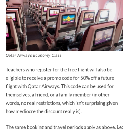
Qatar Airways Economy Class
Teachers who register for the free flight will also be
eligible to receive a promo code for 50% off a future
flight with Qatar Airways. This code can be used for
themselves, a friend, or a family member (in other
words, no real restrictions, which isn’t surprising given
how mediocre the discount really is).
The same booking and travel periods apply as above, i.e: