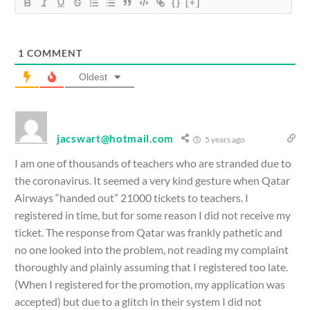
{}
[+]
1
COMMENT
Oldest
jacswart@hotmail.com
5 years ago
I am one of thousands of teachers who are stranded due to
the coronavirus. It seemed a very kind gesture when Qatar
Airways “handed out” 21000 tickets to teachers. I
registered in time, but for some reason I did not receive my
ticket. The response from Qatar was frankly pathetic and
no one looked into the problem, not reading my complaint
thoroughly and plainly assuming that I registered too late.
(When I registered for the promotion, my application was
accepted) but due to a glitch in their system I did not