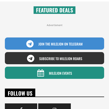
FEATURED DEALS
Advertisment
JOIN THE MILELION ON TELEGRAM
SUBSCRIBE TO MILELION ROARS
MILELION EVENTS
FOLLOW US