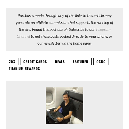
Purchases made through any of the links in this article may
generate an affiliate commission that supports the running of
the site. Found this post useful? Subscribe to our
Telegram
Channel
to get these posts pushed directly to your phone, or
our newsletter via the home page.
20X
CREDIT CARDS
DEALS
FEATURED
OCBC
TITANIUM REWARDS