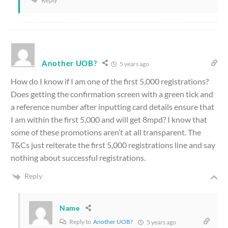
Another UOB?
5 years ago
How do I know if I am one of the first 5,000 registrations?
Does getting the confirmation screen with a green tick and
a reference number after inputting card details ensure that
I am within the first 5,000 and will get 8mpd? I know that
some of these promotions aren’t at all transparent. The
T&Cs just reiterate the first 5,000 registrations line and say
nothing about successful registrations.
Reply
Name
Reply to
Another UOB?
5 years ago