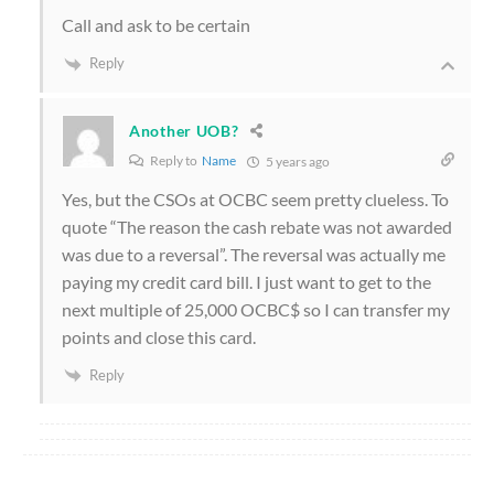
Call and ask to be certain
Reply
Another UOB?
Reply to
Name
5 years ago
Yes, but the CSOs at OCBC seem pretty clueless. To
quote “The reason the cash rebate was not awarded
was due to a reversal”. The reversal was actually me
paying my credit card bill. I just want to get to the
next multiple of 25,000 OCBC$ so I can transfer my
points and close this card.
Reply