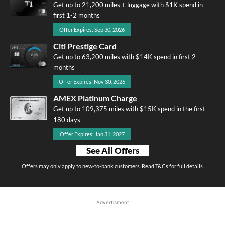
Get up to 21,200 miles + luggage with $1K spend in
first 1-2 months
Offer Expires: Sep 30, 2026
Citi Prestige Card
Get up to 63,200 miles with $14K spend in first 2
months
Offer Expires: Nov 30, 2026
AMEX Platinum Charge
Get up to 109,375 miles with $15K spend in the first
180 days
Offer Expires: Jan 31, 2027
See All Offers
Offers may only apply to new-to-bank customers. Read T&Cs for full details.
Advertisment