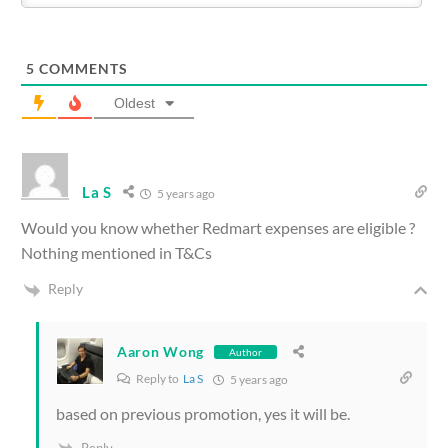
5
COMMENTS
Oldest
La S
5 years ago
Would you know whether Redmart expenses are eligible ?
Nothing mentioned in T&Cs
Reply
Aaron Wong
Author
Reply to
La S
5 years ago
based on previous promotion, yes it will be.
Reply