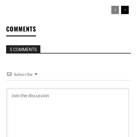
COMMENTS
5 COMMENTS
Subscribe