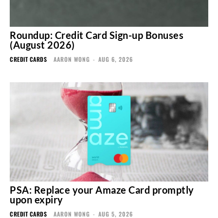
Roundup: Credit Card Sign-up Bonuses
(August 2026)
CREDIT CARDS
AARON WONG
-
AUG 6, 2026
PSA: Replace your Amaze Card promptly
upon expiry
CREDIT CARDS
AARON WONG
-
AUG 5, 2026