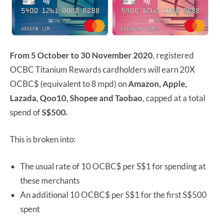
From 5 October to 30 November 2020
, registered
OCBC Titanium Rewards cardholders will earn 20X
OCBC$ (equivalent to 8 mpd) on
Amazon, Apple,
Lazada, Qoo10, Shopee and Taobao
, capped at a total
spend of
S$500.
This is broken into:
The usual rate of 10 OCBC$ per S$1 for spending at
these merchants
An additional 10 OCBC$ per S$1 for the first S$500
spent