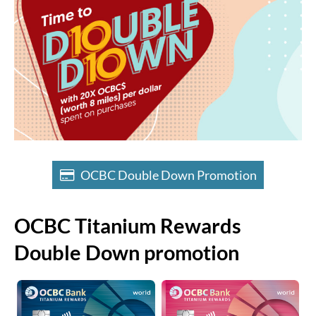
OCBC Double Down Promotion
OCBC Titanium Rewards
Double Down promotion