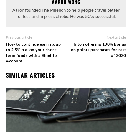
AARON WONG
Aaron founded The Milelion to help people travel better
for less and impress chiobu. He was 50% successful.
Previous article
Next article
How to continue earning up
Hilton offering 100% bonus
to 2.5% p.a. on your short-
on points purchases for rest
term funds with a Singlife
of 2020
Account
SIMILAR ARTICLES