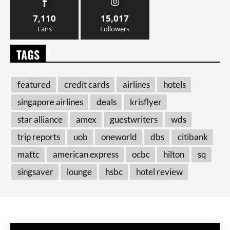
7,110
15,017
Fans
Followers
TAGS
featured
credit cards
airlines
hotels
singapore airlines
deals
krisflyer
star alliance
amex
guestwriters
wds
trip reports
uob
oneworld
dbs
citibank
mattc
american express
ocbc
hilton
sq
singsaver
lounge
hsbc
hotel review