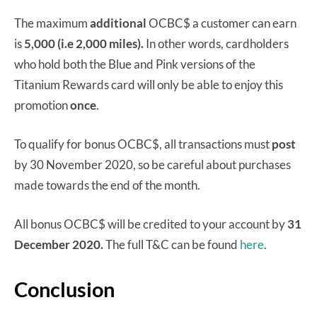
The maximum
additional
OCBC$ a customer can earn
is
5,000 (i.e 2,000 miles).
In other words, cardholders
who hold both the Blue and Pink versions of the
Titanium Rewards card will only be able to enjoy this
promotion
once
.
To qualify for bonus OCBC$, all transactions must
post
by 30 November 2020, so be careful about purchases
made towards the end of the month.
All bonus OCBC$ will be credited to your account by
31
December 2020.
The full T&C can be found
here
.
Conclusion