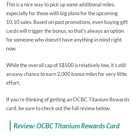
This is a nice way to pick up some additional miles,
especially for those with big plans for the upcoming
10.10 sales. Based on past promotions, even buying gift
cards will trigger the bonus, so that’s always an option
for someone who doesn’t have anything in mind right
now.
While the overall cap of S$500 is relatively low, it’s still
an easy chance to earn 2,000 bonus miles for very little
effort.
If you’re thinking of getting an OCBC Titanium Rewards
card, be sure to check out the full review below.
Review: OCBC Titanium Rewards Card