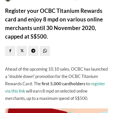
Register your OCBC Titanium Rewards
card and enjoy 8 mpd on various online
merchants until 30 November 2020,
capped at S$500.
Ahead of the upcoming 10.10 sales, OCBC has launched
a “double down” promotion for the OCBC Titanium
Rewards Card. The
first 5,000 cardholders
to
register
via this link
will earn 8 mpd on selected online
merchants, up to a maximum spend of S$500.