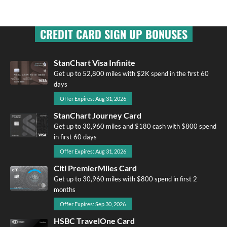
CREDIT CARD SIGN UP BONUSES
StanChart Visa Infinite
Get up to 52,800 miles with $2K spend in the first 60
days
Offer Expires: Aug 31, 2026
StanChart Journey Card
Get up to 30,960 miles and $180 cash with $800 spend
in first 60 days
Offer Expires: Aug 31, 2026
Citi PremierMiles Card
Get up to 30,960 miles with $800 spend in first 2
months
Offer Expires: Sep 30, 2026
HSBC TravelOne Card