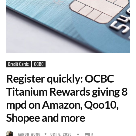
Credit Cards
OCBC
Register quickly: OCBC
Titanium Rewards giving 8
mpd on Amazon, Qoo10,
Shopee and more
OCT 6, 2020
AARON WONG
5