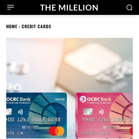
THE MILELION
HOME
CREDIT CARDS