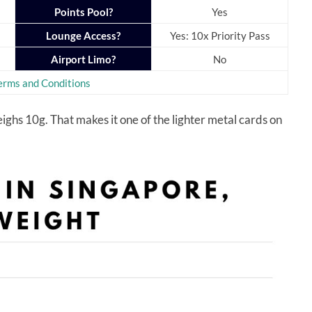
Points Pool?
Yes
Lounge Access?
Yes: 10x Priority Pass
Airport Limo?
No
erms and Conditions
hs 10g. That makes it one of the lighter metal cards on