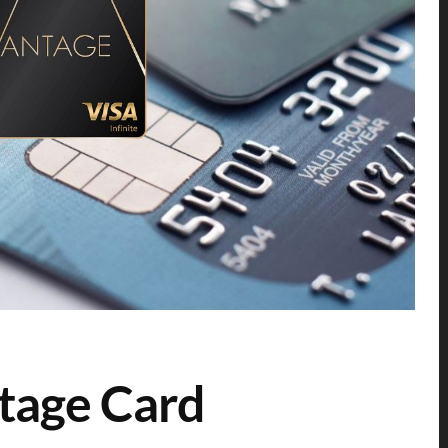
tage Card