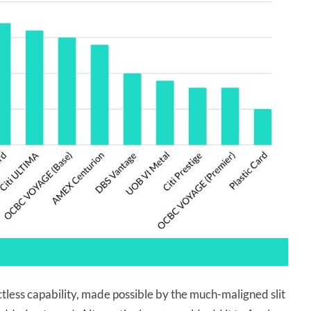
actless capability, made possible by the much-maligned slit