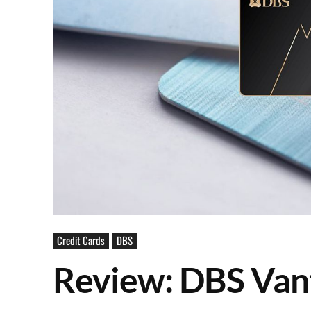
Credit Cards
DBS
Review: DBS Van