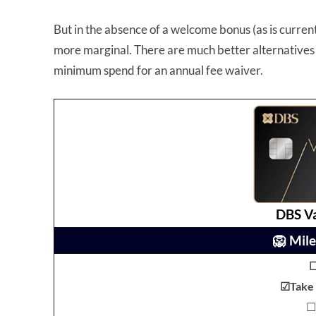
But in the absence of a welcome bonus (as is current
more marginal. There are much better alternatives 
minimum spend for an annual fee waiver.
DBS V
🦁 Mile
☑Take I
☐ 