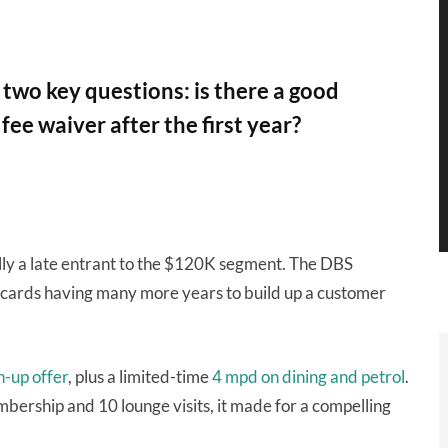
two key questions: is there a good
ee waiver after the first year?
ally a late entrant to the $120K segment. The DBS
 cards having many more years to build up a customer
n-up offer
, plus a limited-time
4 mpd on dining and petrol
.
bership and 10 lounge visits, it made for a compelling