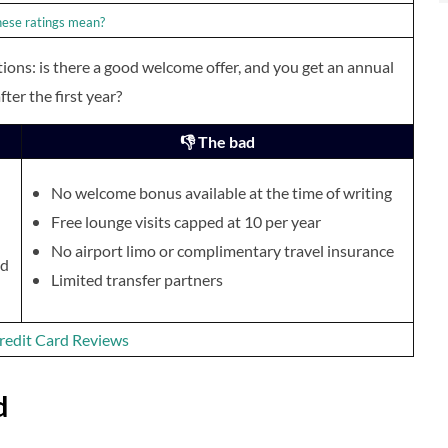
ese ratings mean?
ions: is there a good welcome offer, and you get an annual
fter the first year?
👎 The bad
No welcome bonus available at the time of writing
Free lounge visits capped at 10 per year
No airport limo or complimentary travel insurance
nd
Limited transfer partners
 Credit Card Reviews
d