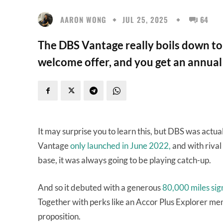
AARON WONG
JUL 25, 2025
64
The DBS Vantage really boils down to 
welcome offer, and you get an annual f
It may surprise you to learn this, but DBS was actu
Vantage
only launched in June 2022,
and with rival
base, it was always going to be playing catch-up.
And so it debuted with a generous
80,000 miles sig
Together with perks like an Accor Plus Explorer mem
proposition.