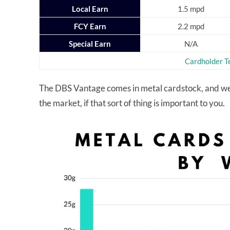
Local Earn
1.5 mpd
FCY Earn
2.2 mpd
Special Earn
N/A
Cardholder T
The DBS Vantage comes in metal cardstock, and weig
the market, if that sort of thing is important to you.