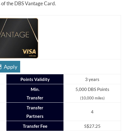
es of the DBS Vantage Card.
Apply
Points Validity
3 years
Min.
5,000 DBS Points
Transfer
(10,000 miles)
Transfer
4
Partners
Transfer Fee
S$27.25