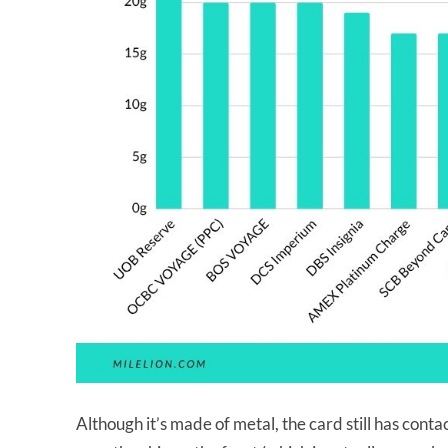
Although it’s made of metal, the card still has cont