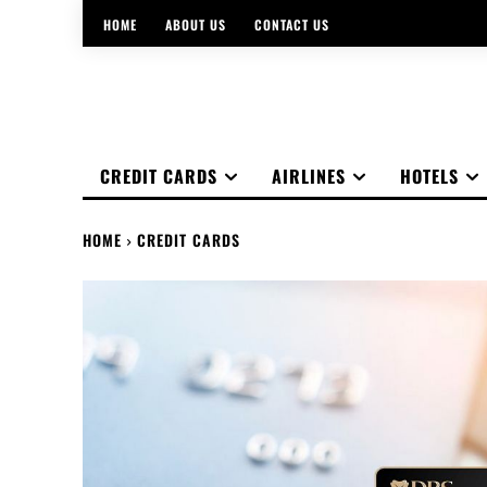
HOME
ABOUT US
CONTACT US
CREDIT CARDS
AIRLINES
HOTELS
HOME
CREDIT CARDS