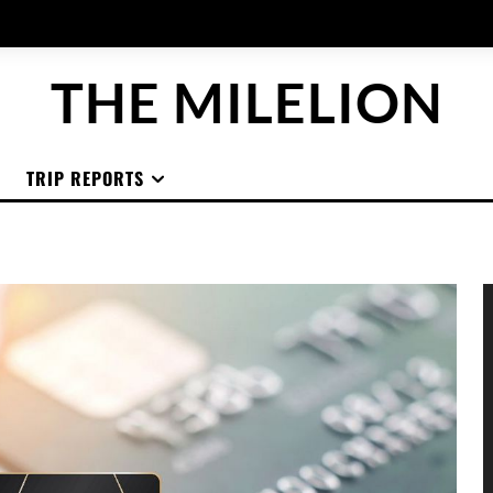
THE MILELION
TRIP REPORTS