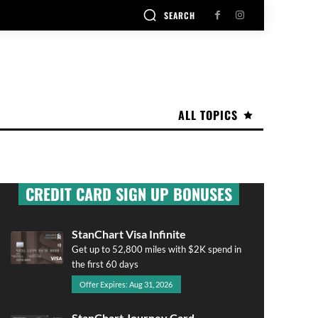
SEARCH
ALL TOPICS
CREDIT CARD SIGN UP BONUSES
StanChart Visa Infinite
Get up to 52,800 miles with $2K spend in
the first 60 days
Offer Expires: Aug 31, 2026
StanChart Journey Card