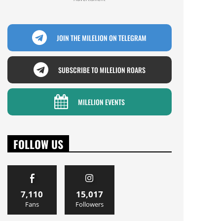
JOIN THE MILELION ON TELEGRAM
SUBSCRIBE TO MILELION ROARS
MILELION EVENTS
FOLLOW US
7,110
15,017
Fans
Followers