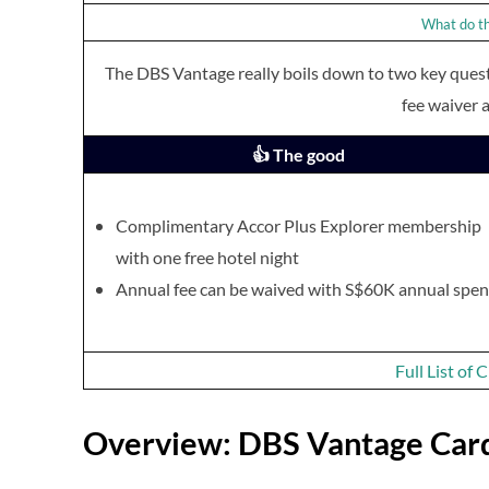
What do th
The DBS Vantage really boils down to two key quest
fee waiver a
👍 The good
Complimentary Accor Plus Explorer membership
with one free hotel night
Annual fee can be waived with S$60K annual spe
Full List of
Overview: DBS Vantage Car