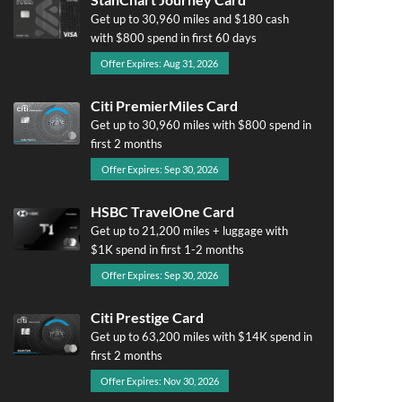
Get up to 30,960 miles and $180 cash
with $800 spend in first 60 days
Offer Expires: Aug 31, 2026
Citi PremierMiles Card
Get up to 30,960 miles with $800 spend in
first 2 months
Offer Expires: Sep 30, 2026
HSBC TravelOne Card
Get up to 21,200 miles + luggage with
$1K spend in first 1-2 months
Offer Expires: Sep 30, 2026
Citi Prestige Card
Get up to 63,200 miles with $14K spend in
first 2 months
Offer Expires: Nov 30, 2026