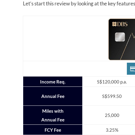
Let’s start this review by looking at the key featur
Income Req.
S$120,000 p.a.
Annual Fee
S$599.50
Miles with
25,000
Annual Fee
FCY Fee
3.25%