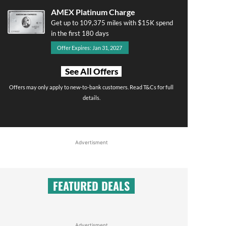
AMEX Platinum Charge
Get up to 109,375 miles with $15K spend
in the first 180 days
Offer Expires: Jan 31, 2027
See All Offers
Offers may only apply to new-to-bank customers. Read T&Cs for full
details.
Advertisment
FEATURED DEALS
Advertisment