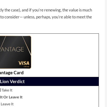
ly the case), and if you’re renewing, the value is much
to consider— unless, perhaps, you’re able to meet the
antage Card
Lion Verdict
☐
Take It
t Or Leave It
Leave It