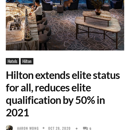
Hotels
Hilton
Hilton extends elite status
for all, reduces elite
qualification by 50% in
2021
OCT 28, 2020
AARON WONG
9