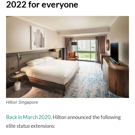
2022 for everyone
Hilton Singapore
Back in March 2020
, Hilton announced the following
elite status extensions: