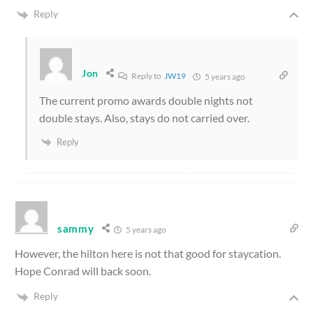
Reply
Jon
Reply to
JW19
5 years ago
The current promo awards double nights not
double stays. Also, stays do not carried over.
Reply
sammy
5 years ago
However, the hilton here is not that good for staycation.
Hope Conrad will back soon.
Reply