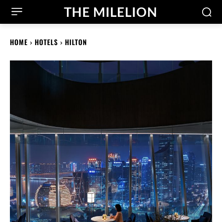
THE MILELION
HOME
HOTELS
HILTON