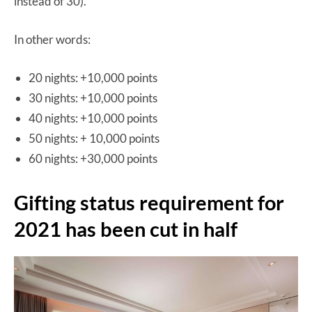
instead of 30).
In other words:
20 nights: +10,000 points
30 nights: +10,000 points
40 nights: +10,000 points
50 nights: + 10,000 points
60 nights: +30,000 points
Gifting status requirement for
2021 has been cut in half