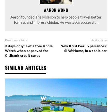
AARON WONG
Aaron founded The Milelion to help people travel better
for less and impress chiobu. He was 50% successful.
Previous article
Next article
3 days only: Get a free Apple
New KrisFlyer Experiences:
Watch when approved for
SIA@Home, in a cable car
Citibank credit cards
SIMILAR ARTICLES