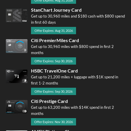
Offer Expires: Aug 31, 2026
StanChart Journey Card
Get up to 30,960 miles and $180 cash with $800 spend
in first 60 days
Offer Expires: Aug 31, 2026
Citi PremierMiles Card
Get up to 30,960 miles with $800 spend in first 2
months
Offer Expires: Sep 30, 2026
HSBC TravelOne Card
Get up to 21,200 miles + luggage with $1K spend in
first 1-2 months
Offer Expires: Sep 30, 2026
Citi Prestige Card
Get up to 63,200 miles with $14K spend in first 2
months
Offer Expires: Nov 30, 2026