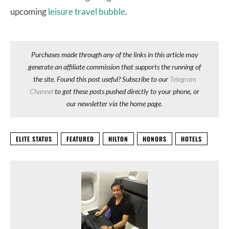
upcoming
leisure travel bubble
.
Purchases made through any of the links in this article may
generate an affiliate commission that supports the running of
the site. Found this post useful? Subscribe to our
Telegram
Channel
to get these posts pushed directly to your phone, or
our newsletter via the home page.
ELITE STATUS
FEATURED
HILTON
HONORS
HOTELS