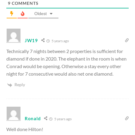
9
COMMENTS
Oldest
JW19
5 years ago
Technically 7 nights between 2 properties is sufficient for
diamond if done in 2020. The elephant in the room is when
Conrad would be opening. Otherwise a stay every other
night for 7 consecutive would also net one diamond.
Reply
Ronald
5 years ago
Well done Hilton!