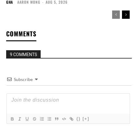
GHA
AARON WONG
-
AUG 5, 2026
COMMENTS
9 COMMENTS
Subscribe
{}
[+]