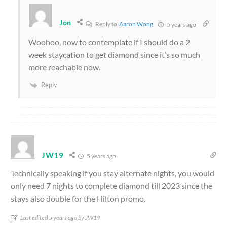
Jon
Reply to
Aaron Wong
5 years ago
Woohoo, now to contemplate if I should do a 2
week staycation to get diamond since it’s so much
more reachable now.
Reply
JW19
5 years ago
Technically speaking if you stay alternate nights, you would
only need 7 nights to complete diamond till 2023 since the
stays also double for the Hilton promo.
Last edited 5 years ago by JW19