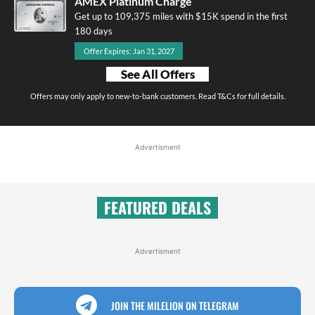
AMEX Platinum Charge
Get up to 109,375 miles with $15K spend in the first
180 days
Offer Expires: Jan 31, 2027
See All Offers
Offers may only apply to new-to-bank customers. Read T&Cs for full details.
Advertisment
FEATURED DEALS
Advertisment
JOIN THE MILELION ON TELEGRAM