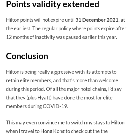
Points validity extended
Hilton points will not expire until
31 December 2021,
at
the earliest. The regular policy where points expire after
12 months of inactivity was paused earlier this year.
Conclusion
Hilton is being really aggressive with its attempts to
retain elite members, and that’s more than welcome
during this period. Of all the major hotel chains, I’d say
that they (plus Hyatt) have done the most for elite
members during COVID-19.
This may even convince me to switch my stays to Hilton
when I travel to Hong Kong to check out the the