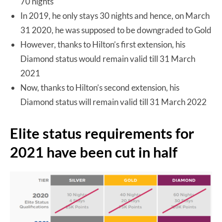
70 nights
In 2019, he only stays 30 nights and hence, on March
31 2020, he was supposed to be downgraded to Gold
However, thanks to Hilton’s first extension, his
Diamond status would remain valid till 31 March
2021
Now, thanks to Hilton’s second extension, his
Diamond status will remain valid till 31 March 2022
Elite status requirements for
2021 have been cut in half