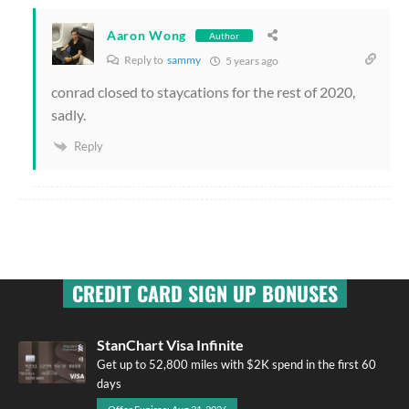
Aaron Wong
Author
Reply to
sammy
5 years ago
conrad closed to staycations for the rest of 2020,
sadly.
Reply
CREDIT CARD SIGN UP BONUSES
StanChart Visa Infinite
Get up to 52,800 miles with $2K spend in the first 60
days