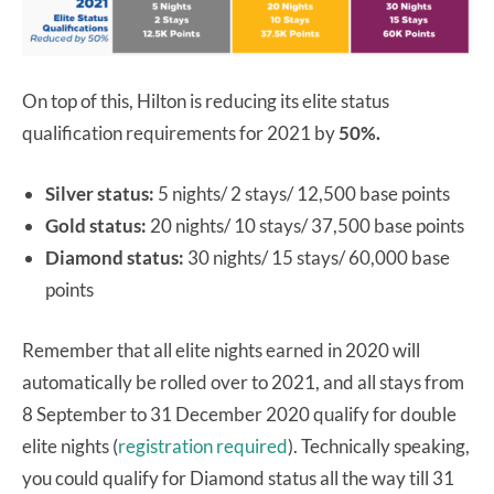
On top of this, Hilton is reducing its elite status
qualification requirements for 2021 by
50%.
Silver status:
5 nights/ 2 stays/ 12,500 base points
Gold status:
20 nights/ 10 stays/ 37,500 base points
Diamond status:
30 nights/ 15 stays/ 60,000 base
points
Remember that all elite nights earned in 2020 will
automatically be rolled over to 2021, and all stays from
8 September to 31 December 2020 qualify for double
elite nights (
registration required
). Technically speaking,
you could qualify for Diamond status all the way till 31