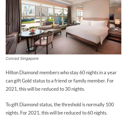
Conrad Singapore
Hilton Diamond members who stay 60 nights in a year
can gift Gold status to a friend or family member. For
2021, this will be reduced to 30 nights.
To gift Diamond status, the threshold is normally 100
nights. For 2021, this will be reduced to 60 nights.