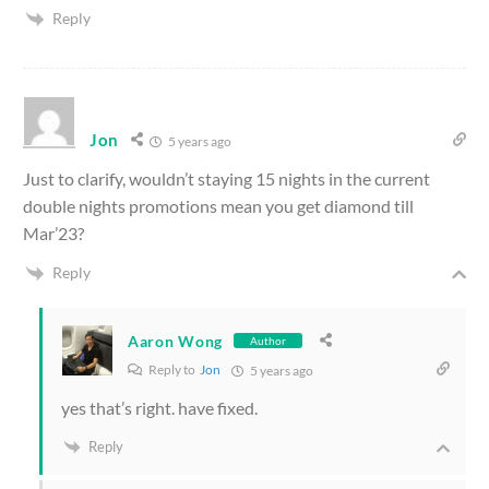
Reply
Jon
5 years ago
Just to clarify, wouldn’t staying 15 nights in the current
double nights promotions mean you get diamond till
Mar’23?
Reply
Aaron Wong
Author
Reply to
Jon
5 years ago
yes that’s right. have fixed.
Reply