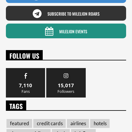
SUBSCRIBE TO MILELION ROARS
MILELION EVENTS
FOLLOW US
7,110
15,017
Fans
Followers
TAGS
featured
credit cards
airlines
hotels