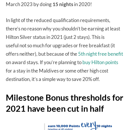
March 2023 by doing
15 nights
in 2020!
In light of the reduced qualification requirements,
there’s no reason why you shouldn’t be earning at least
Hilton Silver status in 2021 (just 2 stays). This is
useful not so much for upgrades or free breakfast (it
offers neither), but because of the
5th night free benefit
on award stays. If you’re planning to
buy Hilton points
for a stay in the Maldives or some other high cost
destination, it’s a simple way to save 20% off.
Milestone Bonus thresholds for
2021 have been cut in half