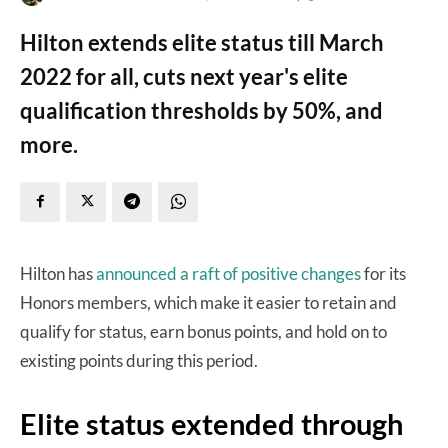
Hilton extends elite status till March
2022 for all, cuts next year's elite
qualification thresholds by 50%, and
more.
Hilton has
announced a raft of positive changes
for its
Honors members, which make it easier to retain and
qualify for status, earn bonus points, and hold on to
existing points during this period.
Elite status extended through