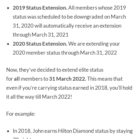
2019 Status Extension.
All members whose 2019
status was scheduled to be downgraded on March
31, 2020 will automatically receive an extension
through March 31, 2021
2020 Status Extension.
We are extending your
2020 member status through March 31, 2022
Now, they’ve decided to extend elite status
for
all
members to
31 March 2022.
This means that
even if you’re carrying status earned in 2018, you’ll hold
it all the way till March 2022!
For example:
In 2018, John earns Hilton Diamond status by staying