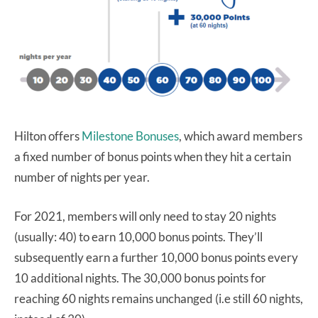
Hilton offers
Milestone Bonuses
, which award members
a fixed number of bonus points when they hit a certain
number of nights per year.
For 2021, members will only need to stay 20 nights
(usually: 40) to earn 10,000 bonus points. They’ll
subsequently earn a further 10,000 bonus points every
10 additional nights. The 30,000 bonus points for
reaching 60 nights remains unchanged (i.e still 60 nights,