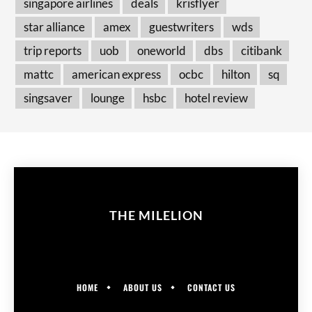
singapore airlines
deals
krisflyer
star alliance
amex
guestwriters
wds
trip reports
uob
oneworld
dbs
citibank
mattc
american express
ocbc
hilton
sq
singsaver
lounge
hsbc
hotel review
THE MILELION
HOME
ABOUT US
CONTACT US