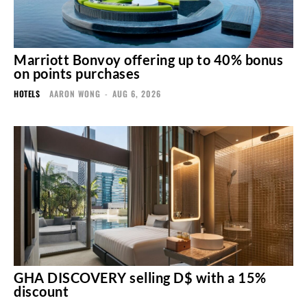
Marriott Bonvoy offering up to 40% bonus
on points purchases
HOTELS
AARON WONG
-
AUG 6, 2026
GHA DISCOVERY selling D$ with a 15%
discount