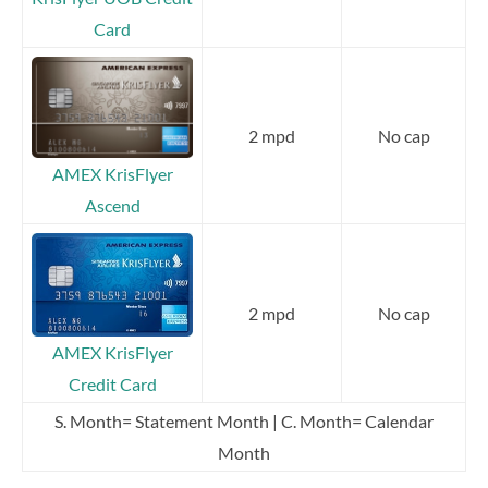
Card
2 mpd
No cap
AMEX KrisFlyer
Ascend
2 mpd
No cap
AMEX KrisFlyer
Credit Card
S. Month= Statement Month | C. Month= Calendar
Month