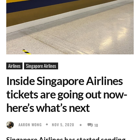
Airlines
Singapore Airlines
Inside Singapore Airlines
tickets are going out now-
here’s what’s next
NOV 5, 2020
AARON WONG
10
Singapore Airlines has started sending