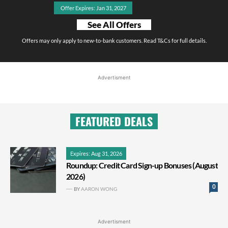
Offer Expires: Jan 31, 2027
See All Offers
Offers may only apply to new-to-bank customers. Read T&Cs for full details.
Advertisment
FEATURED DEALS
Expires: Aug 31, 2026
Roundup: Credit Card Sign-up Bonuses (August
2026)
0
BY
AARON WONG
Advertisment