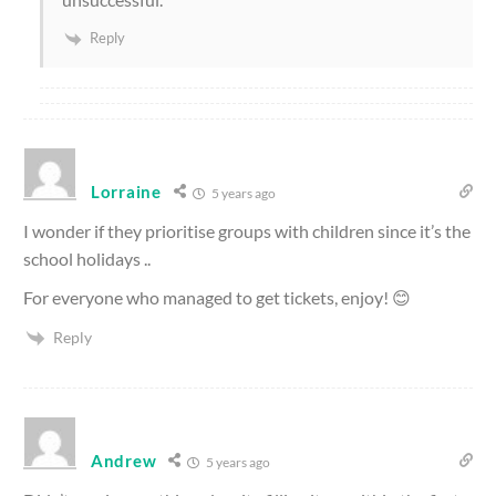
Reply
Lorraine
5 years ago
I wonder if they prioritise groups with children since it’s the
school holidays ..
For everyone who managed to get tickets, enjoy! 😊
Reply
Andrew
5 years ago