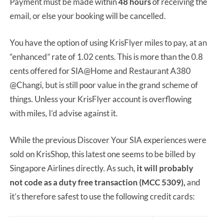
Payment must be made within
48 hours
of receiving the
email, or else your booking will be cancelled.
You have the option of using KrisFlyer miles to pay, at an
“enhanced” rate of 1.02 cents. This is more than the 0.8
cents offered for SIA@Home and Restaurant A380
@Changi, but is still poor value in the grand scheme of
things. Unless your KrisFlyer account is overflowing
with miles, I’d advise against it.
While the previous Discover Your SIA experiences were
sold on KrisShop, this latest one seems to be billed by
Singapore Airlines directly. As such,
it will probably
not code as a duty free transaction (MCC 5309),
and
it’s therefore safest to use the following credit cards: