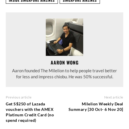
INSIDE SINGAPORE AIRLINES
SINGAPORE AIRLINES
AARON WONG
Aaron founded The Milelion to help people travel better
for less and impress chiobu. He was 50% successful.
Previous article
Next article
Get S$250 of Lazada
Milelion Weekly Deal
vouchers with the AMEX
Summary [30 Oct- 6 Nov 20]
Platinum Credit Card (no
spend required)