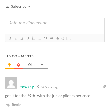
Subscribe
{}
[+]
10
COMMENTS
Oldest
towkay
5 years ago
got it for the 29th! with the junior pilot experience.
Reply