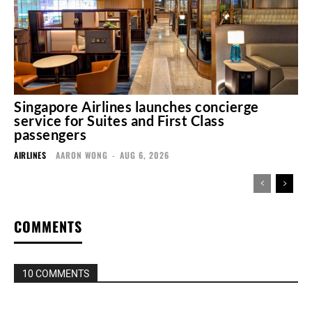
Singapore Airlines launches concierge
service for Suites and First Class
passengers
AIRLINES
AARON WONG
-
AUG 6, 2026
COMMENTS
10 COMMENTS