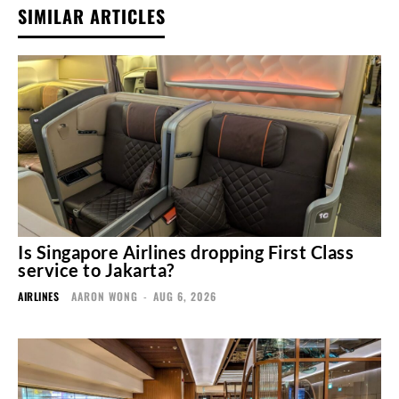
SIMILAR ARTICLES
Is Singapore Airlines dropping First Class
service to Jakarta?
AIRLINES
AARON WONG
-
AUG 6, 2026