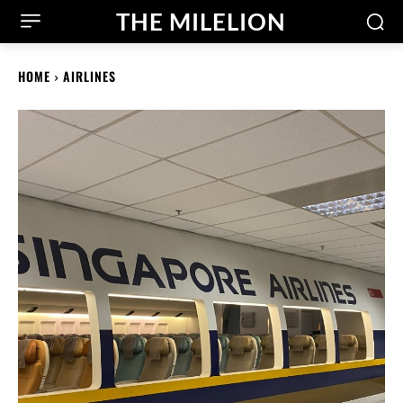
THE MILELION
HOME
AIRLINES