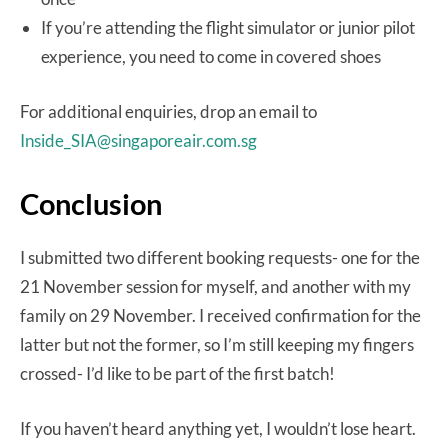
If you’re attending the flight simulator or junior pilot
experience, you need to come in covered shoes
For additional enquiries, drop an email to
Inside_SIA@singaporeair.com.sg
Conclusion
I submitted two different booking requests- one for the
21 November session for myself, and another with my
family on 29 November. I received confirmation for the
latter but not the former, so I’m still keeping my fingers
crossed- I’d like to be part of the first batch!
If you haven’t heard anything yet, I wouldn’t lose heart.