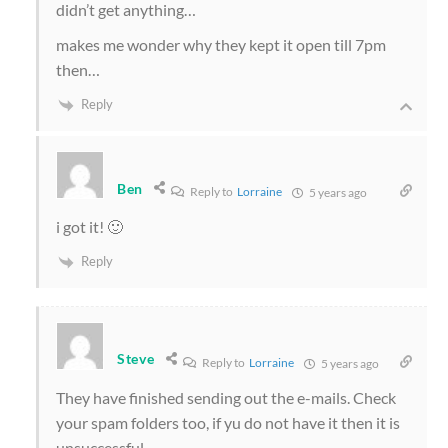
didn’t get anything…
makes me wonder why they kept it open till 7pm
then…
Reply
Ben
Reply to
Lorraine
5 years ago
i got it! 🙂
Reply
Steve
Reply to
Lorraine
5 years ago
They have finished sending out the e-mails. Check
your spam folders too, if yu do not have it then it is
unsuccessful.