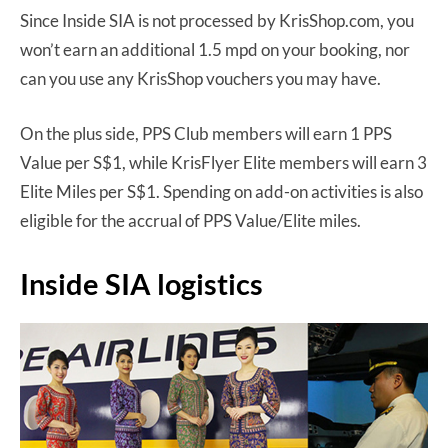
Since Inside SIA is not processed by KrisShop.com, you
won’t earn an additional 1.5 mpd on your booking, nor
can you use any KrisShop vouchers you may have.
On the plus side, PPS Club members will earn 1 PPS
Value per S$1, while KrisFlyer Elite members will earn 3
Elite Miles per S$1. Spending on add-on activities is also
eligible for the accrual of PPS Value/Elite miles.
Inside SIA logistics