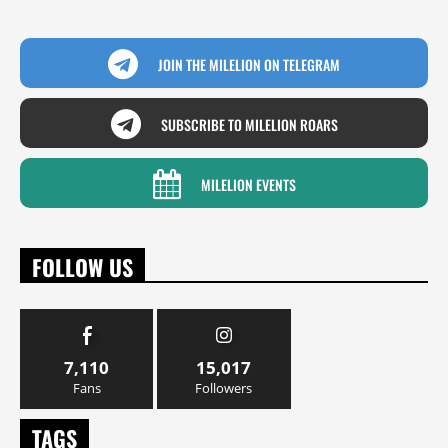
JOIN THE MILELION ON TELEGRAM
SUBSCRIBE TO MILELION ROARS
MILELION EVENTS
FOLLOW US
7,110
15,017
Fans
Followers
TAGS