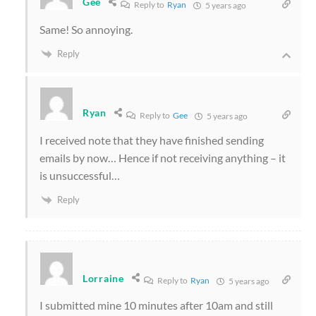
Gee
Reply to
Ryan
5 years ago
Same! So annoying.
Reply
Ryan
Reply to
Gee
5 years ago
I received note that they have finished sending
emails by now… Hence if not receiving anything – it
is unsuccessful…
Reply
Lorraine
Reply to
Ryan
5 years ago
I submitted mine 10 minutes after 10am and still