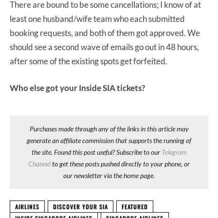
There are bound to be some cancellations; I know of at
least one husband/wife team who each submitted
booking requests, and both of them got approved. We
should see a second wave of emails go out in 48 hours,
after some of the existing spots get forfeited.
Who else got your Inside SIA tickets?
Purchases made through any of the links in this article may
generate an affiliate commission that supports the running of
the site. Found this post useful? Subscribe to our
Telegram
Channel
to get these posts pushed directly to your phone, or
our newsletter via the home page.
AIRLINES
DISCOVER YOUR SIA
FEATURED