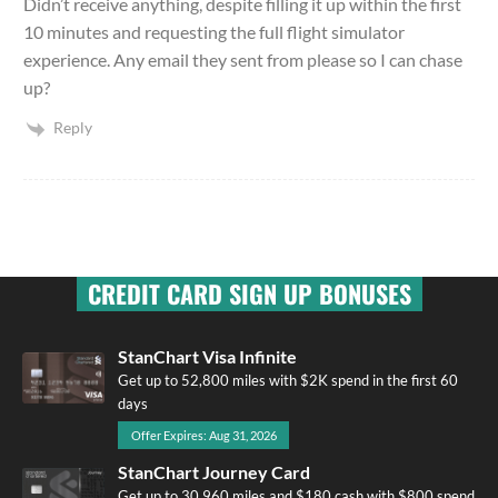
Didn’t receive anything, despite filling it up within the first
10 minutes and requesting the full flight simulator
experience. Any email they sent from please so I can chase
up?
Reply
CREDIT CARD SIGN UP BONUSES
StanChart Visa Infinite
Get up to 52,800 miles with $2K spend in the first 60
days
Offer Expires: Aug 31, 2026
StanChart Journey Card
Get up to 30,960 miles and $180 cash with $800 spend