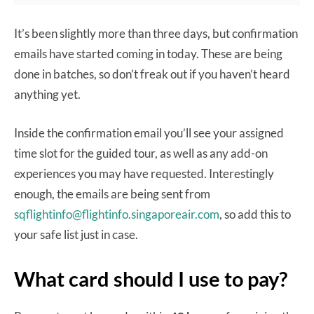
It’s been slightly more than three days, but confirmation
emails have started coming in today. These are being
done in batches, so don’t freak out if you haven’t heard
anything yet.
Inside the confirmation email you’ll see your assigned
time slot for the guided tour, as well as any add-on
experiences you may have requested. Interestingly
enough, the emails are being sent from
sqflightinfo@flightinfo.singaporeair.com
, so add this to
your safe list just in case.
What card should I use to pay?