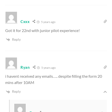
Cxxx
5 years ago
Got it for 22nd with junior pilot experience!
Reply
Ryan
5 years ago
i havent received any emails….. despite filling the form 20
mins after 10AM
Reply