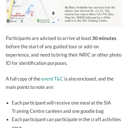
Participants are advised to arrive at least
30 minutes
before the start of any guided tour or add-on
experience, and need to bring their NRIC or other photo
ID for identification purposes.
A full copy of the
event T&C
is also enclosed, and the
main points to note are:
Each participant will receive one meal at the SIA
Training Centre canteen and one goodie bag
Each participant can participate in the craft activities
once