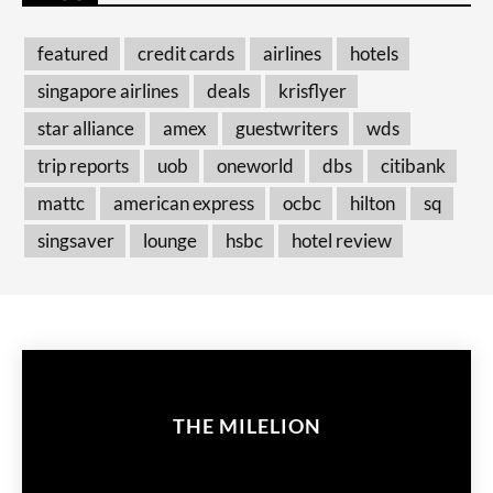
featured
credit cards
airlines
hotels
singapore airlines
deals
krisflyer
star alliance
amex
guestwriters
wds
trip reports
uob
oneworld
dbs
citibank
mattc
american express
ocbc
hilton
sq
singsaver
lounge
hsbc
hotel review
THE MILELION