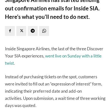
out confirmation emails for Inside SIA.
Here's what you'll need to do next.
Inside Singapore Airlines, the last of the three Discover
Your SIA experiences,
went live on Sunday with a little
twist
.
Instead of purchasing tickets on the spot, customers
were invited to fill out an “expression of interest” form,
indicating their preferred date and add-on
activities. Upon submission, a wait time of three working
days was quoted.