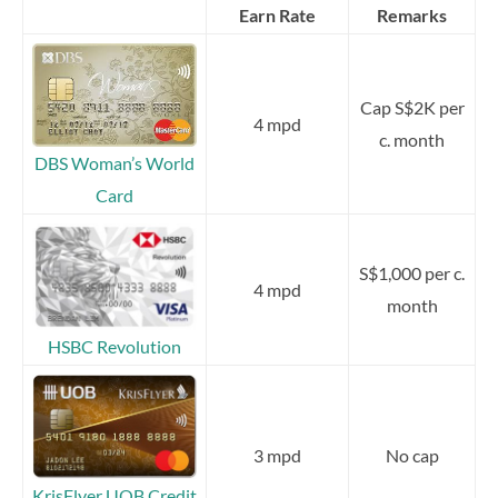
Earn Rate
Remarks
Cap S$2K per
4 mpd
c. month
DBS Woman’s World
Card
S$1,000 per c.
4 mpd
month
HSBC Revolution
3 mpd
No cap
KrisFlyer UOB Credit