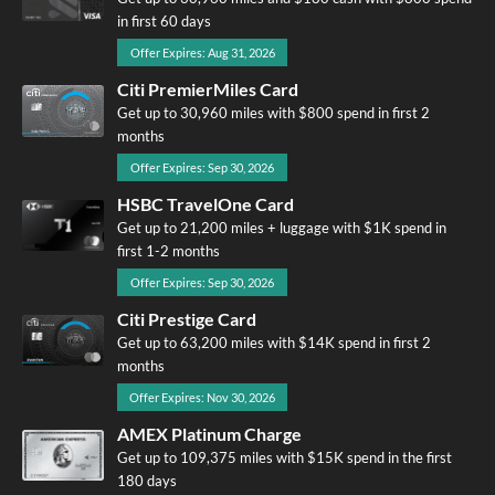
in first 60 days
Offer Expires: Aug 31, 2026
Citi PremierMiles Card
Get up to 30,960 miles with $800 spend in first 2
months
Offer Expires: Sep 30, 2026
HSBC TravelOne Card
Get up to 21,200 miles + luggage with $1K spend in
first 1-2 months
Offer Expires: Sep 30, 2026
Citi Prestige Card
Get up to 63,200 miles with $14K spend in first 2
months
Offer Expires: Nov 30, 2026
AMEX Platinum Charge
Get up to 109,375 miles with $15K spend in the first
180 days