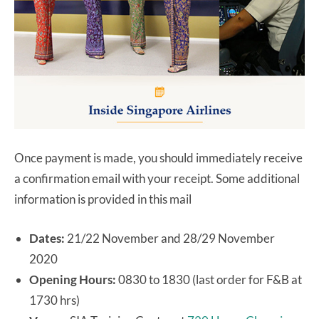
Once payment is made, you should immediately receive
a confirmation email with your receipt. Some additional
information is provided in this mail
Dates:
21/22 November and 28/29 November
2020
Opening Hours:
0830 to 1830 (last order for F&B at
1730 hrs)