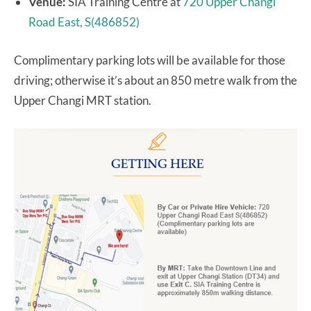
Venue:
SIA Training Centre at
720 Upper Changi
Road East, S(486852)
Complimentary parking lots will be available for those
driving; otherwise it’s about an 850 metre walk from the
Upper Changi MRT station.