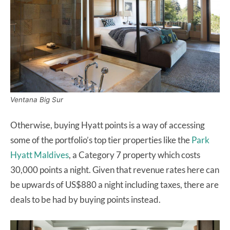
Ventana Big Sur
Otherwise, buying Hyatt points is a way of accessing
some of the portfolio’s top tier properties like the
Park
Hyatt Maldives
, a Category 7 property which costs
30,000 points a night. Given that revenue rates here can
be upwards of US$880 a night including taxes, there are
deals to be had by buying points instead.