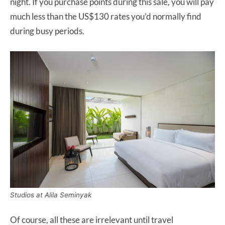
night. If you purchase points during this sale, you will pay
much less than the US$130 rates you’d normally find
during busy periods.
Studios at Alila Seminyak
Of course, all these are irrelevant until travel