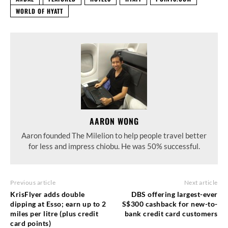
WORLD OF HYATT
AARON WONG
Aaron founded The Milelion to help people travel better
for less and impress chiobu. He was 50% successful.
Previous article
Next article
KrisFlyer adds double
DBS offering largest-ever
dipping at Esso; earn up to 2
S$300 cashback for new-to-
miles per litre (plus credit
bank credit card customers
card points)