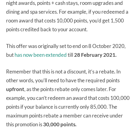
night awards, points + cash stays, room upgrades and
dining and spa services. For example, if you redeemed a
room award that costs 10,000 points, you’d get 1,500
points credited back to your account.
This offer was originally set to end on 8 October 2020,
but
has now been extended
till
28 February 2021.
Remember that this is not a discount, it’s a rebate
.
In
other words, you’ll need to have the required points
upfront
, as the points rebate only comes later. For
example, you can’t redeem an award that costs 100,000
points if your balance is currently only 85,000. The
maximum points rebate a member can receive under
this promotion is
30,000 points.