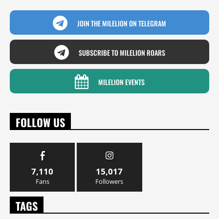
JOIN THE MILELION ON TELEGRAM
SUBSCRIBE TO MILELION ROARS
MILELION EVENTS
FOLLOW US
7,110
15,017
Fans
Followers
TAGS