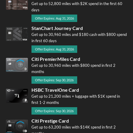
Get up to 52,800 miles with $2K spend in the first 60
days
Offer Expires: Aug 31, 2026
StanChart Journey Card
Get up to 30,960 miles and $180 cash with $800 spend
in first 60 days
Offer Expires: Aug 31, 2026
Citi PremierMiles Card
Get up to 30,960 miles with $800 spend in first 2
months
Offer Expires: Sep 30, 2026
HSBC TravelOne Card
Get up to 21,200 miles + luggage with $1K spend in
first 1-2 months
Offer Expires: Sep 30, 2026
Citi Prestige Card
Get up to 63,200 miles with $14K spend in first 2