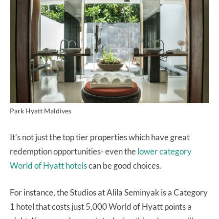
Park Hyatt Maldives
It’s not just the top tier properties which have great
redemption opportunities- even the
lower category
World of Hyatt hotels
can be good choices.
For instance, the Studios at Alila Seminyak is a Category
1 hotel that costs just 5,000 World of Hyatt points a