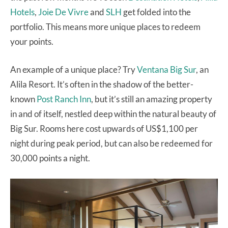
Hotels
,
Joie De Vivre
and
SLH
get folded into the
portfolio. This means more unique places to redeem
your points.
An example of a unique place? Try
Ventana Big Sur
, an
Alila Resort. It’s often in the shadow of the better-
known
Post Ranch Inn
, but it’s still an amazing property
in and of itself, nestled deep within the natural beauty of
Big Sur. Rooms here cost upwards of US$1,100 per
night during peak period, but can also be redeemed for
30,000 points a night.