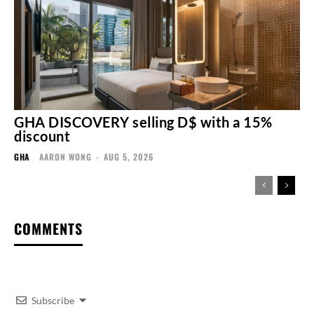
GHA DISCOVERY selling D$ with a 15%
discount
GHA
AARON WONG
-
AUG 5, 2026
COMMENTS
Subscribe