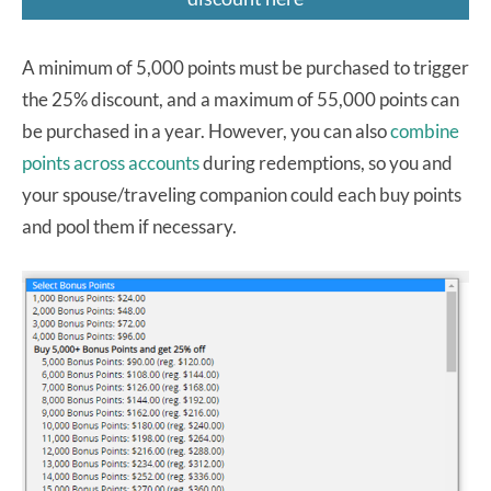
A minimum of 5,000 points must be purchased to trigger
the 25% discount, and a maximum of 55,000 points can
be purchased in a year. However, you can also
combine
points across accounts
during redemptions, so you and
your spouse/traveling companion could each buy points
and pool them if necessary.