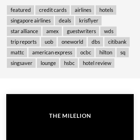
featured
credit cards
airlines
hotels
singapore airlines
deals
krisflyer
star alliance
amex
guestwriters
wds
trip reports
uob
oneworld
dbs
citibank
mattc
american express
ocbc
hilton
sq
singsaver
lounge
hsbc
hotel review
THE MILELION