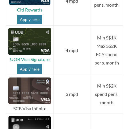
4 mpd
per s. month
Citi Rewards
Apply here
Min S$1K
Max S$2K
4 mpd
FCY spend
UOB Visa Signature
per s. month
Apply here
Min S$2K
3 mpd
spend per s.
month
SCB Visa Infinite