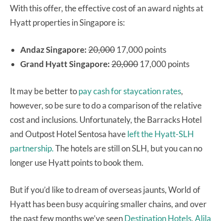
With this offer, the effective cost of an award nights at
Hyatt properties in Singapore is:
Andaz Singapore:
20,000
17,000 points
Grand Hyatt Singapore:
20,000
17,000 points
It may be better to
pay cash for staycation rates
,
however, so be sure to do a comparison of the relative
cost and inclusions. Unfortunately, the Barracks Hotel
and Outpost Hotel Sentosa have
left the Hyatt-SLH
partnership.
The hotels are still on SLH, but you can no
longer use Hyatt points to book them.
But if you’d like to dream of overseas jaunts, World of
Hyatt has been busy acquiring smaller chains, and over
the past few months we’ve seen
Destination Hotels
,
Alila