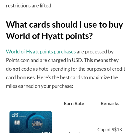
restrictions are lifted.
What cards should I use to buy
World of Hyatt points?
World of Hyatt points purchases
are processed by
Points.com and are charged in USD. This means they
do
not
code as hotel spending for the purposes of credit
card bonuses. Here’s the best cards to maximize the
miles earned on your purchase:
Earn Rate
Remarks
Cap of S$1K