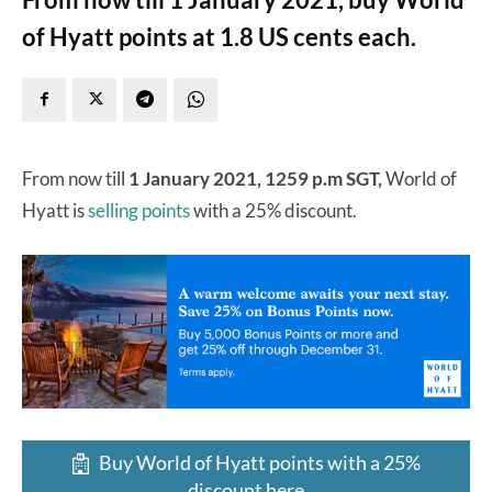
of Hyatt points at 1.8 US cents each.
From now till
1 January 2021, 1259 p.m SGT,
World of
Hyatt is
selling points
with a 25% discount.
Buy World of Hyatt points with a 25%
discount here