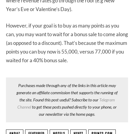
where revenue rates go through the roof (e.g New
Year’s Eve or Valentine’s Day).
However, if your goal is to buy as many points as you
can, you may want to wait for a bonus sale to come along
(as opposed to a discount). That’s because the maximum
points you can buy now is 55,000, versus 77,000 if you
waited for a 40% bonus sale.
Purchases made through any of the links in this article may
generate an affiliate commission that supports the running of
the site. Found this post useful? Subscribe to our
Telegram
Channel
to get these posts pushed directly to your phone, or
our newsletter via the home page.
ANDAZ
FEATURED
HOTELS
HYATT
POINTS.COM