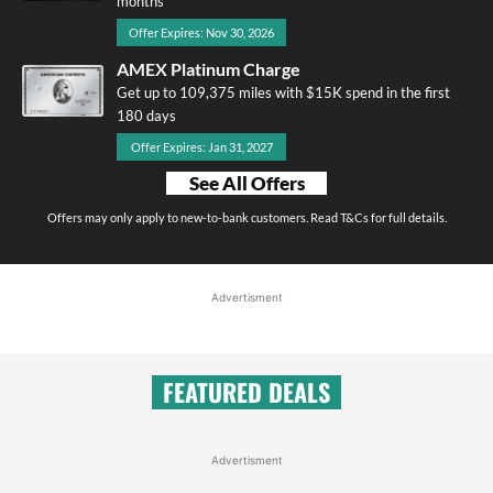
months
Offer Expires: Nov 30, 2026
AMEX Platinum Charge
Get up to 109,375 miles with $15K spend in the first
180 days
Offer Expires: Jan 31, 2027
See All Offers
Offers may only apply to new-to-bank customers. Read T&Cs for full details.
Advertisment
FEATURED DEALS
Advertisment