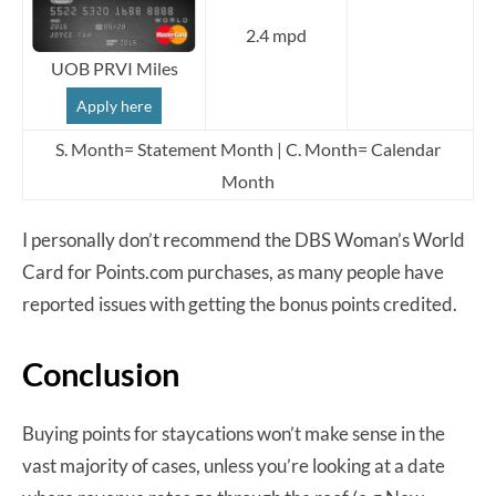
2.4 mpd
UOB PRVI Miles
Apply here
S. Month= Statement Month | C. Month= Calendar
Month
I personally don’t recommend the DBS Woman’s World
Card for Points.com purchases, as many people have
reported issues with getting the bonus points credited.
Conclusion
Buying points for staycations won’t make sense in the
vast majority of cases, unless you’re looking at a date