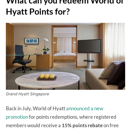
What can you redeem World of
Hyatt Points for?
Grand Hyatt Singapore
Back in July, World of Hyatt
announced a new
promotion
for points redemptions, where registered
members would receive a
15% points rebate
on free