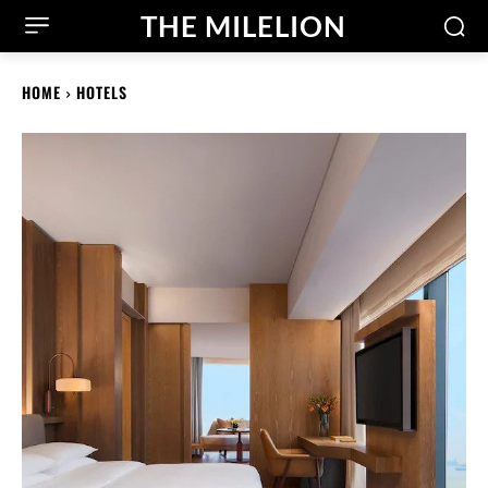
THE MILELION
HOME
HOTELS