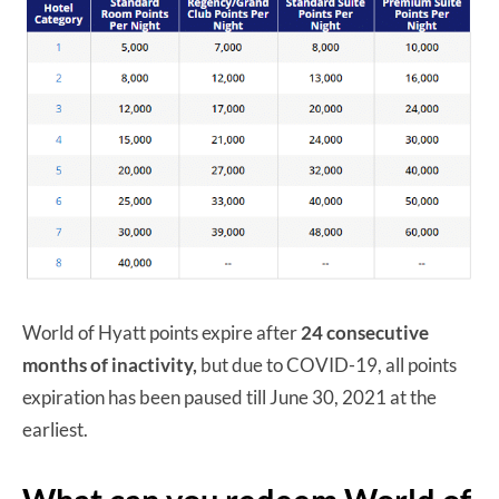
World of Hyatt points expire after
24 consecutive
months of inactivity,
but due to COVID-19, all points
expiration has been paused till June 30, 2021 at the
earliest.