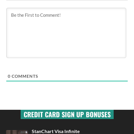
0
COMMENTS
CREDIT CARD SIGN UP BONUSES
StanChart Visa Infinite