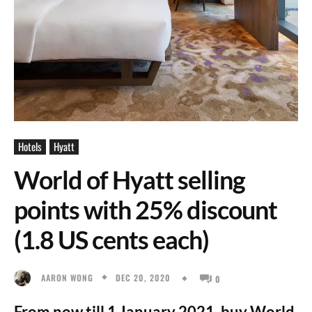
Hotels
Hyatt
World of Hyatt selling
points with 25% discount
(1.8 US cents each)
DEC 20, 2020
AARON WONG
0
From now till 1 January 2021, buy World