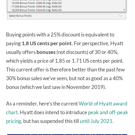
Buying points with a 25% discount is equivalent to
paying
1.8 US cents per point
. For perspective, Hyatt
usually offers
bonuses
(not discounts) of 30 or 40%,
which yields a price of 1.85 or 1.71 US cents per point.
This current offer is therefore better than the past few
30% bonus sales we’ve seen, but not as good as a 40%
bonus (which we last saw in November 2019).
As a reminder, here’s the current
World of Hyatt award
chart
. Hyatt does intend to introduce
peak and off-peak
pricing
, but has suspended this till
until July 2021.