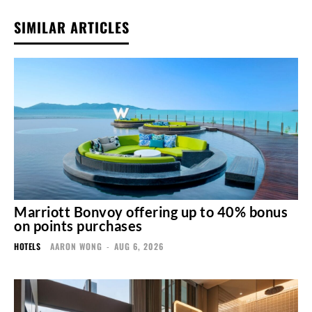
SIMILAR ARTICLES
Marriott Bonvoy offering up to 40% bonus
on points purchases
HOTELS
AARON WONG
-
AUG 6, 2026