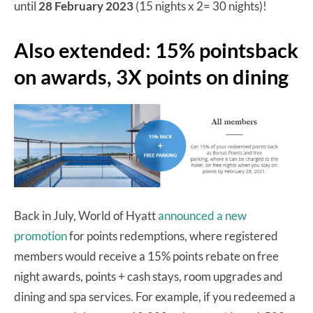
until
28 February 2023
(15 nights x 2= 30 nights)!
Also extended: 15% pointsback
on awards, 3X points on dining
Back in July, World of Hyatt
announced a new
promotion
for points redemptions, where registered
members would receive a 15% points rebate on free
night awards, points + cash stays, room upgrades and
dining and spa services. For example, if you redeemed a