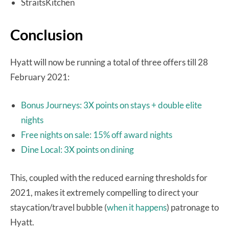
StraitsKitchen
Conclusion
Hyatt will now be running a total of three offers till 28
February 2021:
Bonus Journeys: 3X points on stays + double elite
nights
Free nights on sale: 15% off award nights
Dine Local: 3X points on dining
This, coupled with the reduced earning thresholds for
2021, makes it extremely compelling to direct your
staycation/travel bubble (
when it happens
) patronage to
Hyatt.