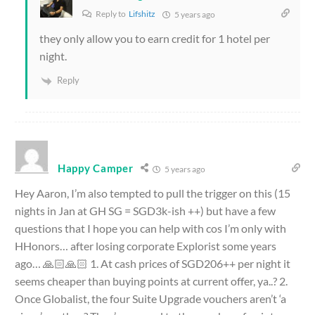
Reply to
Lifshitz
5 years ago
they only allow you to earn credit for 1 hotel per
night.
Reply
Happy Camper
5 years ago
Hey Aaron, I’m also tempted to pull the trigger on this (15
nights in Jan at GH SG = SGD3k-ish ++) but have a few
questions that I hope you can help with cos I’m only with
HHonors… after losing corporate Explorist some years
ago… 🙏🏻🙏🏻 1. At cash prices of SGD206++ per night it
seems cheaper than buying points at current offer, ya..? 2.
Once Globalist, the four Suite Upgrade vouchers aren’t ‘a