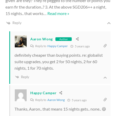
given’ are they? They’re pegged to the number of points you
earn fir the duration..? 3. At the above SGD206++ a night,
15 nights.. that works
…
Read more »
Reply
Aaron Wong
Author
Reply to
Happy Camper
5 years ago
definitely cheaper than buying points. re: globalist
suite upgrades, you get 2 for 50 nights, 2 for 60
nights, 1 for 70 nights.
Reply
Happy Camper
Reply to
Aaron Wong
5 years ago
Thanks, Aaron.. that means 15 nights gets.. none.. 😄