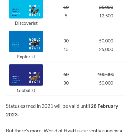
10
25,000
5
12,500
Discoverist
30
50,000
15
25,000
Explorist
60
100,000
30
50,000
Globalist
Status earned in 2021 will be valid until
28 February
2023.
But there’s more. World of Hyatt is currently running a