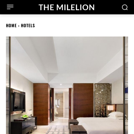
THE MILELION
HOME
HOTELS