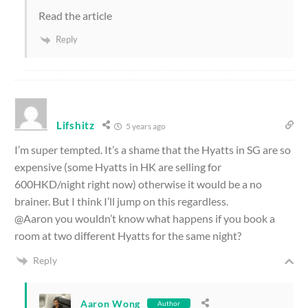
Read the article
Reply
Lifshitz
5 years ago
I’m super tempted. It’s a shame that the Hyatts in SG are so
expensive (some Hyatts in HK are selling for
600HKD/night right now) otherwise it would be a no
brainer. But I think I’ll jump on this regardless.
@Aaron you wouldn’t know what happens if you book a
room at two different Hyatts for the same night?
Reply
Aaron Wong
Author