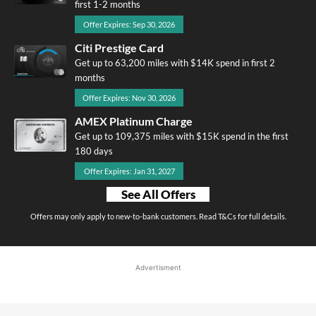
first 1-2 months
Offer Expires: Sep 30, 2026
Citi Prestige Card
Get up to 63,200 miles with $14K spend in first 2
months
Offer Expires: Nov 30, 2026
AMEX Platinum Charge
Get up to 109,375 miles with $15K spend in the first
180 days
Offer Expires: Jan 31, 2027
See All Offers
Offers may only apply to new-to-bank customers. Read T&Cs for full details.
Advertisment