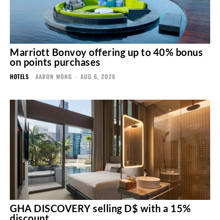
Marriott Bonvoy offering up to 40% bonus
on points purchases
HOTELS
AARON WONG
-
AUG 6, 2026
GHA DISCOVERY selling D$ with a 15%
discount