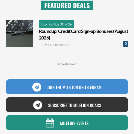
FEATURED DEALS
Expires: Aug 31, 2026
Roundup: Credit Card Sign-up Bonuses (August
2026)
0
BY
AARON WONG
Advertisment
JOIN THE MILELION ON TELEGRAM
SUBSCRIBE TO MILELION ROARS
MILELION EVENTS