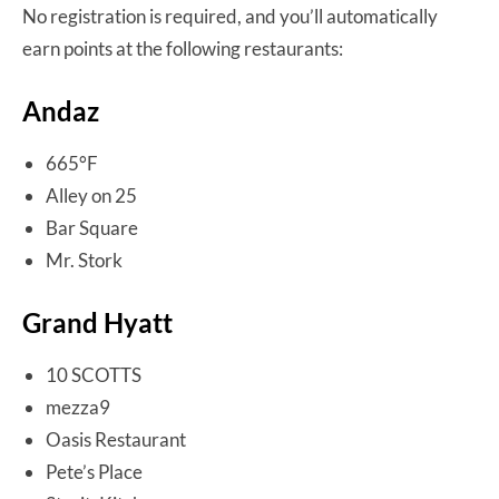
No registration is required, and you’ll automatically
earn points at the following restaurants:
Andaz
665°F
Alley on 25
Bar Square
Mr. Stork
Grand Hyatt
10 SCOTTS
mezza9
Oasis Restaurant
Pete’s Place