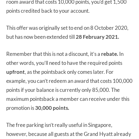
room award that costs 10,000 points, you’d get 1,500
points credited back to your account.
This offer was originally set to end on 8 October 2020,
but has now been extended till
28 February 2021.
Remember that this is not a discount, it’s a
rebate.
In
other words, you’ll need to have the required points
upfront
, as the pointsback only comes later. For
example, you can’t redeem an award that costs 100,000
points if your balance is currently only 85,000. The
maximum pointsback a member can receive under this
promotion is
30,000 points.
The free parking isn’t really useful in Singapore,
however, because all guests at the Grand Hyatt already