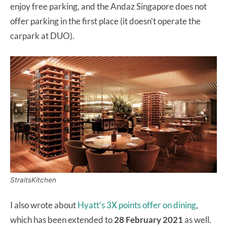
enjoy free parking, and the Andaz Singapore does not
offer parking in the first place (it doesn’t operate the
carpark at DUO).
StraitsKitchen
I also wrote about
Hyatt’s 3X points offer on dining
,
which has been extended to
28 February 2021
as well.