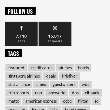
FOLLOW US
7,110
15,017
Fans
Followers
TAGS
featured
credit cards
airlines
hotels
singapore airlines
deals
krisflyer
star alliance
amex
guestwriters
wds
trip reports
uob
oneworld
dbs
citibank
mattc
american express
ocbc
hilton
sq
singsaver
lounge
hsbc
hotel review