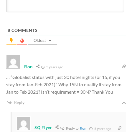
8
COMMENTS
Oldest
Ron
5 years ago
… “
Globalist status with just 30 hotel nights (or 15, if you
stay from Jan-Feb 2021).” Why 15N to qualify if stay from
Jan to Feb 2021? Isn’t requirement = 30N? Thank You
Reply
SQ Flyer
Reply to
Ron
5 years ago