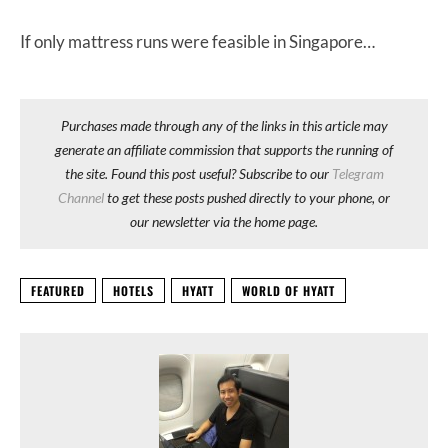
If only mattress runs were feasible in Singapore…
Purchases made through any of the links in this article may
generate an affiliate commission that supports the running of
the site. Found this post useful? Subscribe to our
Telegram
Channel
to get these posts pushed directly to your phone, or
our newsletter via the home page.
FEATURED
HOTELS
HYATT
WORLD OF HYATT