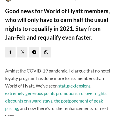
Good news for World of Hyatt members,
who will only have to earn half the usual
nights to requalify in 2021. Stay from
Jan-Feb and requalify even faster.
Amidst the COVID-19 pandemic, I’d argue that no hotel
loyalty program has done more for its members than
World of Hyatt. We’ve seen
status extensions
,
extremely generous points promotions, rollover nights,
discounts on award stays
,
the postponement of peak
pricing
, and now there’s further enhancements for next
year.