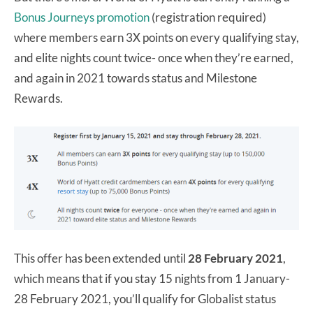
Bonus Journeys promotion
(registration required)
where members earn 3X points on every qualifying stay,
and elite nights count twice- once when they’re earned,
and again in 2021 towards status and Milestone
Rewards.
This offer has been extended until
28 February 2021
,
which means that if you stay 15 nights from 1 January-
28 February 2021, you’ll qualify for Globalist status