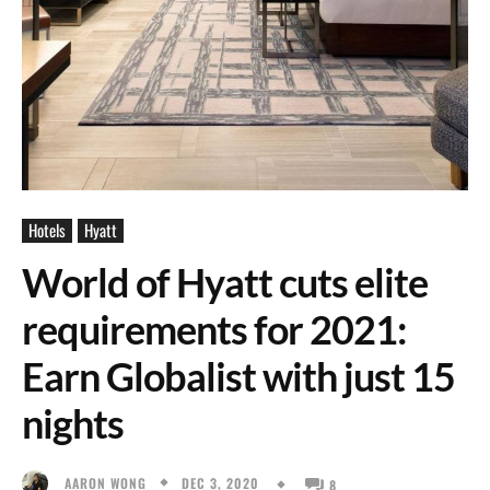
Hotels
Hyatt
World of Hyatt cuts elite
requirements for 2021:
Earn Globalist with just 15
nights
DEC 3, 2020
AARON WONG
8