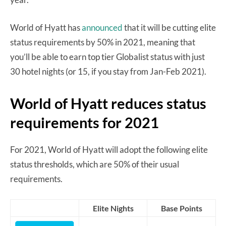
World of Hyatt has
announced
that it will be cutting elite
status requirements by 50% in 2021, meaning that
you’ll be able to earn top tier Globalist status with just
30 hotel nights (or 15, if you stay from Jan-Feb 2021).
World of Hyatt reduces status
requirements for 2021
For 2021, World of Hyatt will adopt the following elite
status thresholds, which are 50% of their usual
requirements.
Elite Nights
Base Points