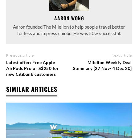
AARON WONG
Aaron founded The Milelion to help people travel better
for less and impress chiobu. He was 50% successful.
Previous article
Next article
Latest offer: Free Apple
Milelion Weekly Deal
AirPods Pro or S$250 for
Summary [27 Nov- 4 Dec 20]
new Citibank customers
SIMILAR ARTICLES