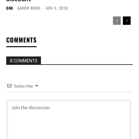
GHA
AARON WONG
-
AUG 5, 2026
COMMENTS
8 COMMENTS
Subscribe