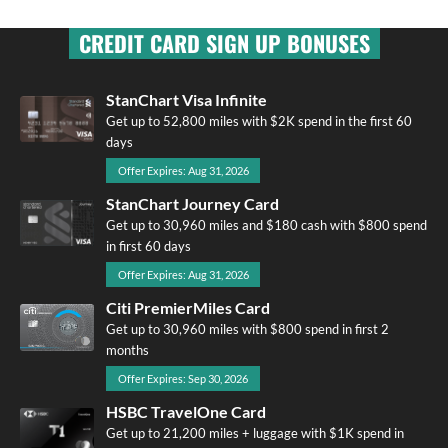
CREDIT CARD SIGN UP BONUSES
StanChart Visa Infinite
Get up to 52,800 miles with $2K spend in the first 60
days
Offer Expires: Aug 31, 2026
StanChart Journey Card
Get up to 30,960 miles and $180 cash with $800 spend
in first 60 days
Offer Expires: Aug 31, 2026
Citi PremierMiles Card
Get up to 30,960 miles with $800 spend in first 2
months
Offer Expires: Sep 30, 2026
HSBC TravelOne Card
Get up to 21,200 miles + luggage with $1K spend in