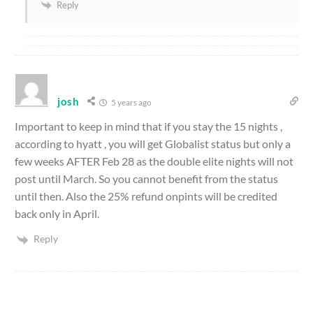
Reply
josh
5 years ago
Important to keep in mind that if you stay the 15 nights ,
according to hyatt , you will get Globalist status but only a
few weeks AFTER Feb 28 as the double elite nights will not
post until March. So you cannot benefit from the status
until then. Also the 25% refund onpints will be credited
back only in April.
Reply