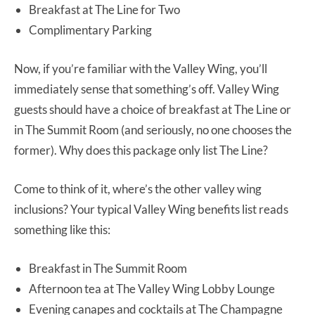
Breakfast at The Line for Two
Complimentary Parking
Now, if you’re familiar with the Valley Wing, you’ll
immediately sense that something’s off. Valley Wing
guests should have a choice of breakfast at The Line or
in The Summit Room (and seriously, no one chooses the
former). Why does this package only list The Line?
Come to think of it, where’s the other valley wing
inclusions? Your typical Valley Wing benefits list reads
something like this:
Breakfast in The Summit Room
Afternoon tea at The Valley Wing Lobby Lounge
Evening canapes and cocktails at The Champagne