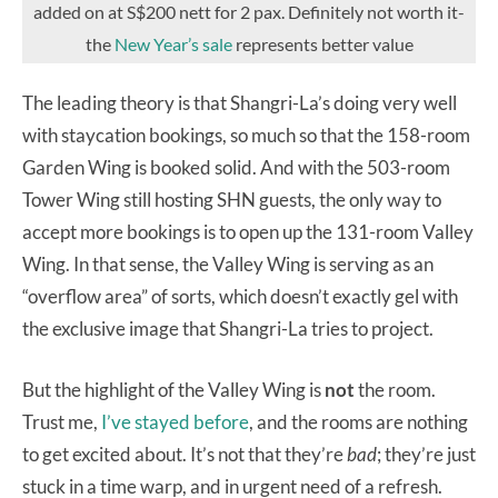
added on at S$200 nett for 2 pax. Definitely not worth it-
the
New Year’s sale
represents better value
The leading theory is that Shangri-La’s doing very well
with staycation bookings, so much so that the 158-room
Garden Wing is booked solid. And with the 503-room
Tower Wing still hosting SHN guests, the only way to
accept more bookings is to open up the 131-room Valley
Wing. In that sense, the Valley Wing is serving as an
“overflow area” of sorts, which doesn’t exactly gel with
the exclusive image that Shangri-La tries to project.
But the highlight of the Valley Wing is
not
the room.
Trust me,
I’ve stayed before
, and the rooms are nothing
to get excited about. It’s not that they’re
bad
; they’re just
stuck in a time warp, and in urgent need of a refresh.