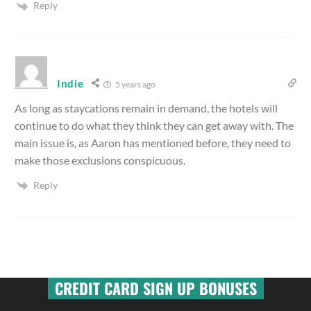
Reply
Indie
5 years ago
As long as staycations remain in demand, the hotels will
continue to do what they think they can get away with. The
main issue is, as Aaron has mentioned before, they need to
make those exclusions conspicuous.
Reply
CREDIT CARD SIGN UP BONUSES