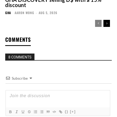
discount
GHA
AARON WONG
-
AUG 5, 2026
COMMENTS
8 COMMENTS
Subscribe
{}
[+]