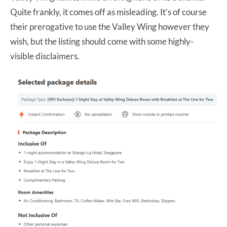
Quite frankly, it comes off as misleading. It’s of course
their prerogative to use the Valley Wing however they
wish, but the listing should come with some highly-
visible disclaimers.