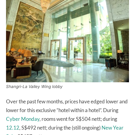
Shangri-La Valley Wing lobby
Over the past few months, prices have edged lower and
lower for this exclusive “hotel within a hotel”. During
Cyber Monday
, rooms went for S$504 nett; during
12.12
, S$492 nett; during the (still ongoing)
New Year