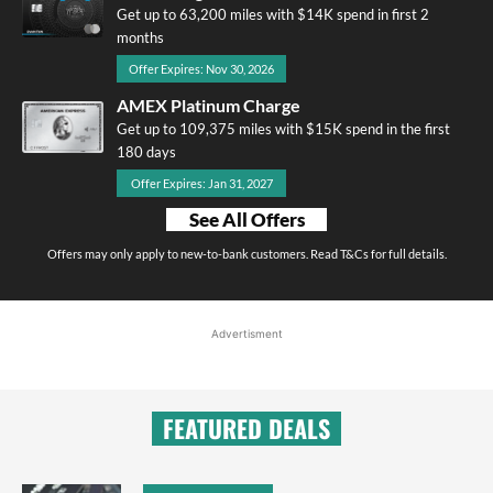
Get up to 63,200 miles with $14K spend in first 2
months
Offer Expires: Nov 30, 2026
AMEX Platinum Charge
Get up to 109,375 miles with $15K spend in the first
180 days
Offer Expires: Jan 31, 2027
See All Offers
Offers may only apply to new-to-bank customers. Read T&Cs for full details.
Advertisment
FEATURED DEALS