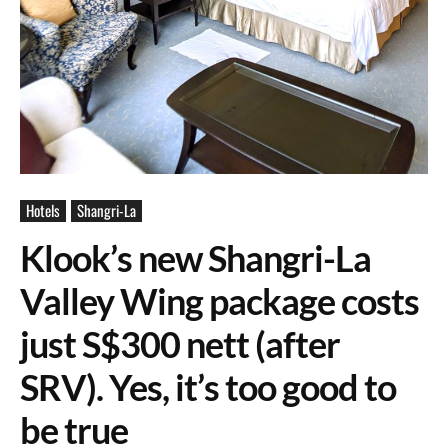
Hotels
Shangri-La
Klook’s new Shangri-La
Valley Wing package costs
just S$300 nett (after
SRV). Yes, it’s too good to
be true