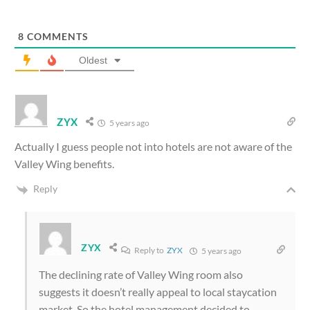
8
COMMENTS
Oldest
ZYX
5 years ago
Actually I guess people not into hotels are not aware of the
Valley Wing benefits.
Reply
ZYX
Reply to
ZYX
5 years ago
The declining rate of Valley Wing room also
suggests it doesn’t really appeal to local staycation
market. So the hotel management decided to