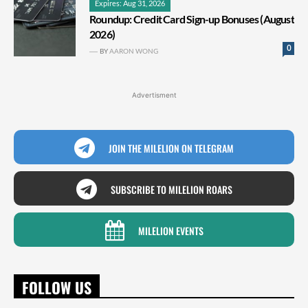
Expires: Aug 31, 2026
Roundup: Credit Card Sign-up Bonuses (August
2026)
0
BY
AARON WONG
Advertisment
JOIN THE MILELION ON TELEGRAM
SUBSCRIBE TO MILELION ROARS
MILELION EVENTS
FOLLOW US