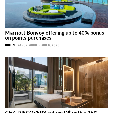
Marriott Bonvoy offering up to 40% bonus
on points purchases
HOTELS
AARON WONG
-
AUG 6, 2026
GHA DISCOVERY selling D$ with a 15%