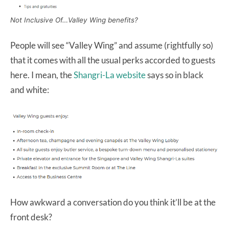
Not Inclusive Of…Valley Wing benefits?
People will see “Valley Wing” and assume (rightfully so)
that it comes with all the usual perks accorded to guests
here. I mean, the
Shangri-La website
says so in black
and white:
How awkward a conversation do you think it’ll be at the
front desk?