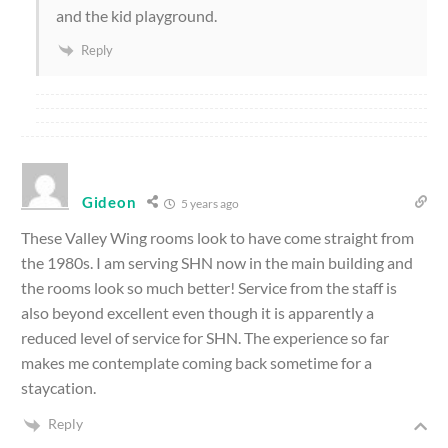
and the kid playground.
Reply
Gideon
5 years ago
These Valley Wing rooms look to have come straight from
the 1980s. I am serving SHN now in the main building and
the rooms look so much better! Service from the staff is
also beyond excellent even though it is apparently a
reduced level of service for SHN. The experience so far
makes me contemplate coming back sometime for a
staycation.
Reply