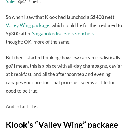
Sale
, S$457 nett.
So when I saw that Klook had launched a
S$400 nett
Valley Wing package
, which could be further reduced to
S$300 after
SingapoRediscovers vouchers
, I
thought: OK, more of the same.
But then I started thinking: how low can you realistically
go? I mean, this is a place with all-day champagne, caviar
at breakfast, and all the afternoon tea and evening
canapes you care for. That price just seems a little too
good to be true.
And in fact, it is.
Klook’s “Valley Wing” package