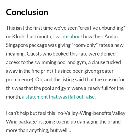
Conclusion
This isn’t the first time we’ve seen “creative unbundling”
on Klook. Last month,
I wrote about
how their Andaz
Singapore package was giving “room-only” rates a new
meaning. Guests who booked this rate were denied
access to the swimming pool and gym, a clause tucked
away in the fine print (it’s since been given greater
prominence). Oh, and the listing said that the reason for
this was that the pool and gym were already full for the
month,
a statement that was flat out false.
I can’t help but feel this “no-Valley-Wing-benefits Valley
Wing package” is going to end up damaging the brand
more than anything, but well…