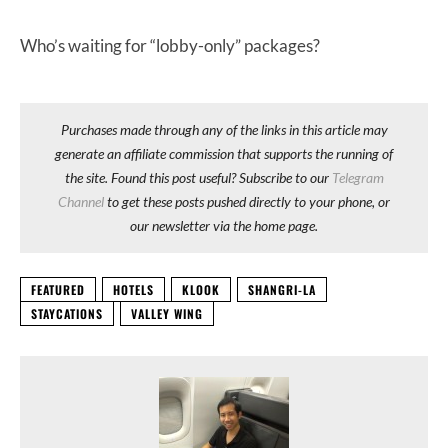
Who’s waiting for “lobby-only” packages?
Purchases made through any of the links in this article may
generate an affiliate commission that supports the running of
the site. Found this post useful? Subscribe to our
Telegram
Channel
to get these posts pushed directly to your phone, or
our newsletter via the home page.
FEATURED
HOTELS
KLOOK
SHANGRI-LA
STAYCATIONS
VALLEY WING