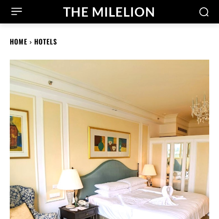
THE MILELION
HOME
HOTELS