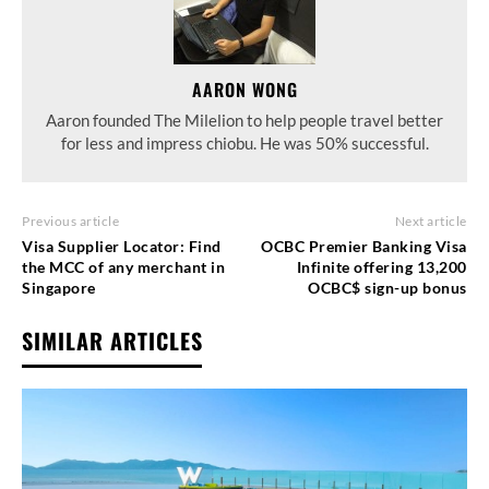
AARON WONG
Aaron founded The Milelion to help people travel better
for less and impress chiobu. He was 50% successful.
Previous article
Next article
Visa Supplier Locator: Find
OCBC Premier Banking Visa
the MCC of any merchant in
Infinite offering 13,200
Singapore
OCBC$ sign-up bonus
SIMILAR ARTICLES