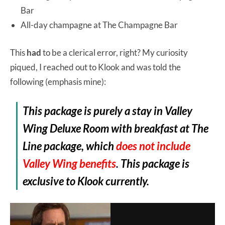
Bar
All-day champagne at The Champagne Bar
This
had
to be a clerical error, right? My curiosity
piqued, I reached out to Klook and was told the
following (emphasis mine):
This package is purely a stay in Valley
Wing Deluxe Room with breakfast at The
Line package, which
does not include
Valley Wing benefits
. This package is
exclusive to Klook currently.