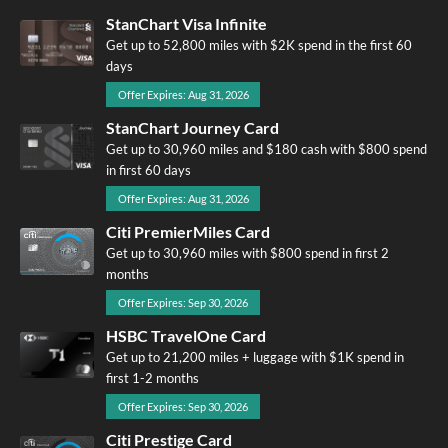
StanChart Visa Infinite
Get up to 52,800 miles with $2K spend in the first 60
days
Offer Expires: Aug 31, 2026
StanChart Journey Card
Get up to 30,960 miles and $180 cash with $800 spend
in first 60 days
Offer Expires: Aug 31, 2026
Citi PremierMiles Card
Get up to 30,960 miles with $800 spend in first 2
months
Offer Expires: Sep 30, 2026
HSBC TravelOne Card
Get up to 21,200 miles + luggage with $1K spend in
first 1-2 months
Offer Expires: Sep 30, 2026
Citi Prestige Card