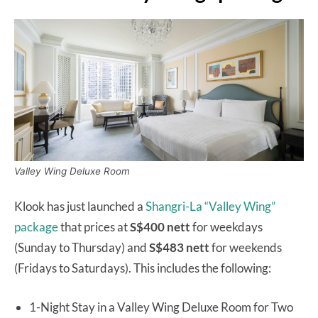
Valley Wing Deluxe Room
Klook has just launched a
Shangri-La “Valley Wing”
package
that prices at
S$400 nett
for weekdays
(Sunday to Thursday) and
S$483 nett
for weekends
(Fridays to Saturdays). This includes the following:
1-Night Stay in a Valley Wing Deluxe Room for Two