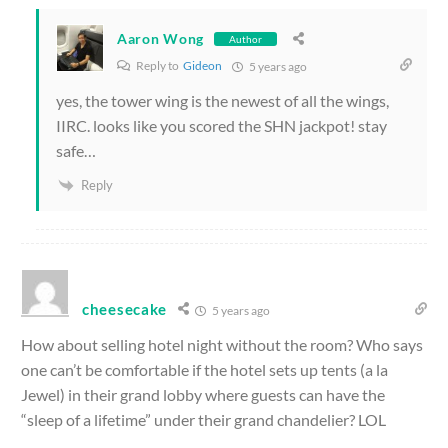
Aaron Wong
Author
Reply to
Gideon
5 years ago
yes, the tower wing is the newest of all the wings,
IIRC. looks like you scored the SHN jackpot! stay
safe…
Reply
cheesecake
5 years ago
How about selling hotel night without the room? Who says
one can’t be comfortable if the hotel sets up tents (a la
Jewel) in their grand lobby where guests can have the
“sleep of a lifetime” under their grand chandelier? LOL