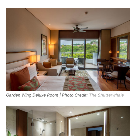
Garden Wing Deluxe Room | Photo Credit:
The Shutterwhale