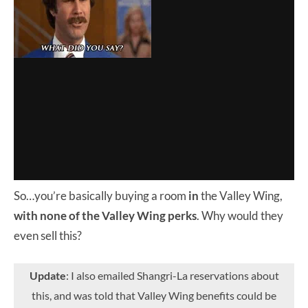
So…you’re basically buying a room
in
the Valley Wing,
with none of the Valley Wing perks
. Why would they
even sell this?
Update
: I also emailed Shangri-La reservations about
this, and was told that Valley Wing benefits could be