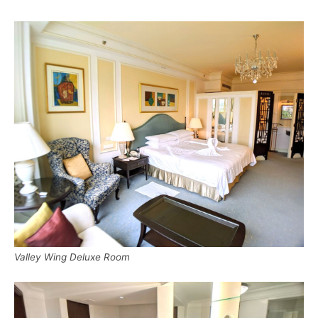
Valley Wing Deluxe Room