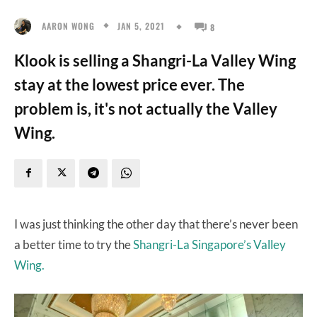
JAN 5, 2021
AARON WONG
8
Klook is selling a Shangri-La Valley Wing
stay at the lowest price ever. The
problem is, it's not actually the Valley
Wing.
I was just thinking the other day that there’s never been
a better time to try the
Shangri-La Singapore’s Valley
Wing.