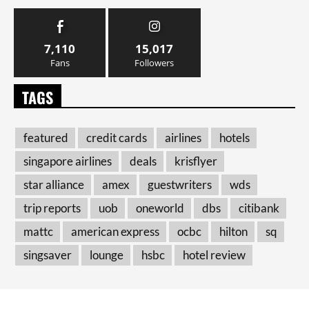
7,110
15,017
Fans
Followers
TAGS
featured
credit cards
airlines
hotels
singapore airlines
deals
krisflyer
star alliance
amex
guestwriters
wds
trip reports
uob
oneworld
dbs
citibank
mattc
american express
ocbc
hilton
sq
singsaver
lounge
hsbc
hotel review