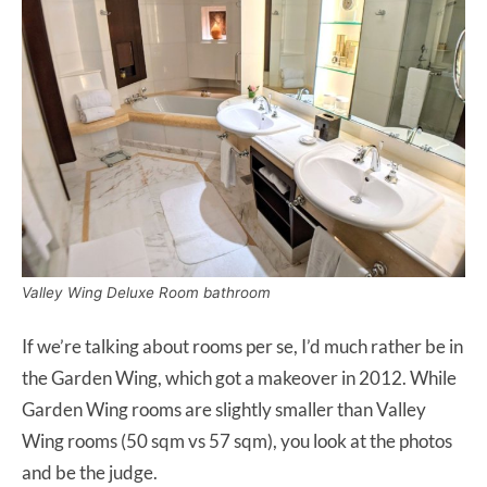
Valley Wing Deluxe Room bathroom
If we’re talking about rooms per se, I’d much rather be in
the Garden Wing, which got a makeover in 2012. While
Garden Wing rooms are slightly smaller than Valley
Wing rooms (50 sqm vs 57 sqm), you look at the photos
and be the judge.