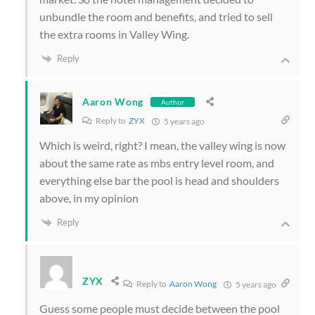
unbundle the room and benefits, and tried to sell
the extra rooms in Valley Wing.
Reply
Aaron Wong
Author
Reply to
ZYX
5 years ago
Which is weird, right? I mean, the valley wing is now
about the same rate as mbs entry level room, and
everything else bar the pool is head and shoulders
above, in my opinion
Reply
ZYX
Reply to
Aaron Wong
5 years ago
Guess some people must decide between the pool