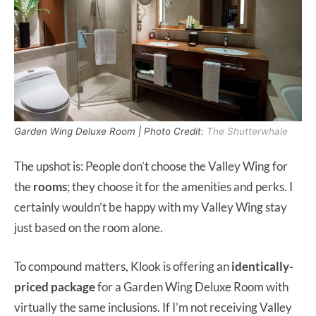
Garden Wing Deluxe Room | Photo Credit:
The Shutterwhale
The upshot is: People don’t choose the Valley Wing for
the
rooms
; they choose it for the amenities and perks. I
certainly wouldn’t be happy with my Valley Wing stay
just based on the room alone.
To compound matters, Klook is offering an
identically-
priced package
for a Garden Wing Deluxe Room with
virtually the same inclusions. If I’m not receiving Valley