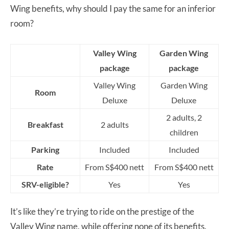
Wing benefits, why should I pay the same for an inferior
room?
Valley Wing
Garden Wing
package
package
Valley Wing
Garden Wing
Room
Deluxe
Deluxe
2 adults, 2
Breakfast
2 adults
children
Parking
Included
Included
Rate
From S$400 nett
From S$400 nett
SRV-eligible?
Yes
Yes
It’s like they’re trying to ride on the prestige of the
Valley Wing name, while offering none of its benefits.