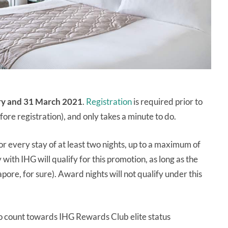
ry and 31 March 2021
.
Registration
is required prior to
fore registration), and only takes a minute to do.
or every stay of at least two nights, up to a maximum of
with IHG will qualify for this promotion, as long as the
apore, for sure). Award nights will not qualify under this
so count towards IHG Rewards Club elite status