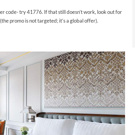
r code- try 41776. If that still doesn’t work, look out for
(the promo is not targeted; it’s a global offer).