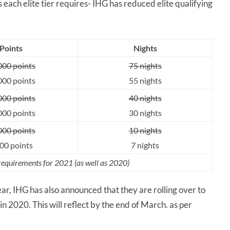
 each elite tier requires- IHG has reduced elite qualifying
Points
Nights
000 points
75 nights
000 points
55 nights
000 points
40 nights
000 points
30 nights
000 points
10 nights
00 points
7 nights
 requirements for 2021 (as well as 2020)
year, IHG has also announced that they are rolling over to
n 2020. This will reflect by the end of March. as per