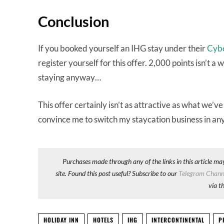
Conclusion
If you booked yourself an IHG stay under their
Cyb
register yourself for this offer. 2,000 points isn’t a 
staying anyway…
This offer certainly isn’t as attractive as what we’v
convince me to switch my staycation business in a
Purchases made through any of the links in this article ma
site. Found this post useful? Subscribe to our
Telegram Chann
via t
HOLIDAY INN
HOTELS
IHG
INTERCONTINENTAL
P