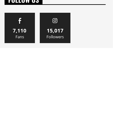
7,110
15,017
Fans
Followers