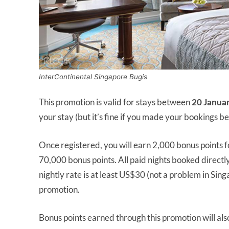
InterContinental Singapore Bugis
This promotion is valid for stays between
20 Janua
your stay (but it’s fine if you made your bookings be
Once registered, you will earn 2,000 bonus points f
70,000 bonus points. All paid nights booked directly 
nightly rate is at least US$30 (not a problem in Sing
promotion.
Bonus points earned through this promotion will al