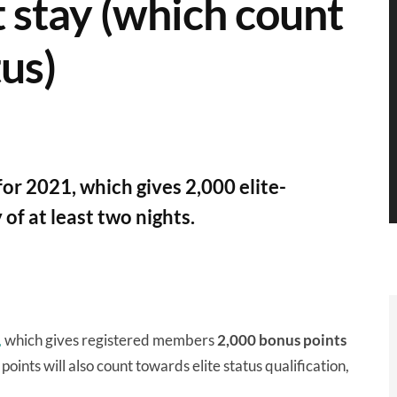
t stay (which count
tus)
or 2021, which gives 2,000 elite-
 of at least two nights.
,
which gives registered members
2,000 bonus points
points will also count towards elite status qualification,