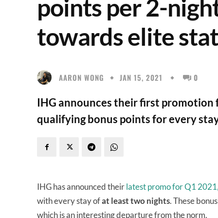
points per 2-nigh
towards elite sta
AARON WONG
JAN 15, 2021
0
IHG announces their first promotion f
qualifying bonus points for every stay
IHG has announced their
latest promo for Q1 2021
with every stay of
at least two nights
. These bonus 
which is an interesting departure from the norm.