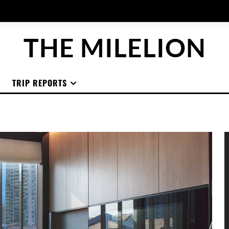
THE MILELION
TRIP REPORTS