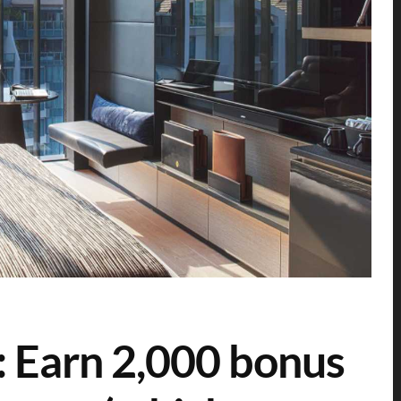
: Earn 2,000 bonus