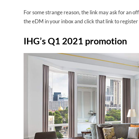
For some strange reason, the link may ask for an offe
the eDM in your inbox and click that link to register 
IHG’s Q1 2021 promotion