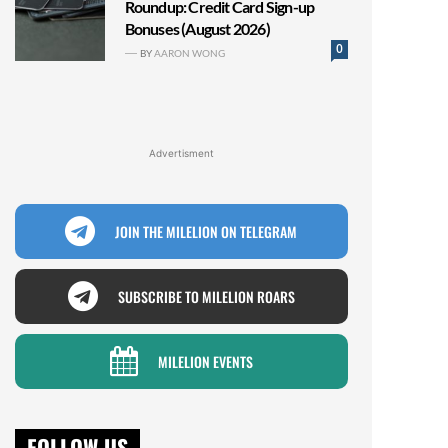
Roundup: Credit Card Sign-up
Bonuses (August 2026)
0
BY
AARON WONG
Advertisment
JOIN THE MILELION ON TELEGRAM
SUBSCRIBE TO MILELION ROARS
MILELION EVENTS
FOLLOW US