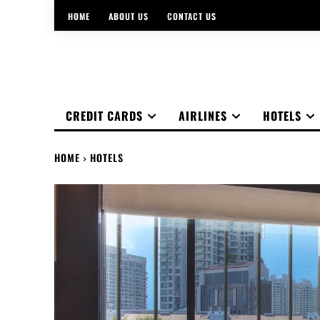
HOME
ABOUT US
CONTACT US
CREDIT CARDS
AIRLINES
HOTELS
HOME
HOTELS