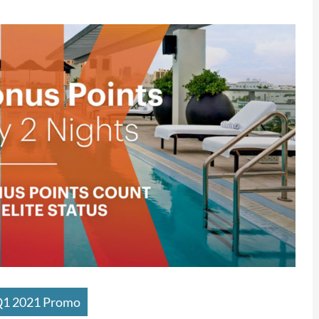
Q1 2021 Promo