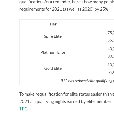
qualification. As a reminder, here’s how many points
requirements for 2021 (as well as 2020) by 25%:
Tier
75,
Spire Elite
55,
40,
Platinum Elite
30,
10,
Gold Elite
7,0
IHG has reduced elite qualifying
To make requalification for elite status easier this 
2021 all qualifying nights earned by elite members i
TPG.