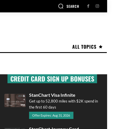
SEARCH
ALL TOPICS
CREDIT CARD SIGN UP BONUSES
StanChart Visa Infinite
Get up to 52,800 miles with $2K spend in
the first 60 days
Offer Expires: Aug 31, 2026
StanChart Journey Card