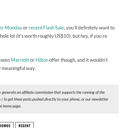
er Monday
or
recent Flash Sale
, you’ll definitely want to
whole lot (it’s worth roughly US$10), but hey, if you’re
e seen
Marriott
or
Hilton
offer though, and it wouldn’t
ny meaningful way.
y generate an affiliate commission that supports the running of the
el
to get these posts pushed directly to your phone, or our newsletter
he home page.
ROMOS
REGENT