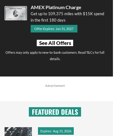
AMEX Platinum Charge
Get up to 109,375 miles with $15K spend
in the first 180 days
Offer Expires: Jan 31, 2027
See All Offers
Offers may only apply to new-to-bank customers. Read T&Cs for full
details.
Advertisment
FEATURED DEALS
Expires: Aug 31, 2026