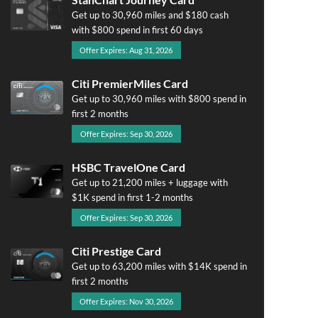
Get up to 30,960 miles and $180 cash
with $800 spend in first 60 days
Offer Expires: Aug 31, 2026
Citi PremierMiles Card
Get up to 30,960 miles with $800 spend in
first 2 months
Offer Expires: Sep 30, 2026
HSBC TravelOne Card
Get up to 21,200 miles + luggage with
$1K spend in first 1-2 months
Offer Expires: Sep 30, 2026
Citi Prestige Card
Get up to 63,200 miles with $14K spend in
first 2 months
Offer Expires: Nov 30, 2026