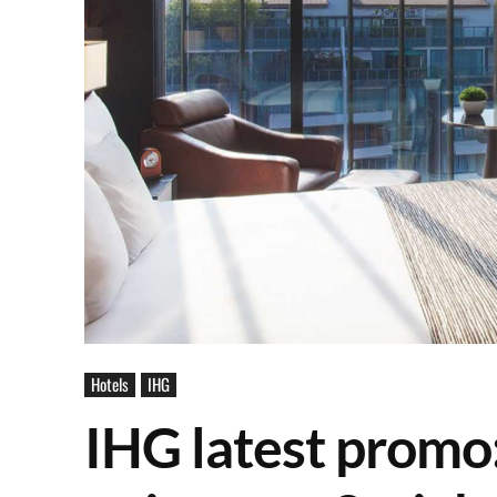
Hotels
IHG
IHG latest promo