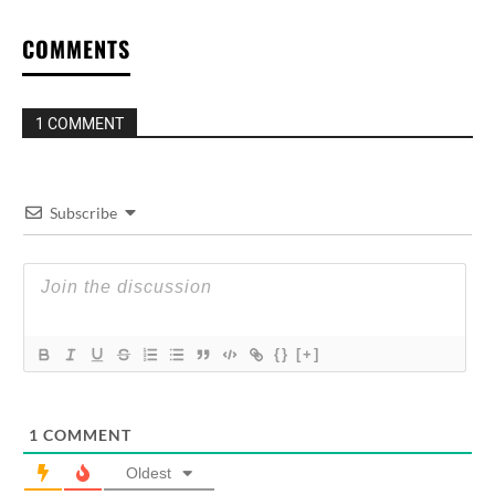
COMMENTS
1 COMMENT
Subscribe
{}
[+]
1
COMMENT
Oldest