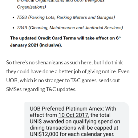
So there’s no shenanigans as such here, but I do think
they could have done a better job of giving notice. Even
UOB, which is no stranger to T&C games, sends out
SMSes regarding T&C updates.