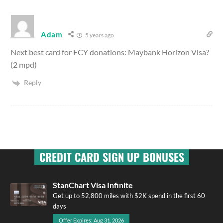
Adam
5 years ago
Next best card for FCY donations: Maybank Horizon Visa?
(2 mpd)
Reply
CREDIT CARD SIGN UP BONUSES
StanChart Visa Infinite
Get up to 52,800 miles with $2K spend in the first 60
days
Offer Expires: Aug 31, 2026