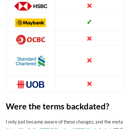
✕
✓
✕
✕
✕
Were the terms backdated?
I only just became aware of these changes, and the meta