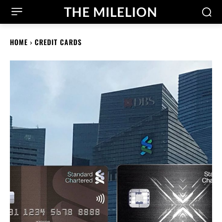
THE MILELION
HOME
CREDIT CARDS