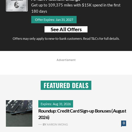
Get up to 109,375 miles with $15K spend in the first
180 days
Offer Expires: Jan 31, 2027
See All Offers
Offers may only apply to new-to-bank customers. Read T&Cs for full details.
Advertisment
FEATURED DEALS
Expires: Aug 31, 2026
Roundup: Credit Card Sign-up Bonuses (August
2026)
0
BY
AARON WONG