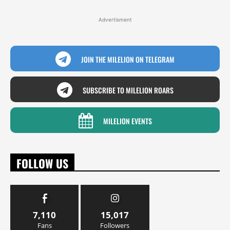
Advertisment
JOIN THE MILELION ON TELEGRAM
SUBSCRIBE TO MILELION ROARS
MILELION EVENTS
FOLLOW US
7,110
15,017
Fans
Followers