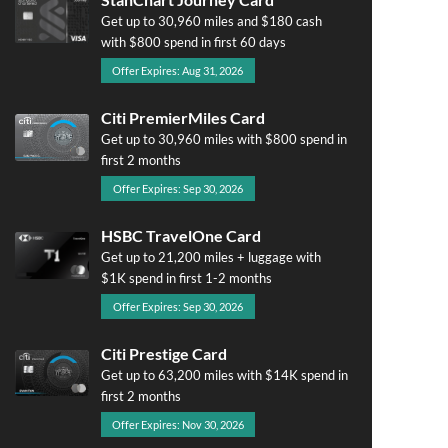
Get up to 30,960 miles and $180 cash
with $800 spend in first 60 days
Offer Expires: Aug 31, 2026
Citi PremierMiles Card
Get up to 30,960 miles with $800 spend in
first 2 months
Offer Expires: Sep 30, 2026
HSBC TravelOne Card
Get up to 21,200 miles + luggage with
$1K spend in first 1-2 months
Offer Expires: Sep 30, 2026
Citi Prestige Card
Get up to 63,200 miles with $14K spend in
first 2 months
Offer Expires: Nov 30, 2026