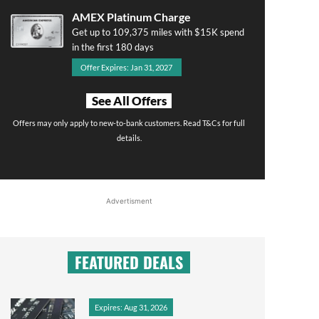
AMEX Platinum Charge
Get up to 109,375 miles with $15K spend
in the first 180 days
Offer Expires: Jan 31, 2027
See All Offers
Offers may only apply to new-to-bank customers. Read T&Cs for full
details.
Advertisment
FEATURED DEALS
Expires: Aug 31, 2026