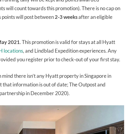
ts will count towards this promotion). There is no cap on
 points will post between
2-3 weeks
after an eligible
May 2021
. This promotion is valid for stays at all Hyatt
H locations
, and Lindblad Expedition experiences. Any
provided you register prior to check-out of your first stay.
n mind there isn’t any Hyatt property in Singapore in
t that information is out of date; The Outpost and
partnership in December 2020).