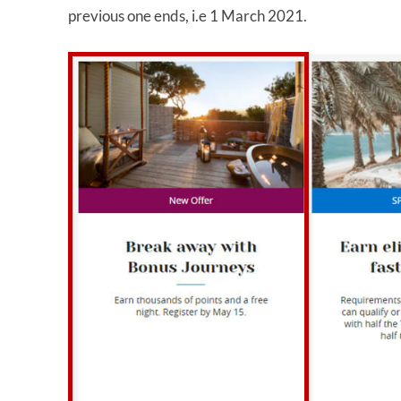
previous one ends, i.e 1 March 2021.