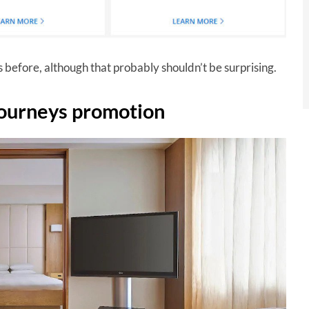
s before, although that probably shouldn’t be surprising.
ourneys promotion