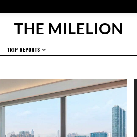
THE MILELION
TRIP REPORTS