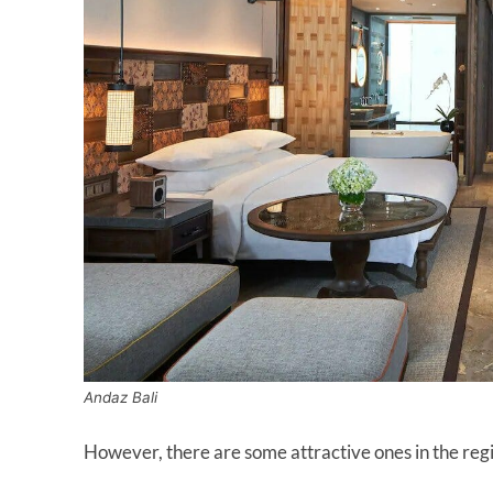
Andaz Bali
However, there are some attractive ones in the regi