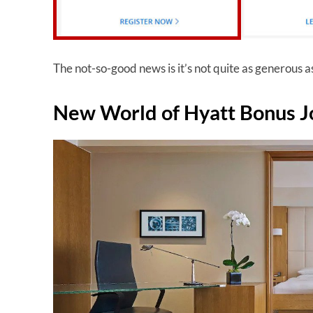
The not-so-good news is it’s not quite as generous a
New World of Hyatt Bonus J