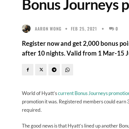
Bonus Journeys 
AARON WONG
FEB 25, 2021
0
Register now and get 2,000 bonus poin
after 10 nights. Valid from 1 Mar-15 
World of Hyatt’s
current Bonus Journeys promotio
promotion it was. Registered members could earn 3X
required.
The good news is that Hyatt’s lined up another Bon