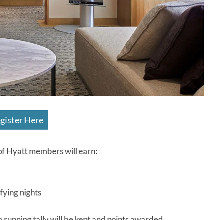
gister Here
f Hyatt members will earn:
fying nights
a running tally will be kept and points awarded