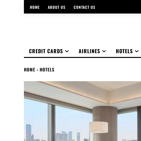
HOME
ABOUT US
CONTACT US
CREDIT CARDS
AIRLINES
HOTELS
HOME
HOTELS