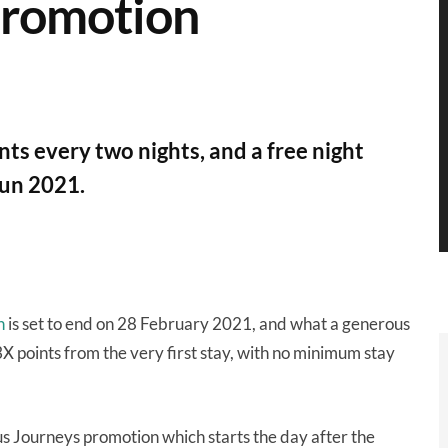
promotion
ts every two nights, and a free night
Jun 2021.
n
is set to end on 28 February 2021, and what a generous
 points from the very first stay, with no minimum stay
us Journeys promotion which starts the day after the