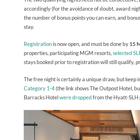
accordingly (for the avoidance of doubt, award nigh
the number of bonus points you can earn, and bonus
stay.
Registration
is now open, and must be done by
15 
properties, participating MGM resorts,
selected SL
stays booked prior to registration will still qualify, 
The free night is certainly a unique draw, but keep i
Category 1-4
(the link shows The Outpost Hotel, bu
Barracks Hotel
were dropped
from the Hyatt-SLH 