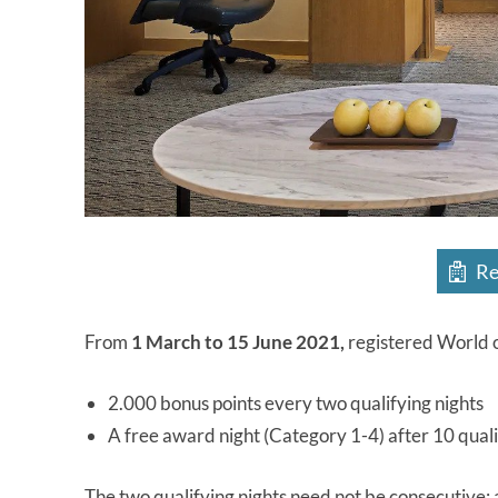
Re
From
1 March to 15 June 2021,
registered World o
2.000 bonus points every two qualifying nights
A free award night (Category 1-4) after 10 quali
The two qualifying nights need not be consecutive; 