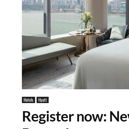
Hotels
Hyatt
Register now: Ne