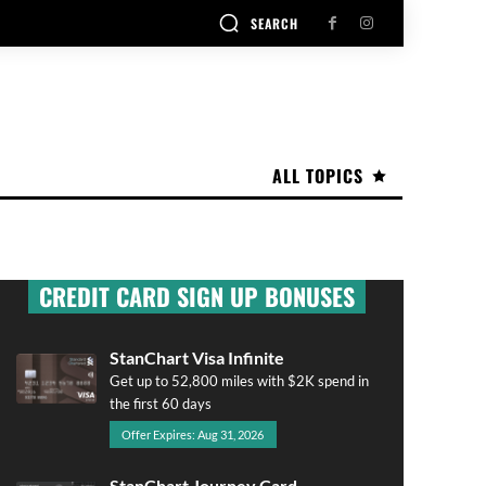
SEARCH
ALL TOPICS
CREDIT CARD SIGN UP BONUSES
StanChart Visa Infinite
Get up to 52,800 miles with $2K spend in
the first 60 days
Offer Expires: Aug 31, 2026
StanChart Journey Card