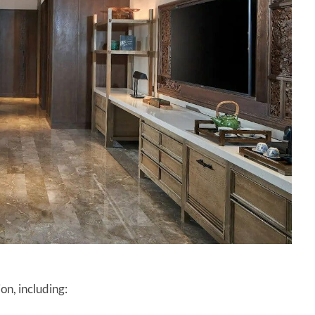
on, including: