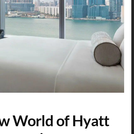
w World of Hyatt