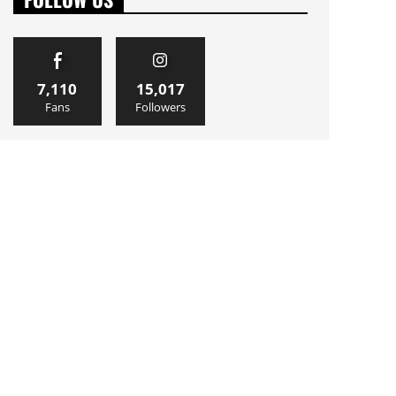
7,110
15,017
Fans
Followers