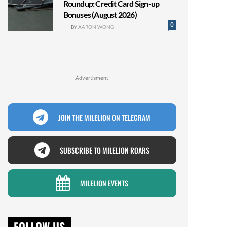
Roundup: Credit Card Sign-up
Bonuses (August 2026)
0
BY
AARON WONG
Advertisment
JOIN THE MILELION ON TELEGRAM
SUBSCRIBE TO MILELION ROARS
MILELION EVENTS
FOLLOW US