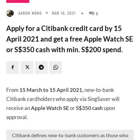
MAR 16, 2021
AARON WONG
0
Apply for a Citibank credit card by 15
April 2021 and get a free Apple Watch SE
or S$350 cash with min. S$200 spend.
From
15 March to 15 April 2021,
new-to-bank
Citibank cardholders who apply via SingSaver will
receive an
Apple Watch SE
or
S$350 cash
upon
approval.
Citibank defines new-to-bank customers as those who