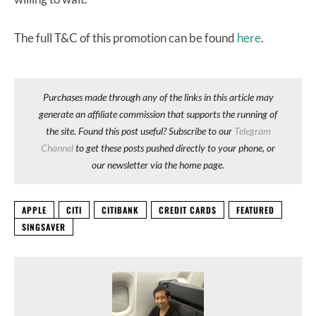
The full T&C of this promotion can be found
here
.
Purchases made through any of the links in this article may
generate an affiliate commission that supports the running of
the site. Found this post useful? Subscribe to our
Telegram
Channel
to get these posts pushed directly to your phone, or
our newsletter via the home page.
APPLE
CITI
CITIBANK
CREDIT CARDS
FEATURED
SINGSAVER