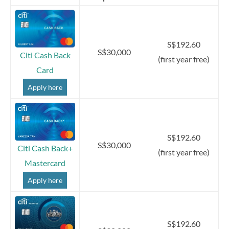
S$192.60
S$30,000
Citi Cash Back
(first year free)
Card
Apply here
S$192.60
S$30,000
Citi Cash Back+
(first year free)
Mastercard
Apply here
S$192.60