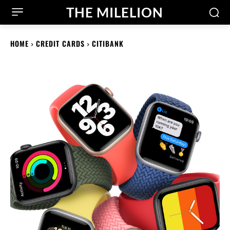
THE MILELION
HOME
CREDIT CARDS
CITIBANK