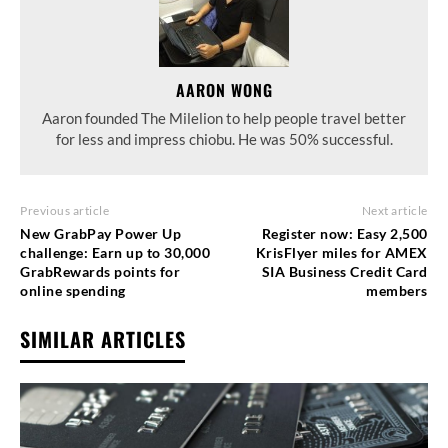
AARON WONG
Aaron founded The Milelion to help people travel better
for less and impress chiobu. He was 50% successful.
Previous article
Next article
New GrabPay Power Up
Register now: Easy 2,500
challenge: Earn up to 30,000
KrisFlyer miles for AMEX
GrabRewards points for
SIA Business Credit Card
online spending
members
SIMILAR ARTICLES