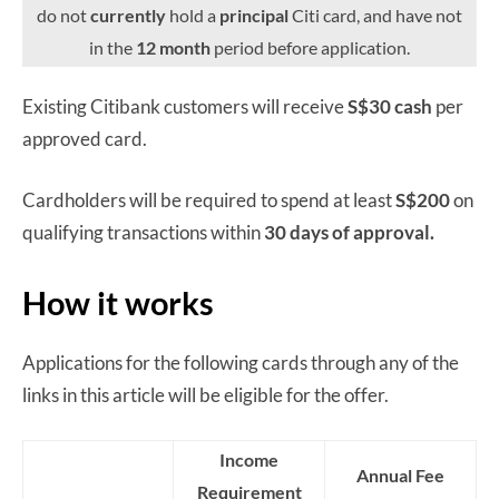
do not
currently
hold a
principal
Citi card, and have not
in the
12 month
period before application.
Existing Citibank customers will receive
S$30 cash
per
approved card.
Cardholders will be required to spend at least
S$200
on
qualifying transactions within
30 days of approval.
How it works
Applications for the following cards through any of the
links in this article will be eligible for the offer.
Income
Annual Fee
Requirement