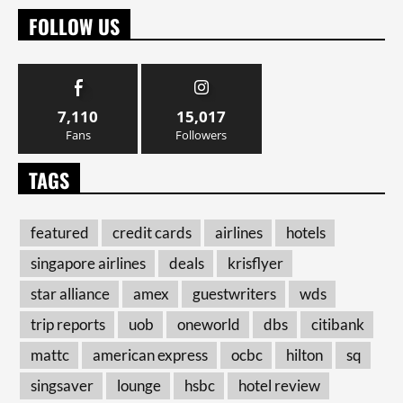
FOLLOW US
7,110
15,017
Fans
Followers
TAGS
featured
credit cards
airlines
hotels
singapore airlines
deals
krisflyer
star alliance
amex
guestwriters
wds
trip reports
uob
oneworld
dbs
citibank
mattc
american express
ocbc
hilton
sq
singsaver
lounge
hsbc
hotel review