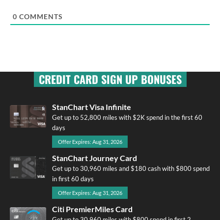
0
COMMENTS
CREDIT CARD SIGN UP BONUSES
StanChart Visa Infinite
Get up to 52,800 miles with $2K spend in the first 60
days
Offer Expires: Aug 31, 2026
StanChart Journey Card
Get up to 30,960 miles and $180 cash with $800 spend
in first 60 days
Offer Expires: Aug 31, 2026
Citi PremierMiles Card
Get up to 30,960 miles with $800 spend in first 2