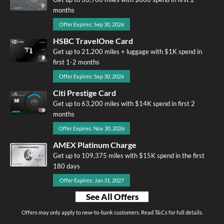
months
Offer Expires: Sep 30, 2026
HSBC TravelOne Card
Get up to 21,200 miles + luggage with $1K spend in
first 1-2 months
Offer Expires: Sep 30, 2026
Citi Prestige Card
Get up to 63,200 miles with $14K spend in first 2
months
Offer Expires: Nov 30, 2026
AMEX Platinum Charge
Get up to 109,375 miles with $15K spend in the first
180 days
Offer Expires: Jan 31, 2027
See All Offers
Offers may only apply to new-to-bank customers. Read T&Cs for full details.