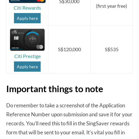
S$30,000
(first year free)
Citi Rewards
Apply here
S$120,000
S$535
Citi Prestige
Apply here
Important things to note
Do remember to take a screenshot of the Application
Reference Number upon submission and save it for your
records. You’ll need this to fill in the SingSaver rewards
form that will be sent to your email. It’s vital you fill in