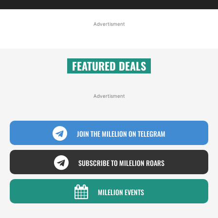
Advertisment
FEATURED DEALS
Advertisment
JOIN THE MILELION ON TELEGRAM
SUBSCRIBE TO MILELION ROARS
MILELION EVENTS