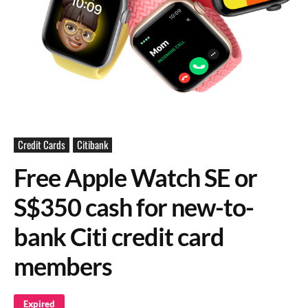
Credit Cards
Citibank
Free Apple Watch SE or
S$350 cash for new-to-
bank Citi credit card
members
Expired