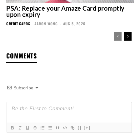
PSA: Replace your Amaze Card promptly
upon expiry
CREDIT CARDS
AARON WONG
-
AUG 5, 2026
COMMENTS
Subscribe
{}
[+]