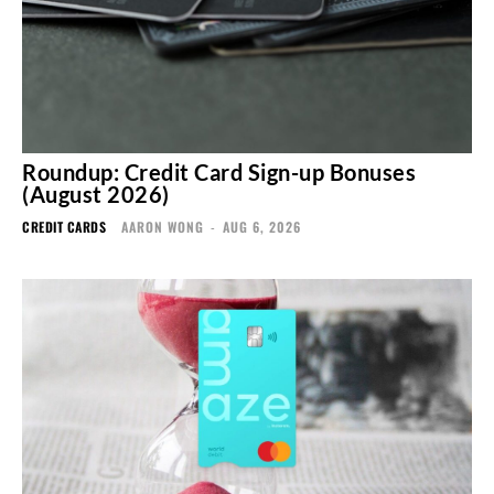
Roundup: Credit Card Sign-up Bonuses
(August 2026)
CREDIT CARDS
AARON WONG
-
AUG 6, 2026