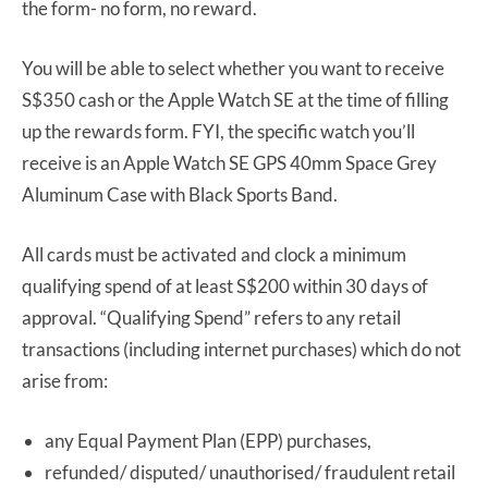
the form- no form, no reward.
You will be able to select whether you want to receive
S$350 cash or the Apple Watch SE at the time of filling
up the rewards form. FYI, the specific watch you’ll
receive is an Apple Watch SE GPS 40mm Space Grey
Aluminum Case with Black Sports Band.
All cards must be activated and clock a minimum
qualifying spend of at least S$200 within 30 days of
approval. “Qualifying Spend” refers to any retail
transactions (including internet purchases) which do not
arise from:
any Equal Payment Plan (EPP) purchases,
refunded/ disputed/ unauthorised/ fraudulent retail