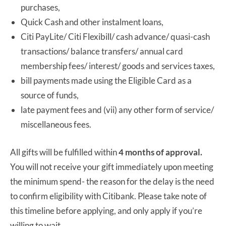
purchases,
Quick Cash and other instalment loans,
Citi PayLite/ Citi Flexibill/ cash advance/ quasi-cash
transactions/ balance transfers/ annual card
membership fees/ interest/ goods and services taxes,
bill payments made using the Eligible Card as a
source of funds,
late payment fees and (vii) any other form of service/
miscellaneous fees.
All gifts will be fulfilled within
4 months
of approval.
You will not receive your gift immediately upon meeting
the minimum spend- the reason for the delay is the need
to confirm eligibility with Citibank. Please take note of
this timeline before applying, and only apply if you’re
willing to wait.