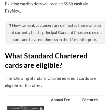
Existing cardholders will receive
S$30 cash
via
PayNow.
❓ New-to-bank customers are defined as those who do
not currently hold a principal Standard Chartered credit
card, and have not done so in the 12 months prior.
What Standard Chartered
cards are eligible?
The following Standard Chartered credit cards are
eligible for this offer:
Annual Fee
Features