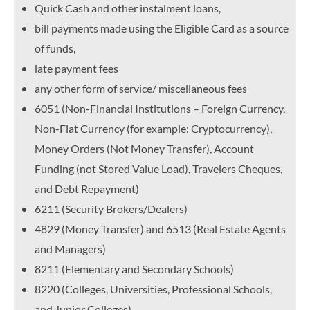
Quick Cash and other instalment loans,
bill payments made using the Eligible Card as a source
of funds,
late payment fees
any other form of service/ miscellaneous fees
6051 (Non-Financial Institutions – Foreign Currency,
Non-Fiat Currency (for example: Cryptocurrency),
Money Orders (Not Money Transfer), Account
Funding (not Stored Value Load), Travelers Cheques,
and Debt Repayment)
6211 (Security Brokers/Dealers)
4829 (Money Transfer) and 6513 (Real Estate Agents
and Managers)
8211 (Elementary and Secondary Schools)
8220 (Colleges, Universities, Professional Schools,
and Junior Colleges)