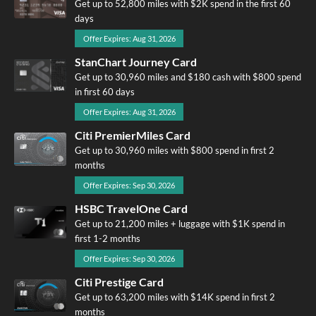
Get up to 52,800 miles with $2K spend in the first 60
days
Offer Expires: Aug 31, 2026
StanChart Journey Card
Get up to 30,960 miles and $180 cash with $800 spend
in first 60 days
Offer Expires: Aug 31, 2026
Citi PremierMiles Card
Get up to 30,960 miles with $800 spend in first 2
months
Offer Expires: Sep 30, 2026
HSBC TravelOne Card
Get up to 21,200 miles + luggage with $1K spend in
first 1-2 months
Offer Expires: Sep 30, 2026
Citi Prestige Card
Get up to 63,200 miles with $14K spend in first 2
months