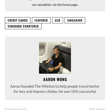
our newsletter via the home page.
CREDIT CARDS
FEATURED
SCB
SINGSAVER
STANDARD CHARTERED
AARON WONG
Aaron founded The Milelion to help people travel better
for less and impress chiobu. He was 50% successful.
Previous article
Next article