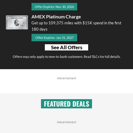
Offer Expires: Nov 30, 2026
AMEX Platinum Charge
Get up to 109,375 miles with $15K spend in the first
180 days
Offer Expires: Jan 31, 2027
See All Offers
Offers may only apply to new-to-bank customers. Read T&Cs for full details.
Advertisment
FEATURED DEALS
Advertisment