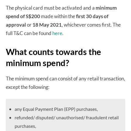
The physical card must be activated and a
minimum
spend of S$200
made within the
first 30 days of
approval
or
18 May 2021
, whichever comes first. The
full T&C can be found
here
.
What counts towards the
minimum spend?
The minimum spend can consist of any retail transaction,
except the following:
any Equal Payment Plan (EPP) purchases,
refunded/ disputed/ unauthorised/ fraudulent retail
purchases,