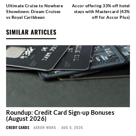
Ultimate Cruise to Nowhere
Accor offering 33% off hotel
Showdown: Dream Cruises
stays with Mastercard (43%
vs Royal Caribbean
off for Accor Plus)
SIMILAR ARTICLES
Roundup: Credit Card Sign-up Bonuses
(August 2026)
CREDIT CARDS
AARON WONG
-
AUG 6, 2026