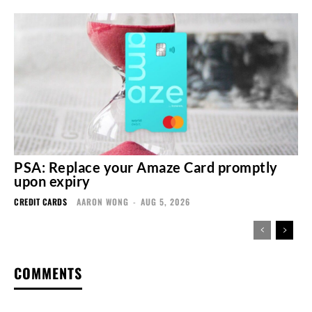
PSA: Replace your Amaze Card promptly
upon expiry
CREDIT CARDS
AARON WONG
-
AUG 5, 2026
COMMENTS