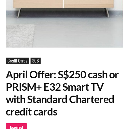
Credit Cards
SCB
April Offer: S$250 cash or
PRISM+ E32 Smart TV
with Standard Chartered
credit cards
Expired