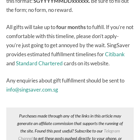
this format:
SGYYYYMMDDxxxxxx.
Be sure to fill out
the form; no form, no reward.
All gifts will take up to
four months
to fulfill. If you’re not
comfortable with this timeline, please don’t apply-
you’re just going to get annoyed by the wait. SingSaver
provides estimated fulfillment timelines for
Citibank
and
Standard Chartered
cards on its website.
Any enquiries about gift fulfillment should be sent to
info@singsaver.com.sg
Purchases made through any of the links in this article may
generate an affiliate commission that supports the running of
the site. Found this post useful? Subscribe to our
Telegram
Channel
to get these posts pushed directly to your phone, or