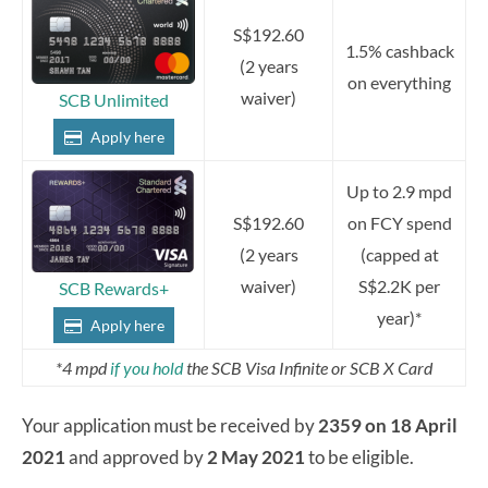
S$192.60
1.5% cashback
(2 years
on everything
waiver)
SCB Unlimited
Apply here
Up to 2.9 mpd
S$192.60
on FCY spend
(2 years
(capped at
waiver)
S$2.2K per
SCB Rewards+
year)*
Apply here
*4 mpd
if you hold
the SCB Visa Infinite or SCB X Card
Your application must be received by
2359 on 18 April
2021
and approved by
2 May 2021
to be eligible.