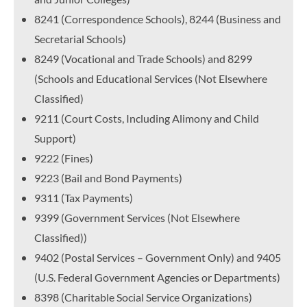
8241 (Correspondence Schools), 8244 (Business and
Secretarial Schools)
8249 (Vocational and Trade Schools) and 8299
(Schools and Educational Services (Not Elsewhere
Classified)
9211 (Court Costs, Including Alimony and Child
Support)
9222 (Fines)
9223 (Bail and Bond Payments)
9311 (Tax Payments)
9399 (Government Services (Not Elsewhere
Classified))
9402 (Postal Services – Government Only) and 9405
(U.S. Federal Government Agencies or Departments)
8398 (Charitable Social Service Organizations)