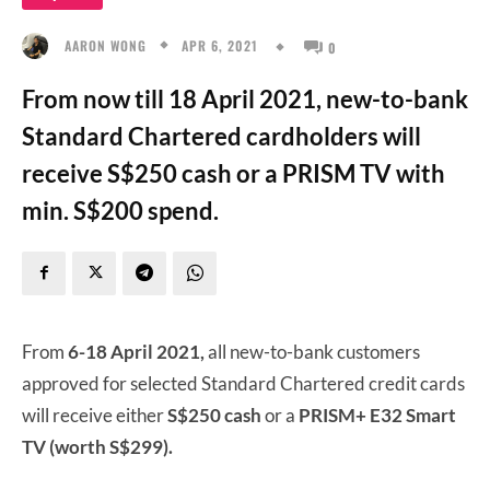
APR 6, 2021
AARON WONG
0
From now till 18 April 2021, new-to-bank
Standard Chartered cardholders will
receive S$250 cash or a PRISM TV with
min. S$200 spend.
From
6-18 April 2021,
all new-to-bank customers
approved for selected Standard Chartered credit cards
will receive either
S$250 cash
or a
PRISM+ E32 Smart
TV (worth S$299).