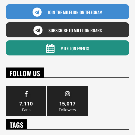
JOIN THE MILELION ON TELEGRAM
SUBSCRIBE TO MILELION ROARS
MILELION EVENTS
FOLLOW US
7,110
15,017
Fans
Followers
TAGS