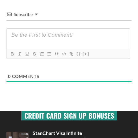
Subscribe
{}
[+]
0
COMMENTS
CREDIT CARD SIGN UP BONUSES
StanChart Visa Infinite