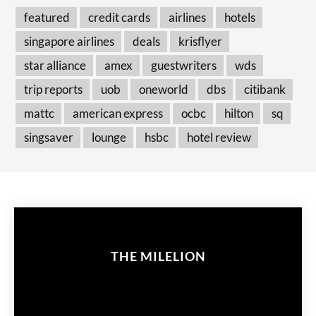
featured
credit cards
airlines
hotels
singapore airlines
deals
krisflyer
star alliance
amex
guestwriters
wds
trip reports
uob
oneworld
dbs
citibank
mattc
american express
ocbc
hilton
sq
singsaver
lounge
hsbc
hotel review
THE MILELION