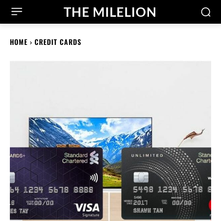
THE MILELION
HOME
CREDIT CARDS