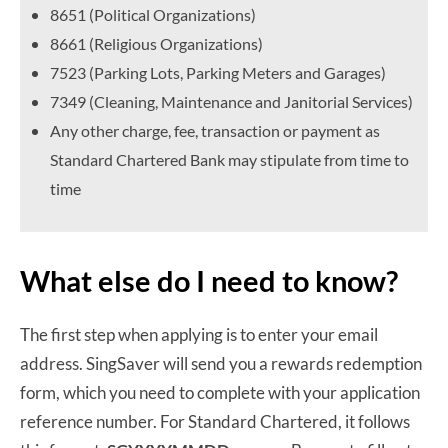
8651 (Political Organizations)
8661 (Religious Organizations)
7523 (Parking Lots, Parking Meters and Garages)
7349 (Cleaning, Maintenance and Janitorial Services)
Any other charge, fee, transaction or payment as
Standard Chartered Bank may stipulate from time to
time
What else do I need to know?
The first step when applying is to enter your email
address. SingSaver will send you a rewards redemption
form, which you need to complete with your application
reference number. For Standard Chartered, it follows