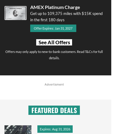
AMEX Platinum Charge
Get up to 109,375 miles with $15K spend
in the first 180 days
Offer Expires: Jan 31, 2027
See All Offers
Offers may only apply to new-to-bank customers. Read T&Cs for full
details.
Advertisment
FEATURED DEALS
Expires: Aug 31, 2026