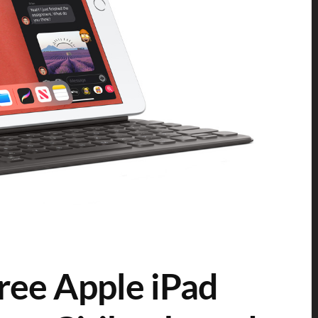
free Apple iPad