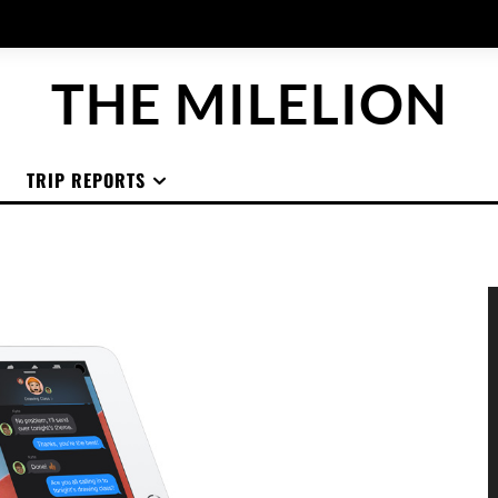
THE MILELION
TRIP REPORTS