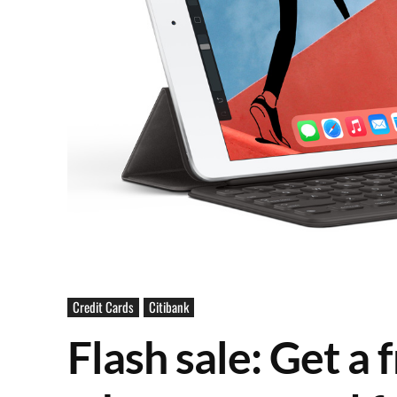
Credit Cards
Citibank
Flash sale: Get a 