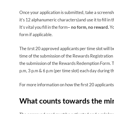
Once your application is submitted, take a screensh
it’s 12 alphanumeric characters)and use it to fill in
It’s vital you fill in the form
– no form, no reward.
Yo
form if applicable.
The ﬁrst 20 approved applicants per time slot will
time of the submission of the Rewards Registration
the submission of the Rewards Redemption Form. Th
p.m, 3 p.m & 6 p.m (per time slot) each day during 
For more information on how the first 20 applicant
What counts towards the m