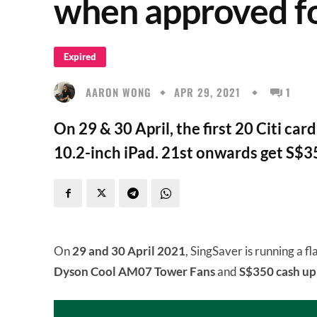
when approved fo
Expired
AARON WONG
APR 29, 2021
1
On 29 & 30 April, the first 20 Citi car
10.2-inch iPad. 21st onwards get S$3
On
29 and 30 April 2021
, SingSaver is running a fl
Dyson Cool AM07 Tower Fans
and
S$350 cash up 