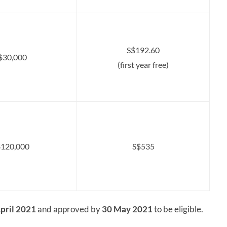
S$192.60
$30,000
(first year free)
120,000
S$535
pril 2021
and approved by
30 May 2021
to be eligible.