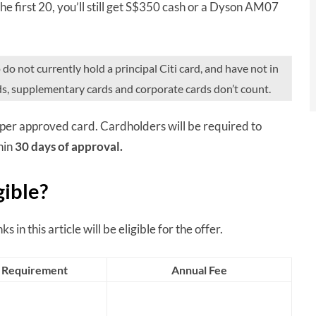
 the first 20, you’ll still get S$350 cash or a Dyson AM07
 not currently hold a principal Citi card, and have not in
ds, supplementary cards and corporate cards don’t count.
per approved card. Cardholders will be required to
hin
30 days of approval.
gible?
s in this article will be eligible for the offer.
 Requirement
Annual Fee