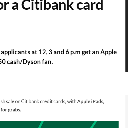
r a Citibank card
d applicants at 12, 3 and 6 p.m get an Apple
50 cash/Dyson fan.
ash sale on Citibank credit cards, with
Apple iPads,
for grabs.