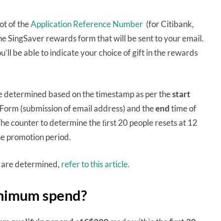
ot of the
Application Reference Number
(for Citibank,
 the SingSaver rewards form that will be sent to your email.
u’ll be able to indicate your choice of gift in the rewards
 be determined based on the timestamp as per the
start
 Form (submission of email address) and the
end
time of
e counter to determine the ﬁrst 20 people resets at 12
the promotion period.
s are determined,
refer to this article.
inimum spend?