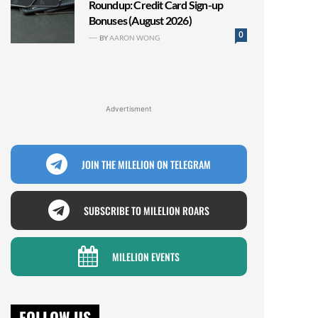
Roundup: Credit Card Sign-up
Bonuses (August 2026)
0
BY
AARON WONG
Advertisment
JOIN THE MILELION ON TELEGRAM
SUBSCRIBE TO MILELION ROARS
MILELION EVENTS
FOLLOW US