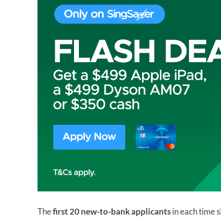
The
first 20 new-to-bank applicants
in each time s