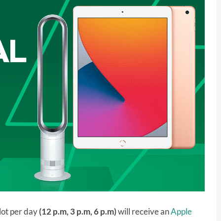
lot per day
(12 p.m, 3 p.m, 6 p.m)
will receive an
Apple