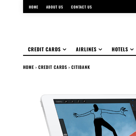
HOME
ABOUT US
CONTACT US
CREDIT CARDS
AIRLINES
HOTELS
HOME
CREDIT CARDS
CITIBANK