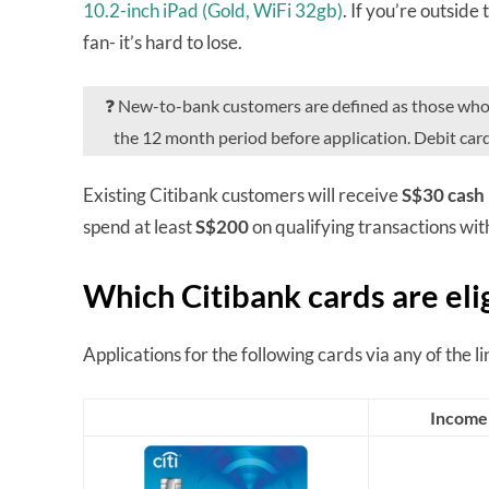
10.2-inch iPad (Gold, WiFi 32gb)
. If you’re outside
fan- it’s hard to lose.
❓ New-to-bank customers are defined as those who do
the 12 month period before application. Debit car
Existing Citibank customers will receive
S$30 cash
spend at least
S$200
on qualifying transactions wit
Which Citibank cards are eli
Applications for the following cards via any of the link
Income