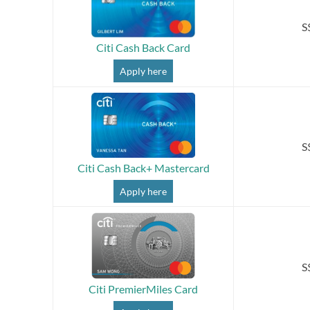
S
Citi Cash Back Card
Apply here
S
Citi Cash Back+ Mastercard
Apply here
S
Citi PremierMiles Card