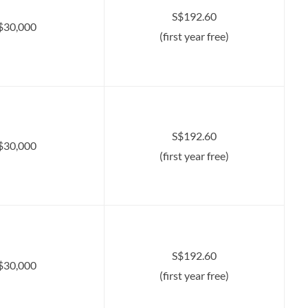
S$192.60
$30,000
(first year free)
S$192.60
$30,000
(first year free)
S$192.60
$30,000
(first year free)