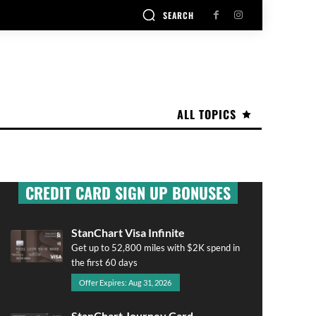
SEARCH
ALL TOPICS
CREDIT CARD SIGN UP BONUSES
StanChart Visa Infinite
Get up to 52,800 miles with $2K spend in
the first 60 days
Offer Expires: Aug 31, 2026
StanChart Journey Card