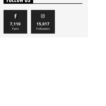
7,110
15,017
Fans
Followers