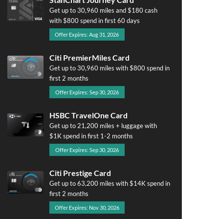
Get up to 30,960 miles and $180 cash
with $800 spend in first 60 days
Offer Expires: Aug 31, 2026
Citi PremierMiles Card
Get up to 30,960 miles with $800 spend in
first 2 months
Offer Expires: Sep 30, 2026
HSBC TravelOne Card
Get up to 21,200 miles + luggage with
$1K spend in first 1-2 months
Offer Expires: Sep 30, 2026
Citi Prestige Card
Get up to 63,200 miles with $14K spend in
first 2 months
Offer Expires: Nov 30, 2026