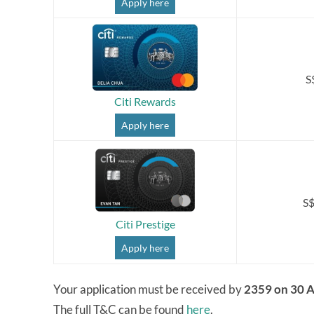
Apply here
S
Citi Rewards
Apply here
S$
Citi Prestige
Apply here
Your application must be received by
2359 on 30 A
The full T&C can be found
here
.