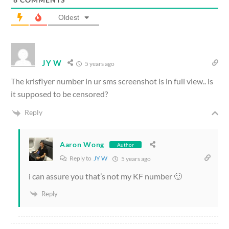
Oldest
JY W
5 years ago
The krisflyer number in ur sms screenshot is in full view.. is
it supposed to be censored?
Reply
Aaron Wong
Author
Reply to
JY W
5 years ago
i can assure you that’s not my KF number 🙂
Reply