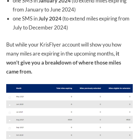
one SMS in
January 2024
(to extend miles expiring
from January to June 2024)
one SMS in
July 2024
(to extend miles expiring from
July to December 2024)
But while your KrisFlyer account will show you how
many miles are expiring in the upcoming months
, it
won’t give you a breakdown of where those miles
came from.