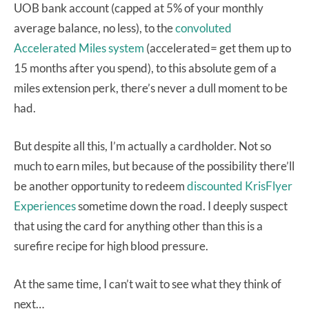
UOB bank account (capped at 5% of your monthly
average balance, no less), to the
convoluted
Accelerated Miles system
(accelerated= get them up to
15 months after you spend), to this absolute gem of a
miles extension perk, there’s never a dull moment to be
had.
But despite all this, I’m actually a cardholder. Not so
much to earn miles, but because of the possibility there’ll
be another opportunity to redeem
discounted KrisFlyer
Experiences
sometime down the road. I deeply suspect
that using the card for anything other than this is a
surefire recipe for high blood pressure.
At the same time, I can’t wait to see what they think of
next…