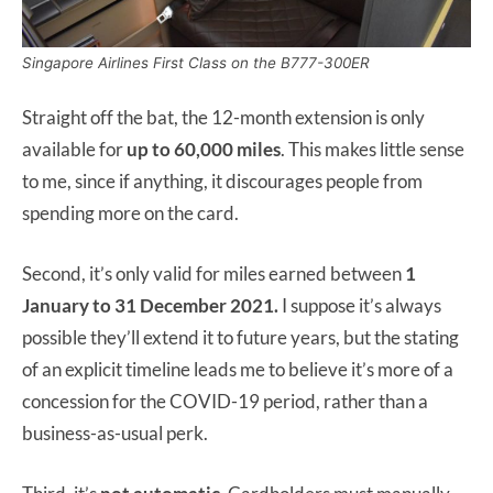
Singapore Airlines First Class on the B777-300ER
Straight off the bat, the 12-month extension is only
available for
up to 60,000 miles
. This makes little sense
to me, since if anything, it discourages people from
spending more on the card.
Second, it’s only valid for miles earned between
1
January to 31 December 2021.
I suppose it’s always
possible they’ll extend it to future years, but the stating
of an explicit timeline leads me to believe it’s more of a
concession for the COVID-19 period, rather than a
business-as-usual perk.