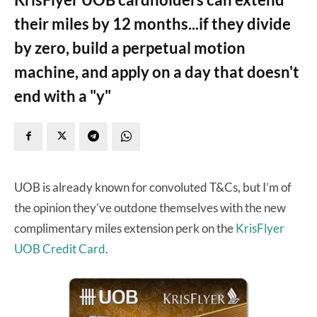
their miles by 12 months...if they divide
by zero, build a perpetual motion
machine, and apply on a day that doesn't
end with a "y"
UOB is already known for convoluted T&Cs, but I’m of
the opinion they’ve outdone themselves with the new
complimentary miles extension perk on the
KrisFlyer
UOB Credit Card
.