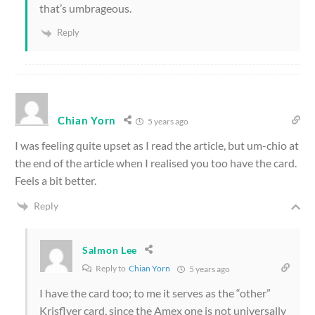
that’s umbrageous.
Reply
Chian Yorn
5 years ago
I was feeling quite upset as I read the article, but um-chio at
the end of the article when I realised you too have the card.
Feels a bit better.
Reply
Salmon Lee
Reply to
Chian Yorn
5 years ago
I have the card too; to me it serves as the “other”
Krisflyer card, since the Amex one is not universally