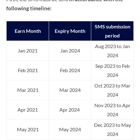
following timeline:
SMS submission
Earn Month
Expiry Month
period
Aug 2023 to Jan
Jan 2021
Jan 2024
2024
Sep 2023 to Feb
Feb 2021
Feb 2024
2024
Oct 2023 to Mar
Mar 2021
Mar 2024
2024
Nov 2023 to Apr
Apr 2021
Apr 2024
2024
Dec 2023 to May
May 2021
May 2024
2024