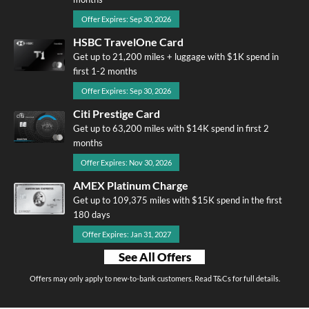
Offer Expires: Sep 30, 2026
HSBC TravelOne Card
Get up to 21,200 miles + luggage with $1K spend in
first 1-2 months
Offer Expires: Sep 30, 2026
Citi Prestige Card
Get up to 63,200 miles with $14K spend in first 2
months
Offer Expires: Nov 30, 2026
AMEX Platinum Charge
Get up to 109,375 miles with $15K spend in the first
180 days
Offer Expires: Jan 31, 2027
See All Offers
Offers may only apply to new-to-bank customers. Read T&Cs for full details.