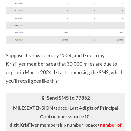
Suppose it’s now January 2024, and I see in my
KrisFlyer member area that 30,000 miles are due to
expire in March 2024. I start composing the SMS, which
you’ll recall goes like this:
📱 Send SMS to 77862
MILESEXTENSION
<space>
Last 4 digits of Principal
Card number
<space>
10-
digit KrisFlyer membership number
<space>
number of