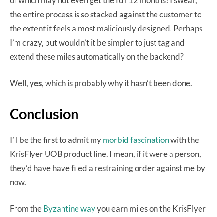
of which may not even get the full 12 months! I swear,
the entire process is so stacked against the customer to
the extent it feels almost maliciously designed. Perhaps
I’m crazy, but wouldn’t it be simpler to just tag and
extend these miles automatically on the backend?
Well,
yes
, which is probably why it hasn’t been done.
Conclusion
I’ll be the first to admit my
morbid fascination
with the
KrisFlyer UOB product line. I mean, if it were a person,
they’d have have filed a restraining order against me by
now.
From the
Byzantine way
you earn miles on the KrisFlyer