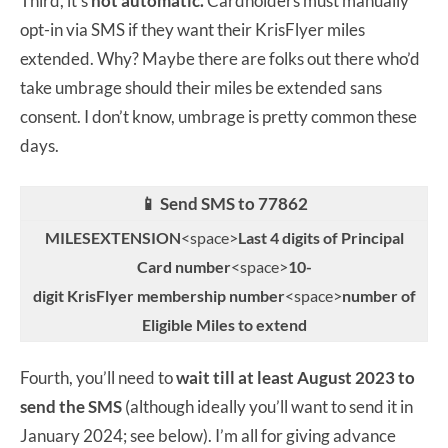
Third, it’s
not automatic.
Cardholders must manually
opt-in via SMS if they want their KrisFlyer miles
extended. Why? Maybe there are folks out there who’d
take umbrage should their miles be extended sans
consent. I don’t know, umbrage is pretty common these
days.
📱 Send SMS to 77862
MILESEXTENSION
<space>
Last 4 digits of Principal
Card number
<space>
10-
digit KrisFlyer membership number
<space>
number of
Eligible Miles to extend
Fourth, you’ll need to
wait till at least August 2023 to
send the SMS
(although ideally you’ll want to send it in
January 2024; see below). I’m all for giving advance