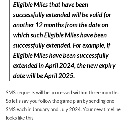
Eligible Miles that have been
successfully extended will be valid for
another 12 months from the date on
which such Eligible Miles have been
successfully extended. For example, if
Eligible Miles have been successfully
extended in April 2024, the new expiry
date will be April 2025.
SMS requests will be processed
within three months
.
So let’s say you follow the game plan by sending one
SMS each in January and July 2024. Your new timeline
looks like this: