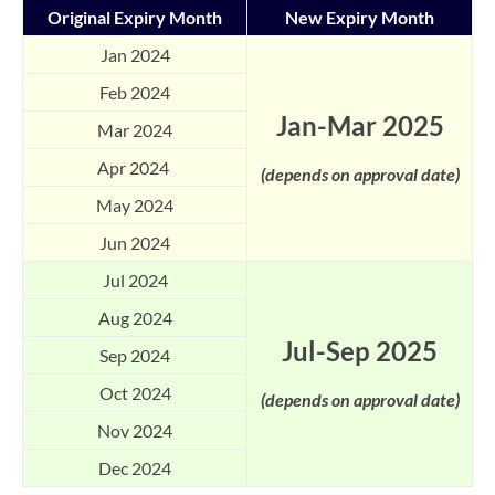
Original Expiry Month
New Expiry Month
Jan 2024
Feb 2024
Jan-Mar 2025
Mar 2024
Apr 2024
(depends on approval date)
May 2024
Jun 2024
Jul 2024
Aug 2024
Jul-Sep 2025
Sep 2024
Oct 2024
(depends on approval date)
Nov 2024
Dec 2024