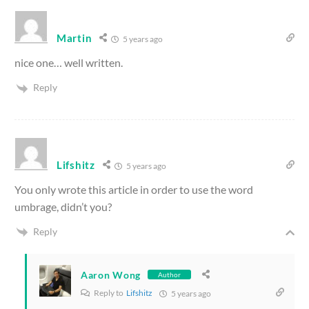
Martin
5 years ago
nice one… well written.
Reply
Lifshitz
5 years ago
You only wrote this article in order to use the word
umbrage, didn’t you?
Reply
Aaron Wong
Author
Reply to
Lifshitz
5 years ago