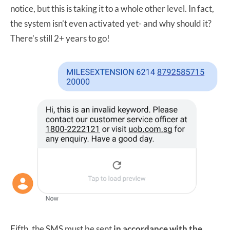
notice, but this is taking it to a whole other level. In fact,
the system isn’t even activated yet- and why should it?
There’s still 2+ years to go!
Fifth, the SMS must be sent
in accordance with the