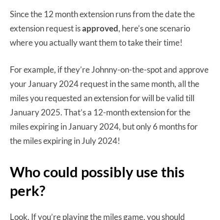
Since the 12 month extension runs from the date the
extension request is
approved
, here’s one scenario
where you actually want them to take their time!
For example, if they’re Johnny-on-the-spot and approve
your January 2024 request in the same month, all the
miles you requested an extension for will be valid till
January 2025. That’s a 12-month extension for the
miles expiring in January 2024, but only 6 months for
the miles expiring in July 2024!
Who could possibly use this
perk?
Look. If you’re playing the miles game, you should