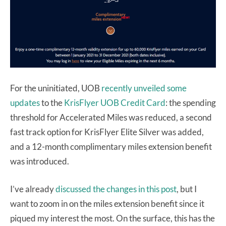
For the uninitiated, UOB
recently unveiled some
updates
to the
KrisFlyer UOB Credit Card
: the spending
threshold for Accelerated Miles was reduced, a second
fast track option for KrisFlyer Elite Silver was added,
and a 12-month complimentary miles extension benefit
was introduced.
I’ve already
discussed the changes in this post
, but I
want to zoom in on the miles extension benefit since it
piqued my interest the most. On the surface, this has the