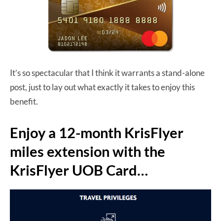
It’s so spectacular that I think it warrants a stand-alone
post, just to lay out what exactly it takes to enjoy this
benefit.
Enjoy a 12-month KrisFlyer
miles extension with the
KrisFlyer UOB Card…