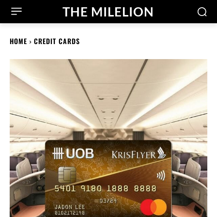
THE MILELION
HOME
CREDIT CARDS