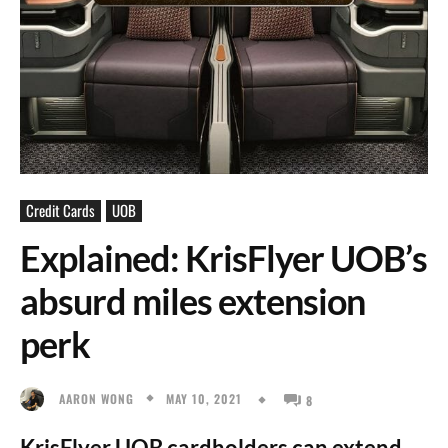
Credit Cards
UOB
Explained: KrisFlyer UOB’s
absurd miles extension
perk
MAY 10, 2021
AARON WONG
8
KrisFlyer UOB cardholders can extend