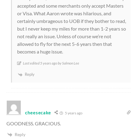
accepted and some merchants only accept Masters
or Visa. What Aaron wrote was hilarious, and
certainly umbrageous to UOB if they bother to read,
but I never keep my miles for more than 1-2 years so
not really an issue. Unless of course we’re not
allowed to fly for the next 5-6 years then that
becomes a huge issue.
Last edited 5 years ago by Salmon Lee
Reply
cheesecake
5 years ago
GOODNESS. GRACIOUS.
Reply