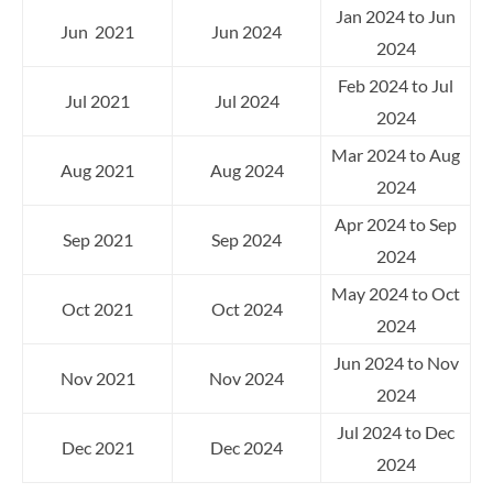
Jan 2024 to Jun
Jun 2021
Jun 2024
2024
Feb 2024 to Jul
Jul 2021
Jul 2024
2024
Mar 2024 to Aug
Aug 2021
Aug 2024
2024
Apr 2024 to Sep
Sep 2021
Sep 2024
2024
May 2024 to Oct
Oct 2021
Oct 2024
2024
Jun 2024 to Nov
Nov 2021
Nov 2024
2024
Jul 2024 to Dec
Dec 2021
Dec 2024
2024