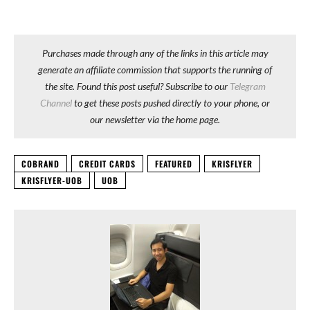
Purchases made through any of the links in this article may
generate an affiliate commission that supports the running of
the site. Found this post useful? Subscribe to our
Telegram
Channel
to get these posts pushed directly to your phone, or
our newsletter via the home page.
COBRAND
CREDIT CARDS
FEATURED
KRISFLYER
KRISFLYER-UOB
UOB