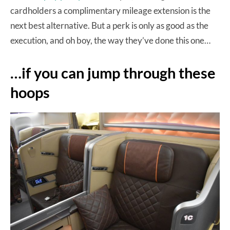
cardholders a complimentary mileage extension is the
next best alternative. But a perk is only as good as the
execution, and oh boy, the way they’ve done this one…
…if you can jump through these
hoops