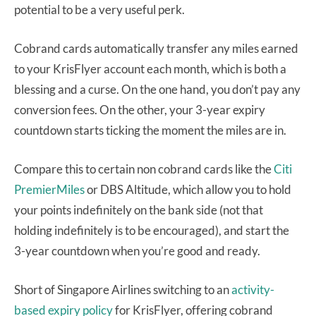
potential to be a very useful perk.
Cobrand cards automatically transfer any miles earned
to your KrisFlyer account each month, which is both a
blessing and a curse. On the one hand, you don’t pay any
conversion fees. On the other, your 3-year expiry
countdown starts ticking the moment the miles are in.
Compare this to certain non cobrand cards like the
Citi
PremierMiles
or DBS Altitude, which allow you to hold
your points indefinitely on the bank side (not that
holding indefinitely is to be encouraged), and start the
3-year countdown when you’re good and ready.
Short of Singapore Airlines switching to an
activity-
based expiry policy
for KrisFlyer, offering cobrand