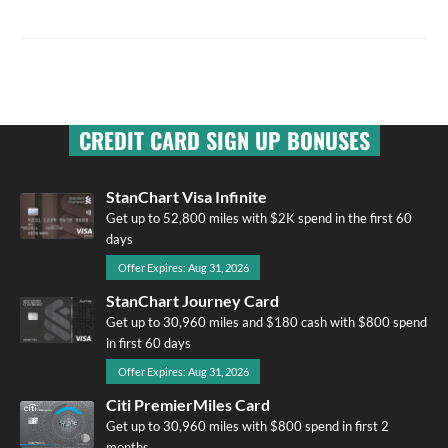
CREDIT CARD SIGN UP BONUSES
StanChart Visa Infinite
Get up to 52,800 miles with $2K spend in the first 60
days
Offer Expires: Aug 31, 2026
StanChart Journey Card
Get up to 30,960 miles and $180 cash with $800 spend
in first 60 days
Offer Expires: Aug 31, 2026
Citi PremierMiles Card
Get up to 30,960 miles with $800 spend in first 2
months