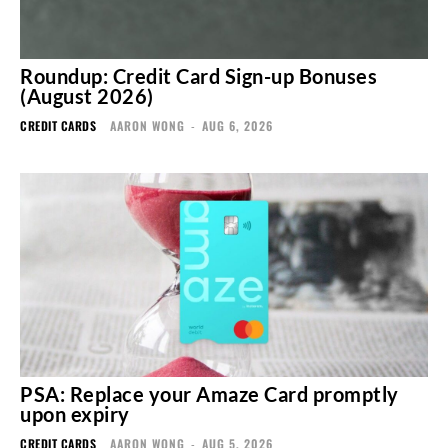
Roundup: Credit Card Sign-up Bonuses
(August 2026)
CREDIT CARDS
AARON WONG
-
AUG 6, 2026
PSA: Replace your Amaze Card promptly
upon expiry
CREDIT CARDS
AARON WONG
-
AUG 5, 2026