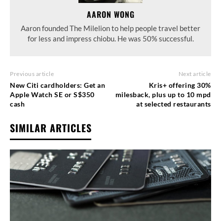
AARON WONG
Aaron founded The Milelion to help people travel better
for less and impress chiobu. He was 50% successful.
Previous article
Next article
New Citi cardholders: Get an
Kris+ offering 30%
Apple Watch SE or S$350
milesback, plus up to 10 mpd
cash
at selected restaurants
SIMILAR ARTICLES