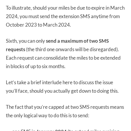
To illustrate, should your miles be due to expire in March
2024, you must send the extension SMS anytime from
October 2023 to March 2024.
Sixth, you can only
send a maximum of two SMS
requests
(the third one onwards will be disregarded).
Each request can consolidate the miles to be extended
in blocks of up to six months.
Let’s take a brief interlude here to discuss the issue
you’ll face, should you actually get down to doing this.
The fact that you’re capped at two SMS requests means
the only logical way to do this is to send: