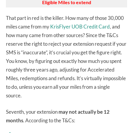
Eligible Miles to extend
That part in red is the killer. How many of those 30,000
miles came from my
KrisFlyer UOB Credit Card
, and
how many came from other sources? Since the T&Cs
reserve the right to reject your extension request if your
SMS is “inaccurate”, it’s crucial you get the figure right.
You know, by figuring out exactly how much you spent
roughly three years ago, adjusting for Accelerated
Miles, redemptions and refunds. It’s virtually impossible
to do, unless you earn all your miles from a single
source.
Seventh, your extension
may not actually be 12
months
. According to the T&Cs: