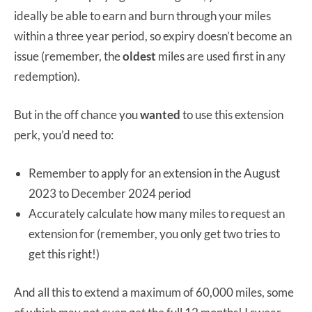
ideally be able to earn and burn through your miles
within a three year period, so expiry doesn’t become an
issue (remember, the
oldest
miles are used first in any
redemption).
But in the off chance you
wanted
to use this extension
perk, you’d need to:
Remember to apply for an extension in the August
2023 to December 2024 period
Accurately calculate how many miles to request an
extension for (remember, you only get two tries to
get this right!)
And all this to extend a maximum of 60,000 miles, some