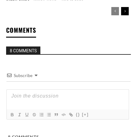
COMMENTS
8 COMMENTS
Subscribe
{}
[+]
8
COMMENTS