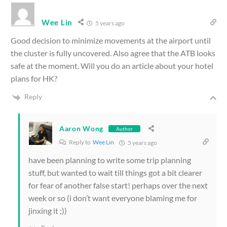
Wee Lin
5 years ago
Good decision to minimize movements at the airport until
the cluster is fully uncovered. Also agree that the ATB looks
safe at the moment. Will you do an article about your hotel
plans for HK?
Reply
Aaron Wong
Author
Reply to
Wee Lin
5 years ago
have been planning to write some trip planning
stuff, but wanted to wait till things got a bit clearer
for fear of another false start! perhaps over the next
week or so (i don’t want everyone blaming me for
jinxing it ;))