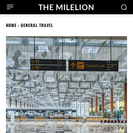
THE MILELION
HOME
GENERAL TRAVEL