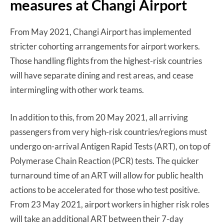
measures at Changi Airport
From May 2021, Changi Airport has implemented
stricter cohorting arrangements for airport workers.
Those handling flights from the highest-risk countries
will have separate dining and rest areas, and cease
intermingling with other work teams.
In addition to this, from 20 May 2021, all arriving
passengers from very high-risk countries/regions must
undergo on-arrival Antigen Rapid Tests (ART), on top of
Polymerase Chain Reaction (PCR) tests. The quicker
turnaround time of an ART will allow for public health
actions to be accelerated for those who test positive.
From 23 May 2021, airport workers in higher risk roles
will take an additional ART between their 7-day