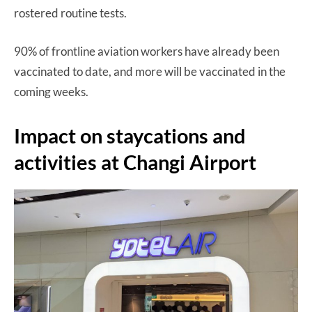
rostered routine tests.
90% of frontline aviation workers have already been
vaccinated to date, and more will be vaccinated in the
coming weeks.
Impact on staycations and
activities at Changi Airport