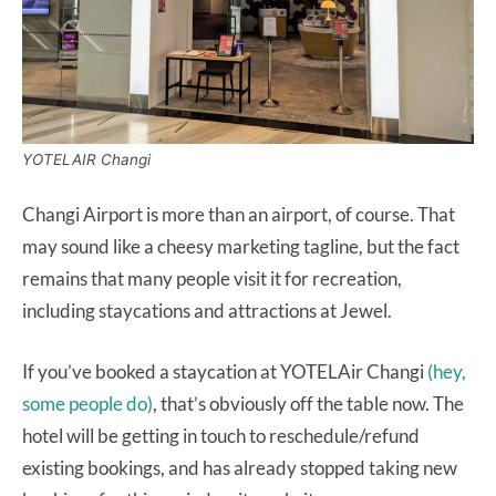
YOTELAIR Changi
Changi Airport is more than an airport, of course. That
may sound like a cheesy marketing tagline, but the fact
remains that many people visit it for recreation,
including staycations and attractions at Jewel.
If you’ve booked a staycation at YOTELAir Changi
(hey,
some people do)
, that’s obviously off the table now. The
hotel will be getting in touch to reschedule/refund
existing bookings, and has already stopped taking new