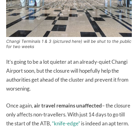
Changi Terminals 1 & 3 (pictured here) will be shut to the public
for two weeks
It’s going to be a lot quieter at an already-quiet Changi
Airport soon, but the closure will hopefully help the
authorities get ahead of the cluster and prevent it from
worsening.
Once again,
air travel remains unaffected
– the closure
only affects non-travellers. With just 14 days to go till
the start of the ATB,
“knife-edge”
is indeed an apt term.