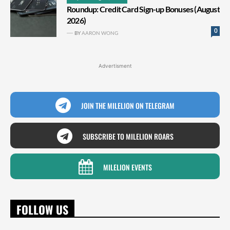
Roundup: Credit Card Sign-up Bonuses (August
2026)
0
BY
AARON WONG
Advertisment
JOIN THE MILELION ON TELEGRAM
SUBSCRIBE TO MILELION ROARS
MILELION EVENTS
FOLLOW US