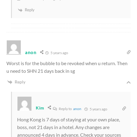
Reply
anon
5 years ago
Worst is for the bubble to be revoked when u return. Then
u need to SHN 21 days back in sg
Reply
Kim
Reply to
anon
5 years ago
Hong Kong is 7 days of staying at your own place,
boss, not 21 days in a hotel. Any changes are
announced 4 days in advance. Check your sources