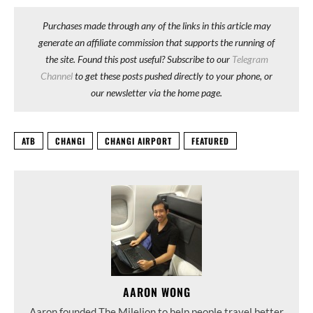
Purchases made through any of the links in this article may
generate an affiliate commission that supports the running of
the site. Found this post useful? Subscribe to our
Telegram
Channel
to get these posts pushed directly to your phone, or
our newsletter via the home page.
ATB
CHANGI
CHANGI AIRPORT
FEATURED
AARON WONG
Aaron founded The Milelion to help people travel better