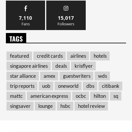
7,110
15,017
Fans
Followers
TAGS
featured
credit cards
airlines
hotels
singapore airlines
deals
krisflyer
star alliance
amex
guestwriters
wds
trip reports
uob
oneworld
dbs
citibank
mattc
american express
ocbc
hilton
sq
singsaver
lounge
hsbc
hotel review