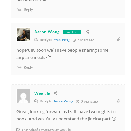
Reply
Aaron Wong
Author
Reply to
Swee Peng
5 years ago
hopefully soon we’ll have people sharing some
airplane meals 🙂
Reply
Wee Lin
Reply to
Aaron Wong
5 years ago
Great, looking forward as I still have two nights to
book. And yes, fully understand the jinxing part 😉
Last edited 5 years ago by Wee Lin