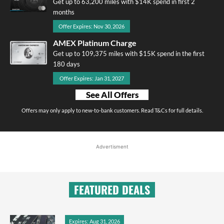
Get up to 63,200 miles with $14K spend in first 2
months
Offer Expires: Nov 30, 2026
AMEX Platinum Charge
Get up to 109,375 miles with $15K spend in the first
180 days
Offer Expires: Jan 31, 2027
See All Offers
Offers may only apply to new-to-bank customers. Read T&Cs for full details.
Advertisment
FEATURED DEALS
Expires: Aug 31, 2026