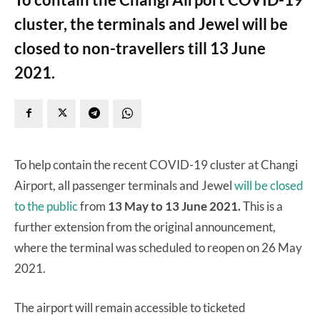
cluster, the terminals and Jewel will be
closed to non-travellers till 13 June
2021.
To help contain the recent COVID-19 cluster at Changi
Airport, all passenger terminals and Jewel
will be closed
to the public
from
13 May to 13 June 2021.
This is a
further extension from the original announcement,
where the terminal was scheduled to reopen on 26 May
2021.
The airport will remain accessible to ticketed