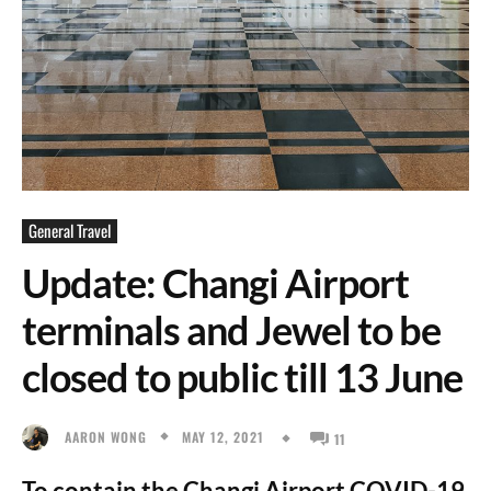
General Travel
Update: Changi Airport
terminals and Jewel to be
closed to public till 13 June
MAY 12, 2021
AARON WONG
11
To contain the Changi Airport COVID-19