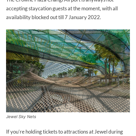
accepting staycation guests at the moment, with all
availability blocked out till 7 January 2022.
Jewel Sky Nets
If you’re holding tickets to attractions at Jewel during