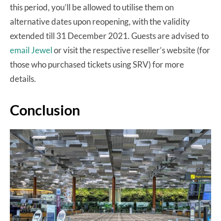
this period, you’ll be allowed to utilise them on
alternative dates upon reopening, with the validity
extended till 31 December 2021. Guests are advised to
email Jewel
or visit the respective reseller’s website (for
those who purchased tickets using SRV) for more
details.
Conclusion