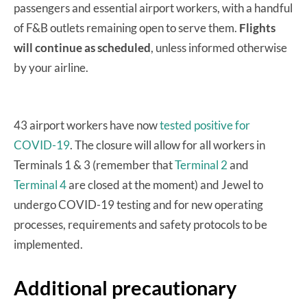
passengers and essential airport workers, with a handful
of F&B outlets remaining open to serve them.
Flights
will continue as scheduled
, unless informed otherwise
by your airline.
43 airport workers have now
tested positive for
COVID-19
. The closure will allow for all workers in
Terminals 1 & 3 (remember that
Terminal 2
and
Terminal 4
are closed at the moment) and Jewel to
undergo COVID-19 testing and for new operating
processes, requirements and safety protocols to be
implemented.
Additional precautionary