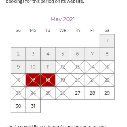
bookings for this period on its website.
The Crowne Plaza Changi Airport is anyways not