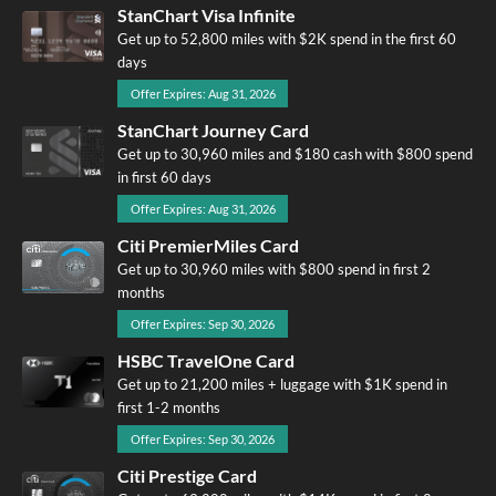
StanChart Visa Infinite
Get up to 52,800 miles with $2K spend in the first 60
days
Offer Expires: Aug 31, 2026
StanChart Journey Card
Get up to 30,960 miles and $180 cash with $800 spend
in first 60 days
Offer Expires: Aug 31, 2026
Citi PremierMiles Card
Get up to 30,960 miles with $800 spend in first 2
months
Offer Expires: Sep 30, 2026
HSBC TravelOne Card
Get up to 21,200 miles + luggage with $1K spend in
first 1-2 months
Offer Expires: Sep 30, 2026
Citi Prestige Card