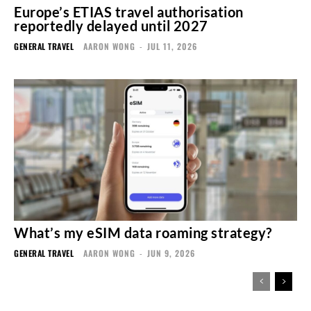
Europe’s ETIAS travel authorisation
reportedly delayed until 2027
GENERAL TRAVEL
AARON WONG
-
JUL 11, 2026
What’s my eSIM data roaming strategy?
GENERAL TRAVEL
AARON WONG
-
JUN 9, 2026