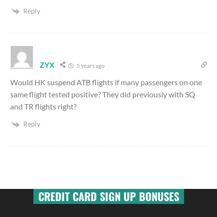
Reply
ZYX
5 years ago
Would HK suspend ATB flights if many passengers on one
same flight tested positive? They did previously with SQ
and TR flights right?
Reply
CREDIT CARD SIGN UP BONUSES