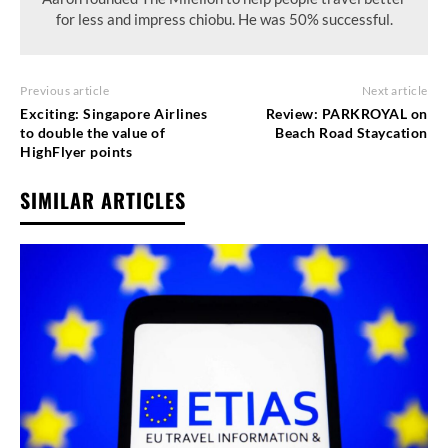
for less and impress chiobu. He was 50% successful.
Previous article
Next article
Exciting: Singapore Airlines
Review: PARKROYAL on
to double the value of
Beach Road Staycation
HighFlyer points
SIMILAR ARTICLES