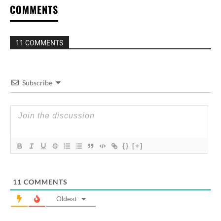
COMMENTS
11 COMMENTS
Subscribe
{}
[+]
11
COMMENTS
Oldest