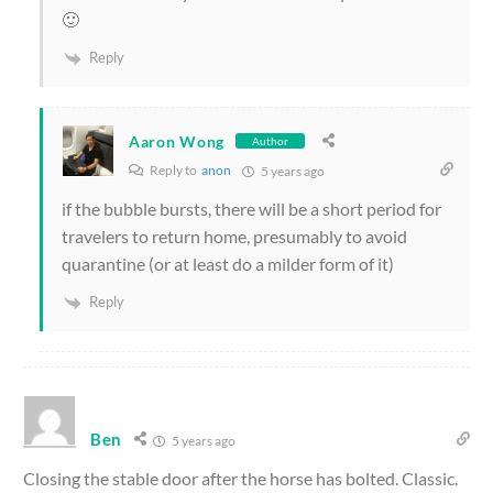
🙂
Reply
Aaron Wong
Author
Reply to
anon
5 years ago
if the bubble bursts, there will be a short period for
travelers to return home, presumably to avoid
quarantine (or at least do a milder form of it)
Reply
Ben
5 years ago
Closing the stable door after the horse has bolted. Classic.