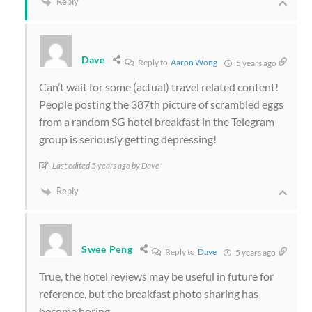
Reply
Dave
Reply to
Aaron Wong
5 years ago
Can’t wait for some (actual) travel related content!
People posting the 387th picture of scrambled eggs
from a random SG hotel breakfast in the Telegram
group is seriously getting depressing!
Last edited 5 years ago by Dave
Reply
Swee Peng
Reply to
Dave
5 years ago
True, the hotel reviews may be useful in future for
reference, but the breakfast photo sharing has
become boring.