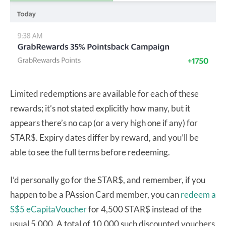
Limited redemptions are available for each of these
rewards; it’s not stated explicitly how many, but it
appears there’s no cap (or a very high one if any) for
STAR$. Expiry dates differ by reward, and you’ll be
able to see the full terms before redeeming.
I’d personally go for the STAR$, and remember, if you
happen to be a PAssion Card member, you can
redeem a
S$5 eCapitaVoucher
for 4,500 STAR$ instead of the
usual 5,000. A total of 10,000 such discounted vouchers