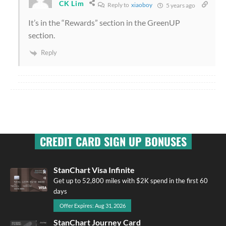
CK Lim
Reply to
xiaoboy
5 years ago
It’s in the “Rewards” section in the GreenUP
section.
Reply
CREDIT CARD SIGN UP BONUSES
StanChart Visa Infinite
Get up to 52,800 miles with $2K spend in the first 60
days
Offer Expires: Aug 31, 2026
StanChart Journey Card