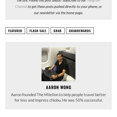
the site. Found this post useful? Subscribe to our
Telegram
Channel
to get these posts pushed directly to your phone, or
our newsletter via the home page.
FEATURED
FLASH SALE
GRAB
GRABREWARDS
AARON WONG
Aaron founded The Milelion to help people travel better
for less and impress chiobu. He was 50% successful.