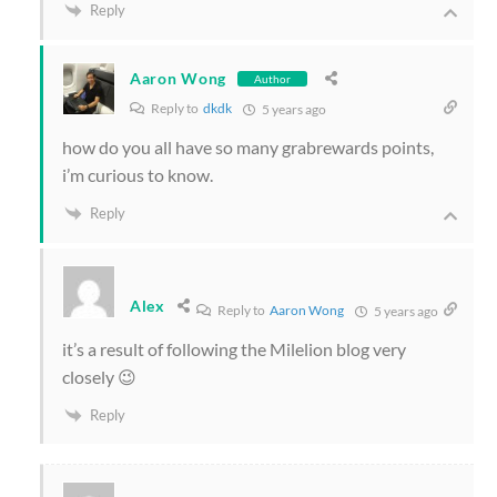
Reply
Aaron Wong
Author
Reply to
dkdk
5 years ago
how do you all have so many grabrewards points,
i’m curious to know.
Reply
Alex
Reply to
Aaron Wong
5 years ago
it’s a result of following the Milelion blog very
closely 😉
Reply