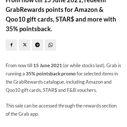
GrabRewards points for Amazon &
Qoo10 gift cards, STAR$ and more with
35% pointsback.
From now till
15 June 2021
(or while stocks last), Grab is
running a
35% pointsback promo
for selected items in
the GrabRewards catalogue, including Amazon and
Qoo10 gift cards, STAR$ and F&B vouchers.
This sale can be accessed through the rewards section
of the Grab app.