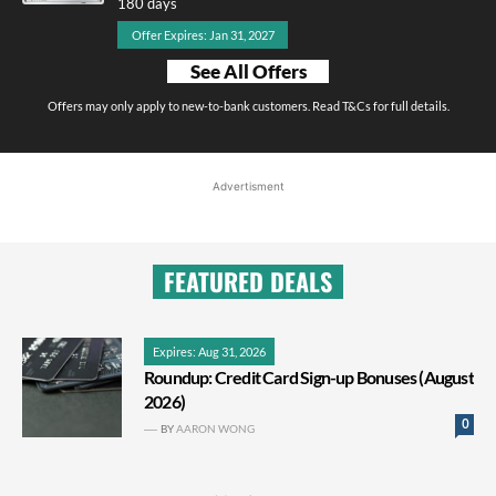
180 days
Offer Expires: Jan 31, 2027
See All Offers
Offers may only apply to new-to-bank customers. Read T&Cs for full details.
Advertisment
FEATURED DEALS
Expires: Aug 31, 2026
Roundup: Credit Card Sign-up Bonuses (August
2026)
0
BY
AARON WONG