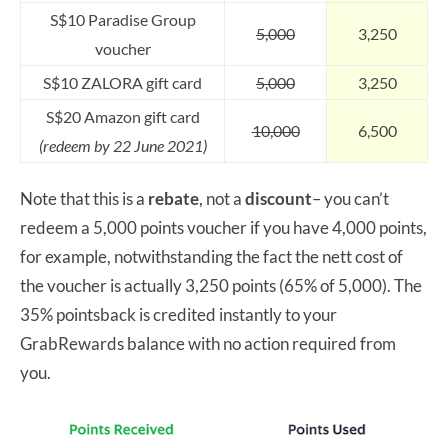
S$10 Paradise Group
5,000
3,250
voucher
S$10 ZALORA gift card
5,000
3,250
S$20 Amazon gift card
10,000
6,500
(redeem by 22 June 2021)
Note that this is a
rebate
, not a
discount
– you can’t
redeem a 5,000 points voucher if you have 4,000 points,
for example, notwithstanding the fact the nett cost of
the voucher is actually 3,250 points (65% of 5,000). The
35% pointsback is credited instantly to your
GrabRewards balance with no action required from
you.