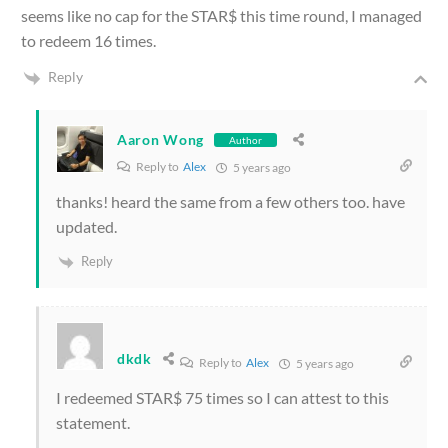
seems like no cap for the STAR$ this time round, I managed
to redeem 16 times.
Reply
Aaron Wong
Author
Reply to
Alex
5 years ago
thanks! heard the same from a few others too. have
updated.
Reply
dkdk
Reply to
Alex
5 years ago
I redeemed STAR$ 75 times so I can attest to this
statement.