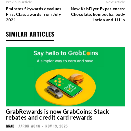
Previous article
Next article
Emirates Skywards devalues
New KrisFlyer Experiences:
First Class awards from July
Chocolate, kombucha, body
2021
lotion and JJ Lin
SIMILAR ARTICLES
GrabRewards is now GrabCoins: Stack
rebates and credit card rewards
GRAB
AARON WONG
-
NOV 19, 2025