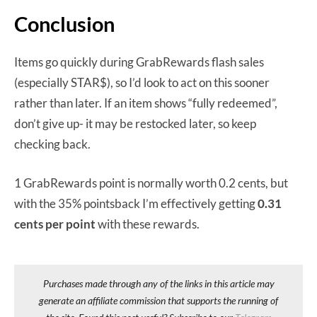
Conclusion
Items go quickly during GrabRewards flash sales
(especially STAR$), so I’d look to act on this sooner
rather than later. If an item shows “fully redeemed”,
don’t give up- it may be restocked later, so keep
checking back.
1 GrabRewards point is normally worth 0.2 cents, but
with the 35% pointsback I’m effectively getting
0.31
cents per point
with these rewards.
Purchases made through any of the links in this article may
generate an affiliate commission that supports the running of