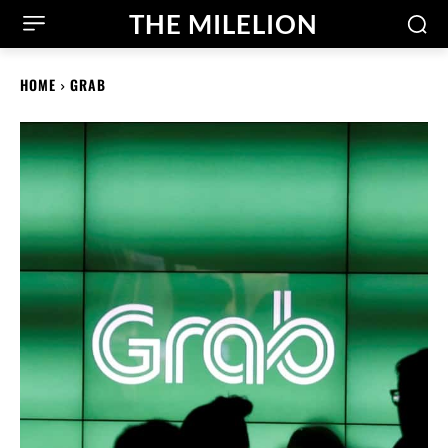
THE MILELION
HOME
GRAB