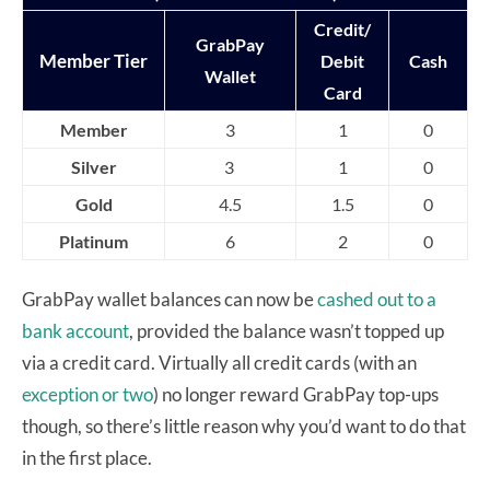
Credit/
GrabPay
Member Tier
Debit
Cash
Wallet
Card
Member
3
1
0
Silver
3
1
0
Gold
4.5
1.5
0
Platinum
6
2
0
GrabPay wallet balances can now be
cashed out to a
bank account
, provided the balance wasn’t topped up
via a credit card. Virtually all credit cards (with an
exception
or two
) no longer reward GrabPay top-ups
though, so there’s little reason why you’d want to do that
in the first place.