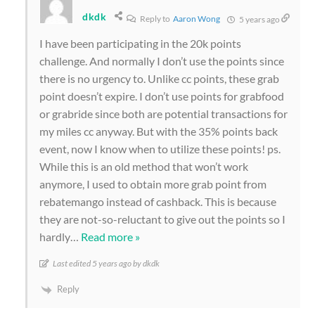
dkdk
Reply to
Aaron Wong
5 years ago
I have been participating in the 20k points
challenge. And normally I don’t use the points since
there is no urgency to. Unlike cc points, these grab
point doesn’t expire. I don’t use points for grabfood
or grabride since both are potential transactions for
my miles cc anyway. But with the 35% points back
event, now I know when to utilize these points! ps.
While this is an old method that won’t work
anymore, I used to obtain more grab point from
rebatemango instead of cashback. This is because
they are not-so-reluctant to give out the points so I
hardly
…
Read more »
Last edited 5 years ago by dkdk
Reply