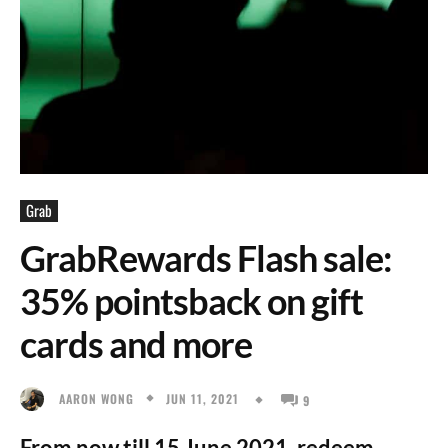
Grab
GrabRewards Flash sale:
35% pointsback on gift
cards and more
JUN 11, 2021
AARON WONG
9
From now till 15 June 2021, redeem