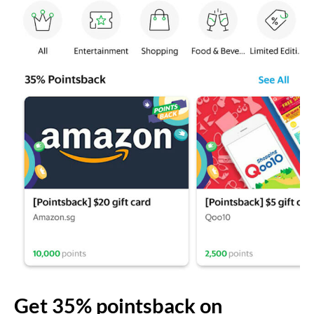
Get 35% pointsback on