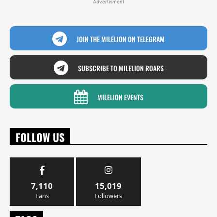
Advertisment
JOIN THE MILELION ON TELEGRAM
SUBSCRIBE TO MILELION ROARS
MILELION EVENTS
FOLLOW US
7,110
15,019
Fans
Followers