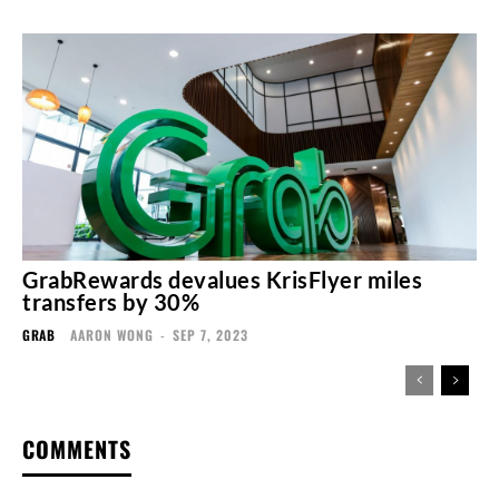
GrabRewards devalues KrisFlyer miles
transfers by 30%
GRAB
AARON WONG
-
SEP 7, 2023
COMMENTS