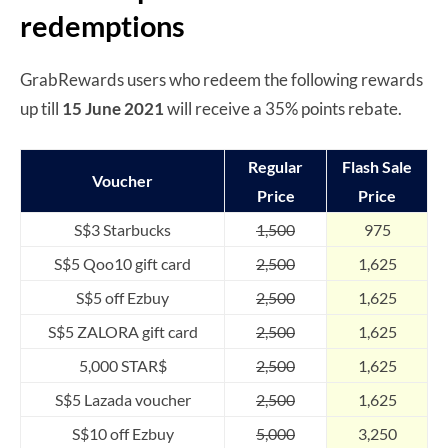
redemptions
GrabRewards users who redeem the following rewards
up till
15 June 2021
will receive a 35% points rebate.
Regular
Flash Sale
Voucher
Price
Price
S$3 Starbucks
1,500
975
S$5 Qoo10 gift card
2,500
1,625
S$5 off Ezbuy
2,500
1,625
S$5 ZALORA gift card
2,500
1,625
5,000 STAR$
2,500
1,625
S$5 Lazada voucher
2,500
1,625
S$10 off Ezbuy
5,000
3,250