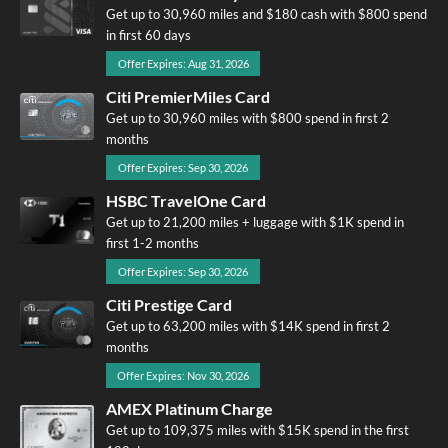
Get up to 30,960 miles and $180 cash with $800 spend
in first 60 days
Offer Expires: Aug 31, 2026
Citi PremierMiles Card
Get up to 30,960 miles with $800 spend in first 2
months
Offer Expires: Sep 30, 2026
HSBC TravelOne Card
Get up to 21,200 miles + luggage with $1K spend in
first 1-2 months
Offer Expires: Sep 30, 2026
Citi Prestige Card
Get up to 63,200 miles with $14K spend in first 2
months
Offer Expires: Nov 30, 2026
AMEX Platinum Charge
Get up to 109,375 miles with $15K spend in the first