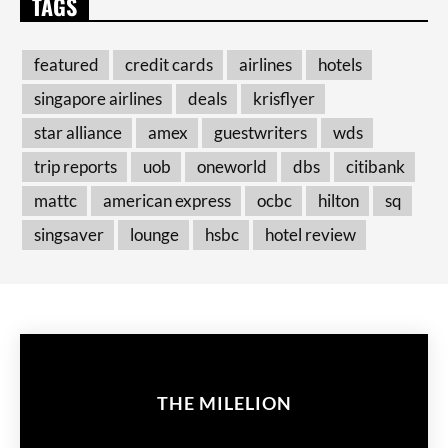
TAGS
featured
credit cards
airlines
hotels
singapore airlines
deals
krisflyer
star alliance
amex
guestwriters
wds
trip reports
uob
oneworld
dbs
citibank
mattc
american express
ocbc
hilton
sq
singsaver
lounge
hsbc
hotel review
THE MILELION