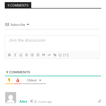
9 COMMENTS
Subscribe
{}
[+]
9
COMMENTS
Oldest
Alex
5 years ago