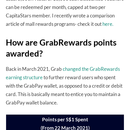
can be redeemed per month, capped at two per
CapitaStars member. I recently wrote a comparison
article of mall rewards programs- check it out
here.
How are GrabRewards points
awarded?
Back in March 2021, Grab
changed the GrabRewards
earning structure
to further reward users who spent
with the GrabPay wallet, as opposed to a credit or debit
card. This is basically meant to entice you to maintain a
GrabPay wallet balance.
Points per S$1 Spent
(From 22 March 2021)