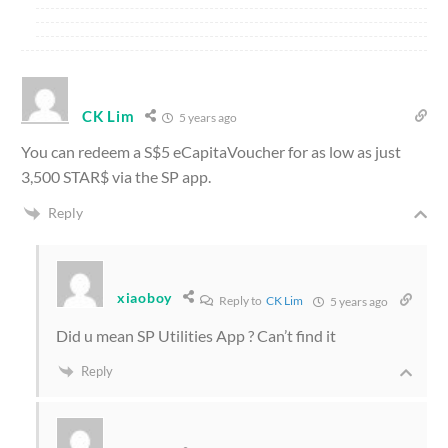
CK Lim
5 years ago
You can redeem a S$5 eCapitaVoucher for as low as just
3,500 STAR$ via the SP app.
Reply
xiaoboy
Reply to
CK Lim
5 years ago
Did u mean SP Utilities App ? Can’t find it
Reply