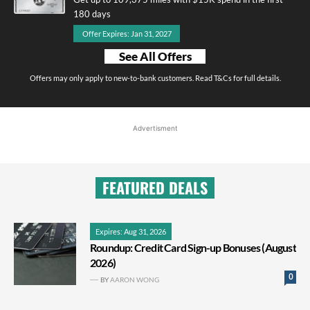
180 days
Offer Expires: Jan 31, 2027
See All Offers
Offers may only apply to new-to-bank customers. Read T&Cs for full details.
Advertisment
FEATURED DEALS
Expires: Aug 31, 2026
Roundup: Credit Card Sign-up Bonuses (August
2026)
0
BY
AARON WONG