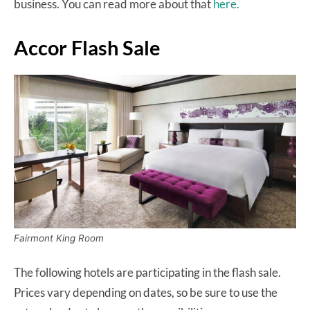
business. You can read more about that
here.
Accor Flash Sale
Fairmont King Room
The following hotels are participating in the flash sale.
Prices vary depending on dates, so be sure to use the