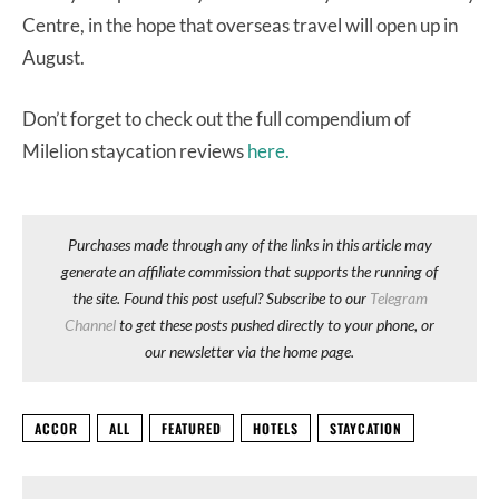
Centre, in the hope that overseas travel will open up in
August.
Don’t forget to check out the full compendium of
Milelion staycation reviews
here.
Purchases made through any of the links in this article may
generate an affiliate commission that supports the running of
the site. Found this post useful? Subscribe to our
Telegram
Channel
to get these posts pushed directly to your phone, or
our newsletter via the home page.
ACCOR
ALL
FEATURED
HOTELS
STAYCATION