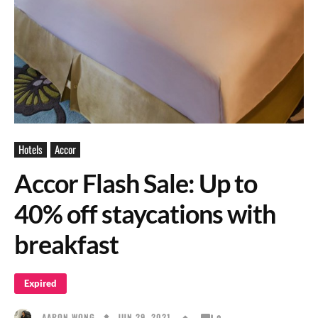
Hotels
Accor
Accor Flash Sale: Up to
40% off staycations with
breakfast
Expired
JUN 29, 2021
AARON WONG
0