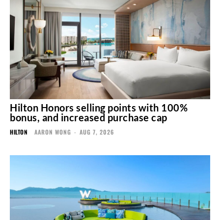
Hilton Honors selling points with 100%
bonus, and increased purchase cap
HILTON
AARON WONG
-
AUG 7, 2026