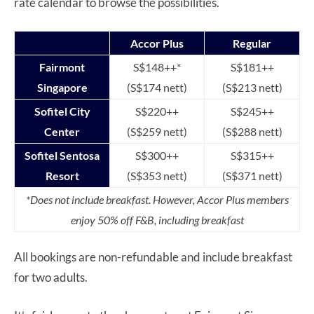
rate calendar to browse the possibilities.
Accor Plus
Regular
Fairmont
S$148++*
S$181++
Singapore
(S$174 nett)
(S$213 nett)
Sofitel City
S$220++
S$245++
Center
(S$259 nett)
(S$288 nett)
Sofitel Sentosa
S$300++
S$315++
Resort
(S$353 nett)
(S$371 nett)
*Does not include breakfast. However, Accor Plus members
enjoy 50% off F&B, including breakfast
All bookings are non-refundable and include breakfast
for two adults.