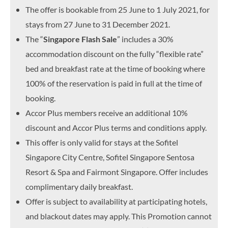
The offer is bookable from 25 June to 1 July 2021, for
stays from 27 June to 31 December 2021.
The “
Singapore Flash Sale
” includes a 30%
accommodation discount on the fully “flexible rate”
bed and breakfast rate at the time of booking where
100% of the reservation is paid in full at the time of
booking.
Accor Plus members receive an additional 10%
discount and Accor Plus terms and conditions apply.
This offer is only valid for stays at the Sofitel
Singapore City Centre, Sofitel Singapore Sentosa
Resort & Spa and Fairmont Singapore. Offer includes
complimentary daily breakfast.
Offer is subject to availability at participating hotels,
and blackout dates may apply. This Promotion cannot