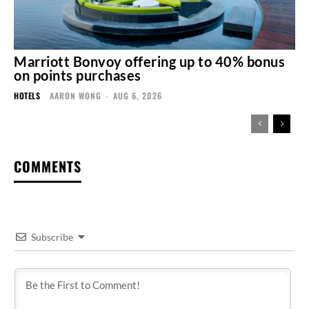
Marriott Bonvoy offering up to 40% bonus
on points purchases
HOTELS
AARON WONG
-
AUG 6, 2026
COMMENTS
Subscribe