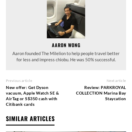
AARON WONG
Aaron founded The Milelion to help people travel better
for less and impress chiobu. He was 50% successful.
Previous article
Next article
New offer: Get Dyson
Review: PARKROYAL
vacuum, Apple Watch SE &
COLLECTION Marina Bay
AirTag or S$350 cash with
Staycation
Citibank cards
SIMILAR ARTICLES