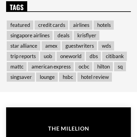
TAGS
featured
credit cards
airlines
hotels
singapore airlines
deals
krisflyer
star alliance
amex
guestwriters
wds
trip reports
uob
oneworld
dbs
citibank
mattc
american express
ocbc
hilton
sq
singsaver
lounge
hsbc
hotel review
THE MILELION