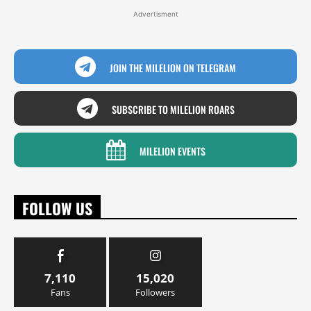
Advertisment
JOIN THE MILELION ON TELEGRAM
SUBSCRIBE TO MILELION ROARS
MILELION EVENTS
FOLLOW US
7,110
15,020
Fans
Followers