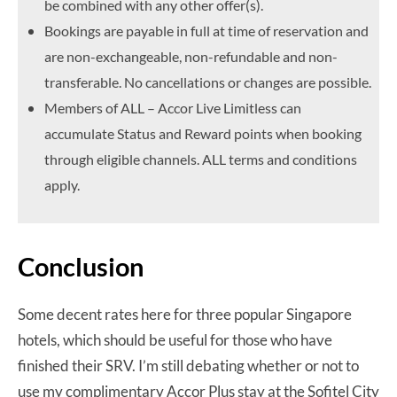
be combined with any other offer(s).
Bookings are payable in full at time of reservation and
are non-exchangeable, non-refundable and non-
transferable. No cancellations or changes are possible.
Members of ALL – Accor Live Limitless can
accumulate Status and Reward points when booking
through eligible channels. ALL terms and conditions
apply.
Conclusion
Some decent rates here for three popular Singapore
hotels, which should be useful for those who have
finished their SRV. I’m still debating whether or not to
use my complimentary Accor Plus stay at the Sofitel City