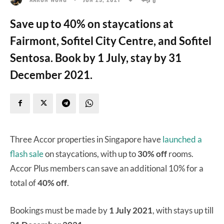
Save up to 40% on staycations at
Fairmont, Sofitel City Centre, and Sofitel
Sentosa. Book by 1 July, stay by 31
December 2021.
Three Accor properties in Singapore have
launched a
flash sale
on staycations, with up to
30% off
rooms.
Accor Plus members can save an additional 10% for a
total of
40% off
.
Bookings must be made by
1 July 2021
, with stays up till