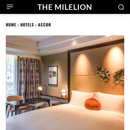
THE MILELION
HOME
HOTELS
ACCOR