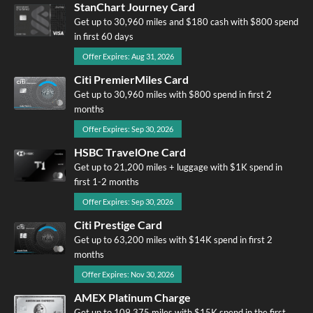
StanChart Journey Card
Get up to 30,960 miles and $180 cash with $800 spend
in first 60 days
Offer Expires: Aug 31, 2026
Citi PremierMiles Card
Get up to 30,960 miles with $800 spend in first 2
months
Offer Expires: Sep 30, 2026
HSBC TravelOne Card
Get up to 21,200 miles + luggage with $1K spend in
first 1-2 months
Offer Expires: Sep 30, 2026
Citi Prestige Card
Get up to 63,200 miles with $14K spend in first 2
months
Offer Expires: Nov 30, 2026
AMEX Platinum Charge
Get up to 109,375 miles with $15K spend in the first