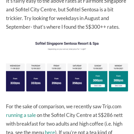
It’s fairly easy to the above rates at Fairmont Singapore
and Sofitel City Centre, but Sofitel Sentosa is a bit
trickier. Try looking for weekdays in August and
September- that’s where I found the S$300++ rates.
For the sake of comparison, we recently saw Trip.com
running a sale
on the Sofitel City Centre at S$286 nett
with breakfast for two adults and high coffee (i.e. high
tea, see the menu
here
). If you’re not a tea kind of