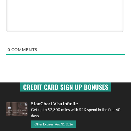
0
COMMENTS
CREDIT CARD SIGN UP BONUSES
StanChart Visa Infinite
Get up to 52,800 miles with $2K spend in the first 60
days
Offer Expires: Aug 31, 2026