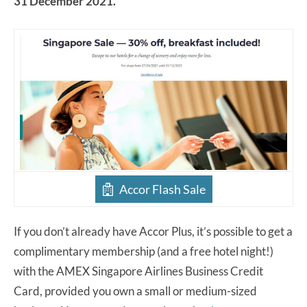
31 December 2021.
Accor Flash Sale
If you don’t already have Accor Plus, it’s possible to get a
complimentary membership (and a free hotel night!)
with the AMEX Singapore Airlines Business Credit
Card, provided you own a small or medium-sized