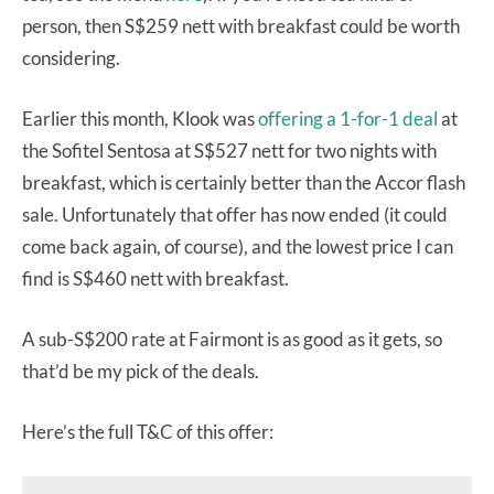
person, then S$259 nett with breakfast could be worth
considering.
Earlier this month, Klook was
offering a 1-for-1 deal
at
the Sofitel Sentosa at S$527 nett for two nights with
breakfast, which is certainly better than the Accor flash
sale. Unfortunately that offer has now ended (it could
come back again, of course), and the lowest price I can
find is S$460 nett with breakfast.
A sub-S$200 rate at Fairmont is as good as it gets, so
that’d be my pick of the deals.
Here’s the full T&C of this offer: