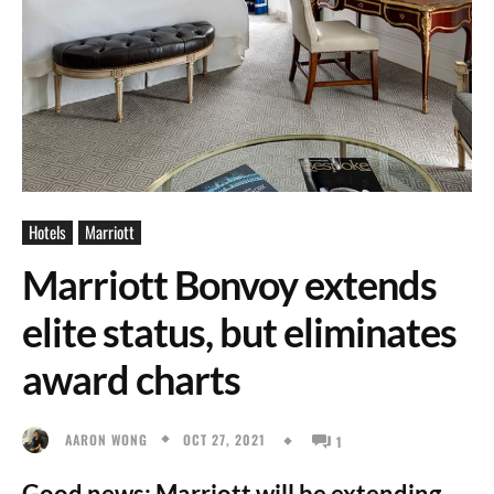
Hotels
Marriott
Marriott Bonvoy extends
elite status, but eliminates
award charts
OCT 27, 2021
AARON WONG
1
Good news: Marriott will be extending