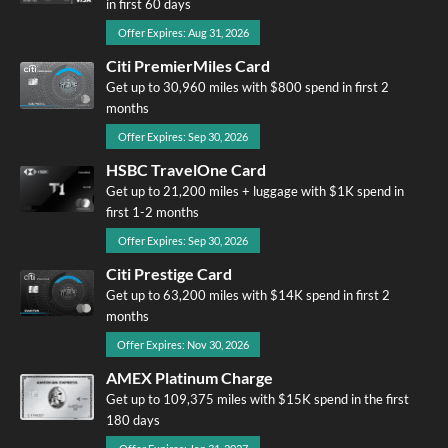
in first 60 days
Offer Expires: Aug 31, 2026
Citi PremierMiles Card
Get up to 30,960 miles with $800 spend in first 2
months
Offer Expires: Sep 30, 2026
HSBC TravelOne Card
Get up to 21,200 miles + luggage with $1K spend in
first 1-2 months
Offer Expires: Sep 30, 2026
Citi Prestige Card
Get up to 63,200 miles with $14K spend in first 2
months
Offer Expires: Nov 30, 2026
AMEX Platinum Charge
Get up to 109,375 miles with $15K spend in the first
180 days