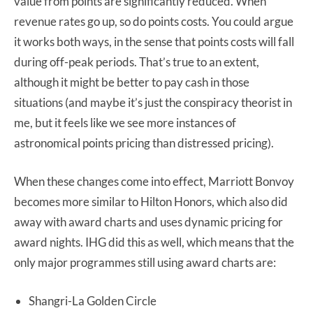
value from points are significantly reduced. When
revenue rates go up, so do points costs. You could argue
it works both ways, in the sense that points costs will fall
during off-peak periods. That’s true to an extent,
although it might be better to pay cash in those
situations (and maybe it’s just the conspiracy theorist in
me, but it feels like we see more instances of
astronomical points pricing than distressed pricing).
When these changes come into effect, Marriott Bonvoy
becomes more similar to Hilton Honors, which also did
away with award charts and uses dynamic pricing for
award nights. IHG did this as well, which means that the
only major programmes still using award charts are:
Shangri-La Golden Circle