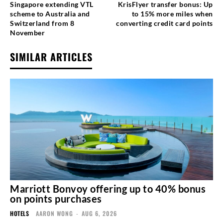
Singapore extending VTL
KrisFlyer transfer bonus: Up
scheme to Australia and
to 15% more miles when
Switzerland from 8
converting credit card points
November
SIMILAR ARTICLES
Marriott Bonvoy offering up to 40% bonus
on points purchases
HOTELS
AARON WONG
-
AUG 6, 2026