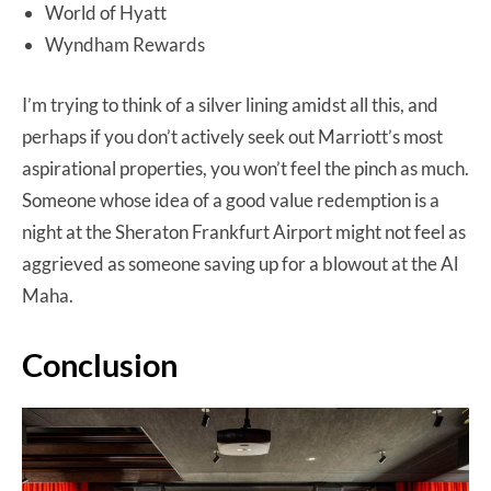
World of Hyatt
Wyndham Rewards
I’m trying to think of a silver lining amidst all this, and
perhaps if you don’t actively seek out Marriott’s most
aspirational properties, you won’t feel the pinch as much.
Someone whose idea of a good value redemption is a
night at the Sheraton Frankfurt Airport might not feel as
aggrieved as someone saving up for a blowout at the Al
Maha.
Conclusion