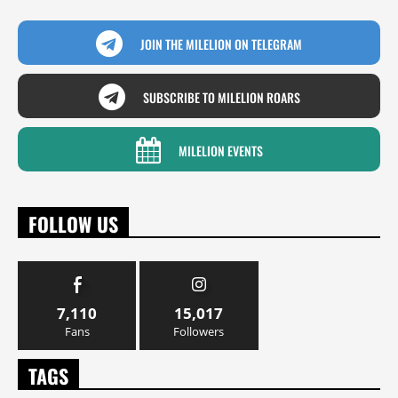
JOIN THE MILELION ON TELEGRAM
SUBSCRIBE TO MILELION ROARS
MILELION EVENTS
FOLLOW US
7,110
15,017
Fans
Followers
TAGS