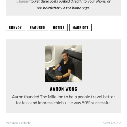
Channel
to get these posts pushed directly to your phone, or
our newsletter via the home page.
BONVOY
FEATURED
HOTELS
MARRIOTT
AARON WONG
Aaron founded The Milelion to help people travel better
for less and impress chiobu. He was 50% successful.
Previous article
Next article