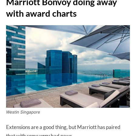
Marriott Bonvoy doing away
with award charts
Westin Singapore
Extensions are a good thing, but Marriott has paired
that with some
very
bad news.