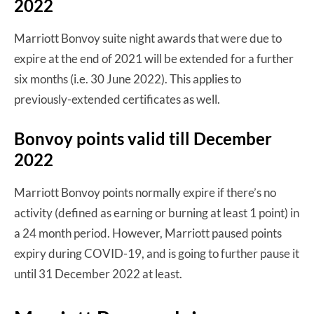
2022
Marriott Bonvoy suite night awards that were due to
expire at the end of 2021 will be extended for a further
six months (i.e. 30 June 2022). This applies to
previously-extended certificates as well.
Bonvoy points valid till December
2022
Marriott Bonvoy points normally expire if there’s no
activity (defined as earning or burning at least 1 point) in
a 24 month period. However, Marriott paused points
expiry during COVID-19, and is going to further pause it
until 31 December 2022 at least.