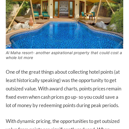
Al Maha resort- another aspirational property that could cost a
whole lot more
One of the great things about collecting hotel points (at
least historically speaking) was the opportunity to get
outsized value. With award charts, points prices remain
fixed even when cash prices go up- so you could save a
lot of money by redeeming points during peak periods.
With dynamic pricing, the opportunities to get outsized