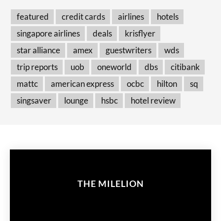
featured
credit cards
airlines
hotels
singapore airlines
deals
krisflyer
star alliance
amex
guestwriters
wds
trip reports
uob
oneworld
dbs
citibank
mattc
american express
ocbc
hilton
sq
singsaver
lounge
hsbc
hotel review
THE MILELION