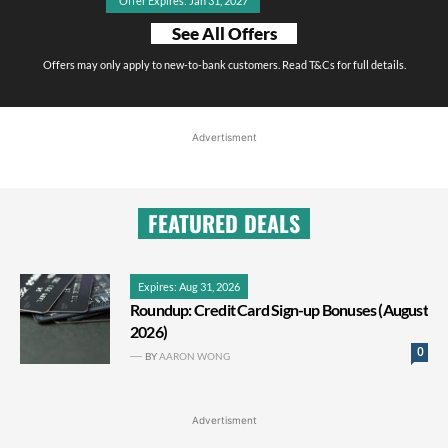
Offer Expires: Jan 31, 2027
See All Offers
Offers may only apply to new-to-bank customers. Read T&Cs for full details.
Advertisment
FEATURED DEALS
Expires: Aug 31, 2026
Roundup: Credit Card Sign-up Bonuses (August
2026)
0
BY
AARON WONG
Advertisment