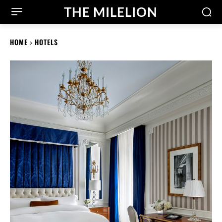
THE MILELION
HOME
HOTELS