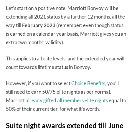
Let’s start on a positive note. Marriott Bonvoy will be
extending all 2021 status by a further 12 months, all the
way till
February 2023
(remember: even though status
is earned on a calendar year basis, Marriott gives you an
extra two months’ validity).
This applies to all elite levels, and the extended year will
count towards lifetime status in Bonvoy.
However, if you want to select
Choice Benefits,
you’ll
still need to earn 50/75 elite nights as per normal.
Marriott
already gifted all members elite nights
equal to
50% of their current tier, for what it’s worth.
Suite night awards extended till June