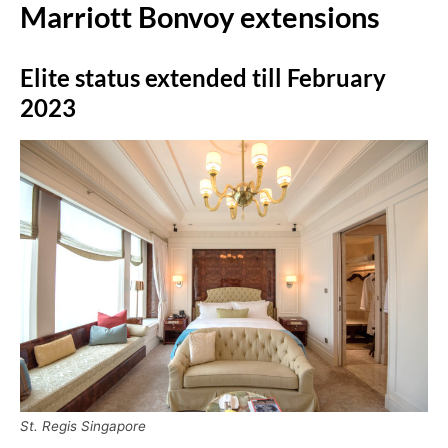
Marriott Bonvoy extensions
Elite status extended till February
2023
St. Regis Singapore