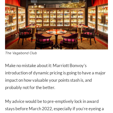
The Vagabond Club
Make no mistake about it: Marriott Bonvoy’s
introduction of dynamic pricing is going to have a major
impact on how valuable your points stash is, and
probably not for the better.
My advice would be to pre-emptively lock in award
stays before March 2022, especially if you’re eyeing a