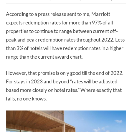
According to a press release sent to me, Marriott
expects redemption rates for more than 97% of all
properties to continue to range between current off-
peak and peak redemption rates throughout 2022. Less
than 3% of hotels will have redemption rates in a higher
range than the current award chart.
However, that promise is only good till the end of 2022.
For stays in 2023 and beyond “rates will be adjusted
based more closely on hotel rates.” Where exactly that
falls, no one knows.