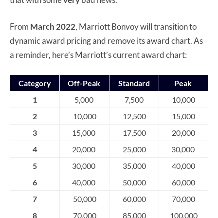
From
March 2022
, Marriott Bonvoy will transition to
dynamic award pricing and remove its award chart. As
a reminder, here’s Marriott’s current award chart:
Category
Off-Peak
Standard
Peak
1
5,000
7,500
10,000
2
10,000
12,500
15,000
3
15,000
17,500
20,000
4
20,000
25,000
30,000
5
30,000
35,000
40,000
6
40,000
50,000
60,000
7
50,000
60,000
70,000
8
70,000
85,000
100,000