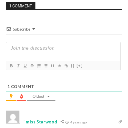
1 COMMENT
Subscribe
{}
[+]
1
COMMENT
Oldest
i miss Starwood
4 years ago