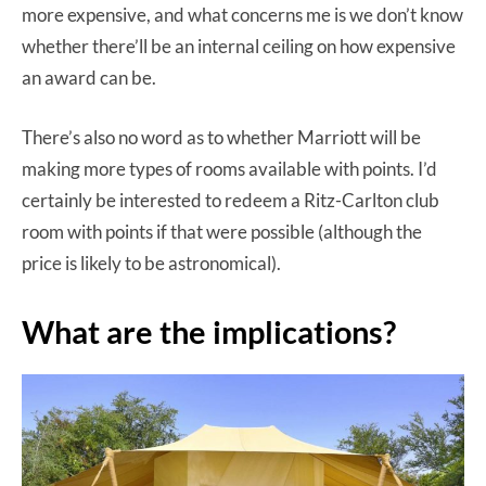
more expensive, and what concerns me is we don’t know
whether there’ll be an internal ceiling on how expensive
an award can be.
There’s also no word as to whether Marriott will be
making more types of rooms available with points. I’d
certainly be interested to redeem a Ritz-Carlton club
room with points if that were possible (although the
price is likely to be astronomical).
What are the implications?