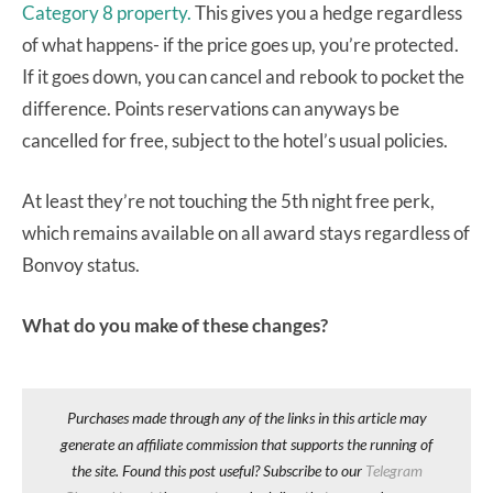
Category 8 property.
This gives you a hedge regardless
of what happens- if the price goes up, you’re protected.
If it goes down, you can cancel and rebook to pocket the
difference. Points reservations can anyways be
cancelled for free, subject to the hotel’s usual policies.
At least they’re not touching the 5th night free perk,
which remains available on all award stays regardless of
Bonvoy status.
What do you make of these changes?
Purchases made through any of the links in this article may
generate an affiliate commission that supports the running of
the site. Found this post useful? Subscribe to our
Telegram