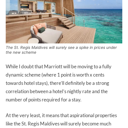
The St. Regis Maldives will surely see a spike in prices under
the new scheme
While I doubt that Marriott will be moving to a fully
dynamic scheme (where 1 point is worth x cents
towards hotel stays), there’ll definitely be a strong
correlation between a hotel’s nightly rate and the
number of points required for a stay.
At the very least, it means that aspirational properties
like the St. Regis Maldives will surely become much