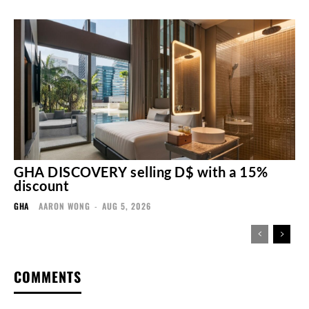
GHA DISCOVERY selling D$ with a 15%
discount
GHA
AARON WONG
-
AUG 5, 2026
COMMENTS