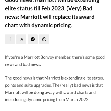
elite status till Feb 2023. (Very) Bad
news: Marriott will replace its award
chart with dynamic pricing.
If you’re a Marriott Bonvoy member, there’s some good
news and bad news.
The good news is that Marriott is extending elite status,
points and suite upgrades. The (really) bad news is that
Marriott will be doing away with award charts and
introducing dynamic pricing from March 2022.