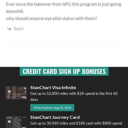
Ever since the takeover from SPG this program is just going
downhill.
why should anyone eye elite status with them?
Reply
CREDIT CARD SIGN UP BONUSES
StanChart Visa Infinite
Get up to 52,800 miles with $2K spend in the first 60
days
Offer Expires: Aug 31, 2026
StanChart Journey Card
Get up to 30,960 miles and $180 cash with $800 spend