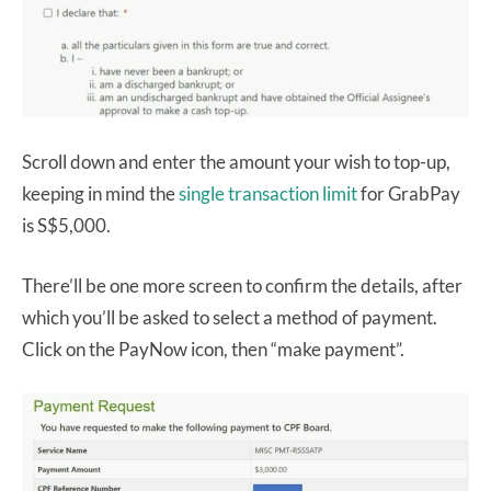
Scroll down and enter the amount your wish to top-up,
keeping in mind the
single transaction limit
for GrabPay
is S$5,000.
There’ll be one more screen to confirm the details, after
which you’ll be asked to select a method of payment.
Click on the PayNow icon, then “make payment”.