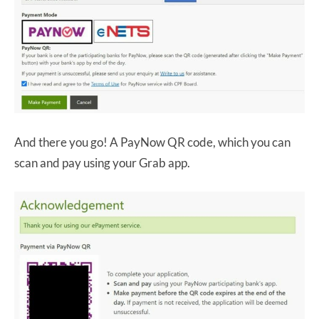
And there you go! A PayNow QR code, which you can
scan and pay using your Grab app.