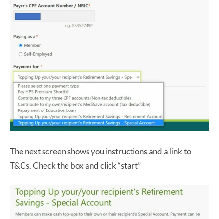
The next screen shows you instructions and a link to
T&Cs. Check the box and click “start”