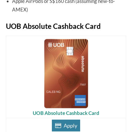
Apple AirPods or S$160 cash (assuming new-to-
AMEX)
UOB Absolute Cashback Card
UOB Absolute Cashback Card
Apply