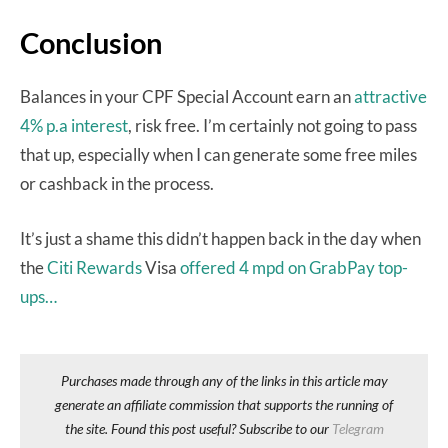
Conclusion
Balances in your CPF Special Account earn an
attractive
4% p.a interest
, risk free. I’m certainly not going to pass
that up, especially when I can generate some free miles
or cashback in the process.
It’s just a shame this didn’t happen back in the day when
the
Citi Rewards
Visa
offered 4 mpd on GrabPay top-
ups…
Purchases made through any of the links in this article may
generate an affiliate commission that supports the running of
the site. Found this post useful? Subscribe to our
Telegram