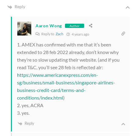
Reply
Aaron Wong
Author
Reply to
Zach
4 years ago
1. AMEX has confirmed with me that it’s been
extended to 28 feb 2022 already, don’t know why
they’re so slow updating their website. (and if you
read T&C, you’ll see 28 feb is reflected alr:
https://www.americanexpress.com/en-
sg/business/small-business/singapore-airlines-
business-credit-card/terms-and-
conditions/index.html
)
2. yes, ACRA
3. yes.
Reply