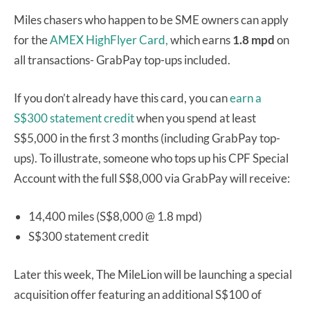
Miles chasers who happen to be SME owners can apply
for the
AMEX HighFlyer Card,
which earns
1.8 mpd
on
all transactions- GrabPay top-ups included.
If you don’t already have this card, you can
earn a
S$300 statement credit
when you spend at least
S$5,000 in the first 3 months (including GrabPay top-
ups). To illustrate, someone who tops up his CPF Special
Account with the full S$8,000 via GrabPay will receive:
14,400 miles (S$8,000 @ 1.8 mpd)
S$300 statement credit
Later this week, The MileLion will be launching a special
acquisition offer featuring an additional S$100 of