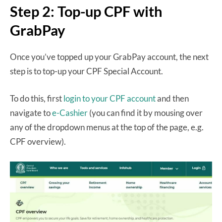
Step 2: Top-up CPF with
GrabPay
Once you’ve topped up your GrabPay account, the next
step is to top-up your CPF Special Account.
To do this, first
login to your CPF account
and then
navigate to
e-Cashier
(you can find it by mousing over
any of the dropdown menus at the top of the page, e.g.
CPF overview).