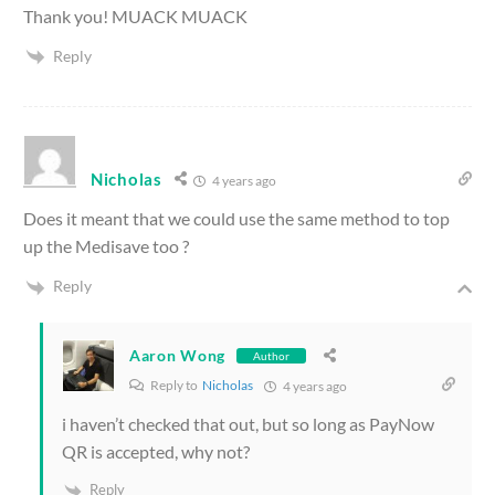
Thank you! MUACK MUACK
Reply
Nicholas
4 years ago
Does it meant that we could use the same method to top
up the Medisave too ?
Reply
Aaron Wong
Author
Reply to
Nicholas
4 years ago
i haven’t checked that out, but so long as PayNow
QR is accepted, why not?
Reply