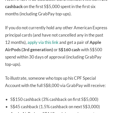
cashback
on the first S$5,000 spent in the first six
months (including GrabPay top-ups).
If you do not currently hold any other American Express
principal cards (and have not cancelled any in the past
12 months),
apply via this link
and get a pair of
Apple
AirPods (3rd generation)
or
S$160 cash
with S$500
spend within 30 days of approval (including GrabPay
top-ups).
To illustrate, someone who tops up his CPF Special
Account with the full S$8,000 via GrabPay will receive:
S$150 cashback (3% cashback on first S$5,000)
S$45 cashback (1.5% cashback on next S$3,000)