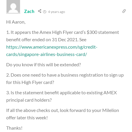
Zach
4 years ago
Hi Aaron,
1. It appears the Amex High Flyer card’s $300 statement
benefit offer ended on 31 Dec 2021. See
https://www.americanexpress.com/sg/credit-
cards/singapore-airlines-business-card/
Do you know if this will be extended?
2. Does one need to have a business registration to sign up
for this High Flyer card?
3. Is the statement benefit applicable to existing AMEX
principal card holders?
If all the above checks out, look forward to your Milelion
offer later this week!
Thanks!