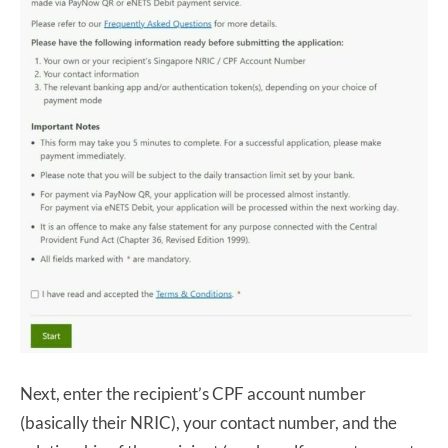
Next, enter the recipient’s CPF account number
(basically their NRIC), your contact number, and the