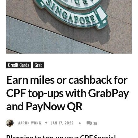
Credit Cards
Grab
Earn miles or cashback for
CPF top-ups with GrabPay
and PayNow QR
JAN 17, 2022
AARON WONG
35
Planning to top-up your CPF Special