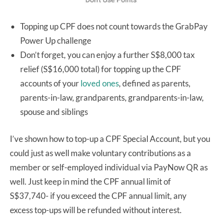
Topping up CPF does not count towards the GrabPay
Power Up challenge
Don’t forget, you can enjoy a further S$8,000 tax
relief (S$16,000 total) for topping up the CPF
accounts of your
loved ones
, defined as parents,
parents-in-law, grandparents, grandparents-in-law,
spouse and siblings
I’ve shown how to top-up a CPF Special Account, but you
could just as well make voluntary contributions as a
member or self-employed individual via PayNow QR as
well. Just keep in mind the CPF annual limit of
S$37,740- if you exceed the CPF annual limit, any
excess top-ups will be refunded without interest.