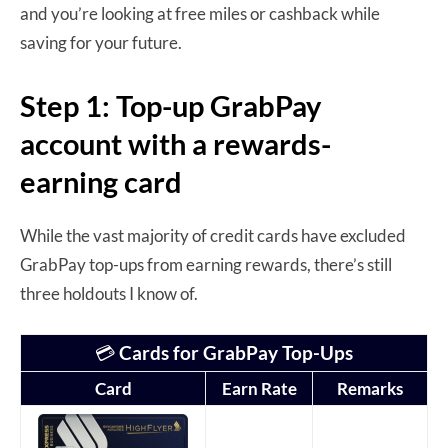
and you’re looking at free miles or cashback while
saving for your future.
Step 1: Top-up GrabPay
account with a rewards-
earning card
While the vast majority of credit cards have excluded
GrabPay top-ups from earning rewards, there’s still
three holdouts I know of.
💳
Cards for GrabPay Top-Ups
Card
Earn Rate
Remarks