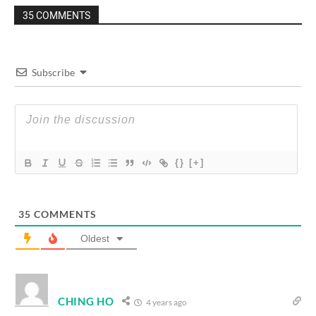
35 COMMENTS
Subscribe
{}
[+]
35
COMMENTS
Oldest
CHING HO
4 years ago