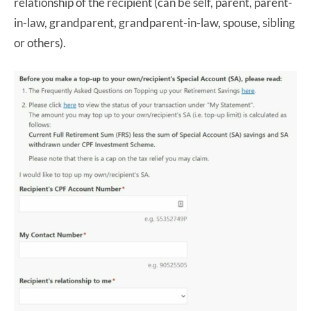
relationship of the recipient (can be self, parent, parent-
in-law, grandparent, grandparent-in-law, spouse, sibling
or others).