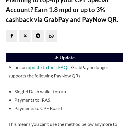
Account? Earn 1.8 mpd or up to 3%
cashback via GrabPay and PayNow QR.
⚠️ Update
As per an
update to their FAQs,
GrabPay no longer
supports the following PayNow QRs
Singtel Dash wallet top up
Payments to IRAS
Payments to CPF Board
This means you can’t use the method below anymore to