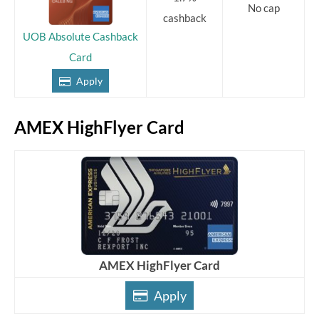
No cap
cashback
UOB Absolute Cashback
Card
Apply
AMEX HighFlyer Card
AMEX HighFlyer Card
Apply