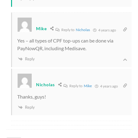
Mike
Reply to
Nicholas
4 years ago
Yes – all types of CPF top-ups can be done via
PayNowQR, including Medisave.
Reply
Nicholas
Reply to
Mike
4 years ago
Thanks, guys!
Reply