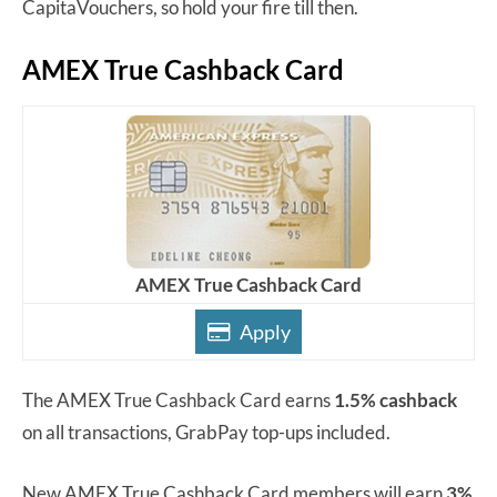
CapitaVouchers, so hold your fire till then.
AMEX True Cashback Card
AMEX True Cashback Card
Apply
The AMEX True Cashback Card earns
1.5% cashback
on all transactions, GrabPay top-ups included.
New AMEX True Cashback Card members will earn
3%