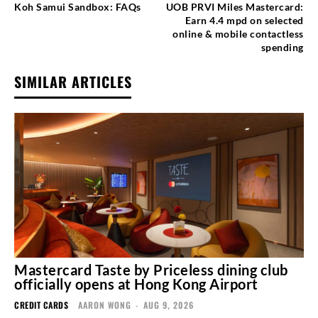
Koh Samui Sandbox: FAQs
UOB PRVI Miles Mastercard:
Earn 4.4 mpd on selected
online & mobile contactless
spending
SIMILAR ARTICLES
Mastercard Taste by Priceless dining club
officially opens at Hong Kong Airport
CREDIT CARDS
AARON WONG
-
AUG 9, 2026