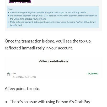
Once the transaction is done, you’ll see the top-up
reflected
immediately
in your account.
A few points to note:
There’s no issue with using Person A’s GrabPay