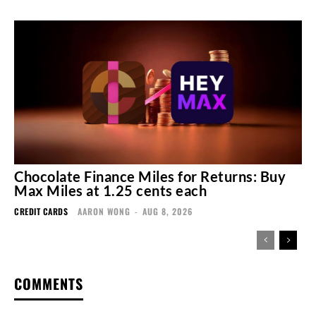
Chocolate Finance Miles for Returns: Buy
Max Miles at 1.25 cents each
CREDIT CARDS
AARON WONG
-
AUG 8, 2026
COMMENTS