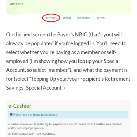
On the next screen the Payer’s NRIC (that’s you) will
already be populated if you’re logged in. You’ll need to
select whether you’re paying as a member or self-
employed (I’m showing how you top up your Special
Account, so select “member”), and what the payment is
for (select “Topping Up your/your recipient’s Retirement
Savings- Special Account”)