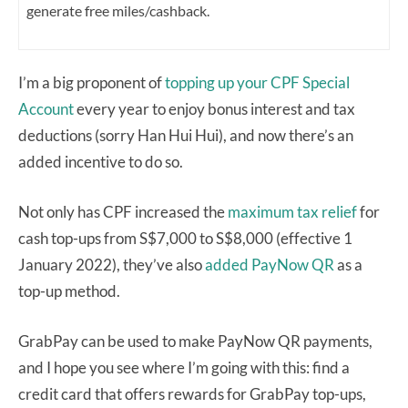
generate free miles/cashback.
I’m a big proponent of
topping up your CPF Special
Account
every year to enjoy bonus interest and tax
deductions (sorry Han Hui Hui), and now there’s an
added incentive to do so.
Not only has CPF increased the
maximum tax relief
for
cash top-ups from S$7,000 to S$8,000 (effective 1
January 2022), they’ve also
added PayNow QR
as a
top-up method.
GrabPay can be used to make PayNow QR payments,
and I hope you see where I’m going with this: find a
credit card that offers rewards for GrabPay top-ups,