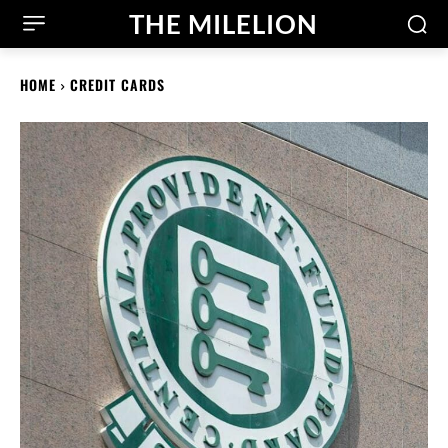
THE MILELION
HOME
CREDIT CARDS