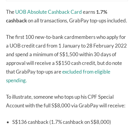
The
UOB Absolute Cashback Card
earns
1.7%
cashback
on all transactions, GrabPay top-ups included.
The first 100 new-to-bank cardmembers who apply for
a UOB credit card from 1 January to 28 February 2022
and spend a minimum of S$1,500 within 30 days of
approval will receive a S$150 cash credit, but do note
that GrabPay top-ups are
excluded from eligible
spending.
To illustrate, someone who tops up his CPF Special
Account with the full S$8,000 via GrabPay will receive:
S$136 cashback (1.7% cashback on S$8,000)