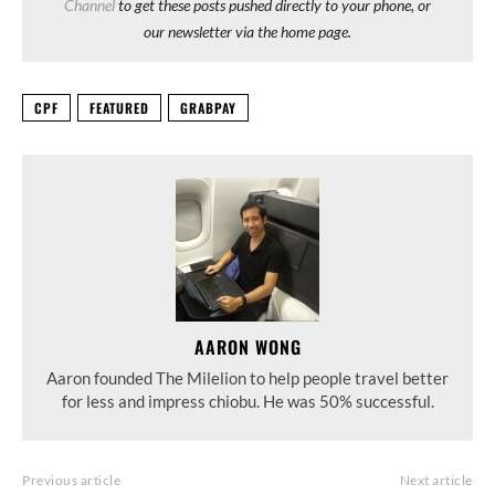
Channel
to get these posts pushed directly to your phone, or
our newsletter via the home page.
CPF
FEATURED
GRABPAY
AARON WONG
Aaron founded The Milelion to help people travel better
for less and impress chiobu. He was 50% successful.
Previous article
Next article