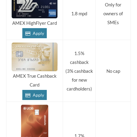
Only for
1.8 mpd
owners of
SMEs
AMEX HighFlyer Card
Apply
1.5%
cashback
(3% cashback
No cap
AMEX True Cashback
for new
Card
cardholders)
Apply
1.7%