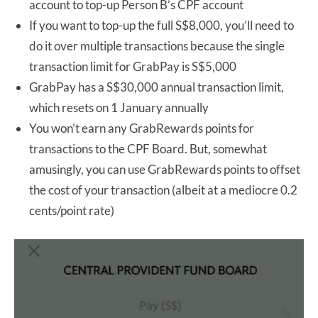
account to top-up Person B’s CPF account
If you want to top-up the full S$8,000, you’ll need to
do it over multiple transactions because the single
transaction limit for GrabPay is S$5,000
GrabPay has a S$30,000 annual transaction limit,
which resets on 1 January annually
You won’t earn any GrabRewards points for
transactions to the CPF Board. But, somewhat
amusingly, you can use GrabRewards points to offset
the cost of your transaction (albeit at a mediocre 0.2
cents/point rate)