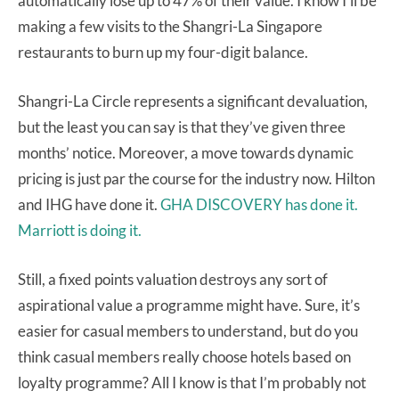
automatically lose up to 47% of their value. I know I’ll be
making a few visits to the Shangri-La Singapore
restaurants to burn up my four-digit balance.
Shangri-La Circle represents a significant devaluation,
but the least you can say is that they’ve given three
months’ notice. Moreover, a move towards dynamic
pricing is just par the course for the industry now. Hilton
and IHG have done it.
GHA DISCOVERY has done it.
Marriott is doing it.
Still, a fixed points valuation destroys any sort of
aspirational value a programme might have. Sure, it’s
easier for casual members to understand, but do you
think casual members really choose hotels based on
loyalty programme? All I know is that I’m probably not