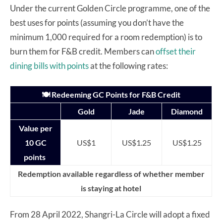
Under the current Golden Circle programme, one of the
best uses for points (assuming you don’t have the
minimum 1,000 required for a room redemption) is to
burn them for F&B credit. Members can
offset their
dining bills with points
at the following rates:
🍽️ Redeeming GC Points for F&B Credit
Gold
Jade
Diamond
Value per
10 GC
US$1
US$1.25
US$1.25
points
Redemption available regardless of whether member
is staying at hotel
From 28 April 2022, Shangri-La Circle will adopt a fixed