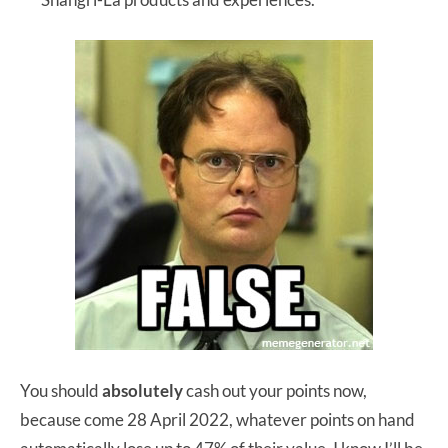
You should
absolutely
cash out your points now,
because come 28 April 2022, whatever points on hand