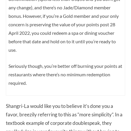
any change), and there’s no Jade/Diamond member
bonus.
However, if you’re a Gold member and your only
concern is preserving the value of your points post 28
April 2022, you could redeem a spa or dining voucher
before that date and hold on to it until you’re ready to
use.
Seriously though, you’re better off burning your points at
restaurants where there’s no minimum redemption
required.
Shangri-La would like you to believe it’s done you a
favor, breezily referring to this as “more simplicity”. In a
textbook example of corporate doublespeak, they