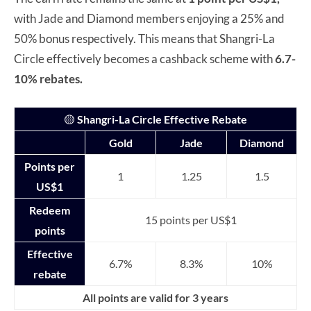
with Jade and Diamond members enjoying a 25% and
50% bonus respectively. This means that Shangri-La
Circle effectively becomes a cashback scheme with
6.7-
10% rebates.
🟡
Shangri-La Circle Effective Rebate
Gold
Jade
Diamond
Points per
1
1.25
1.5
US$1
Redeem
15 points per US$1
points
Effective
6.7%
8.3%
10%
rebate
All points are valid for 3 years