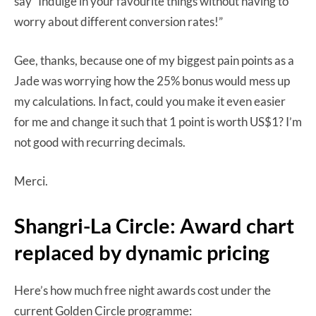
say “Indulge in your favourite things without having to
worry about different conversion rates!”
Gee, thanks, because one of my biggest pain points as a
Jade was worrying how the 25% bonus would mess up
my calculations. In fact, could you make it even easier
for me and change it such that 1 point is worth US$1? I’m
not good with recurring decimals.
Merci.
Shangri-La Circle: Award chart
replaced by dynamic pricing
Here’s how much free night awards cost under the
current Golden Circle programme: