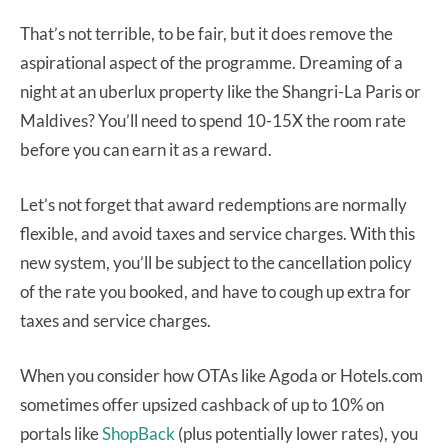
That’s not terrible, to be fair, but it does remove the
aspirational aspect of the programme. Dreaming of a
night at an uberlux property like the Shangri-La Paris or
Maldives? You’ll need to spend 10-15X the room rate
before you can earn it as a reward.
Let’s not forget that award redemptions are normally
flexible, and avoid taxes and service charges. With this
new system, you’ll be subject to the cancellation policy
of the rate you booked, and have to cough up extra for
taxes and service charges.
When you consider how OTAs like Agoda or Hotels.com
sometimes offer upsized cashback of up to 10% on
portals like
ShopBack
(plus potentially lower rates), you