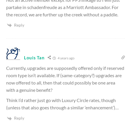
partake in schadenfreude as a Marriott Ambassador. For
the record, we are further up the creek without a paddle.
Reply
Louis Tan
4 years ago
Currently, upgrades are supposedly offered only if reserved
room type isn’t available. If (same-category?) upgrades are
now offered to all, then that could possibly be one area
with a genuine benefit?
Think I’d rather just go with Luxury Circle rates, though
(unless that also goes through a similar ‘enhancement’)…
Reply