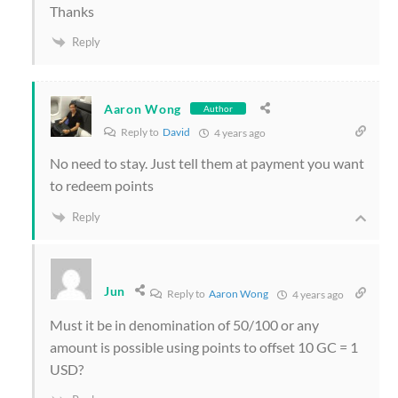
Thanks
Reply
Aaron Wong
Author
Reply to
David
4 years ago
No need to stay. Just tell them at payment you want
to redeem points
Reply
Jun
Reply to
Aaron Wong
4 years ago
Must it be in denomination of 50/100 or any
amount is possible using points to offset 10 GC = 1
USD?