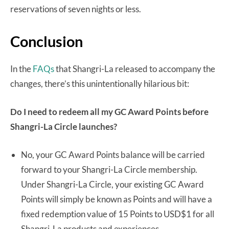
reservations of seven nights or less.
Conclusion
In the
FAQs
that Shangri-La released to accompany the
changes, there’s this unintentionally hilarious bit:
Do I need to redeem all my GC Award Points before
Shangri-La Circle launches?
No, your GC Award Points balance will be carried
forward to your Shangri-La Circle membership.
Under Shangri-La Circle, your existing GC Award
Points will simply be known as Points and will have a
fixed redemption value of 15 Points to USD$1 for all
Shangri-La products and experiences.