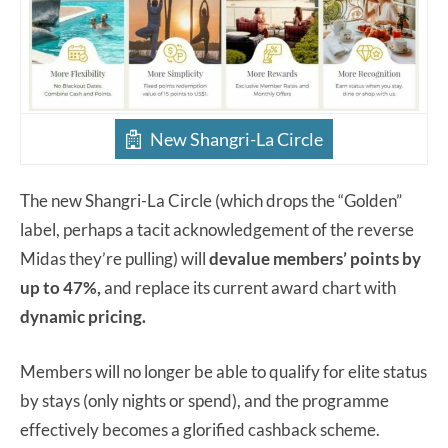
New Shangri-La Circle
The new Shangri-La Circle (which drops the “Golden”
label, perhaps a tacit acknowledgement of the reverse
Midas they’re pulling) will
devalue members’ points by
up to 47%,
and replace its current award chart with
dynamic pricing.
Members will no longer be able to qualify for elite status
by stays (only nights or spend), and the programme
effectively becomes a glorified cashback scheme.