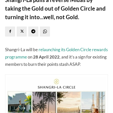
taking the Gold out of Golden Circle and
turning it into...well, not Gold.
Shangri-La will be
relaunching its Golden Circle rewards
programme
on
28 April 2022
, and it’s a sign for existing
members to burn their points stash ASAP.