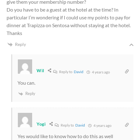
give them your membership number?
Do you have to be a guest at the hotel at the time? In
particular I’m wondering if I could use my points to pay for
dinner at Trapizza on Sentosa without staying at the hotel.
Thanks
Reply
Wil
Reply to
David
4 years ago
You can.
Reply
Yogi
Reply to
David
4 years ago
Yes would like to know how to do this as well