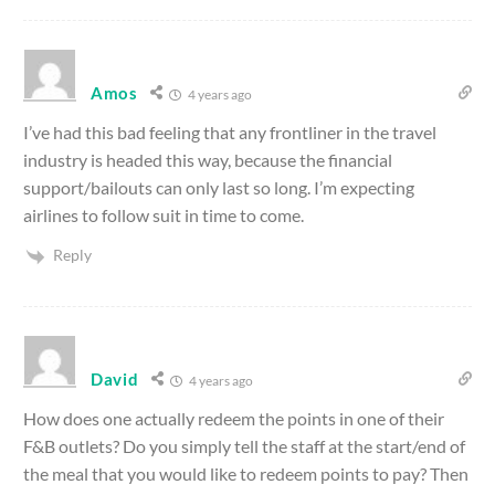
Amos
4 years ago
I’ve had this bad feeling that any frontliner in the travel
industry is headed this way, because the financial
support/bailouts can only last so long. I’m expecting
airlines to follow suit in time to come.
Reply
David
4 years ago
How does one actually redeem the points in one of their
F&B outlets? Do you simply tell the staff at the start/end of
the meal that you would like to redeem points to pay? Then