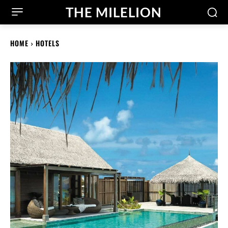
THE MILELION
HOME
HOTELS