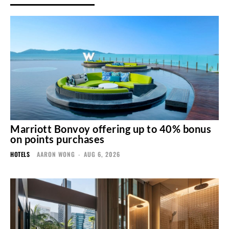
Marriott Bonvoy offering up to 40% bonus
on points purchases
HOTELS
AARON WONG
-
AUG 6, 2026