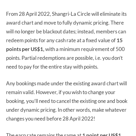
From 28 April 2022, Shangri-La Circle will eliminate its
award chart and move to fully dynamic pricing. There
will no longer be blackout dates; instead, members can
redeem points for any cash rate at a fixed value of
15
points per US$1,
with a minimum requirement of 500
points. Partial redemptions are possible, i.e. you don’t
need to pay for the entire stay with points.
Any bookings made under the existing award chart will
remain valid. However, if you wish to change your
booking, you’ll need to cancel the existing one and book
under dynamic pricing. In other words, make whatever
changes you need before 28 April 2022!
The earn rate remains the same at
1 point per US$1,