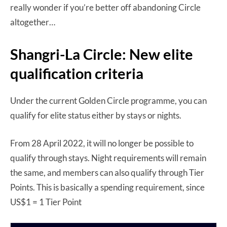
really wonder if you’re better off abandoning Circle
altogether…
Shangri-La Circle: New elite
qualification criteria
Under the current Golden Circle programme, you can
qualify for elite status either by stays or nights.
From 28 April 2022, it will no longer be possible to
qualify through stays. Night requirements will remain
the same, and members can also qualify through Tier
Points. This is basically a spending requirement, since
US$1 = 1 Tier Point