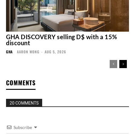
GHA DISCOVERY selling D$ with a 15%
discount
GHA
AARON WONG
-
AUG 5, 2026
COMMENTS
20 COMMENTS
Subscribe