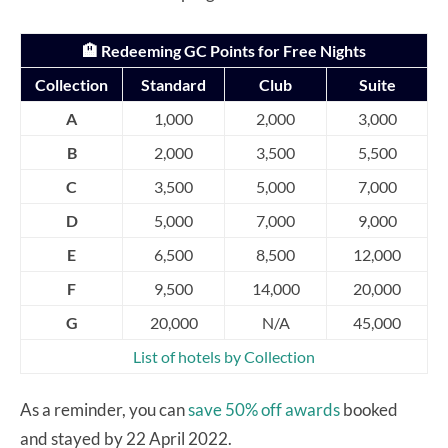
🏨 Redeeming GC Points for Free Nights
Collection
Standard
Club
Suite
A
1,000
2,000
3,000
B
2,000
3,500
5,500
C
3,500
5,000
7,000
D
5,000
7,000
9,000
E
6,500
8,500
12,000
F
9,500
14,000
20,000
G
20,000
N/A
45,000
List of hotels by Collection
As a reminder, you can
save 50% off awards
booked
and stayed by 22 April 2022.