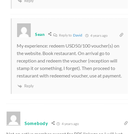
Reply
Sean
Reply to
David
4 years ago
My experience: redeem USD50/100 voucher(s) on
the website. Book restaurant. On arrival go to
reception and redeem the voucher (reception will
stamp it or something, I forget). Then proceed to
restaurant with redeemed voucher, use at payment.
Reply
Somebody
4 years ago
Not an active member except for PPS linkage so I will just