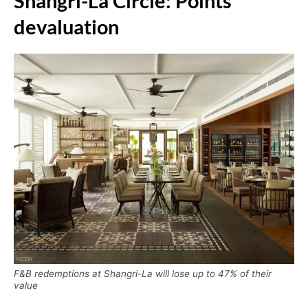
Shangri-La Circle: Points
devaluation
F&B redemptions at Shangri-La will lose up to 47% of their
value