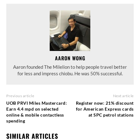
AARON WONG
Aaron founded The Milelion to help people travel better
for less and impress chiobu. He was 50% successful.
Previous article
Next article
UOB PRVI Miles Mastercard:
Register now: 21% discount
Earn 4.4 mpd on selected
for American Express cards
online & mobile contactless
at SPC petrol stations
spending
SIMILAR ARTICLES