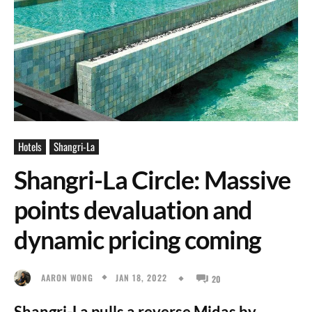
Hotels
Shangri-La
Shangri-La Circle: Massive
points devaluation and
dynamic pricing coming
JAN 18, 2022
AARON WONG
20
Shangri-La pulls a reverse Midas by