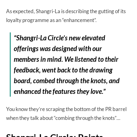
As expected, Shangri-La is describing the gutting of its
loyalty programme as an “enhancement”.
“Shangri-La Circle’s new elevated
offerings was designed with our
members in mind. We listened to their
feedback, went back to the drawing
board, combed through the knots, and
enhanced the features they love.”
You know they’re scraping the bottom of the PR barrel
when they talk about “combing through the knots”…