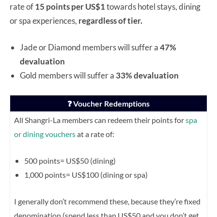
rate of
15 points per US$1
towards hotel stays, dining
or spa experiences,
regardless of tier.
Jade or Diamond members will suffer a
47%
devaluation
Gold members will suffer a
33% devaluation
❓ Voucher Redemptions
All Shangri-La members can redeem their points for
spa
or dining vouchers
at a rate of:
500 points= US$50 (dining)
1,000 points= US$100 (dining or spa)
I generally don’t recommend these, because they’re fixed
denomination (spend less than US$50 and you don’t get