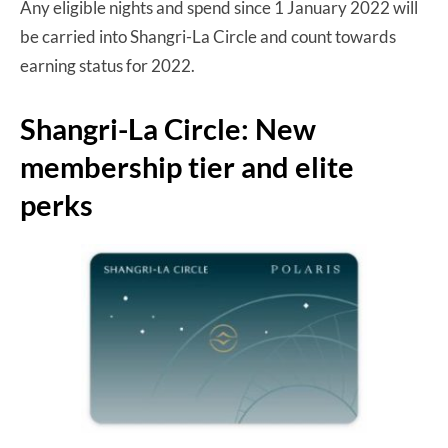
Any eligible nights and spend since 1 January 2022 will
be carried into Shangri-La Circle and count towards
earning status for 2022.
Shangri-La Circle: New
membership tier and elite
perks