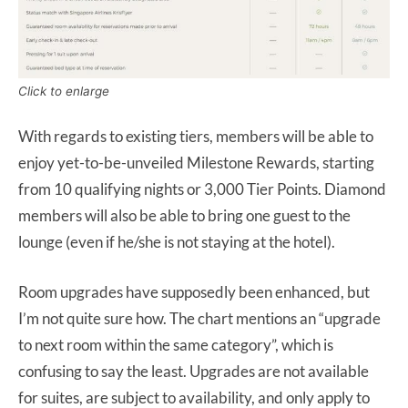
Click to enlarge
With regards to existing tiers, members will be able to
enjoy yet-to-be-unveiled Milestone Rewards, starting
from 10 qualifying nights or 3,000 Tier Points. Diamond
members will also be able to bring one guest to the
lounge (even if he/she is not staying at the hotel).
Room upgrades have supposedly been enhanced, but
I’m not quite sure how. The chart mentions an “upgrade
to next room within the same category”, which is
confusing to say the least. Upgrades are not available
for suites, are subject to availability, and only apply to