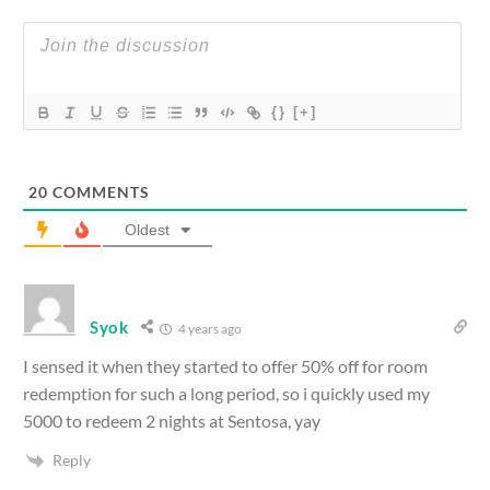
{}
[+]
20
COMMENTS
Oldest
Syok
4 years ago
I sensed it when they started to offer 50% off for room
redemption for such a long period, so i quickly used my
5000 to redeem 2 nights at Sentosa, yay
Reply