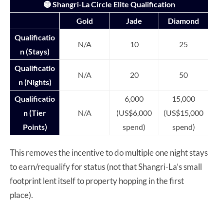
🟡 Shangri-La Circle Elite Qualification
Gold
Jade
Diamond
Qualificatio
N/A
10
25
n (Stays)
Qualificatio
N/A
20
50
n (Nights)
Qualificatio
6,000
15,000
n (Tier
N/A
(US$6,000
(US$15,000
Points)
spend)
spend)
This removes the incentive to do multiple one night stays
to earn/requalify for status (not that Shangri-La’s small
footprint lent itself to property hopping in the first
place).