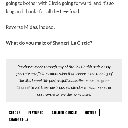
going to bother with Circle going forward, and it’s so
long and thanks for all the free food.
Reverse Midas, indeed.
What do you make of Shangri-La Circle?
Purchases made through any of the links in this article may
generate an affiliate commission that supports the running of
the site. Found this post useful? Subscribe to our
Telegram
Channel
to get these posts pushed directly to your phone, or
our newsletter via the home page.
CIRCLE
FEATURED
GOLDEN CIRCLE
HOTELS
SHANGRI-LA