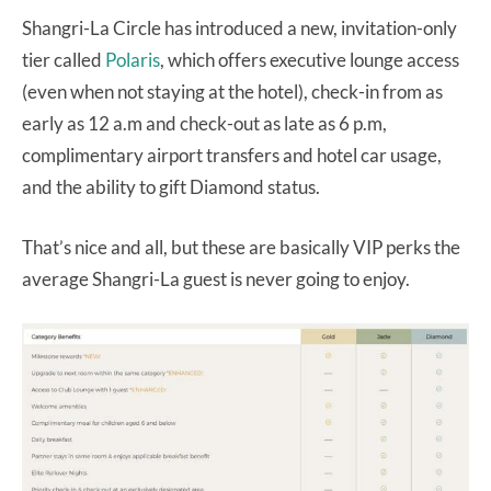
Shangri-La Circle has introduced a new, invitation-only
tier called
Polaris
, which offers executive lounge access
(even when not staying at the hotel), check-in from as
early as 12 a.m and check-out as late as 6 p.m,
complimentary airport transfers and hotel car usage,
and the ability to gift Diamond status.
That’s nice and all, but these are basically VIP perks the
average Shangri-La guest is never going to enjoy.