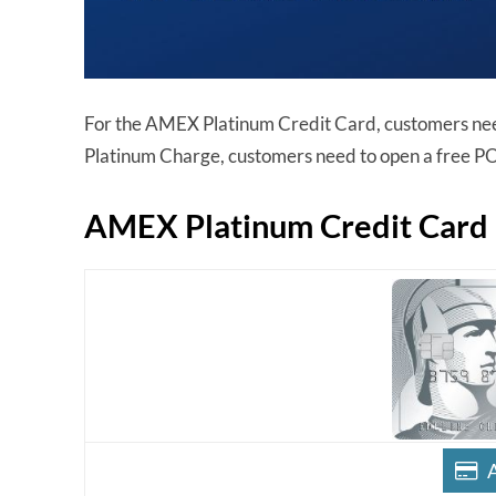
For the AMEX Platinum Credit Card, customers ne
Platinum Charge, customers need to open a free P
AMEX Platinum Credit Card