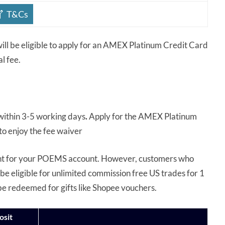
T&Cs
ll be eligible to apply for an AMEX Platinum Credit Card
al fee.
l within 3-5 working days
.
Apply for the AMEX Platinum
to enjoy the fee waiver
ent for your POEMS account. However, customers who
be eligible for unlimited commission free US trades for 1
be redeemed for gifts like Shopee vouchers.
osit