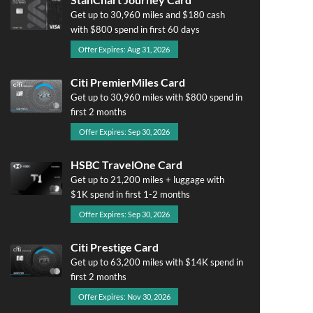
Get up to 30,960 miles and $180 cash
with $800 spend in first 60 days
Offer Expires: Aug 31, 2026
Citi PremierMiles Card
Get up to 30,960 miles with $800 spend in
first 2 months
Offer Expires: Sep 30, 2026
HSBC TravelOne Card
Get up to 21,200 miles + luggage with
$1K spend in first 1-2 months
Offer Expires: Sep 30, 2026
Citi Prestige Card
Get up to 63,200 miles with $14K spend in
first 2 months
Offer Expires: Nov 30, 2026