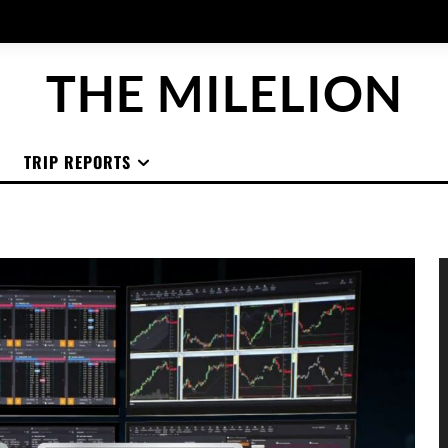
THE MILELION
TRIP REPORTS