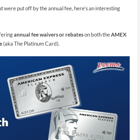
were put off by the annual fee, here’s an interesting
ffering
annual fee waivers or rebates
on both the
AMEX
e
(aka The Platinum Card).