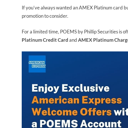
If you’ve always wanted an AMEX Platinum card but 
promotion to consider.
For a limited time, POEMS by Phillip Securities is o
Platinum Credit Card
and
AMEX Platinum Charg