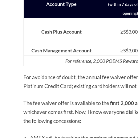
Account Type
(within 7 days o
opening)
Cash Plus Account
≥
S$3,00
Cash Management Account
≥S$3,00
For reference, 2,000 POEMS Rewards
For avoidance of doubt, the annual fee waiver offe
Platinum Credit Card; existing cardholders will not 
The fee waiver offer is available to the
first 2,000
whichever comes first. Now, I know everyone dislike
the following concessions:
AMEX will be tracking the number of approved appl