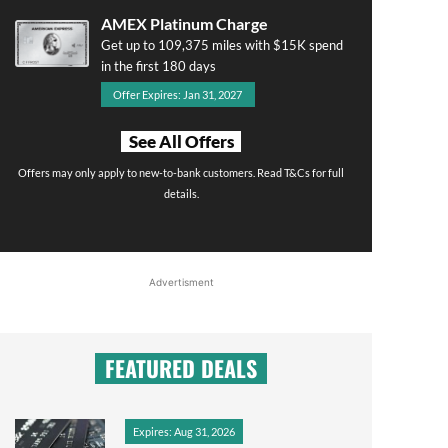
AMEX Platinum Charge
Get up to 109,375 miles with $15K spend
in the first 180 days
Offer Expires: Jan 31, 2027
See All Offers
Offers may only apply to new-to-bank customers. Read T&Cs for full
details.
Advertisment
FEATURED DEALS
Expires: Aug 31, 2026