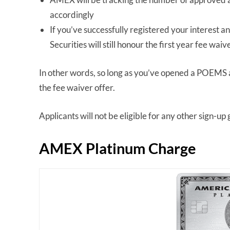
accordingly
If you’ve successfully registered your interest an
Securities will still honour the first year fee waiv
In other words, so long as you’ve opened a POEMS acc
the fee waiver offer.
Applicants will not be eligible for any other sign-up g
AMEX Platinum Charge