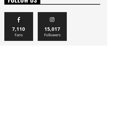
7,110
15,017
Fans
Followers