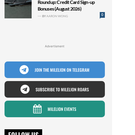
Roundup: Credit Card Sign-up
Bonuses (August 2026)
0
BY
AARON WONG
Advertisment
JOIN THE MILELION ON TELEGRAM
SUBSCRIBE TO MILELION ROARS
MILELION EVENTS
FOLLOW US