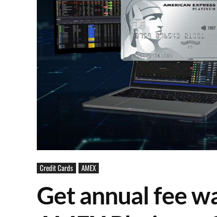
Credit Cards
AMEX
Get annual fee wa