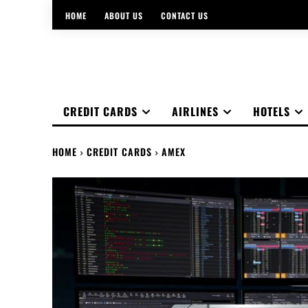
HOME
ABOUT US
CONTACT US
CREDIT CARDS
AIRLINES
HOTELS
HOME
CREDIT CARDS
AMEX