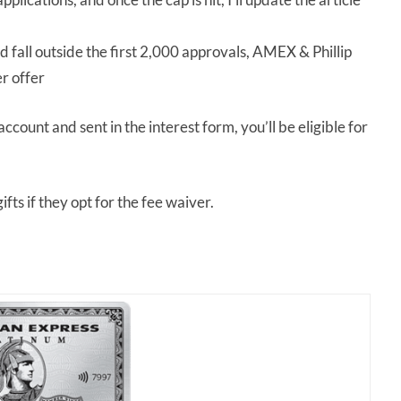
d fall outside the first 2,000 approvals, AMEX & Phillip
er offer
ount and sent in the interest form, you’ll be eligible for
ifts if they opt for the fee waiver.