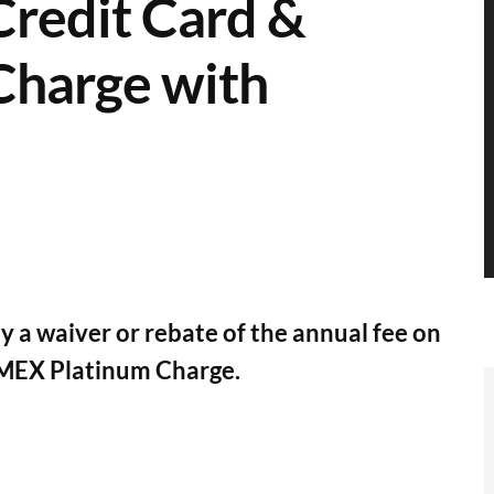
redit Card &
harge with
a waiver or rebate of the annual fee on
MEX Platinum Charge.