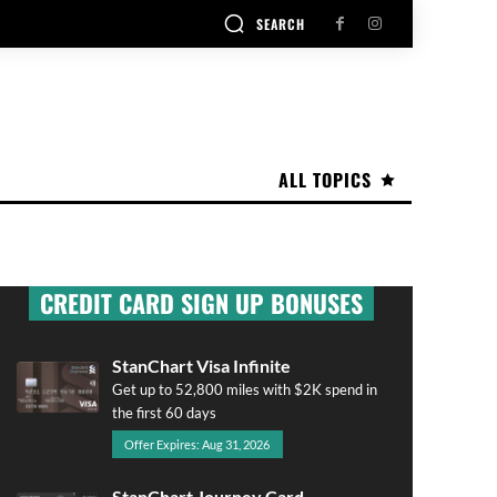
SEARCH
ALL TOPICS
CREDIT CARD SIGN UP BONUSES
StanChart Visa Infinite
Get up to 52,800 miles with $2K spend in
the first 60 days
Offer Expires: Aug 31, 2026
StanChart Journey Card