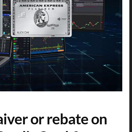
iver or rebate on