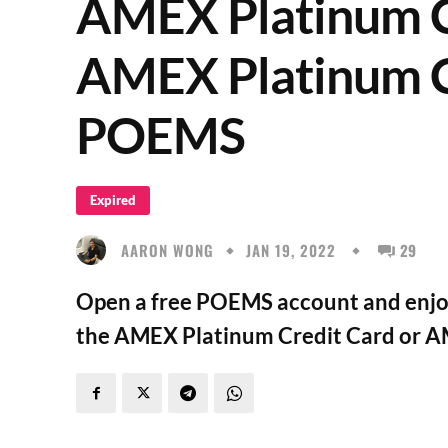
AMEX Platinum C
AMEX Platinum C
POEMS
Expired
AARON WONG
JAN 19, 2022
29
Open a free POEMS account and enjoy 
the AMEX Platinum Credit Card or A