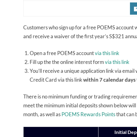
Customers who sign up for a free POEMS account wi
and receive a waiver of the first year’s S$321 annu
Open a free POEMS account
via this link
Fill up the the online interest form
via this link
You’ll receive a unique application link via emai
Credit Card via this link
within 7 calendar days
There is no minimum funding or trading requirem
meet the minimum initial deposits shown below will 
month, as well as
POEMS Rewards Points
that can 
Initial Dep