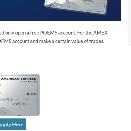
ed only open a free POEMS account. For the AMEX
OEMS account and make a certain value of trades.
Apply Here