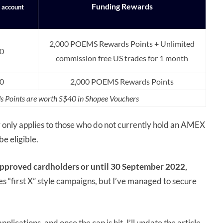
Funding Rewards
f account
2,000 POEMS Rewards Points + Unlimited
0
commission free US trades for 1 month
0
2,000 POEMS Rewards Points
 Points are worth S$40 in Shopee Vouchers
r only applies to those who do not currently hold an AMEX
be eligible.
 approved cardholders or until 30 September 2022,
s “first X” style campaigns, but I’ve managed to secure
ications, and once the cap is hit, I’ll update the article