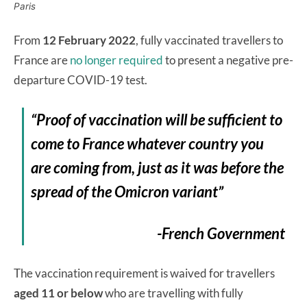
Paris
From
12 February 2022
, fully vaccinated travellers to
France are
no longer required
to present a negative pre-
departure COVID-19 test.
“Proof of vaccination will be sufficient to
come to France whatever country you
are coming from, just as it was before the
spread of the Omicron variant”
-French Government
The vaccination requirement is waived for travellers
aged 11 or below
who are travelling with fully