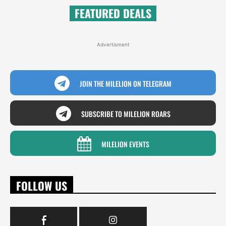
FEATURED DEALS
Advertisment
JOIN THE MILELION ON TELEGRAM
SUBSCRIBE TO MILELION ROARS
MILELION EVENTS
FOLLOW US