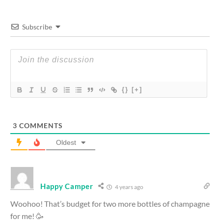
Subscribe
{}
[+]
3
COMMENTS
Oldest
Happy Camper
4 years ago
Woohoo! That’s budget for two more bottles of champagne
for me! 🥳