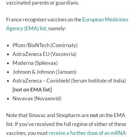
vaccinated parents or guardians.
France recognises vaccines on the
European Medicines
Agency (EMA) list,
namely:
Pfizer/BioNTech (Comirnaty)
AstraZeneca EU (Vaxzevria)
Moderna (Spikevax)
Johnson & Johnson (Janssen)
AstraZeneca – Covishield (Serum Institute of India)
[not on EMA list]
Novavax (Nuvaxovid)
Note that Sinovac and Sinopharm are
not
on the EMA
list. If you’ve received the full regime of either of these
vaccines, you must
receive a further dose of an mRNA