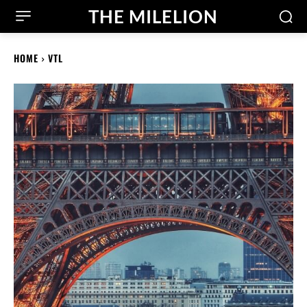
THE MILELION
HOME
VTL