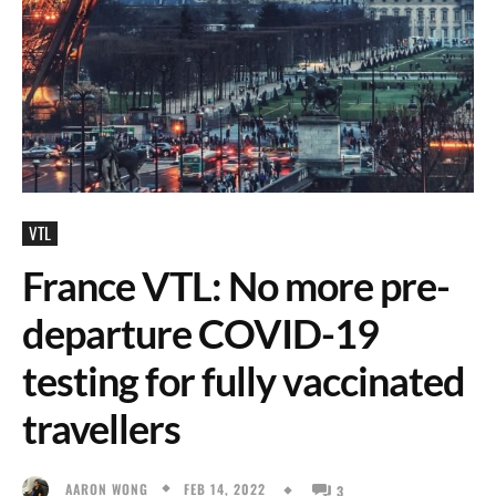
VTL
France VTL: No more pre-
departure COVID-19
testing for fully vaccinated
travellers
FEB 14, 2022
AARON WONG
3