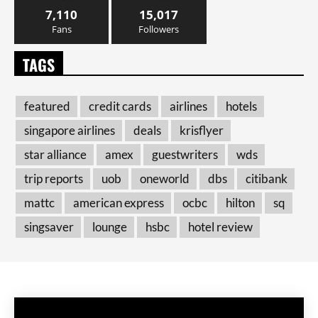
7,110
15,017
Fans
Followers
TAGS
featured
credit cards
airlines
hotels
singapore airlines
deals
krisflyer
star alliance
amex
guestwriters
wds
trip reports
uob
oneworld
dbs
citibank
mattc
american express
ocbc
hilton
sq
singsaver
lounge
hsbc
hotel review