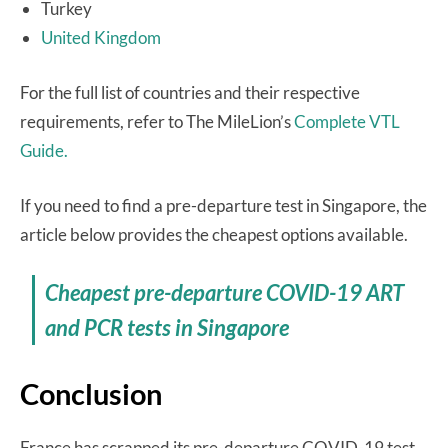
Turkey
United Kingdom
For the full list of countries and their respective
requirements, refer to The MileLion’s
Complete VTL
Guide.
If you need to find a pre-departure test in Singapore, the
article below provides the cheapest options available.
Cheapest pre-departure COVID-19 ART
and PCR tests in Singapore
Conclusion
France has scrapped its pre-departure COVID-19 test