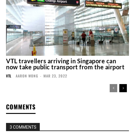
VTL travellers arriving in Singapore can
now take public transport from the airport
VTL
AARON WONG
-
MAR 23, 2022
COMMENTS
3 COMMENTS