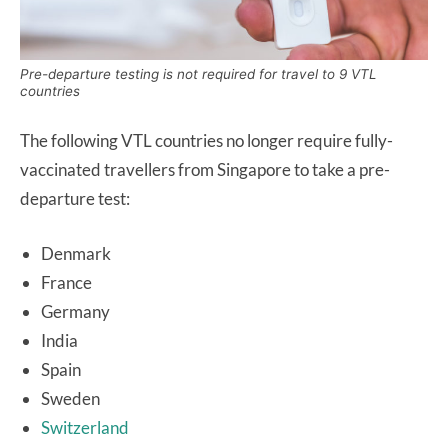
Pre-departure testing is not required for travel to 9 VTL
countries
The following VTL countries no longer require fully-
vaccinated travellers from Singapore to take a pre-
departure test:
Denmark
France
Germany
India
Spain
Sweden
Switzerland