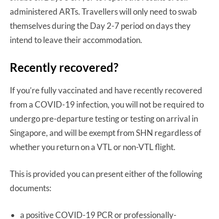
administered ARTs. Travellers will only need to swab
themselves during the Day 2-7 period on days they
intend to leave their accommodation.
Recently recovered?
If you’re fully vaccinated and have recently recovered
from a COVID-19 infection, you will not be required to
undergo pre-departure testing or testing on arrival in
Singapore, and will be exempt from SHN regardless of
whether you return on a VTL or non-VTL flight.
This is provided you can present either of the following
documents:
a positive COVID-19 PCR or professionally-