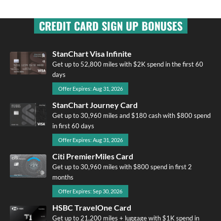
CREDIT CARD SIGN UP BONUSES
StanChart Visa Infinite
Get up to 52,800 miles with $2K spend in the first 60
days
Offer Expires: Aug 31, 2026
StanChart Journey Card
Get up to 30,960 miles and $180 cash with $800 spend
in first 60 days
Offer Expires: Aug 31, 2026
Citi PremierMiles Card
Get up to 30,960 miles with $800 spend in first 2
months
Offer Expires: Sep 30, 2026
HSBC TravelOne Card
Get up to 21,200 miles + luggage with $1K spend in