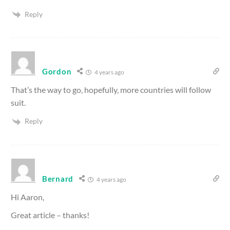
Reply
Gordon
4 years ago
That’s the way to go, hopefully, more countries will follow
suit.
Reply
Bernard
4 years ago
Hi Aaron,
Great article – thanks!