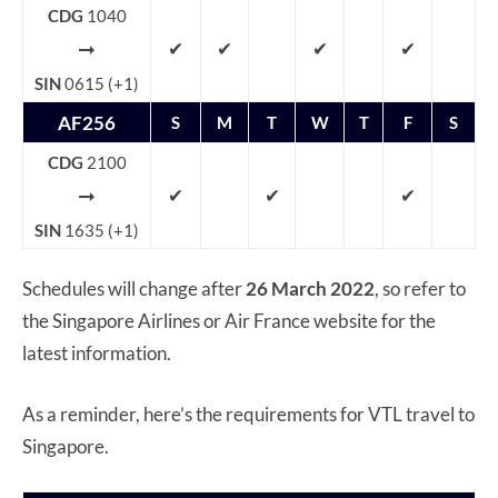
CDG
1040
➞
✔
✔
✔
✔
SIN
0615 (+1)
AF256
S
M
T
W
T
F
S
CDG
2100
➞
✔
✔
✔
SIN
1635 (+1)
Schedules will change after
26 March 2022
, so refer to
the Singapore Airlines or Air France website for the
latest information.
As a reminder, here’s the requirements for VTL travel to
Singapore.