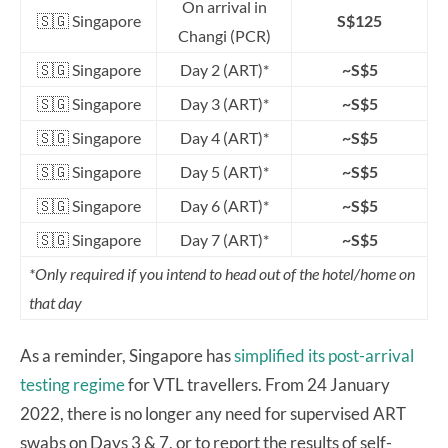
On arrival in
🇸🇬 Singapore
S$125
Changi (PCR)
🇸🇬 Singapore
Day 2 (ART)*
~S$5
🇸🇬 Singapore
Day 3 (ART)*
~S$5
🇸🇬 Singapore
Day 4 (ART)*
~S$5
🇸🇬 Singapore
Day 5 (ART)*
~S$5
🇸🇬 Singapore
Day 6 (ART)*
~S$5
🇸🇬 Singapore
Day 7 (ART)*
~S$5
*Only required if you intend to head out of the hotel/home on
that day
As a reminder, Singapore has
simplified its post-arrival
testing regime
for VTL travellers. From 24 January
2022, there is no longer any need for supervised ART
swabs on Days 3 & 7, or to report the results of self-