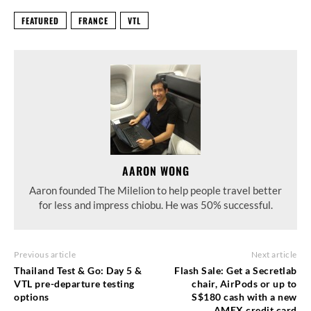
FEATURED
FRANCE
VTL
AARON WONG
Aaron founded The Milelion to help people travel better
for less and impress chiobu. He was 50% successful.
Previous article
Next article
Thailand Test & Go: Day 5 &
Flash Sale: Get a Secretlab
VTL pre-departure testing
chair, AirPods or up to
options
S$180 cash with a new
AMEX credit card