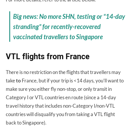
Big news: No more SHN, testing or “14-day
stranding” for recently-recovered
vaccinated travellers to Singapore
VTL flights from France
There is no restriction on the flights that travellers may
take
to
France, but if your trip is <14 days, you’ll want to
make sure you either fly non-stop, or only transit in
Category I or VTL countries en route (since a 14-day
travel history that includes non-Category I/non-VTL
countries will disqualify you from taking a VTL flight
back to Singapore).