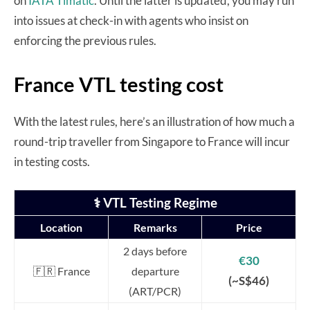
on
IATA Timatic
. Until the latter is updated, you may run
into issues at check-in with agents who insist on
enforcing the previous rules.
France VTL testing cost
With the latest rules, here’s an illustration of how much a
round-trip traveller from Singapore to France will incur
in testing costs.
⚕️ VTL Testing Regime
Location
Remarks
Price
2 days before
€30
🇫🇷 France
departure
(~S$46)
(ART/PCR)