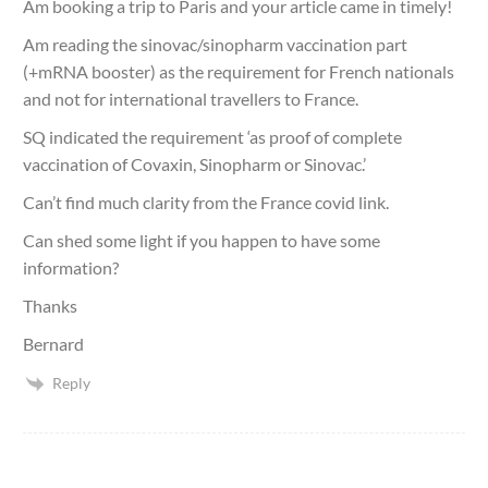
Am booking a trip to Paris and your article came in timely!
Am reading the sinovac/sinopharm vaccination part
(+mRNA booster) as the requirement for French nationals
and not for international travellers to France.
SQ indicated the requirement ‘as proof of complete
vaccination of Covaxin, Sinopharm or Sinovac.’
Can’t find much clarity from the France covid link.
Can shed some light if you happen to have some
information?
Thanks
Bernard
Reply