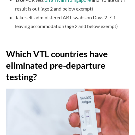
result is out (age 2 and below exempt)
Take self-administered ART swabs on Days 2-7 if
leaving accommodation (age 2 and below exempt)
Which VTL countries have
eliminated pre-departure
testing?