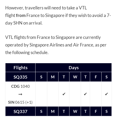
However, travellers will need to take a VTL
flight
from
France to Singapore if they wish to avoid a 7-
day SHN on arrival.
VTL flights from France to Singapore are currently
operated by Singapore Airlines and Air France, as per
the following schedule.
Flights
Days
SQ335
S
M
T
W
T
F
S
CDG
1040
➞
✔
✔
✔
SIN
0615 (+1)
SQ337
S
M
T
W
T
F
S