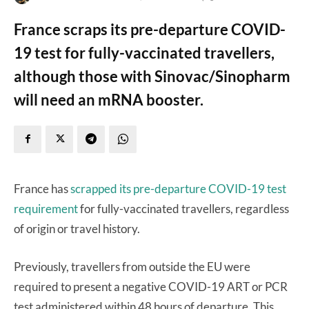
France scraps its pre-departure COVID-
19 test for fully-vaccinated travellers,
although those with Sinovac/Sinopharm
will need an mRNA booster.
France has
scrapped its pre-departure COVID-19 test
requirement
for fully-vaccinated travellers, regardless
of origin or travel history.
Previously, travellers from outside the EU were
required to present a negative COVID-19 ART or PCR
test administered within 48 hours of departure. This