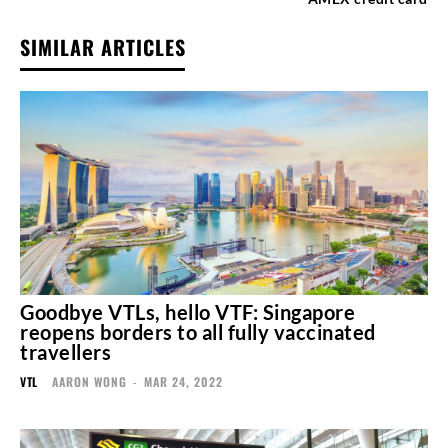
SIMILAR ARTICLES
Goodbye VTLs, hello VTF: Singapore
reopens borders to all fully vaccinated
travellers
VTL
AARON WONG
-
MAR 24, 2022