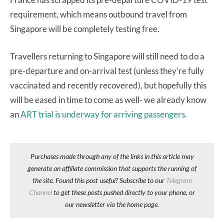
requirement, which means outbound travel from
Singapore will be completely testing free.
Travellers returning to Singapore will still need to do a
pre-departure and on-arrival test (unless they’re fully
vaccinated and recently recovered), but hopefully this
will be eased in time to come as well- we already know
an
ART trial is underway for arriving passengers.
Purchases made through any of the links in this article may
generate an affiliate commission that supports the running of
the site. Found this post useful? Subscribe to our
Telegram
Channel
to get these posts pushed directly to your phone, or
our newsletter via the home page.