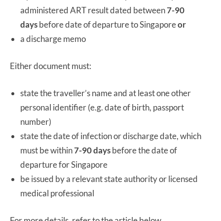
administered ART result dated between
7-90
days
before date of departure to Singapore
or
a discharge memo
Either document must:
state the traveller’s name and at least one other
personal identifier (e.g. date of birth, passport
number)
state the date of infection or discharge date, which
must be within
7-90 days
before the date of
departure for Singapore
be issued by a relevant state authority or licensed
medical professional
For more details, refer to the article below.