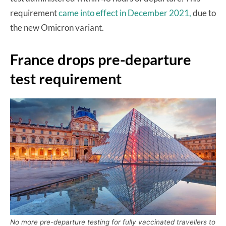
requirement
came into effect in December 2021,
due to
the new Omicron variant.
France drops pre-departure
test requirement
No more pre-departure testing for fully vaccinated travellers to