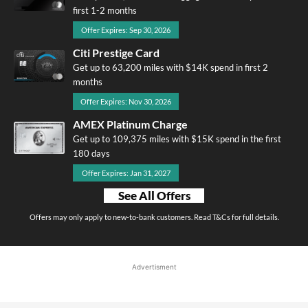
first 1-2 months
Offer Expires: Sep 30, 2026
Citi Prestige Card
Get up to 63,200 miles with $14K spend in first 2
months
Offer Expires: Nov 30, 2026
AMEX Platinum Charge
Get up to 109,375 miles with $15K spend in the first
180 days
Offer Expires: Jan 31, 2027
See All Offers
Offers may only apply to new-to-bank customers. Read T&Cs for full details.
Advertisment