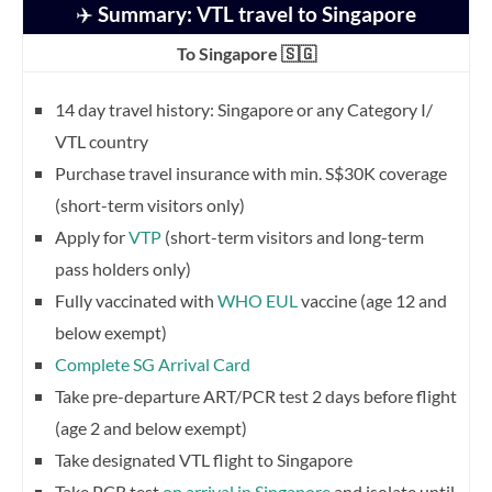
✈️
Summary: VTL travel to Singapore
To Singapore 🇸🇬
14 day travel history: Singapore or any Category I/
VTL country
Purchase travel insurance with min. S$30K coverage
(short-term visitors only)
Apply for
VTP
(short-term visitors and long-term
pass holders only)
Fully vaccinated with
WHO EUL
vaccine (age 12 and
below exempt)
Complete SG Arrival Card
Take pre-departure ART/PCR test 2 days before flight
(age 2 and below exempt)
Take designated VTL flight to Singapore
Take PCR test
on arrival in Singapore
and isolate until