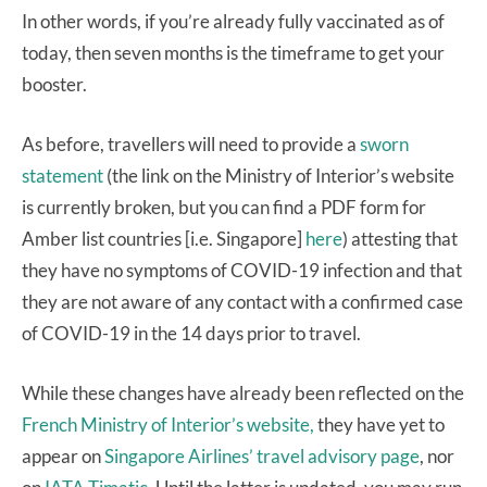
In other words, if you’re already fully vaccinated as of
today, then seven months is the timeframe to get your
booster.
As before, travellers will need to provide a
sworn
statement
(the link on the Ministry of Interior’s website
is currently broken, but you can find a PDF form for
Amber list countries [i.e. Singapore]
here
) attesting that
they have no symptoms of COVID-19 infection and that
they are not aware of any contact with a confirmed case
of COVID-19 in the 14 days prior to travel.
While these changes have already been reflected on the
French Ministry of Interior’s website,
they have yet to
appear on
Singapore Airlines’ travel advisory page
, nor