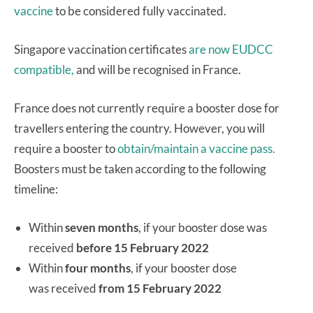
vaccine
to be considered fully vaccinated.
Singapore vaccination certificates
are now EUDCC
compatible,
and will be recognised in France.
France does not currently require a booster dose for
travellers entering the country. However, you will
require a booster to
obtain/maintain a vaccine pass.
Boosters must be taken according to the following
timeline:
Within
seven months
, if your booster dose was
received
before 15 February 2022
Within
four months
, if your booster dose
was received
from 15 February 2022