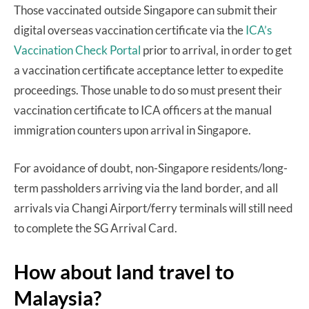
Those vaccinated outside Singapore can submit their
digital overseas vaccination certificate via the
ICA’s
Vaccination Check Portal
prior to arrival, in order to get
a vaccination certificate acceptance letter to expedite
proceedings. Those unable to do so must present their
vaccination certificate to ICA officers at the manual
immigration counters upon arrival in Singapore.
For avoidance of doubt, non-Singapore residents/long-
term passholders arriving via the land border, and all
arrivals via Changi Airport/ferry terminals will still need
to complete the SG Arrival Card.
How about land travel to
Malaysia?