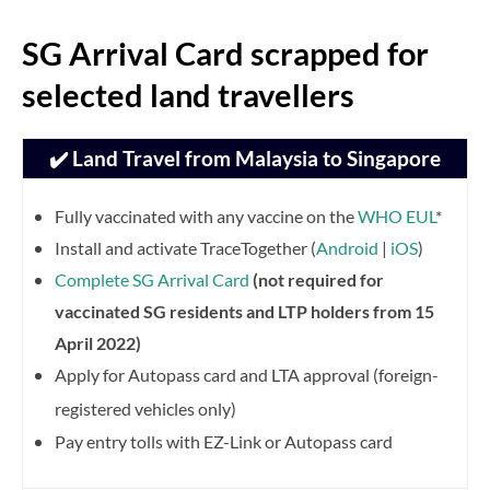
SG Arrival Card scrapped for
selected land travellers
✔️ Land Travel from Malaysia to Singapore
Fully vaccinated with any vaccine on the
WHO EUL
*
Install and activate TraceTogether (
Android
|
iOS
)
Complete SG Arrival Card
(not required for
vaccinated SG residents and LTP holders from 15
April 2022)
Apply for Autopass card and LTA approval (foreign-
registered vehicles only)
Pay entry tolls with EZ-Link or Autopass card