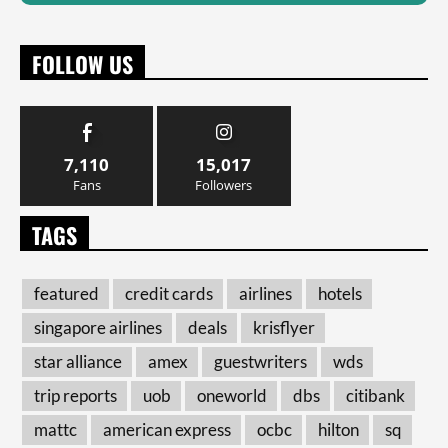
FOLLOW US
7,110
15,017
Fans
Followers
TAGS
featured
credit cards
airlines
hotels
singapore airlines
deals
krisflyer
star alliance
amex
guestwriters
wds
trip reports
uob
oneworld
dbs
citibank
mattc
american express
ocbc
hilton
sq