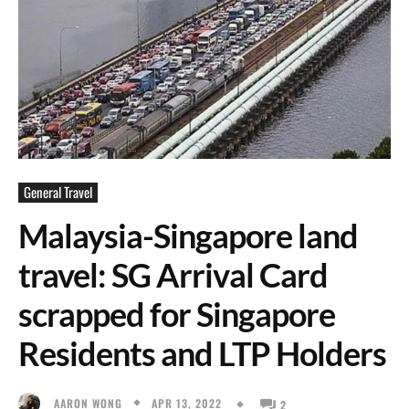
General Travel
Malaysia-Singapore land
travel: SG Arrival Card
scrapped for Singapore
Residents and LTP Holders
APR 13, 2022
AARON WONG
2