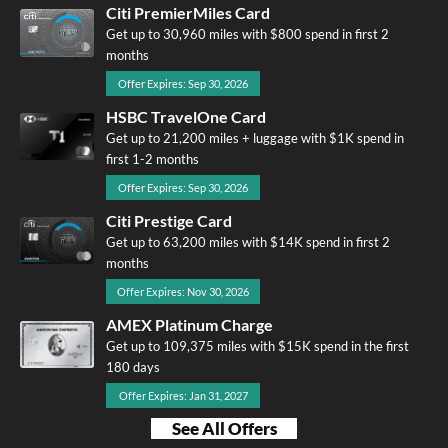
Citi PremierMiles Card
Get up to 30,960 miles with $800 spend in first 2
months
Offer Expires: Sep 30, 2026
HSBC TravelOne Card
Get up to 21,200 miles + luggage with $1K spend in
first 1-2 months
Offer Expires: Sep 30, 2026
Citi Prestige Card
Get up to 63,200 miles with $14K spend in first 2
months
Offer Expires: Nov 30, 2026
AMEX Platinum Charge
Get up to 109,375 miles with $15K spend in the first
180 days
Offer Expires: Jan 31, 2027
See All Offers