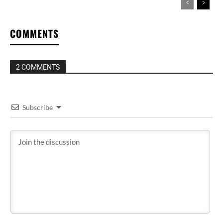
COMMENTS
2 COMMENTS
Subscribe