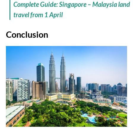
Complete Guide: Singapore – Malaysia land
travel from 1 April
Conclusion