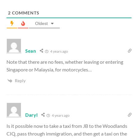
2
COMMENTS
Oldest
Sean
4 years ago
Note that there are no fees, whether leaving or entering
Singapore or Malaysia, for motorcycles…
Reply
Daryl
4 years ago
Is it possible now to take a taxi from JB to the Woodlands
CIQ, pass through immigration, and then get a taxi on the