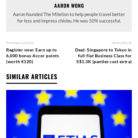
AARON WONG
Aaron founded The Milelion to help people travel better
for less and impress chiobu. He was 50% successful.
Previous article
Next article
Register now: Earn up to
Deal: Singapore to Tokyo in
6,000 bonus Accor points
full-flat Business Class for
(worth €120)
S$1.3K (panties cost extra)
SIMILAR ARTICLES