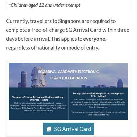
*Children aged 12 and under exempt
Currently, travellers to Singapore are required to
complete a free-of-charge SG Arrival Card within three
days before arrival. This applies to
everyone
,
regardless of nationality or mode of entry.
SG Arrival Card