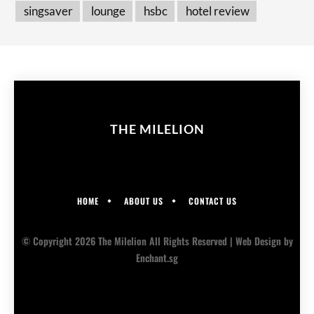
singsaver
lounge
hsbc
hotel review
THE MILELION
HOME
ABOUT US
CONTACT US
© Copyright 2026 The Milelion All Rights Reserved |
Web Design
by
Enchant.sg