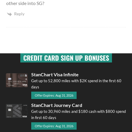
other side into SG?
Reply
CREDIT CARD SIGN UP BONUSES
StanChart Visa Infinite
Get up to 52,800 miles with $2K spend in the first 60
days
Offer Expires: Aug 31, 2026
StanChart Journey Card
Get up to 30,960 miles and $180 cash with $800 spend
in first 60 days
Offer Expires: Aug 31, 2026