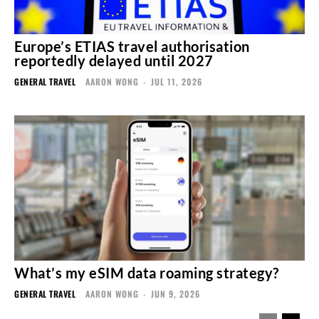
Europe’s ETIAS travel authorisation
reportedly delayed until 2027
GENERAL TRAVEL
AARON WONG
-
JUL 11, 2026
What’s my eSIM data roaming strategy?
GENERAL TRAVEL
AARON WONG
-
JUN 9, 2026