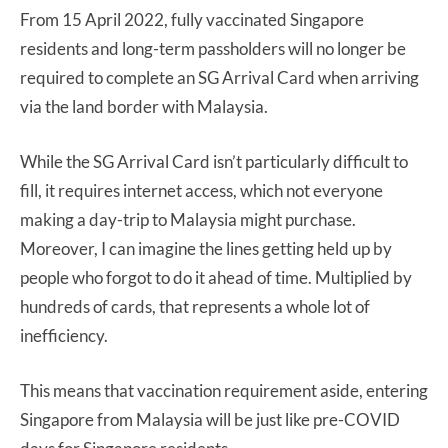
From 15 April 2022, fully vaccinated Singapore
residents and long-term passholders will no longer be
required to complete an SG Arrival Card when arriving
via the land border with Malaysia.
While the SG Arrival Card isn’t particularly difficult to
fill, it requires internet access, which not everyone
making a day-trip to Malaysia might purchase.
Moreover, I can imagine the lines getting held up by
people who forgot to do it ahead of time. Multiplied by
hundreds of cards, that represents a whole lot of
inefficiency.
This means that vaccination requirement aside, entering
Singapore from Malaysia will be just like pre-COVID