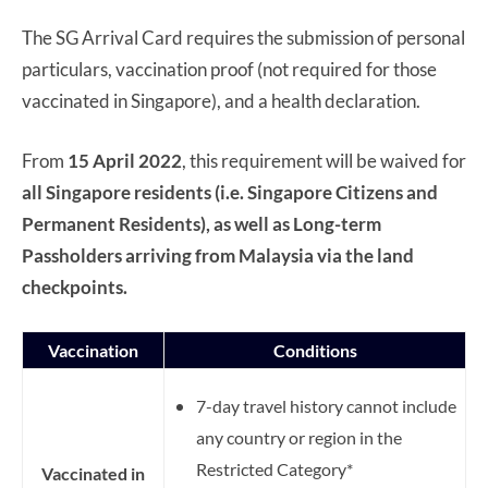
The SG Arrival Card requires the submission of personal
particulars, vaccination proof (not required for those
vaccinated in Singapore), and a health declaration.
From
15 April 2022
, this requirement will be waived for
all Singapore residents (i.e. Singapore Citizens and
Permanent Residents), as well as Long-term
Passholders arriving from Malaysia via the land
checkpoints.
Vaccination
Conditions
7-day travel history cannot include
any country or region in the
Restricted Category*
Vaccinated in