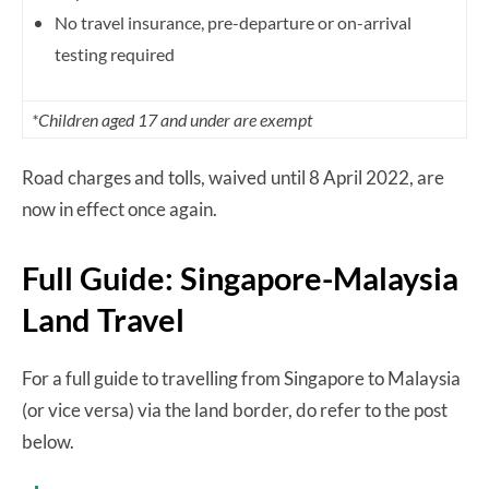
No travel insurance, pre-departure or on-arrival
testing required
*Children aged 17 and under are exempt
Road charges and tolls, waived until 8 April 2022, are
now in effect once again.
Full Guide: Singapore-Malaysia
Land Travel
For a full guide to travelling from Singapore to Malaysia
(or vice versa) via the land border, do refer to the post
below.