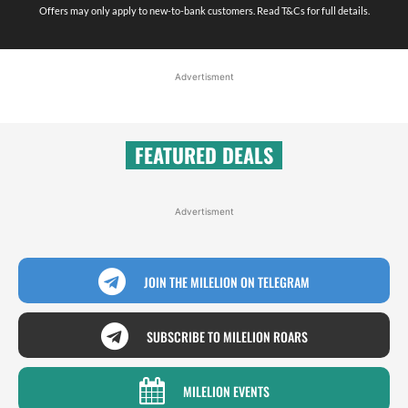
Offers may only apply to new-to-bank customers. Read T&Cs for full details.
Advertisment
FEATURED DEALS
Advertisment
JOIN THE MILELION ON TELEGRAM
SUBSCRIBE TO MILELION ROARS
MILELION EVENTS