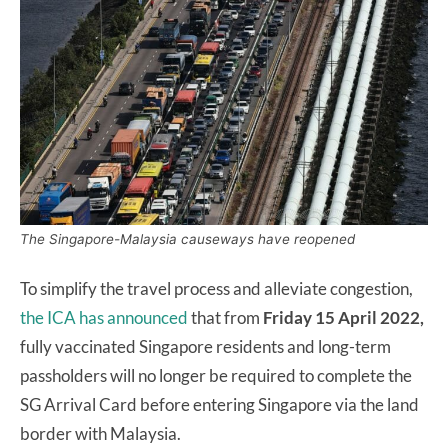
The Singapore-Malaysia causeways have reopened
To simplify the travel process and alleviate congestion,
the ICA has announced
that from
Friday 15 April 2022,
fully vaccinated Singapore residents and long-term
passholders will no longer be required to complete the
SG Arrival Card before entering Singapore via the land
border with Malaysia.