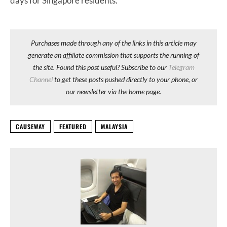
days for Singapore residents.
Purchases made through any of the links in this article may
generate an affiliate commission that supports the running of
the site. Found this post useful? Subscribe to our
Telegram
Channel
to get these posts pushed directly to your phone, or
our newsletter via the home page.
CAUSEWAY
FEATURED
MALAYSIA