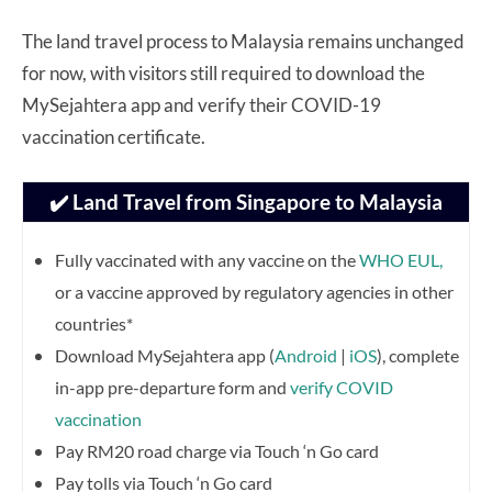
The land travel process to Malaysia remains unchanged
for now, with visitors still required to download the
MySejahtera app and verify their COVID-19
vaccination certificate.
✔️ Land Travel from Singapore to Malaysia
Fully vaccinated with any vaccine on the
WHO EUL,
or a vaccine approved by regulatory agencies in other
countries*
Download MySejahtera app (
Android
|
iOS
), complete
in-app pre-departure form and
verify COVID
vaccination
Pay RM20 road charge via Touch ‘n Go card
Pay tolls via Touch ‘n Go card