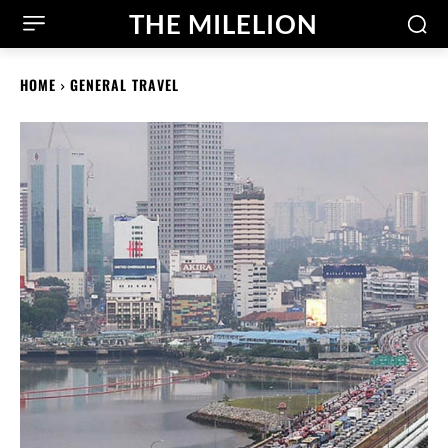
THE MILELION
HOME
GENERAL TRAVEL