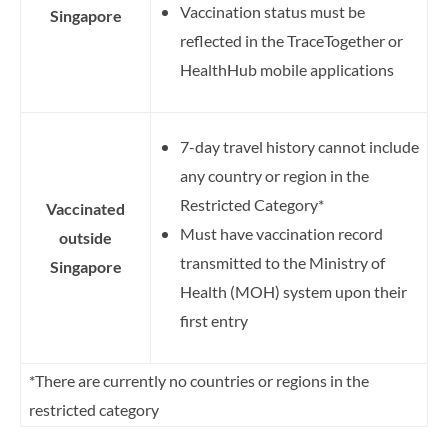
Vaccination status must be
Singapore
reflected in the TraceTogether or
HealthHub mobile applications
7-day travel history cannot include
any country or region in the
Restricted Category*
Vaccinated
Must have vaccination record
outside
transmitted to the Ministry of
Singapore
Health (MOH) system upon their
first entry
*There are currently no countries or regions in the
restricted category