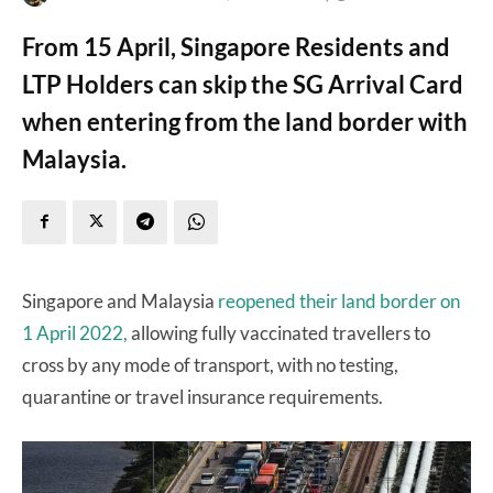
From 15 April, Singapore Residents and
LTP Holders can skip the SG Arrival Card
when entering from the land border with
Malaysia.
Singapore and Malaysia
reopened their land border on
1 April 2022,
allowing fully vaccinated travellers to
cross by any mode of transport, with no testing,
quarantine or travel insurance requirements.