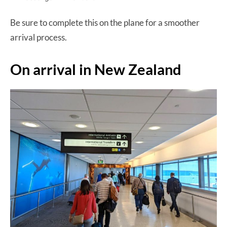
Be sure to complete this on the plane for a smoother
arrival process.
On arrival in New Zealand