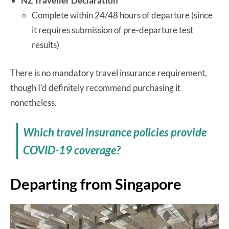
NZ Traveller Declaration
Complete within 24/48 hours of departure (since
it requires submission of pre-departure test
results)
There is no mandatory travel insurance requirement,
though I’d definitely recommend purchasing it
nonetheless.
Which travel insurance policies provide
COVID-19 coverage?
Departing from Singapore