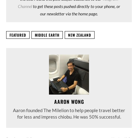
Channel
to get these posts pushed directly to your phone, or
our newsletter via the home page.
FEATURED
MIDDLE EARTH
NEW ZEALAND
AARON WONG
Aaron founded The Milelion to help people travel better
for less and impress chiobu. He was 50% successful.