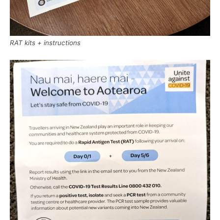
RAT kits + instructions