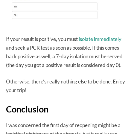
If your result is positive, you must
isolate immediately
and seek a PCR test as soon as possible. If this comes
back positive as well, a 7-day isolation must be served
(the day you got a positive result is considered day 0).
Otherwise, there’s really nothing else to be done. Enjoy
your trip!
Conclusion
I was concerned the first day of reopening might be a
logistical nightmare at the airports, but it really was