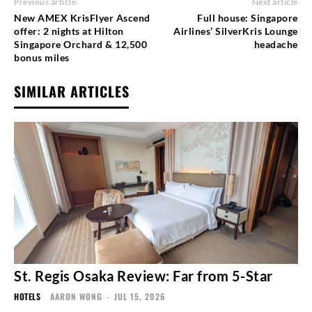
Previous article
Next article
New AMEX KrisFlyer Ascend
Full house: Singapore
offer: 2 nights at Hilton
Airlines’ SilverKris Lounge
Singapore Orchard & 12,500
headache
bonus miles
SIMILAR ARTICLES
St. Regis Osaka Review: Far from 5-Star
HOTELS
AARON WONG
-
JUL 15, 2026