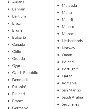
Austria
Malaysia
Bahrain
Malta
Belgium
Mauritius
Brazil
Mexico
Brunei
Monaco
Bulgaria
Netherlands
Canada
Norway
Chile
Oman
Croatia
Poland
Cyprus
Portugal
6
Czech Republic
Qatar
Denmark
Romania
Estonia
1
San Marino
Finland
Saudi Arabia
France
Seychelles
Germany