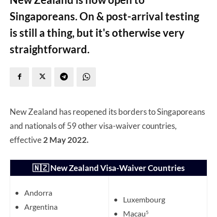
Singaporeans. On & post-arrival testing
is still a thing, but it's otherwise very
straightforward.
New Zealand has reopened its borders to Singaporeans
and nationals of 59 other visa-waiver countries,
effective
2 May 2022.
🇳🇿 New Zealand Visa-Waiver Countries
Andorra
Luxembourg
Argentina
Macau
5