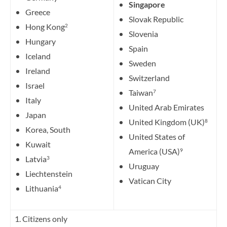
Singapore
Greece
Slovak Republic
Hong Kong
2
Slovenia
Hungary
Spain
Iceland
Sweden
Ireland
Switzerland
Israel
Taiwan
7
Italy
United Arab Emirates
Japan
United Kingdom (UK)
8
Korea, South
United States of
Kuwait
America (USA)
9
Latvia
3
Uruguay
Liechtenstein
Vatican City
Lithuania
4
1. Citizens only