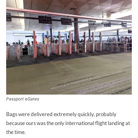
Passport eGates
Bags were delivered extremely quickly, probably
because ours was the only international flight landing at
the time.