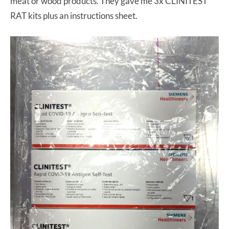
meat or wood products. They gave me 3x CLINITEST
RAT kits plus an instructions sheet.