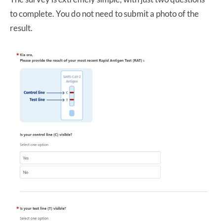
to complete. You do not need to submit a photo of the
result.