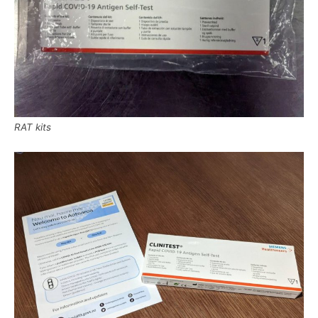
RAT kits