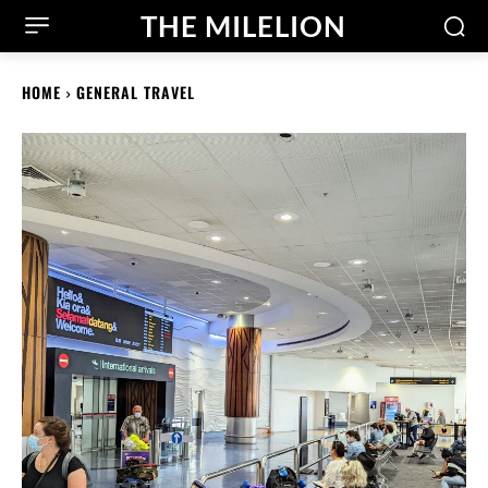
THE MILELION
HOME
GENERAL TRAVEL