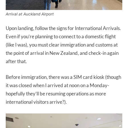
Arrival at Auckland Airport
Upon landing, follow the signs for International Arrivals.
Even if you’re planning to connect to a domestic flight
(like I was), you must clear immigration and customs at
the point of arrival in New Zealand, and check-in again
after that.
Before immigration, there was a SIM card kiosk (though
it was closed when I arrived at noon on a Monday-
hopefully they’ll be resuming operations as more
international visitors arrive?).