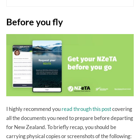
Before you fly
I highly recommend you
read through this post
covering
all the documents you need to prepare before departing
for New Zealand. To briefly recap, you should be
carrying physical copies or screenshots of the following: