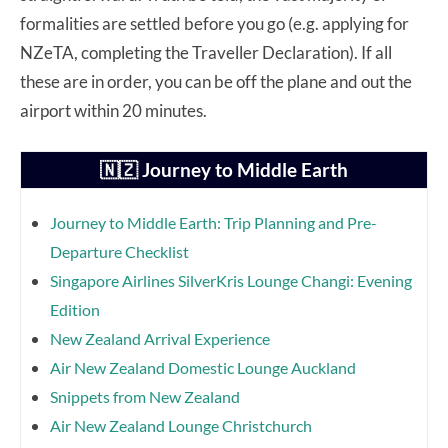
formalities are settled before you go (e.g. applying for
NZeTA, completing the Traveller Declaration). If all
these are in order, you can be off the plane and out the
airport within 20 minutes.
🇳🇿 Journey to Middle Earth
Journey to Middle Earth: Trip Planning and Pre-
Departure Checklist
Singapore Airlines SilverKris Lounge Changi: Evening
Edition
New Zealand Arrival Experience
Air New Zealand Domestic Lounge Auckland
Snippets from New Zealand
Air New Zealand Lounge Christchurch