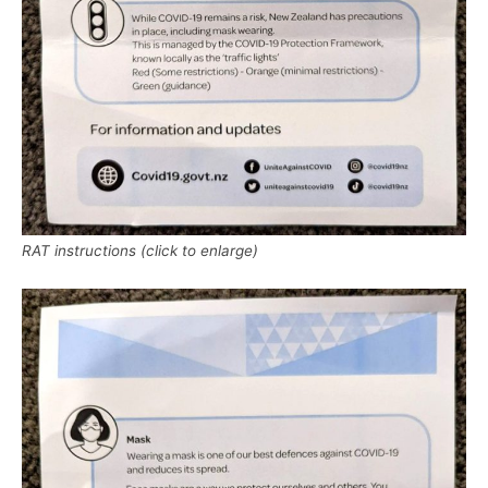
RAT instructions (click to enlarge)