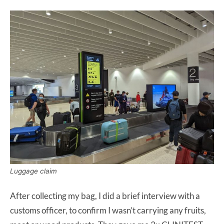
Luggage claim
After collecting my bag, I did a brief interview with a
customs officer, to confirm I wasn’t carrying any fruits,