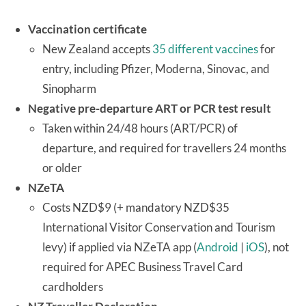
Vaccination certificate
New Zealand accepts
35 different vaccines
for
entry, including Pfizer, Moderna, Sinovac, and
Sinopharm
Negative pre-departure ART or PCR test result
Taken within 24/48 hours (ART/PCR) of
departure, and required for travellers 24 months
or older
NZeTA
Costs NZD$9 (+ mandatory NZD$35
International Visitor Conservation and Tourism
levy) if applied via NZeTA app (
Android
|
iOS
), not
required for APEC Business Travel Card
cardholders