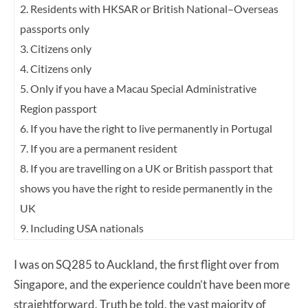
2. Residents with HKSAR or British National–Overseas
passports only
3. Citizens only
4. Citizens only
5. Only if you have a Macau Special Administrative
Region passport
6. If you have the right to live permanently in Portugal
7. If you are a permanent resident
8. If you are travelling on a UK or British passport that
shows you have the right to reside permanently in the
UK
9. Including USA nationals
I was on SQ285 to Auckland, the first flight over from
Singapore, and the experience couldn’t have been more
straightforward. Truth be told, the vast majority of