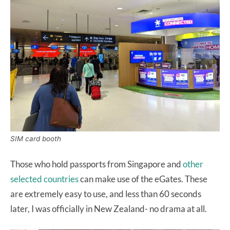
SIM card booth
Those who hold passports from Singapore and
other
selected countries
can make use of the eGates. These
are extremely easy to use, and less than 60 seconds
later, I was officially in New Zealand- no drama at all.