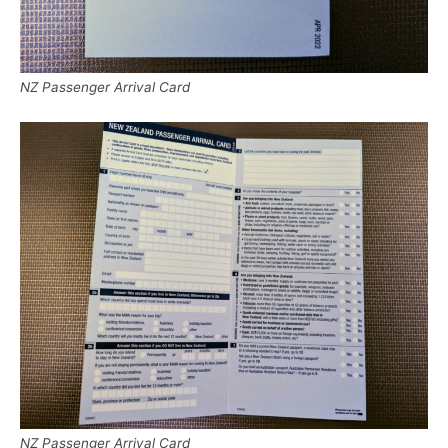
NZ Passenger Arrival Card
NZ Passenger Arrival Card