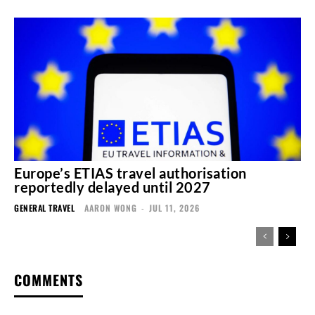
Europe’s ETIAS travel authorisation
reportedly delayed until 2027
GENERAL TRAVEL
AARON WONG
-
JUL 11, 2026
COMMENTS