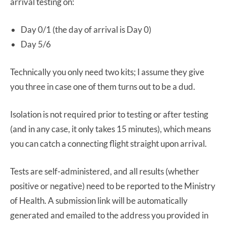
arrival testing on:
Day 0/1 (the day of arrival is Day 0)
Day 5/6
Technically you only need two kits; I assume they give
you three in case one of them turns out to be a dud.
Isolation is not required prior to testing or after testing
(and in any case, it only takes 15 minutes), which means
you can catch a connecting flight straight upon arrival.
Tests are self-administered, and all results (whether
positive or negative) need to be reported to the Ministry
of Health. A submission link will be automatically
generated and emailed to the address you provided in