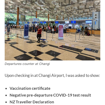
Departures counter at Changi
Upon checking in at Changi Airport, I was asked to show:
Vaccination certificate
Negative pre-departure COVID-19 test result
NZ Traveller Declaration