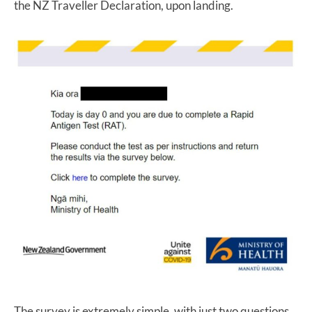
the NZ Traveller Declaration, upon landing.
The survey is extremely simple, with just two questions