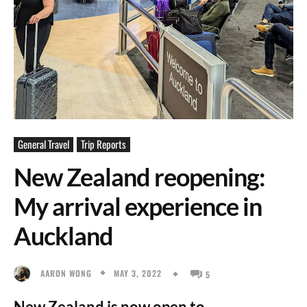
General Travel
Trip Reports
New Zealand reopening:
My arrival experience in
Auckland
MAY 3, 2022
AARON WONG
5
New Zealand is now open to