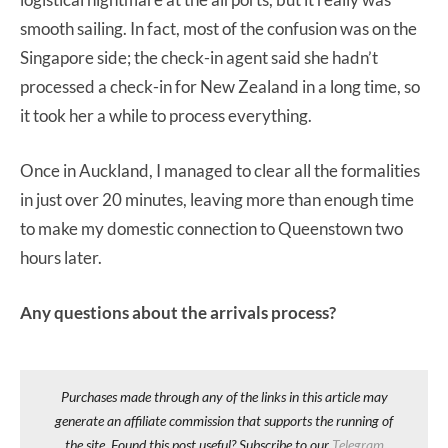
smooth sailing. In fact, most of the confusion was on the
Singapore side; the check-in agent said she hadn’t
processed a check-in for New Zealand in a long time, so
it took her a while to process everything.
Once in Auckland, I managed to clear all the formalities
in just over 20 minutes, leaving more than enough time
to make my domestic connection to Queenstown two
hours later.
Any questions about the arrivals process?
Purchases made through any of the links in this article may
generate an affiliate commission that supports the running of
the site. Found this post useful? Subscribe to our
Telegram