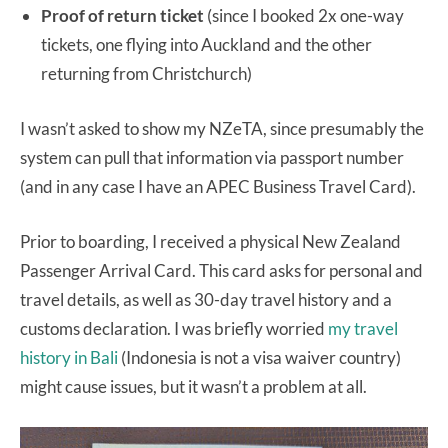
Proof of return ticket
(since I booked 2x one-way
tickets, one flying into Auckland and the other
returning from Christchurch)
I wasn’t asked to show my NZeTA, since presumably the
system can pull that information via passport number
(and in any case I have an APEC Business Travel Card).
Prior to boarding, I received a physical New Zealand
Passenger Arrival Card. This card asks for personal and
travel details, as well as 30-day travel history and a
customs declaration. I was briefly worried
my travel
history in Bali
(Indonesia is not a visa waiver country)
might cause issues, but it wasn’t a problem at all.