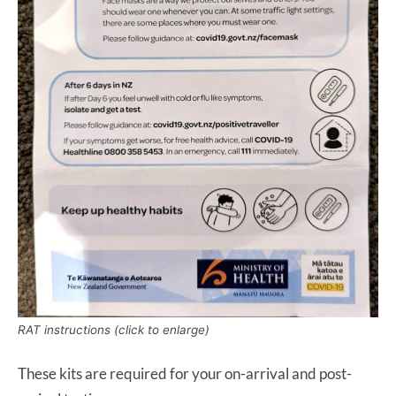
RAT instructions (click to enlarge)
These kits are required for your on-arrival and post-