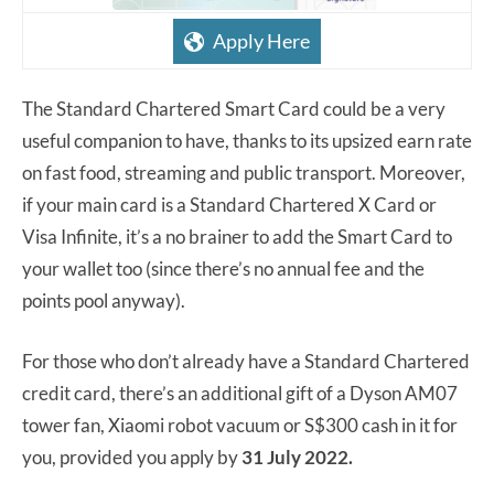
Apply Here
The Standard Chartered Smart Card could be a very
useful companion to have, thanks to its upsized earn rate
on fast food, streaming and public transport. Moreover,
if your main card is a Standard Chartered X Card or
Visa Infinite, it’s a no brainer to add the Smart Card to
your wallet too (since there’s no annual fee and the
points pool anyway).
For those who don’t already have a Standard Chartered
credit card, there’s an additional gift of a Dyson AM07
tower fan, Xiaomi robot vacuum or S$300 cash in it for
you, provided you apply by
31 July 2022.