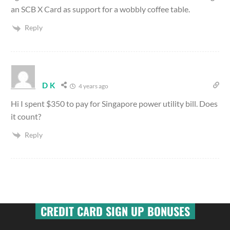
an SCB X Card as support for a wobbly coffee table.
Reply
D K
4 years ago
Hi I spent $350 to pay for Singapore power utility bill. Does
it count?
Reply
CREDIT CARD SIGN UP BONUSES