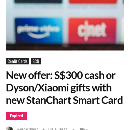
Credit Cards
SCB
New offer: S$300 cash or
Dyson/Xiaomi gifts with
new StanChart Smart Card
Expired
JUL 8, 2022
AARON WONG
5