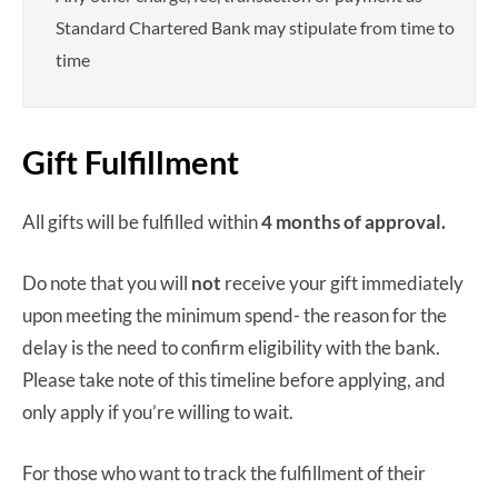
Standard Chartered Bank may stipulate from time to
time
Gift Fulfillment
All gifts will be fulfilled within
4 months
of approval.
Do note that you will
not
receive your gift immediately
upon meeting the minimum spend- the reason for the
delay is the need to confirm eligibility with the bank.
Please take note of this timeline before applying, and
only apply if you’re willing to wait.
For those who want to track the fulfillment of their