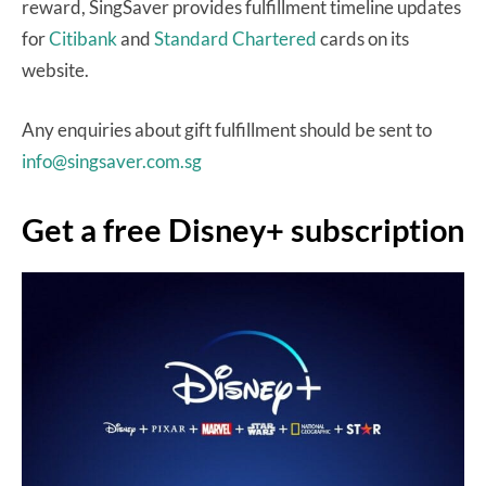
reward, SingSaver provides fulfillment timeline updates
for
Citibank
and
Standard Chartered
cards on its
website.
Any enquiries about gift fulfillment should be sent to
info@singsaver.com.sg
Get a free Disney+ subscription