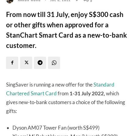
From now till 31 July, enjoy S$300 cash
or other gifts when approved for a
StanChart Smart Card as a new-to-bank
customer.
SingSaver is running a new offer for the
Standard
Chartered Smart Card
from
1-31 July 2022,
which
gives new-to-bank customers a choice of the following
gifts:
Dyson AM07 Tower Fan (worth S$499)