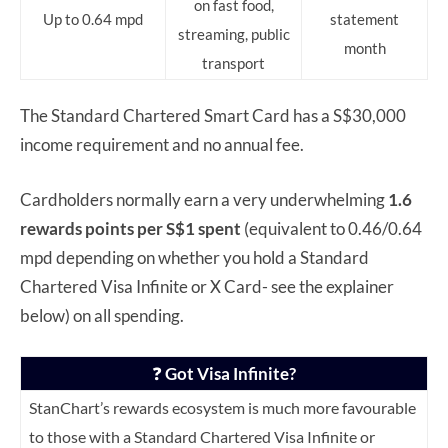
on fast food,
Up to 0.64 mpd
statement
streaming, public
month
transport
The Standard Chartered Smart Card has a S$30,000
income requirement and no annual fee.
Cardholders normally earn a very underwhelming
1.6
rewards points per S$1 spent
(equivalent to 0.46/0.64
mpd depending on whether you hold a Standard
Chartered Visa Infinite or X Card- see the explainer
below) on all spending.
❓
Got Visa Infinite?
StanChart’s rewards ecosystem is much more favourable
to those with a Standard Chartered Visa Infinite or