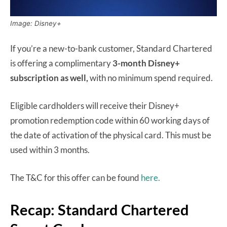
Image: Disney+
If you’re a new-to-bank customer, Standard Chartered
is offering a complimentary
3-month Disney+
subscription as well,
with no minimum spend required.
Eligible cardholders will receive their Disney+
promotion redemption code within 60 working days of
the date of activation of the physical card. This must be
used within 3 months.
The T&C for this offer can be found
here.
Recap: Standard Chartered