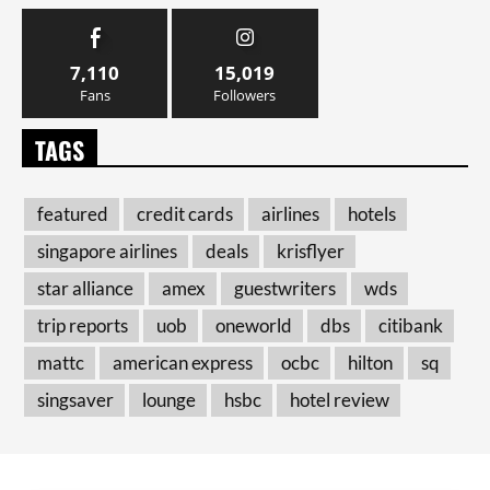
7,110
15,019
Fans
Followers
TAGS
featured
credit cards
airlines
hotels
singapore airlines
deals
krisflyer
star alliance
amex
guestwriters
wds
trip reports
uob
oneworld
dbs
citibank
mattc
american express
ocbc
hilton
sq
singsaver
lounge
hsbc
hotel review