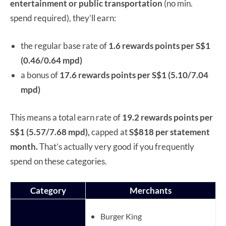
entertainment or public transportation
(no min.
spend required), they’ll earn:
the regular base rate of
1.6 rewards points per S$1
(0.46/0.64 mpd)
a bonus of
17.6 rewards points per S$1 (5.10/7.04
mpd)
This means a total earn rate of
19.2 rewards points per
S$1 (5.57/7.68 mpd),
capped at
S$818 per statement
month.
That’s actually very good if you frequently
spend on these categories.
Category
Merchants
Burger King