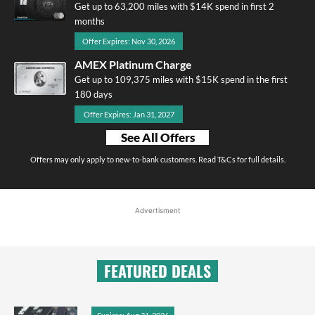
Get up to 63,200 miles with $14K spend in first 2
months
Offer Expires: Nov 30, 2026
AMEX Platinum Charge
Get up to 109,375 miles with $15K spend in the first
180 days
Offer Expires: Jan 31, 2027
See All Offers
Offers may only apply to new-to-bank customers. Read T&Cs for full details.
Advertisment
FEATURED DEALS