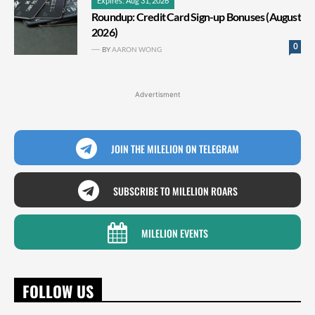
Expires: Aug 31, 2026
Roundup: Credit Card Sign-up Bonuses (August
2026)
0
BY
AARON WONG
Advertisment
JOIN THE MILELION ON TELEGRAM
SUBSCRIBE TO MILELION ROARS
MILELION EVENTS
FOLLOW US