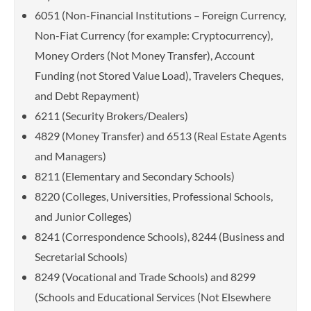
6051 (Non-Financial Institutions – Foreign Currency,
Non-Fiat Currency (for example: Cryptocurrency),
Money Orders (Not Money Transfer), Account
Funding (not Stored Value Load), Travelers Cheques,
and Debt Repayment)
6211 (Security Brokers/Dealers)
4829 (Money Transfer) and 6513 (Real Estate Agents
and Managers)
8211 (Elementary and Secondary Schools)
8220 (Colleges, Universities, Professional Schools,
and Junior Colleges)
8241 (Correspondence Schools), 8244 (Business and
Secretarial Schools)
8249 (Vocational and Trade Schools) and 8299
(Schools and Educational Services (Not Elsewhere