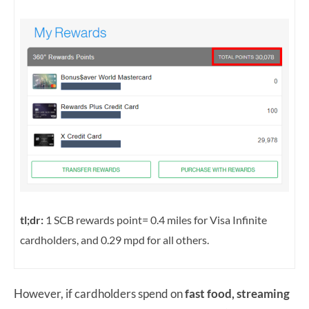
tl;dr:
1 SCB rewards point= 0.4 miles for Visa Infinite
cardholders, and 0.29 mpd for all others.
However, if cardholders spend on
fast food, streaming