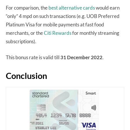
For comparison, the
best alternative cards
would earn
“only” 4 mpd on such transactions (e.g. UOB Preferred
Platinum Visa for mobile payments at fast food
merchants, or the
Citi Rewards
for monthly streaming
subscriptions).
This bonus rate is valid till
31 December 2022
.
Conclusion