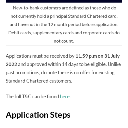
New-to-bank customers are defined as those who do
not currently hold a principal Standard Chartered card,
and have not in the 12 month period before application.
Debit cards, supplementary cards and corporate cards do
not count.
Applications must be received by
11.59 p.m on 31 July
2022
and approved within 14 days to be eligible. Unlike
past promotions, do note there is no offer for existing
Standard Chartered customers.
The full T&C can be found
here.
Application Steps