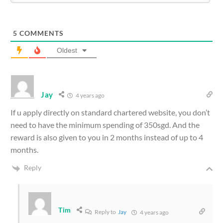
5
COMMENTS
Oldest
Jay
4 years ago
If u apply directly on standard chartered website, you don’t
need to have the minimum spending of 350sgd. And the
reward is also given to you in 2 months instead of up to 4
months.
Reply
Tim
Reply to
Jay
4 years ago