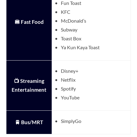
Fun Toast
KFC
McDonald’s
🍔 Fast Food
Subway
Toast Box
Ya Kun Kaya Toast
Disney+
Netflix
📺 Streaming
Spotify
Entertainment
YouTube
SimplyGo
🚆 Bus/MRT