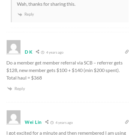
Wah, thanks for sharing this.
Reply
D K
4 years ago
Do a member get member referral via SCB – referrer gets
$128, new member gets $100 + $140 (min $200 spent).
Total haul = $368
Reply
Wei Lin
4 years ago
I got excited for a minute and then remembered I am using