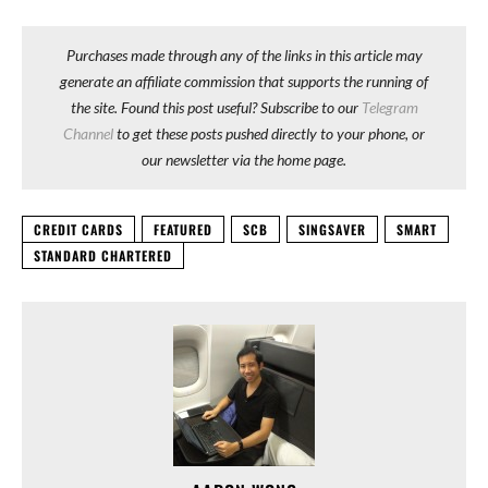
Purchases made through any of the links in this article may
generate an affiliate commission that supports the running of
the site. Found this post useful? Subscribe to our
Telegram
Channel
to get these posts pushed directly to your phone, or
our newsletter via the home page.
CREDIT CARDS
FEATURED
SCB
SINGSAVER
SMART
STANDARD CHARTERED