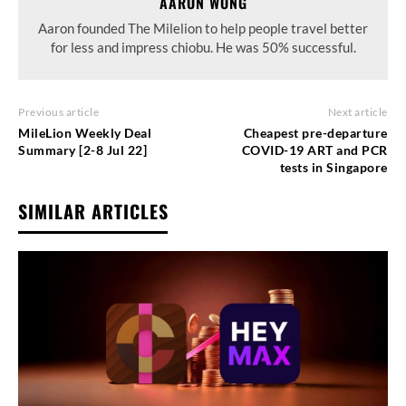
AARON WONG
Aaron founded The Milelion to help people travel better
for less and impress chiobu. He was 50% successful.
Previous article
Next article
MileLion Weekly Deal
Cheapest pre-departure
Summary [2-8 Jul 22]
COVID-19 ART and PCR
tests in Singapore
SIMILAR ARTICLES