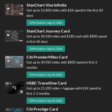
StanChart Visa Infinite
Get up to 52,800 miles with $2K spend in the first 60
days
Offer Expires: Aug 31, 2026
StanChart Journey Card
Get up to 30,960 miles and $180 cash with $800 spend
in first 60 days
Offer Expires: Aug 31, 2026
Citi PremierMiles Card
Get up to 30,960 miles with $800 spend in first 2
months
Offer Expires: Sep 30, 2026
HSBC TravelOne Card
Get up to 21,200 miles + luggage with $1K spend in
first 1-2 months
Offer Expires: Sep 30, 2026
Citi Prestige Card