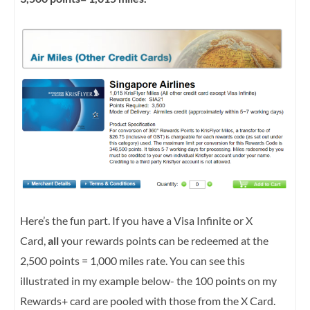
Here’s the fun part. If you have a Visa Infinite or X
Card,
all
your rewards points can be redeemed at the
2,500 points = 1,000 miles rate. You can see this
illustrated in my example below- the 100 points on my
Rewards+ card are pooled with those from the X Card.