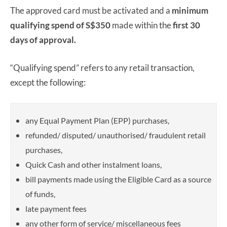
The approved card must be activated and a
minimum
qualifying spend of S$350
made within the
first 30
days of approval.
“Qualifying spend” refers to any retail transaction,
except the following:
any Equal Payment Plan (EPP) purchases,
refunded/ disputed/ unauthorised/ fraudulent retail
purchases,
Quick Cash and other instalment loans,
bill payments made using the Eligible Card as a source
of funds,
late payment fees
any other form of service/ miscellaneous fees