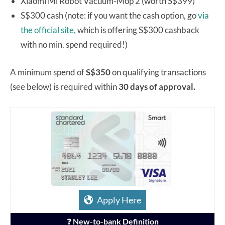
Xiaomi Mi Robot Vacuum-Mop 2 (worth S$399)
S$300 cash (note: if you want the cash option, go
via
the official site,
which is offering S$300 cashback
with no min. spend required!)
A minimum spend of
S$350
on qualifying transactions
(see below) is required within
30 days of approval.
Apply Here
❓
New-to-bank Definition