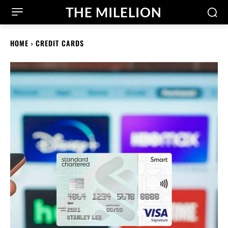
THE MILELION
HOME
CREDIT CARDS