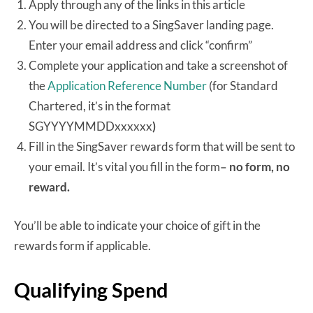
Apply through any of the links in this article
You will be directed to a SingSaver landing page.
Enter your email address and click “confirm”
Complete your application and take a screenshot of
the
Application Reference Number
(for Standard
Chartered, it’s in the format
SGYYYYMMDDxxxxxx
)
Fill in the SingSaver rewards form that will be sent to
your email. It’s vital you fill in the form
– no form, no
reward.
You’ll be able to indicate your choice of gift in the
rewards form if applicable.
Qualifying Spend