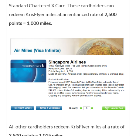
Standard Chartered X Card. These cardholders can
redeem KrisFlyer miles at an enhanced rate of
2,500
points = 1,000 miles.
All other cardholders redeem KrisFlyer miles at a rate of
3,500 points= 1,015 miles.