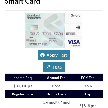
Smart Card
Apply Here
T&Cs
Income Req.
Annual Fee
FCY Fee
S$30,000 p.a.
None
3.5%
Regular Earn
Bonus Earn
Cap
5.6 mpd/7.7 mpd
S$818 per