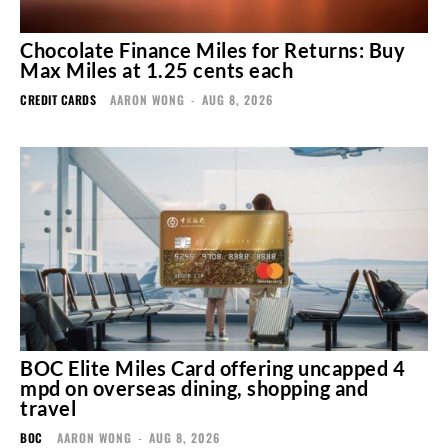
Chocolate Finance Miles for Returns: Buy
Max Miles at 1.25 cents each
CREDIT CARDS
AARON WONG
-
AUG 8, 2026
BOC Elite Miles Card offering uncapped 4
mpd on overseas dining, shopping and
travel
BOC
AARON WONG
-
AUG 8, 2026