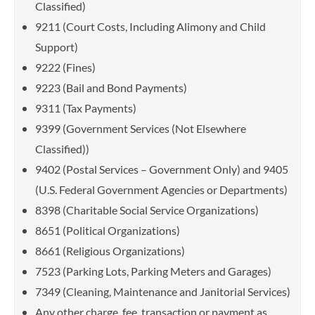
Classified)
9211 (Court Costs, Including Alimony and Child
Support)
9222 (Fines)
9223 (Bail and Bond Payments)
9311 (Tax Payments)
9399 (Government Services (Not Elsewhere
Classified))
9402 (Postal Services – Government Only) and 9405
(U.S. Federal Government Agencies or Departments)
8398 (Charitable Social Service Organizations)
8651 (Political Organizations)
8661 (Religious Organizations)
7523 (Parking Lots, Parking Meters and Garages)
7349 (Cleaning, Maintenance and Janitorial Services)
Any other charge, fee, transaction or payment as