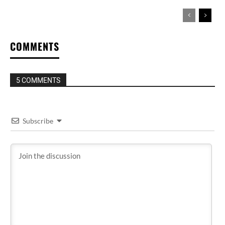
COMMENTS
5 COMMENTS
Subscribe