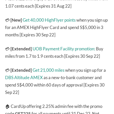
1.07 cents each [Expires 31 Aug 22]
💳
[New]
Get 40,000 HighFlyer points
when you sign up
for an AMEX HighFlyer Card and spend S$5,000 in 3
months [Expires 30 Sep 22]
💳
[Extended]
UOB Payment Facility promotion:
Buy
miles from 1.7 to 1.9 cents each [Expires 30 Sep 22]
💳
[Extended]
Get 21,000 miles
when you sign up for a
DBS Altitude AMEX
as a new-to-bank customer and
spend S$4,000 within 60 days of approval [Expires 30
Sep 22]
🏠 CardUp offering 2.25% admin fee with the promo
code
GET225
for all payments until 31 Dec 22. Not