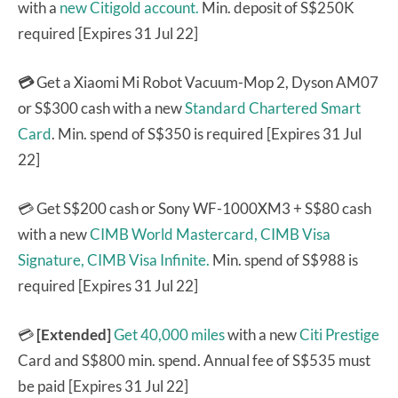
with a
new Citigold account.
Min. deposit of S$250K
required [Expires 31 Jul 22]
💳
Get a Xiaomi Mi Robot Vacuum-Mop 2, Dyson AM07
or S$300 cash with a new
Standard Chartered Smart
Card
. Min. spend of S$350 is required [Expires 31 Jul
22]
💳 Get S$200 cash or Sony WF-1000XM3 + S$80 cash
with a new
CIMB World Mastercard,
CIMB Visa
Signature,
CIMB Visa Infinite.
Min. spend of S$988 is
required [Expires 31 Jul 22]
💳
[Extended]
Get 40,000 miles
with a new
Citi Prestige
Card and S$800 min. spend. Annual fee of S$535 must
be paid [Expires 31 Jul 22]