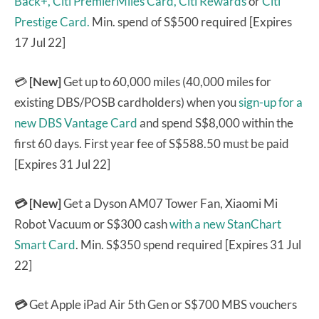
Back+,
Citi PremierMiles Card,
Citi Rewards
or
Citi
Prestige Card.
Min. spend of S$500 required [Expires
17 Jul 22]
💳
[New]
Get up to 60,000 miles (40,000 miles for
existing DBS/POSB cardholders) when you
sign-up for a
new DBS Vantage Card
and spend S$8,000 within the
first 60 days. First year fee of S$588.50 must be paid
[Expires 31 Jul 22]
💳 [New]
Get a Dyson AM07 Tower Fan, Xiaomi Mi
Robot Vacuum or S$300 cash
with a new StanChart
Smart Card
. Min. S$350 spend required [Expires 31 Jul
22]
💳
Get Apple iPad Air 5th Gen or S$700 MBS vouchers