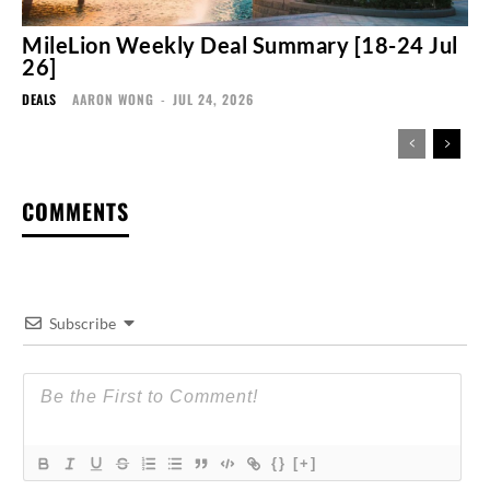
MileLion Weekly Deal Summary [18-24 Jul
26]
DEALS
AARON WONG
-
JUL 24, 2026
COMMENTS
Subscribe
{}
[+]