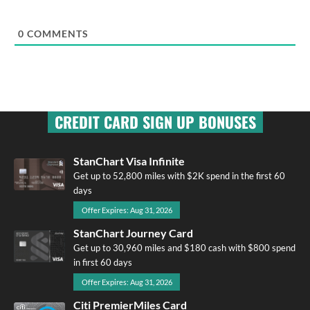
0
COMMENTS
CREDIT CARD SIGN UP BONUSES
StanChart Visa Infinite
Get up to 52,800 miles with $2K spend in the first 60
days
Offer Expires: Aug 31, 2026
StanChart Journey Card
Get up to 30,960 miles and $180 cash with $800 spend
in first 60 days
Offer Expires: Aug 31, 2026
Citi PremierMiles Card