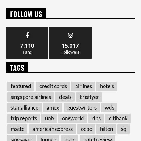
FOLLOW US
7,110
15,017
Fans
Followers
TAGS
featured
credit cards
airlines
hotels
singapore airlines
deals
krisflyer
star alliance
amex
guestwriters
wds
trip reports
uob
oneworld
dbs
citibank
mattc
american express
ocbc
hilton
sq
singsaver
lounge
hsbc
hotel review