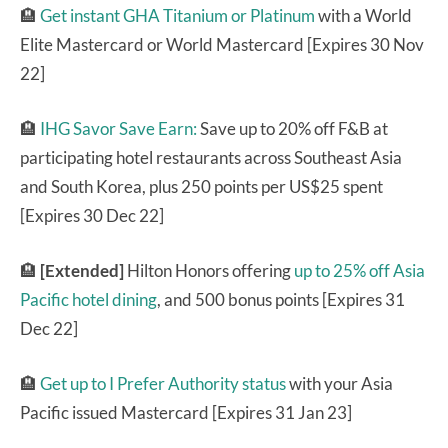
🏨
Get instant GHA Titanium or Platinum
with a World
Elite Mastercard or World Mastercard [Expires 30 Nov
22]
🏨
IHG Savor Save Earn:
Save up to 20% off F&B at
participating hotel restaurants across Southeast Asia
and South Korea, plus 250 points per US$25 spent
[Expires 30 Dec 22]
🏨
[Extended]
Hilton Honors offering
up to 25% off Asia
Pacific hotel dining
, and 500 bonus points [Expires 31
Dec 22]
🏨
Get up to I Prefer Authority status
with your Asia
Pacific issued Mastercard [Expires 31 Jan 23]