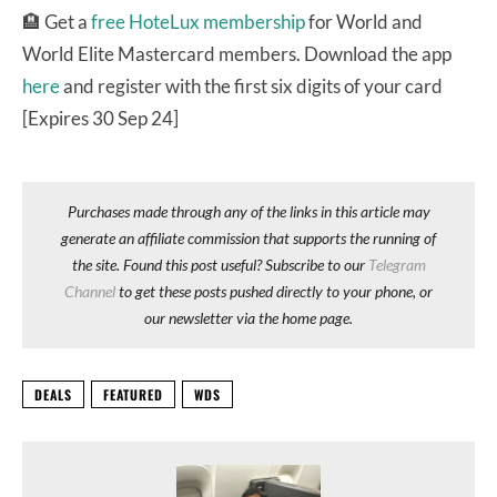
🏨 Get a
free HoteLux membership
for World and
World Elite Mastercard members. Download the app
here
and register with the first six digits of your card
[Expires 30 Sep 24]
Purchases made through any of the links in this article may
generate an affiliate commission that supports the running of
the site. Found this post useful? Subscribe to our
Telegram
Channel
to get these posts pushed directly to your phone, or
our newsletter via the home page.
DEALS
FEATURED
WDS