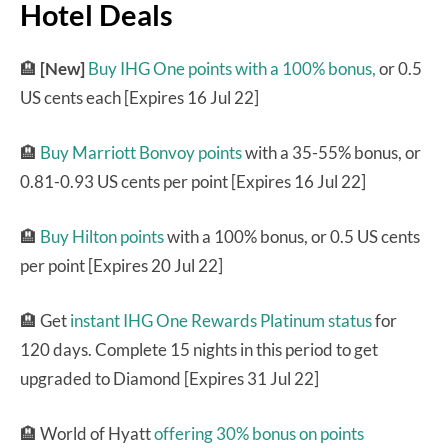
Hotel Deals
🏨
[New]
Buy IHG One points with a 100% bonus,
or 0.5
US cents each [Expires 16 Jul 22]
🏨
Buy Marriott Bonvoy points
with a 35-55% bonus, or
0.81-0.93 US cents per point [Expires 16 Jul 22]
🏨
Buy Hilton points
with a 100% bonus, or 0.5 US cents
per point [Expires 20 Jul 22]
🏨 Get
instant IHG One Rewards Platinum status
for
120 days. Complete 15 nights in this period to get
upgraded to Diamond [Expires 31 Jul 22]
🏨 World of Hyatt
offering 30% bonus on points