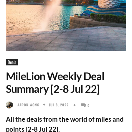
Deals
MileLion Weekly Deal
Summary [2-8 Jul 22]
JUL 8, 2022
AARON WONG
0
All the deals from the world of miles and
points [2-8 Jul 22].