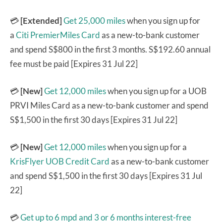
💳
[Extended]
Get 25,000 miles
when you sign up for
a
Citi PremierMiles Card
as a new-to-bank customer
and spend S$800 in the first 3 months. S$192.60 annual
fee must be paid [Expires 31 Jul 22]
💳
[New]
Get 12,000 miles
when you sign up for a UOB
PRVI Miles Card as a new-to-bank customer and spend
S$1,500 in the first 30 days [Expires 31 Jul 22]
💳
[New]
Get 12,000 miles
when you sign up for a
KrisFlyer UOB Credit Card
as a new-to-bank customer
and spend S$1,500 in the first 30 days [Expires 31 Jul
22]
💳
Get up to 6 mpd and 3 or 6 months interest-free