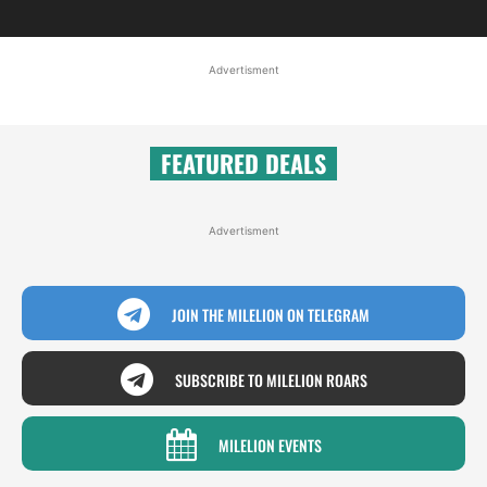
Advertisment
FEATURED DEALS
Advertisment
JOIN THE MILELION ON TELEGRAM
SUBSCRIBE TO MILELION ROARS
MILELION EVENTS