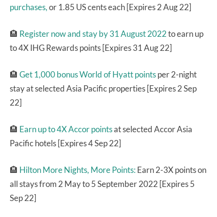
purchases,
or 1.85 US cents each [Expires 2 Aug 22]
🏨
Register now and stay by 31 August 2022
to earn up
to 4X IHG Rewards points [Expires 31 Aug 22]
🏨
Get 1,000 bonus World of Hyatt points
per 2-night
stay at selected Asia Pacific properties [Expires 2 Sep
22]
🏨
Earn up to 4X Accor points
at selected Accor Asia
Pacific hotels [Expires 4 Sep 22]
🏨
Hilton More Nights, More Points:
Earn 2-3X points on
all stays from 2 May to 5 September 2022 [Expires 5
Sep 22]