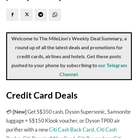
Welcome to The MileLion’s Weekly Deal Summary, a
round up of all the latest deals and promotions for
credit cards, airlines and hotels. Get these posts
pushed to your phone by subscribing to
our Telegram
Channel.
Credit Card Deals
💳
[New]
Get S$350 cash, Dyson Supersonic, Samsonite
luggage + S$150 Klook voucher, or Dyson TP00 air
purifier with a new
Citi Cash Back Card,
Citi Cash