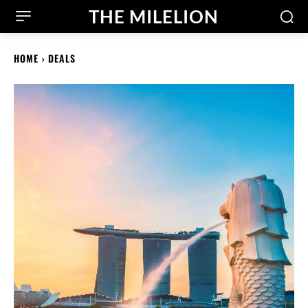
THE MILELION
HOME
DEALS