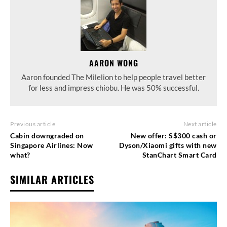
AARON WONG
Aaron founded The Milelion to help people travel better
for less and impress chiobu. He was 50% successful.
Previous article
Next article
Cabin downgraded on
New offer: S$300 cash or
Singapore Airlines: Now
Dyson/Xiaomi gifts with new
what?
StanChart Smart Card
SIMILAR ARTICLES