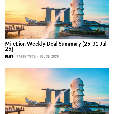
MileLion Weekly Deal Summary [25-31 Jul
26]
DEALS
AARON WONG
-
JUL 31, 2026