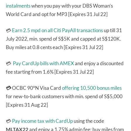
instalments
when you pay with your DBS Woman’s
World Card and opt for MP3 [Expires 31 Jul 22]
💳
Earn 2.5 mpd on all Citi PayAll transactions
up till 31
July 2022, min. spend of S$5K and capped at S$120K.
Buy miles at 0.8 cents each [Expires 31 Jul 22]
💳
Pay CardUp bills with AMEX
and enjoy a discounted
fee starting from 1.6% [Expires 31 Jul 22]
💳
OCBC 90°N Visa Card
offering 10,500 bonus miles
for new-to-bank customers with min. spend of S$5,000
[Expires 31 Aug 22]
💳
Pay income tax with CardUp
using the code
MLTAX22
and enjoy a 1.75% admin fee; buy miles from