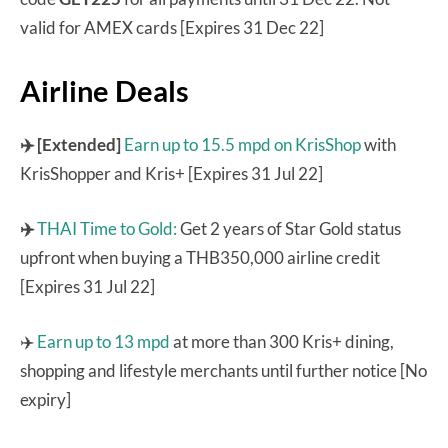
valid for AMEX cards [Expires 31 Dec 22]
Airline Deals
✈️ [Extended]
Earn up to 15.5 mpd on KrisShop
with
KrisShopper and Kris+ [Expires 31 Jul 22]
✈️
THAI Time to Gold:
Get 2 years of Star Gold status
upfront when buying a THB350,000 airline credit
[Expires 31 Jul 22]
✈️
Earn up to 13 mpd
at more than 300 Kris+ dining,
shopping and lifestyle merchants until further notice [No
expiry]