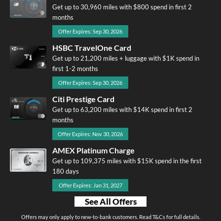
Get up to 30,960 miles with $800 spend in first 2
months
Offer Expires: Sep 30, 2026
HSBC TravelOne Card
Get up to 21,200 miles + luggage with $1K spend in
first 1-2 months
Offer Expires: Sep 30, 2026
Citi Prestige Card
Get up to 63,200 miles with $14K spend in first 2
months
Offer Expires: Nov 30, 2026
AMEX Platinum Charge
Get up to 109,375 miles with $15K spend in the first
180 days
Offer Expires: Jan 31, 2027
See All Offers
Offers may only apply to new-to-bank customers. Read T&Cs for full details.