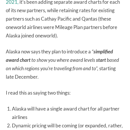
2021,
it’s been adding separate award charts for each
of its new partners, while retaining rates for existing
partners such as Cathay Pacific and Qantas (these
oneworld airlines were Mileage Plan partners before
Alaska joined oneworld).
Alaska now says they plan to introduce a
“
simplified
award chart
to show you where award levels
start
based
on which regions you’re traveling from and to”,
starting
late December.
I read this as saying two things:
Alaska will have a single award chart for all partner
airlines
Dynamic pricing will be coming (or expanded, rather,