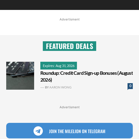
Advertisment
FEATURED DEALS
Expires: Aug 31, 2026
Roundup: Credit Card Sign-up Bonuses (August
2026)
0
BY
AARON WONG
Advertisment
JOIN THE MILELION ON TELEGRAM