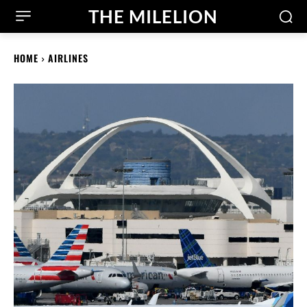
THE MILELION
HOME
AIRLINES