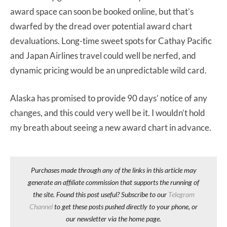
award space can soon be booked online, but that’s
dwarfed by the dread over potential award chart
devaluations. Long-time sweet spots for Cathay Pacific
and Japan Airlines travel could well be nerfed, and
dynamic pricing would be an unpredictable wild card.
Alaska has promised to provide 90 days’ notice of any
changes, and this could very well be it. I wouldn’t hold
my breath about seeing a new award chart in advance.
Purchases made through any of the links in this article may
generate an affiliate commission that supports the running of
the site. Found this post useful? Subscribe to our
Telegram
Channel
to get these posts pushed directly to your phone, or
our newsletter via the home page.