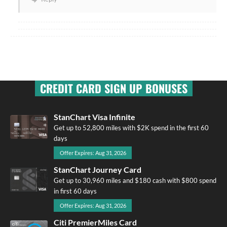
CREDIT CARD SIGN UP BONUSES
StanChart Visa Infinite
Get up to 52,800 miles with $2K spend in the first 60
days
Offer Expires: Aug 31, 2026
StanChart Journey Card
Get up to 30,960 miles and $180 cash with $800 spend
in first 60 days
Offer Expires: Aug 31, 2026
Citi PremierMiles Card