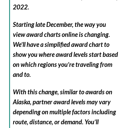
2022.
Starting late December, the way you
view award charts online is changing.
We’ll have a simplified award chart to
show you where award levels start based
on which regions you’re traveling from
and to.
With this change, similar to awards on
Alaska, partner award levels may vary
depending on multiple factors including
route, distance, or demand. You’ll