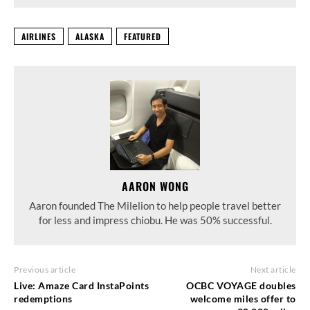
AIRLINES
ALASKA
FEATURED
AARON WONG
Aaron founded The Milelion to help people travel better
for less and impress chiobu. He was 50% successful.
Previous article
Next article
Live: Amaze Card InstaPoints
OCBC VOYAGE doubles
redemptions
welcome miles offer to