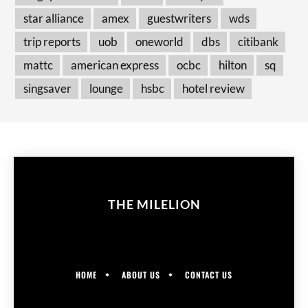
star alliance
amex
guestwriters
wds
trip reports
uob
oneworld
dbs
citibank
mattc
american express
ocbc
hilton
sq
singsaver
lounge
hsbc
hotel review
THE MILELION
HOME
ABOUT US
CONTACT US