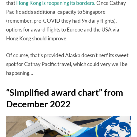
that
Hong Kong is reopening its borders.
Once Cathay
Pacific adds additional capacity to Singapore
(remember, pre-COVID they had 9x daily flights),
options for award flights to Europe and the USA via
Hong Kong should improve.
Of course, that’s provided Alaska doesn’t nerf its sweet
spot for Cathay Pacific travel, which could very well be
happening…
“Simplified award chart” from
December 2022