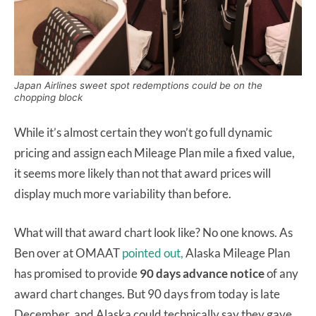
Japan Airlines sweet spot redemptions could be on the
chopping block
While it’s almost certain they won’t go full dynamic
pricing and assign each Mileage Plan mile a fixed value,
it seems more likely than not that award prices will
display much more variability than before.
What will that award chart look like? No one knows. As
Ben over at OMAAT
pointed out,
Alaska Mileage Plan
has promised to provide
90 days advance notice
of any
award chart changes. But 90 days from today is late
December, and Alaska could technically say they gave