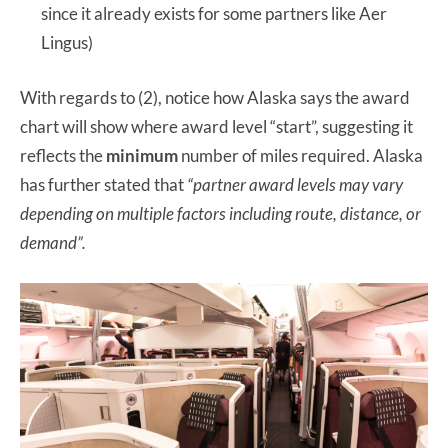
since it already exists for some partners like Aer
Lingus)
With regards to (2), notice how Alaska says the award
chart will show where award level “start”, suggesting it
reflects the
minimum
number of miles required. Alaska
has further stated that
“partner award levels may vary
depending on multiple factors including route, distance, or
demand”.