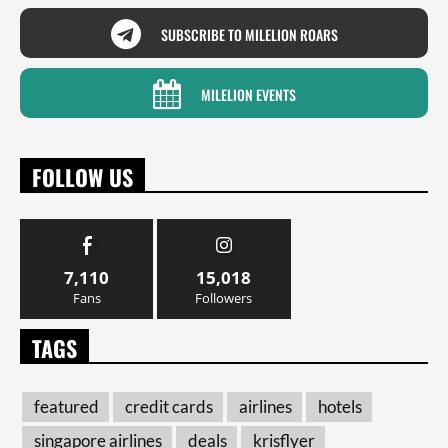
SUBSCRIBE TO MILELION ROARS
MILELION EVENTS
FOLLOW US
7,110
15,018
Fans
Followers
TAGS
featured
credit cards
airlines
hotels
singapore airlines
deals
krisflyer