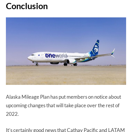
Conclusion
Alaska Mileage Plan has put members on notice about
upcoming changes that will take place over the rest of
2022.
It’s certainly good news that Cathay Pacific and LATAM