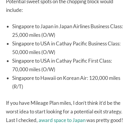
Potential sweet spots on the chopping block would
include:
Singapore to Japan in Japan Airlines Business Class:
25,000 miles (O/W)
Singapore to USA in Cathay Pacific Business Class:
50,000 miles (O/W)
Singapore to USA in Cathay Pacific First Class:
70,000 miles (O/W)
Singapore to Hawaii on Korean Air: 120,000 miles
(R/T)
If you have Mileage Plan miles, I don’t think it’d be the
worst idea to start looking for a potential exit strategy.
Last I checked,
award space to Japan
was pretty good!