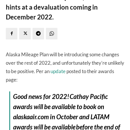
hints at a devaluation coming in
December 2022.
Alaska Mileage Plan will be introducing some changes
over the rest of 2022, and unfortunately they’re unlikely
to be positive. Per an
update
posted to their awards
page:
Good news for 2022! Cathay Pacific
awards will be available to book on
alaskaair.com in October and LATAM
awards will be available before the end of