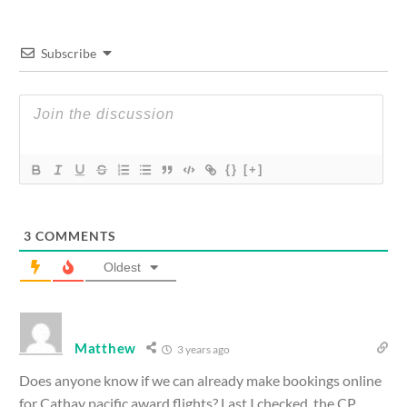
Subscribe
{}
[+]
3
COMMENTS
Oldest
Matthew
3 years ago
Does anyone know if we can already make bookings online
for Cathay pacific award flights? Last I checked, the CP