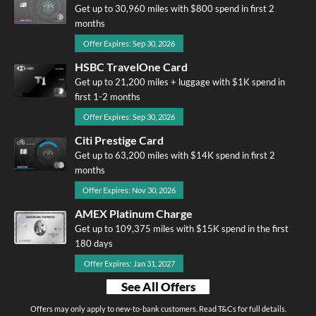
Get up to 30,960 miles with $800 spend in first 2
months
Offer Expires: Sep 30, 2026
HSBC TravelOne Card
Get up to 21,200 miles + luggage with $1K spend in
first 1-2 months
Offer Expires: Sep 30, 2026
Citi Prestige Card
Get up to 63,200 miles with $14K spend in first 2
months
Offer Expires: Nov 30, 2026
AMEX Platinum Charge
Get up to 109,375 miles with $15K spend in the first
180 days
Offer Expires: Jan 31, 2027
See All Offers
Offers may only apply to new-to-bank customers. Read T&Cs for full details.