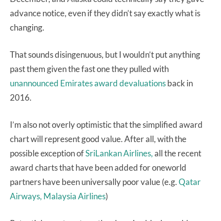
advance notice, even if they didn’t say exactly what is
changing.
That sounds disingenuous, but I wouldn’t put anything
past them given the fast one they pulled with
unannounced Emirates award devaluations
back in
2016.
I’m also not overly optimistic that the simplified award
chart will represent good value. After all, with the
possible exception of
SriLankan Airlines,
all the recent
award charts that have been added for oneworld
partners have been universally poor value (e.g.
Qatar
Airways,
Malaysia Airlines
)