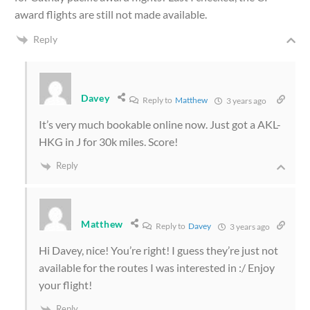
award flights are still not made available.
Reply
Davey
Reply to
Matthew
3 years ago
It’s very much bookable online now. Just got a AKL-
HKG in J for 30k miles. Score!
Reply
Matthew
Reply to
Davey
3 years ago
Hi Davey, nice! You’re right! I guess they’re just not
available for the routes I was interested in :/ Enjoy
your flight!
Reply