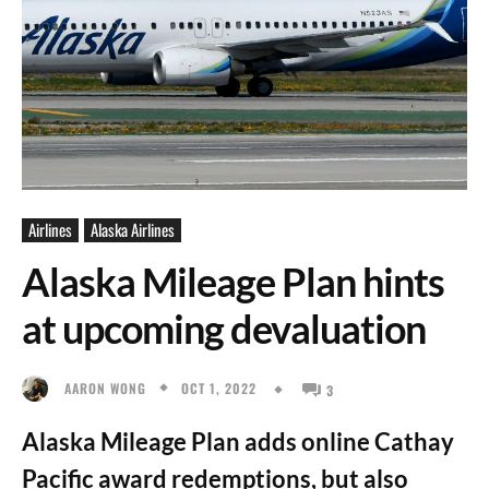
Airlines
Alaska Airlines
Alaska Mileage Plan hints
at upcoming devaluation
OCT 1, 2022
AARON WONG
3
Alaska Mileage Plan adds online Cathay
Pacific award redemptions, but also