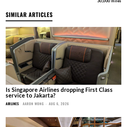
30,000 miles
SIMILAR ARTICLES
Is Singapore Airlines dropping First Class
service to Jakarta?
AIRLINES
AARON WONG
-
AUG 6, 2026