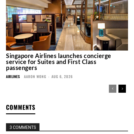
Singapore Airlines launches concierge
service for Suites and First Class
passengers
AIRLINES
AARON WONG
-
AUG 6, 2026
COMMENTS
3 COMMENTS