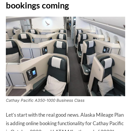
bookings coming
Cathay Pacific A350-1000 Business Class
Let’s start with the real good news. Alaska Mileage Plan
is adding online booking functionality for Cathay Pacific