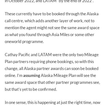
in October 2022, and LATAM “by the end of 2022”.
These currently have to be booked through the Alaska
call centre, which adds another layer of work, not to
mention the agent might not see the same award space
as what you found through Asia Miles or some other
oneworld programme.
Cathay Pacific and LATAM were the only two Mileage
Plan partners requiring phone bookings, so with this
change, all Alaska partner awards can soon be booked
online. I’m
assuming
Alaska Mileage Plan will see the
same award space that other partner programmes see,
but that’s yet to be confirmed.
In one sense, this is happening at just the right time, now