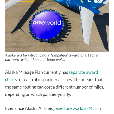
Alaska will be introducing a “simplified” award chart for all
partners, which does not bode well…
Alaska Mileage Plan currently has
separate award
charts
for each of its partner airlines. This means that
the same routing can cost a different number of miles,
depending on which partner you fly.
Ever since Alaska Airlines
joined oneworld in March