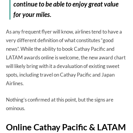
continue to be able to enjoy great value
for your miles.
As any frequent flyer will know, airlines tend to have a
very different definition of what constitutes “good
news”. While the ability to book Cathay Pacific and
LATAM awards online is welcome, the new award chart
will likely bring with it a devaluation of existing sweet
spots, including travel on Cathay Pacific and Japan
Airlines.
Nothing’s confirmed at this point, but the signs are
ominous.
Online Cathay Pacific & LATAM