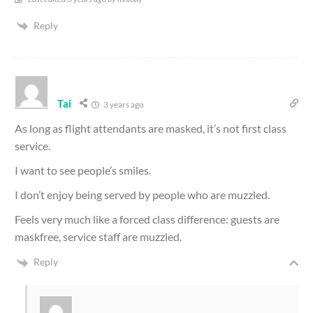
Reply
Tai
3 years ago
As long as flight attendants are masked, it’s not first class
service.
I want to see people’s smiles.
I don’t enjoy being served by people who are muzzled.
Feels very much like a forced class difference: guests are
maskfree, service staff are muzzled.
Reply