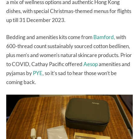
a mix of wellness options and authentic Hong Kong
dishes, with special Christmas-themed menus for flights
up till 31 December 2023.
Bedding and amenities kits come from
Bamford,
with
600-thread count sustainably sourced cotton bedlinen,
plus men’s and women’s natural skincare products. Prior
to COVID, Cathay Pacific offered
Aesop
amenities and
pyjamas by
PYE
, so it’s sad to hear those won’t be
coming back.