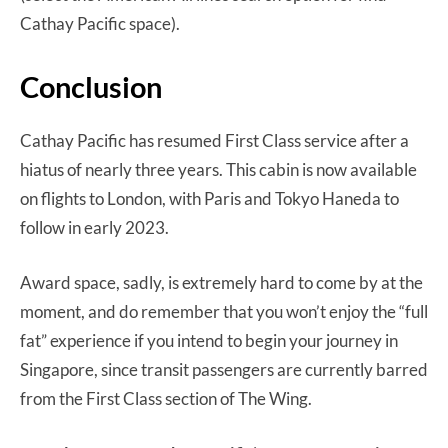
Cathay Pacific space).
Conclusion
Cathay Pacific has resumed First Class service after a
hiatus of nearly three years. This cabin is now available
on flights to London, with Paris and Tokyo Haneda to
follow in early 2023.
Award space, sadly, is extremely hard to come by at the
moment, and do remember that you won’t enjoy the “full
fat” experience if you intend to begin your journey in
Singapore, since transit passengers are currently barred
from the First Class section of The Wing.