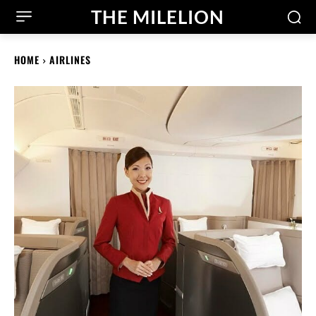
THE MILELION
HOME
AIRLINES