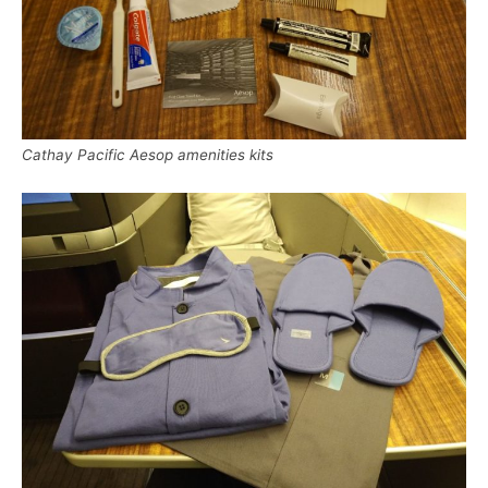
Cathay Pacific Aesop amenities kits