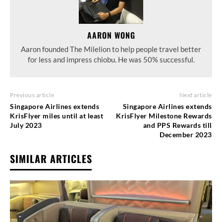
AARON WONG
Aaron founded The Milelion to help people travel better
for less and impress chiobu. He was 50% successful.
Previous article
Next article
Singapore Airlines extends
Singapore Airlines extends
KrisFlyer miles until at least
KrisFlyer Milestone Rewards
July 2023
and PPS Rewards till
December 2023
SIMILAR ARTICLES