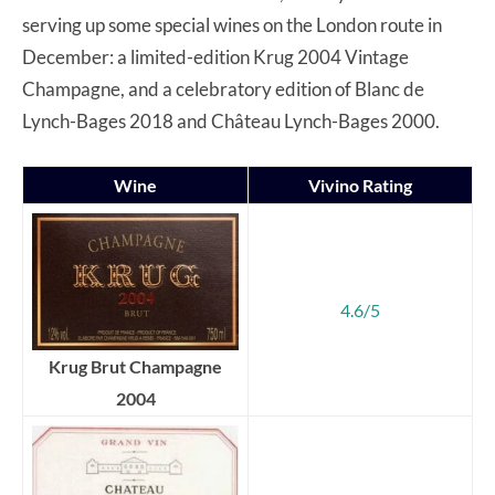
serving up some special wines on the London route in
December: a limited-edition Krug 2004 Vintage
Champagne, and a celebratory edition of Blanc de
Lynch-Bages 2018 and Château Lynch-Bages 2000.
Wine
Vivino Rating
4.6/5
Krug Brut Champagne
2004