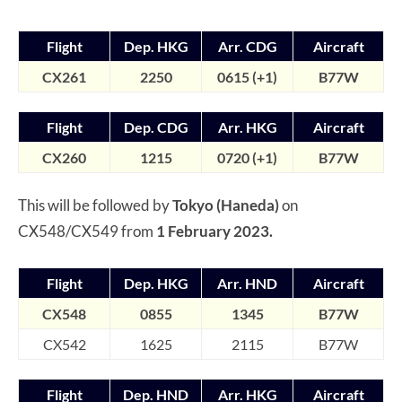
Flight
Dep. HKG
Arr. CDG
Aircraft
CX261
2250
0615 (+1)
B77W
Flight
Dep. CDG
Arr. HKG
Aircraft
CX260
1215
0720 (+1)
B77W
This will be followed by
Tokyo (Haneda)
on
CX548/CX549 from
1 February 2023.
Flight
Dep. HKG
Arr. HND
Aircraft
CX548
0855
1345
B7
7W
CX542
1625
2115
B77W
Flight
Dep. HND
Arr. HKG
Aircraft