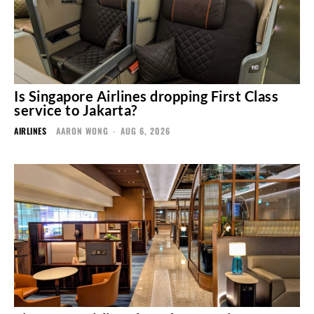
Is Singapore Airlines dropping First Class
service to Jakarta?
AIRLINES
AARON WONG
-
AUG 6, 2026