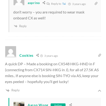
asprino
Reply to
Tai
3 years ago
don’t worry – you are required to wear mask
onboard CX as well!
Reply
Cookies
3 years ago
A quick DP – Made a booking on CX548 HKG-HND in F
(connecting from CX714 SIN-HKG in J), for all of 27.5K AS
miles.. If anyone else is booking SIN-TYO via AS, keep your
eyes peeled – hopefully you’ll get lucky!
Reply
Aaron Wong
Author