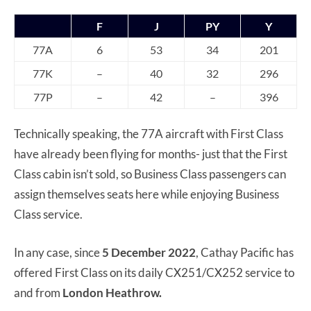
F
J
PY
Y
77A
6
53
34
201
77K
–
40
32
296
77P
–
42
–
396
Technically speaking, the 77A aircraft with First Class
have already been flying for months- just that the First
Class cabin isn’t sold, so Business Class passengers can
assign themselves seats here while enjoying Business
Class service.
In any case, since
5 December 2022
, Cathay Pacific has
offered First Class on its daily CX251/CX252 service to
and from
London Heathrow.