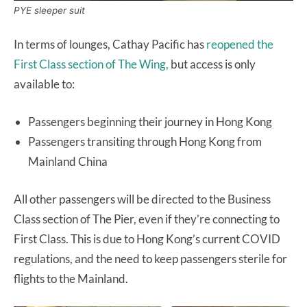
PYE sleeper suit
In terms of lounges, Cathay Pacific has
reopened the
First Class section of The Wing,
but access is only
available to:
Passengers beginning their journey in Hong Kong
Passengers transiting through Hong Kong from
Mainland China
All other passengers will be directed to the Business
Class section of The Pier, even if they’re connecting to
First Class. This is due to Hong Kong’s current COVID
regulations, and the need to keep passengers sterile for
flights to the Mainland.