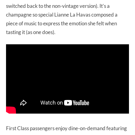
switched back to the non-vintage version). It’s a
champagne so special Lianne La Havas composed a
piece of music to express the emotion she felt when
tasting it (as one does).
First Class passengers enjoy dine-on-demand featuring