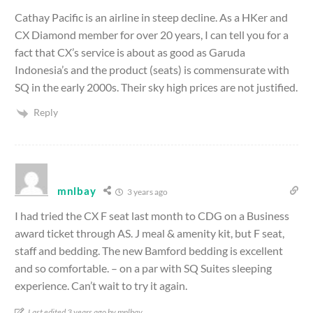
Cathay Pacific is an airline in steep decline. As a HKer and
CX Diamond member for over 20 years, I can tell you for a
fact that CX’s service is about as good as Garuda
Indonesia’s and the product (seats) is commensurate with
SQ in the early 2000s. Their sky high prices are not justified.
Reply
mnlbay
3 years ago
I had tried the CX F seat last month to CDG on a Business
award ticket through AS. J meal & amenity kit, but F seat,
staff and bedding. The new Bamford bedding is excellent
and so comfortable. – on a par with SQ Suites sleeping
experience. Can’t wait to try it again.
Last edited 3 years ago by mnlbay