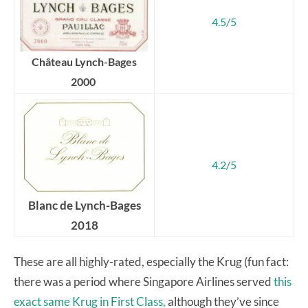
4.5/5
Château Lynch-Bages
2000
4.2/5
Blanc de Lynch-Bages
2018
These are all highly-rated, especially the Krug (fun fact:
there was a period where Singapore Airlines served
this
exact same Krug in First Class,
although they’ve since