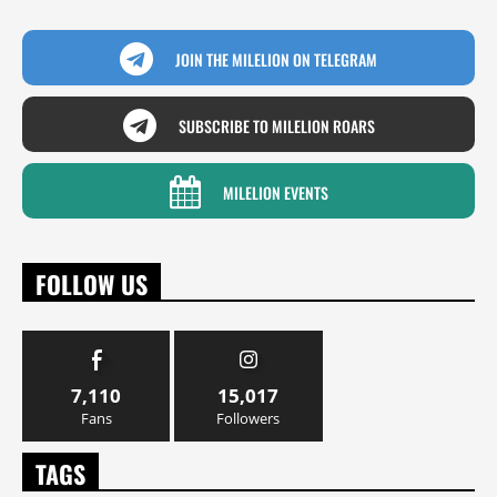
JOIN THE MILELION ON TELEGRAM
SUBSCRIBE TO MILELION ROARS
MILELION EVENTS
FOLLOW US
7,110
15,017
Fans
Followers
TAGS