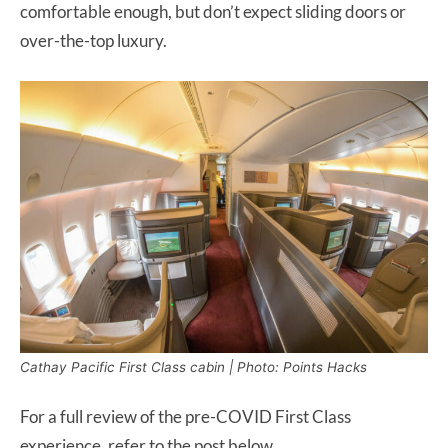
comfortable enough, but don’t expect sliding doors or
over-the-top luxury.
Cathay Pacific First Class cabin | Photo: Points Hacks
For a full review of the pre-COVID First Class
experience, refer to the post below.