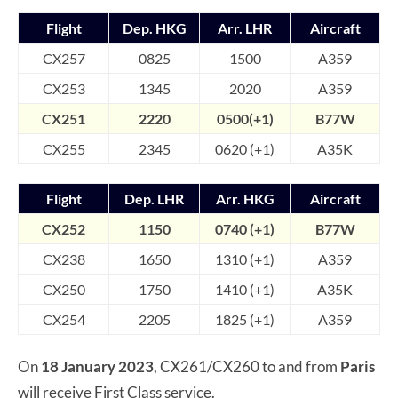
Flight
Dep. HKG
Arr. LHR
Aircraft
CX257
0825
1500
A359
CX253
1345
2020
A359
CX251
2220
0500(+1)
B77W
CX255
2345
0620 (+1)
A35K
Flight
Dep. LHR
Arr. HKG
Aircraft
CX252
1150
0740 (+1)
B7
7W
CX238
1650
1310 (+1)
A359
CX250
1750
1410 (+1)
A35K
CX254
2205
1825 (+1)
A359
On
18 January 2023
, CX261/CX260 to and from
Paris
will receive First Class service.