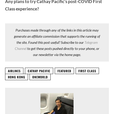
Any plans to try Cathay Pacific’s post-COVID First
Class experience?
Purchases made through any of the links in this article may
generate an affiliate commission that supports the running of
the site. Found this post useful? Subscribe to our
Telegram
Channel
to get these posts pushed directly to your phone, or
our newsletter via the home page.
AIRLINES
CATHAY PACIFIC
FEATURED
FIRST CLASS
HONG KONG
ONEWORLD