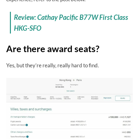
Review: Cathay Pacific B77W First Class
HKG-SFO
Are there award seats?
Yes, but they’re really, really hard to find.