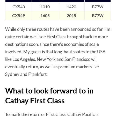
CX543
1010
1420
B7
7
W
CX549
1605
2015
B77W
While only three routes have been announced so far, I’m
quite certain we’ll see First Class brought back to more
destinations soon, since there’s economies of scale
involved. My guess is that long-haul routes to the USA
like Los Angeles, New York and San Francisco will
eventually return, as well as premium markets like
Sydney and Frankfurt.
What to look forward to in
Cathay First Class
To mark the return of First Class, Cathay Pacific is