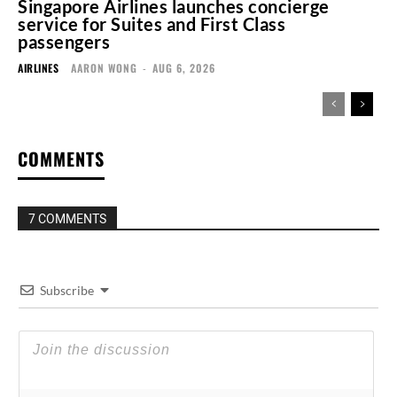
Singapore Airlines launches concierge
service for Suites and First Class
passengers
AIRLINES
AARON WONG
-
AUG 6, 2026
COMMENTS
7 COMMENTS
Subscribe