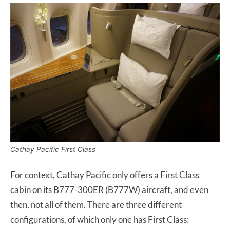
Cathay Pacific First Class
For context, Cathay Pacific only offers a First Class
cabin on its B777-300ER (B777W) aircraft, and even
then, not all of them. There are three different
configurations, of which only one has First Class: