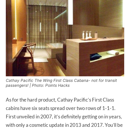
Cathay Pacific The Wing First Class Cabana- not for transit
passengers! | Photo: Points Hacks
As for the hard product, Cathay Pacific’s First Class
cabins have six seats spread over two rows of 1-1-1.
First unveiled in 2007, it’s definitely getting on in years,
with only a cosmetic update in 2013 and 2017. You’ll be