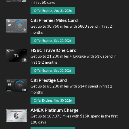
in first 60 days
Offer Expires: Aug 31, 2026
Citi PremierMiles Card
Get up to 30,960 miles with $800 spend in first 2
months
Offer Expires: Sep 30, 2026
HSBC TravelOne Card
Get up to 21,200 miles + luggage with $1K spend in
first 1-2 months
Offer Expires: Sep 30, 2026
Citi Prestige Card
Get up to 63,200 miles with $14K spend in first 2
months
Offer Expires: Nov 30, 2026
AMEX Platinum Charge
Get up to 109,375 miles with $15K spend in the first
180 days