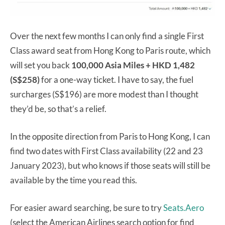
Over the next few months I can only find a single First
Class award seat from Hong Kong to Paris route, which
will set you back
100,000 Asia Miles + HKD 1,482
(S$258)
for a one-way ticket. I have to say, the fuel
surcharges (S$196) are more modest than I thought
they’d be, so that’s a relief.
In the opposite direction from Paris to Hong Kong, I can
find two dates with First Class availability (22 and 23
January 2023), but who knows if those seats will still be
available by the time you read this.
For easier award searching, be sure to try
Seats.Aero
(select the American Airlines search option for find