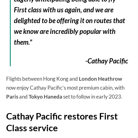
First class with us again, and we are
delighted to be offering it on routes that
we know are incredibly popular with
them.”
-Cathay Pacific
Flights between Hong Kong and
London Heathrow
now enjoy Cathay Pacific’s most premium cabin, with
Paris
and
Tokyo Haneda
set to follow in early 2023.
Cathay Pacific restores First
Class service