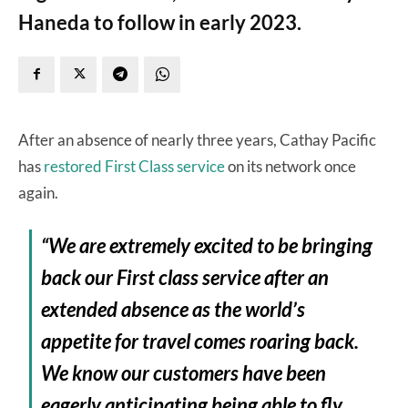
Haneda to follow in early 2023.
After an absence of nearly three years, Cathay Pacific
has
restored First Class service
on its network once
again.
“We are extremely excited to be bringing
back our First class service after an
extended absence as the world’s
appetite for travel comes roaring back.
We know our customers have been
eagerly anticipating being able to fly