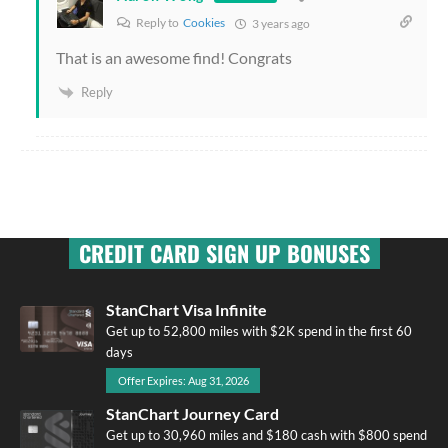
Reply to
Cookies
3 years ago
That is an awesome find! Congrats
Reply
CREDIT CARD SIGN UP BONUSES
StanChart Visa Infinite
Get up to 52,800 miles with $2K spend in the first 60
days
Offer Expires: Aug 31, 2026
StanChart Journey Card
Get up to 30,960 miles and $180 cash with $800 spend