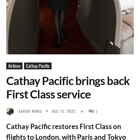
Airlines
Cathay Pacific
Cathay Pacific brings back
First Class service
DEC 13, 2022
AARON WONG
7
Cathay Pacific restores First Class on
flights to London, with Paris and Tokyo