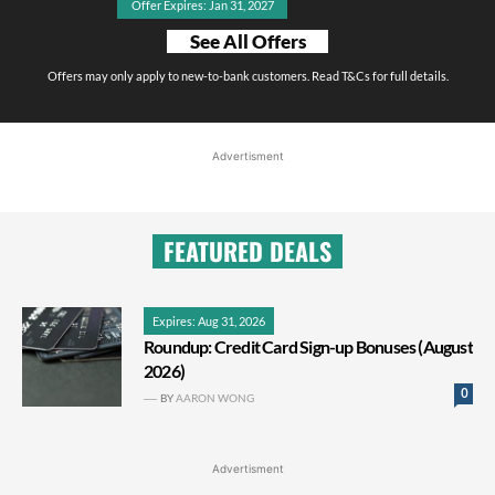
Offer Expires: Jan 31, 2027
See All Offers
Offers may only apply to new-to-bank customers. Read T&Cs for full details.
Advertisment
FEATURED DEALS
Expires: Aug 31, 2026
Roundup: Credit Card Sign-up Bonuses (August
2026)
0
BY
AARON WONG
Advertisment