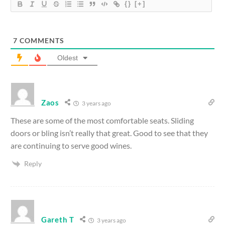
{}
[+]
7
COMMENTS
Oldest
Zaos
3 years ago
These are some of the most comfortable seats. Sliding
doors or bling isn’t really that great. Good to see that they
are continuing to serve good wines.
Reply
Gareth T
3 years ago