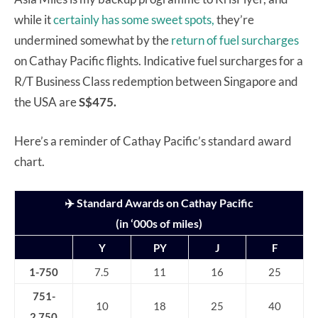
while it
certainly has some sweet spots,
they’re
undermined somewhat by the
return of fuel surcharges
on Cathay Pacific flights. Indicative fuel surcharges for a
R/T Business Class redemption between Singapore and
the USA are
S$475.
Here’s a reminder of Cathay Pacific’s standard award
chart.
✈️ Standard Awards on Cathay Pacific
(in ‘000s of miles)
Y
PY
J
F
1-750
7.5
11
16
25
751-
10
18
25
40
2,750