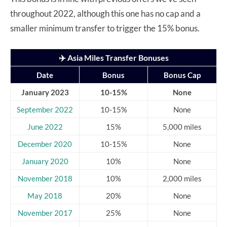
throughout 2022, although this one has no cap and a
smaller minimum transfer to trigger the 15% bonus.
✈️ Asia Miles Transfer Bonuses
Date
Bonus
Bonus Cap
January 2023
10-15%
None
September 2022
10-15%
None
June 2022
15%
5,000 miles
December 2020
10-15%
None
January 2020
10%
None
November 2018
10%
2,000 miles
May 2018
20%
None
November 2017
25%
None