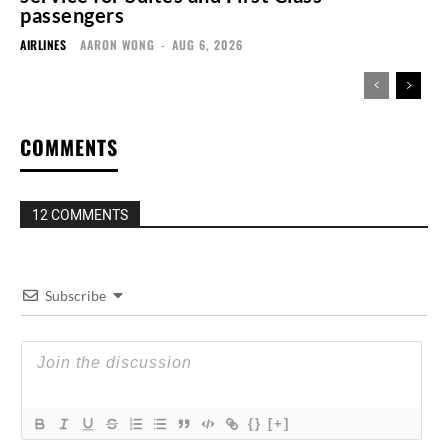
passengers
AIRLINES
AARON WONG
-
AUG 6, 2026
COMMENTS
12 COMMENTS
Subscribe
{}
[+]