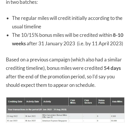
in two batches:
The regular miles will credit initially according to the
usual timeline
The 10/15% bonus miles will be credited within
8-10
weeks
after 31 January 2023 (i.e. by 11 April 2023)
Based on a previous campaign (which also had a similar
crediting timeline), bonus miles were credited
54 days
after the end of the promotion period, so I’d say you
should expect them to appear on schedule.