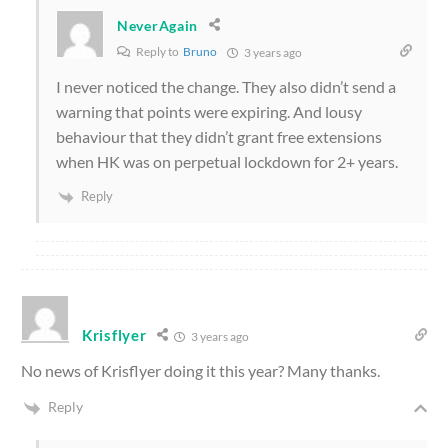
NeverAgain
Reply to
Bruno
3 years ago
I never noticed the change. They also didn’t send a
warning that points were expiring. And lousy
behaviour that they didn’t grant free extensions
when HK was on perpetual lockdown for 2+ years.
Reply
Krisflyer
3 years ago
No news of Krisflyer doing it this year? Many thanks.
Reply