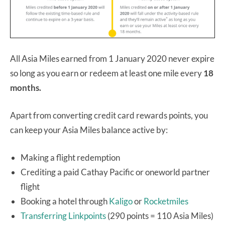
All Asia Miles earned from 1 January 2020 never expire
so long as you earn or redeem at least one mile every
18
months.
Apart from converting credit card rewards points, you
can keep your Asia Miles balance active by:
Making a flight redemption
Crediting a paid Cathay Pacific or oneworld partner
flight
Booking a hotel through
Kaligo
or
Rocketmiles
Transferring Linkpoints
(290 points = 110 Asia Miles)