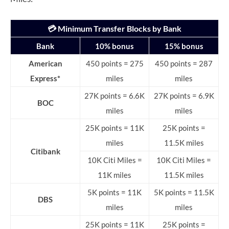
💳 Minimum Transfer Blocks by Bank
Bank
10% bonus
15% bonus
American
450 points = 275
450 points = 287
Express*
miles
miles
27K points = 6.6K
27K points = 6.9K
BOC
miles
miles
25K points = 11K
25K points =
miles
11.5K miles
Citibank
10K Citi Miles =
10K Citi Miles =
11K miles
11.5K miles
5K points = 11K
5K points = 11.5K
DBS
miles
miles
25K points = 11K
25K points =