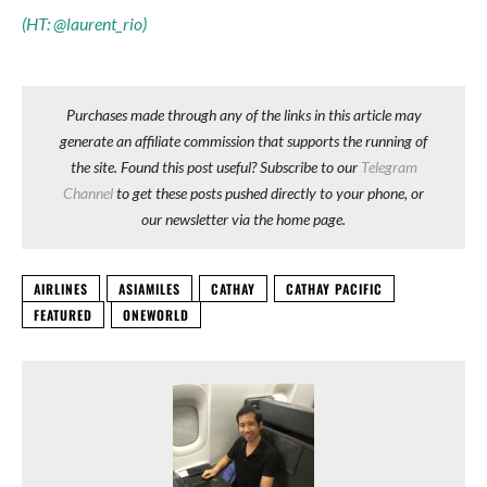
(HT: @laurent_rio)
Purchases made through any of the links in this article may
generate an affiliate commission that supports the running of
the site. Found this post useful? Subscribe to our
Telegram
Channel
to get these posts pushed directly to your phone, or
our newsletter via the home page.
AIRLINES
ASIAMILES
CATHAY
CATHAY PACIFIC
FEATURED
ONEWORLD