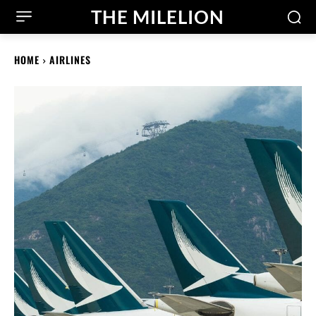
THE MILELION
HOME
AIRLINES