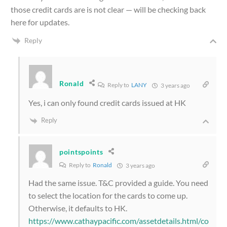
those credit cards are is not clear — will be checking back
here for updates.
Reply
Ronald
Reply to
LANY
3 years ago
Yes, i can only found credit cards issued at HK
Reply
pointspoints
Reply to
Ronald
3 years ago
Had the same issue. T&C provided a guide. You need
to select the location for the cards to come up.
Otherwise, it defaults to HK.
https://www.cathaypacific.com/assetdetails.html/co