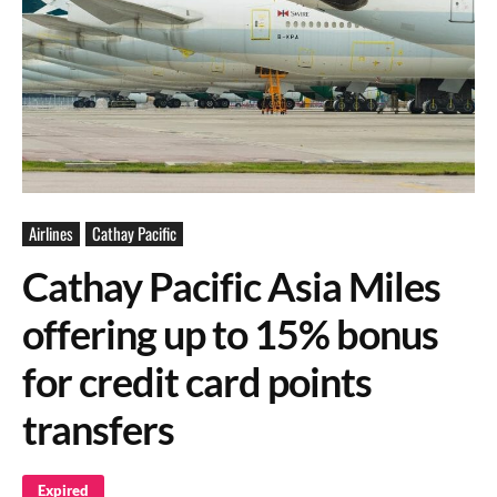
Airlines
Cathay Pacific
Cathay Pacific Asia Miles
offering up to 15% bonus
for credit card points
transfers
Expired