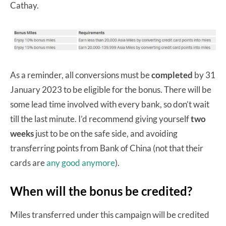
Cathay.
As a reminder, all conversions must be
completed
by 31
January 2023 to be eligible for the bonus. There will be
some lead time involved with every bank, so don’t wait
till the last minute. I’d recommend giving yourself
two
weeks
just to be on the safe side, and avoiding
transferring points from Bank of China (not that their
cards are
any good anymore
).
When will the bonus be credited?
Miles transferred under this campaign will be credited