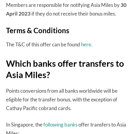
Members are responsible for notifying Asia Miles by
30
April 2023
if they do not receive their bonus miles.
Terms & Conditions
The T&C of this offer can be found
here.
Which banks offer transfers to
Asia Miles?
Points conversions from all banks worldwide will be
eligible for the transfer bonus, with the exception of
Cathay Pacific cobrand cards.
In Singapore, the
following banks
offer transfers to Asia
Miles: