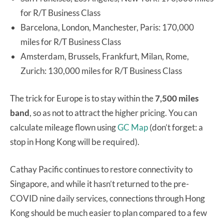
for R/T Business Class
Barcelona, London, Manchester, Paris: 170,000
miles for R/T Business Class
Amsterdam, Brussels, Frankfurt, Milan, Rome,
Zurich: 130,000 miles for R/T Business Class
The trick for Europe is to stay within the
7,500 miles
band
, so as not to attract the higher pricing. You can
calculate mileage flown using
GC Map
(don’t forget: a
stop in Hong Kong will be required).
Cathay Pacific continues to restore connectivity to
Singapore, and while it hasn’t returned to the pre-
COVID nine daily services, connections through Hong
Kong should be much easier to plan compared to a few