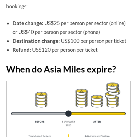
bookings:
Date change:
US$25 per person per sector (online)
or US$40 per person per sector (phone)
Destination change:
US$100 per person per ticket
Refund:
US$120 per person per ticket
When do Asia Miles expire?