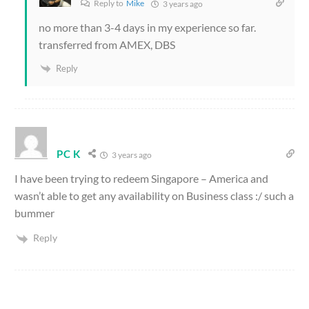
Reply to
Mike
3 years ago
no more than 3-4 days in my experience so far.
transferred from AMEX, DBS
Reply
PC K
3 years ago
I have been trying to redeem Singapore – America and
wasn’t able to get any availability on Business class :/ such a
bummer
Reply