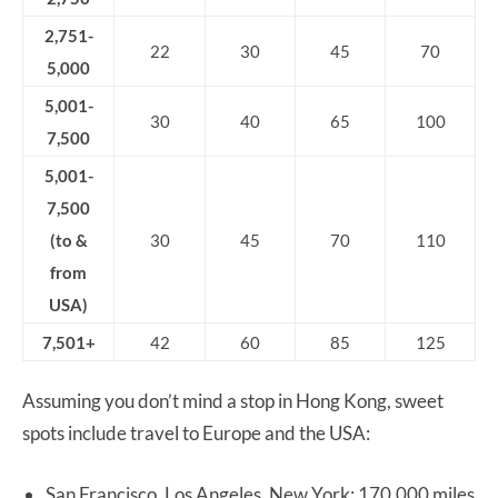
2,751-
22
30
45
70
5,000
5,001-
30
40
65
100
7,500
5,001-
7,500
(to &
30
45
70
110
from
USA)
7,501+
42
60
85
125
Assuming you don’t mind a stop in Hong Kong, sweet
spots include travel to Europe and the USA:
San Francisco, Los Angeles, New York: 170,000 miles