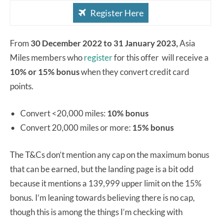
Register Here
From
30 December 2022 to 31 January 2023,
Asia
Miles members who
register
for this offer will receive a
10% or 15% bonus
when they convert credit card
points.
Convert <20,000 miles:
10% bonus
Convert 20,000 miles or more:
15% bonus
The T&Cs don’t mention any cap on the maximum bonus
that can be earned, but the landing page is a bit odd
because it mentions a 139,999 upper limit on the 15%
bonus. I’m leaning towards believing there is no cap,
though this is among the things I’m checking with