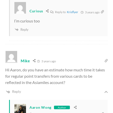
Curious
Reply to
Krisflyer
3 years ago
I’m curious too
Reply
Mike
3 years ago
Hi Aaron, do you have an estimate how much time it takes
for regular point transfers from various cards to be
reflected in the Asiamiles account?
Reply
Aaron Wong
Author