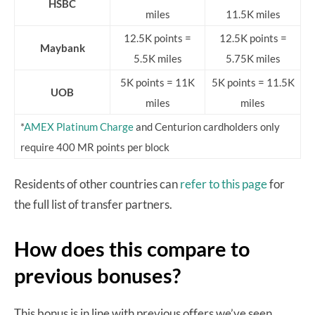
HSBC
miles
11.5K miles
12.5K points =
12.5K points =
Maybank
5.5K miles
5.75K miles
5K points = 11K
5K points = 11.5K
UOB
miles
miles
*
AMEX Platinum Charge
and Centurion cardholders only
require 400 MR points per block
Residents of other countries can
refer to this page
for
the full list of transfer partners.
How does this compare to
previous bonuses?
This bonus is in line with previous offers we’ve seen