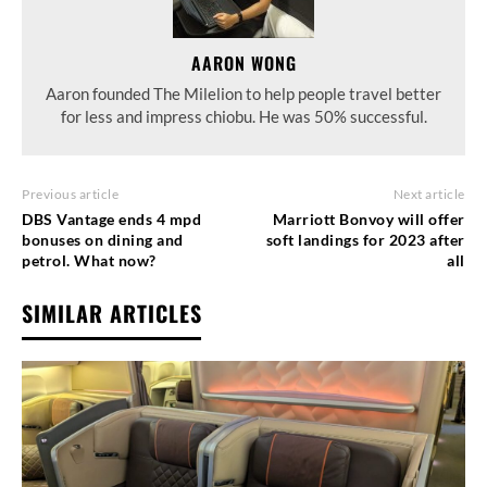
AARON WONG
Aaron founded The Milelion to help people travel better
for less and impress chiobu. He was 50% successful.
Previous article
Next article
DBS Vantage ends 4 mpd
Marriott Bonvoy will offer
bonuses on dining and
soft landings for 2023 after
petrol. What now?
all
SIMILAR ARTICLES