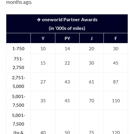
months ago.
✈️ oneworld Partner Awards
(in ‘000s of miles)
Y
PY
J
F
1-750
10
14
20
30
751-
15
22
30
45
2,750
2,751-
27
43
61
87
5,000
5,001-
35
45
70
110
7,500
5,001-
7,500
(to &
40
50
75
120