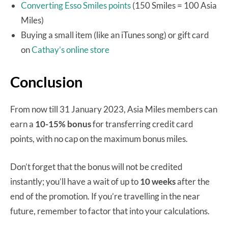
Converting Esso Smiles points
(150 Smiles = 100 Asia
Miles)
Buying a small item (like an iTunes song) or gift card
on
Cathay’s online store
Conclusion
From now till 31 January 2023, Asia Miles members can
earn a
10-15% bonus
for transferring credit card
points, with no cap on the maximum bonus miles.
Don’t forget that the bonus will not be credited
instantly; you’ll have a wait of up to
10 weeks
after the
end of the promotion. If you’re travelling in the near
future, remember to factor that into your calculations.