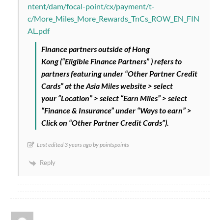
ntent/dam/focal-point/cx/payment/t-
c/More_Miles_More_Rewards_TnCs_ROW_EN_FIN
AL.pdf
Finance partners outside of Hong
Kong (“
Eligible Finance Partners
” ) refers to
partners featuring under “Other Partner Credit
Cards” at the Asia Miles website >
select
your “Location”
> select “Earn Miles” > select
“Finance & Insurance” under “Ways to earn” >
Click on “Other Partner Credit Cards”).
Last edited 3 years ago by pointspoints
Reply