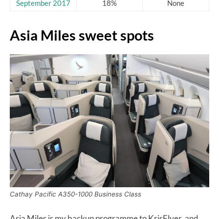
September 2017
18%
None
Asia Miles sweet spots
Cathay Pacific A350-1000 Business Class
Asia Miles is my backup programme to KrisFlyer, and