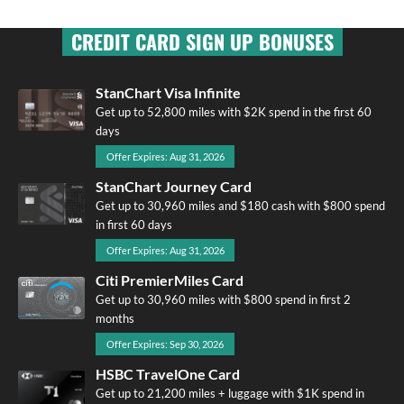
CREDIT CARD SIGN UP BONUSES
StanChart Visa Infinite
Get up to 52,800 miles with $2K spend in the first 60
days
Offer Expires: Aug 31, 2026
StanChart Journey Card
Get up to 30,960 miles and $180 cash with $800 spend
in first 60 days
Offer Expires: Aug 31, 2026
Citi PremierMiles Card
Get up to 30,960 miles with $800 spend in first 2
months
Offer Expires: Sep 30, 2026
HSBC TravelOne Card
Get up to 21,200 miles + luggage with $1K spend in