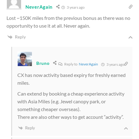
NeverAgain
3 years ago
Lost ~150K miles from the previous bonus as there was no
opportunity to use it at all. Never again.
Reply
Bruno
Reply to
NeverAgain
3 years ago
CX has now activity based expiry for freshly earned
miles.
Can extend by booking a cheap experience activity
with Asia Miles (e.g. Jewel canopy park, or
something cheaper overseas).
There are also other ways to get account “activity”.
Reply