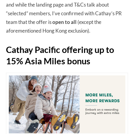
and while the landing page and T&Cs talk about
“selected” members, I’ve confirmed with Cathay’s PR
team that the offer is
open to all
(except the
aforementioned Hong Kong exclusion).
Cathay Pacific offering up to
15% Asia Miles bonus