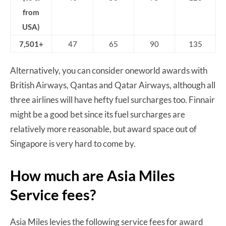
from
USA)
7,501+
47
65
90
135
Alternatively, you can consider oneworld awards with
British Airways, Qantas and Qatar Airways, although all
three airlines will have hefty fuel surcharges too. Finnair
might be a good bet since its fuel surcharges are
relatively more reasonable, but award space out of
Singapore is very hard to come by.
How much are Asia Miles
Service fees?
Asia Miles levies the following service fees for award