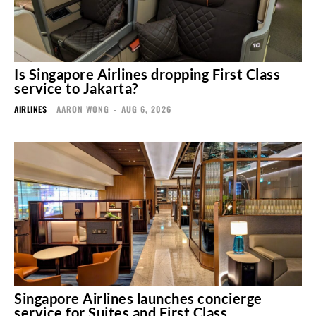
Is Singapore Airlines dropping First Class
service to Jakarta?
AIRLINES
AARON WONG
-
AUG 6, 2026
Singapore Airlines launches concierge
service for Suites and First Class