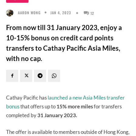
JAN 4, 2023
AARON WONG
12
From now till 31 January 2023, enjoy a
10-15% bonus on credit card points
transfers to Cathay Pacific Asia Miles,
with no cap.
Cathay Pacific has
launched a new Asia Miles transfer
bonus
that offers up to
15% more miles
for transfers
completed by
31 January 2023.
The offer is available to members outside of Hong Kong,