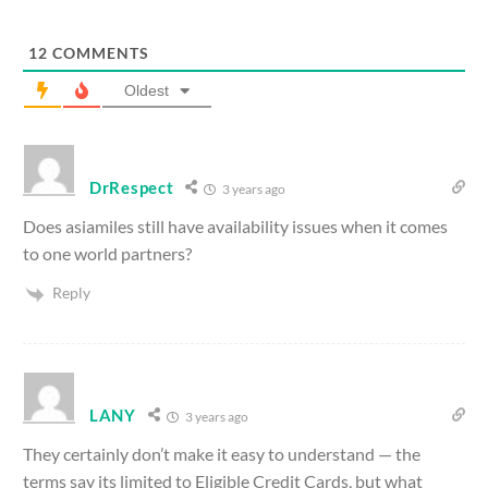
12
COMMENTS
Oldest
DrRespect
3 years ago
Does asiamiles still have availability issues when it comes
to one world partners?
Reply
LANY
3 years ago
They certainly don’t make it easy to understand — the
terms say its limited to Eligible Credit Cards, but what