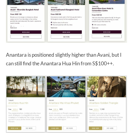
Anantara is positioned slightly higher than Avani, but I
can still find the Anantara Hua Hin from S$100++.