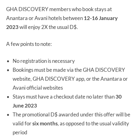
GHA DISCOVERY members who book stays at
Anantara or Avani hotels between
12-16 January
2023
will enjoy 2X the usual D$.
A few points to note:
No registration is necessary
Bookings must be made via the GHA DISCOVERY
website, GHA DISCOVERY app, or the Anantara or
Avani official websites
Stays must have a checkout date no later than
30
June 2023
The promotional D$ awarded under this offer will be
valid for
six months
, as opposed to the usual validity
period