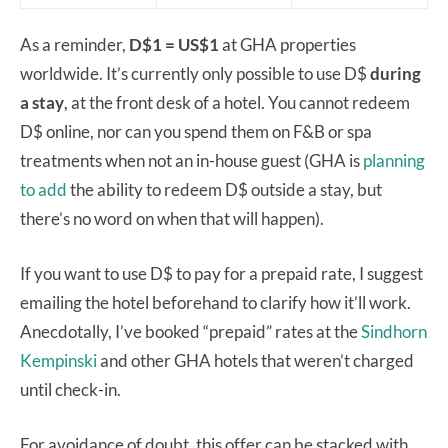
As a reminder,
D$1 = US$1
at GHA properties
worldwide. It’s currently only possible to use D$
during
a stay
, at the front desk of a hotel. You cannot redeem
D$ online, nor can you spend them on F&B or spa
treatments when not an in-house guest (GHA is
planning
to add
the ability to redeem D$ outside a stay, but
there’s no word on when that will happen).
If you want to use D$ to pay for a prepaid rate, I suggest
emailing the hotel beforehand to clarify how it’ll work.
Anecdotally, I’ve booked “prepaid” rates at the
Sindhorn
Kempinski
and other GHA hotels that weren’t charged
until check-in.
For avoidance of doubt, this offer can be stacked with