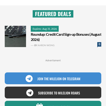
FEATURED DEALS
Expires: Aug 31, 2026
Roundup: Credit Card Sign-up Bonuses (August
2026)
0
BY
AARON WONG
Advertisment
JOIN THE MILELION ON TELEGRAM
SUBSCRIBE TO MILELION ROARS