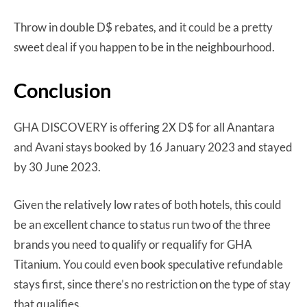
Throw in double D$ rebates, and it could be a pretty
sweet deal if you happen to be in the neighbourhood.
Conclusion
GHA DISCOVERY is offering 2X D$ for all Anantara
and Avani stays booked by 16 January 2023 and stayed
by 30 June 2023.
Given the relatively low rates of both hotels, this could
be an excellent chance to status run two of the three
brands you need to qualify or requalify for GHA
Titanium. You could even book speculative refundable
stays first, since there’s no restriction on the type of stay
that qualifies.