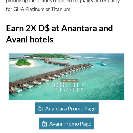
picking up the brands required to qualify or requalify
for GHA Platinum or Titanium.
Earn 2X D$ at Anantara and
Avani hotels
Anantara Promo Page
Avani Promo Page