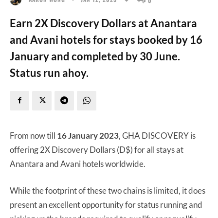
Earn 2X Discovery Dollars at Anantara
and Avani hotels for stays booked by 16
January and completed by 30 June.
Status run ahoy.
From now till
16 January 2023
, GHA DISCOVERY is
offering 2X Discovery Dollars (D$) for all stays at
Anantara and Avani hotels worldwide.
While the footprint of these two chains is limited, it does
present an excellent opportunity for status running and