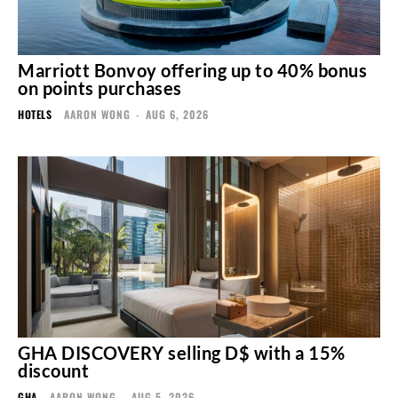
Marriott Bonvoy offering up to 40% bonus
on points purchases
HOTELS
AARON WONG
-
AUG 6, 2026
GHA DISCOVERY selling D$ with a 15%
discount
GHA
AARON WONG
-
AUG 5, 2026