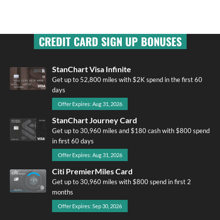
CREDIT CARD SIGN UP BONUSES
StanChart Visa Infinite
Get up to 52,800 miles with $2K spend in the first 60
days
Offer Expires: Aug 31, 2026
StanChart Journey Card
Get up to 30,960 miles and $180 cash with $800 spend
in first 60 days
Offer Expires: Aug 31, 2026
Citi PremierMiles Card
Get up to 30,960 miles with $800 spend in first 2
months
Offer Expires: Sep 30, 2026