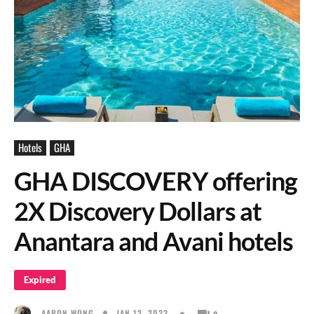
Hotels
GHA
GHA DISCOVERY offering
2X Discovery Dollars at
Anantara and Avani hotels
Expired
JAN 12, 2023
AARON WONG
0