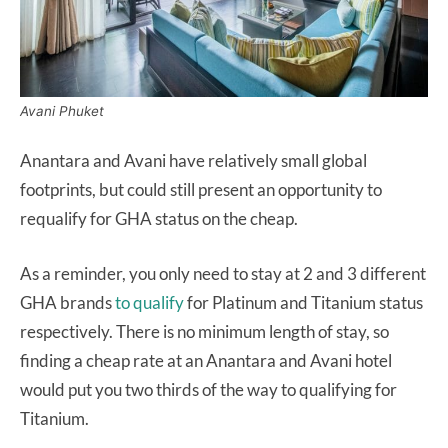
Avani Phuket
Anantara and Avani have relatively small global
footprints, but could still present an opportunity to
requalify for GHA status on the cheap.
As a reminder, you only need to stay at 2 and 3 different
GHA brands
to qualify
for Platinum and Titanium status
respectively. There is no minimum length of stay, so
finding a cheap rate at an Anantara and Avani hotel
would put you two thirds of the way to qualifying for
Titanium.