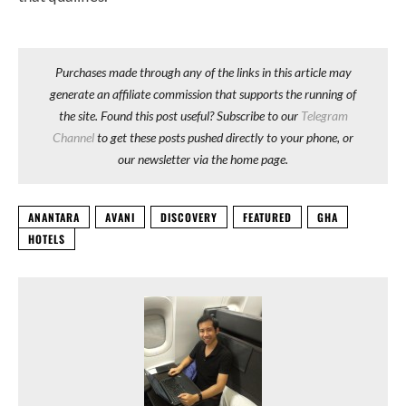
Purchases made through any of the links in this article may
generate an affiliate commission that supports the running of
the site. Found this post useful? Subscribe to our
Telegram
Channel
to get these posts pushed directly to your phone, or
our newsletter via the home page.
ANANTARA
AVANI
DISCOVERY
FEATURED
GHA
HOTELS