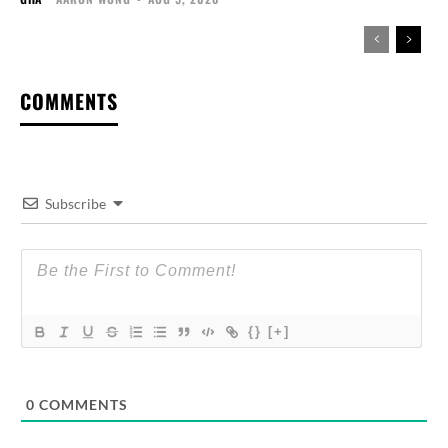
COMMENTS
Subscribe
{}
[+]
0
COMMENTS