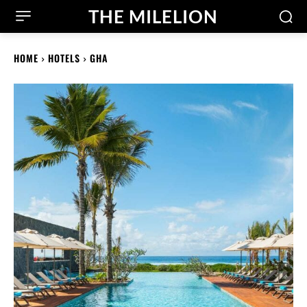
THE MILELION
HOME
HOTELS
GHA