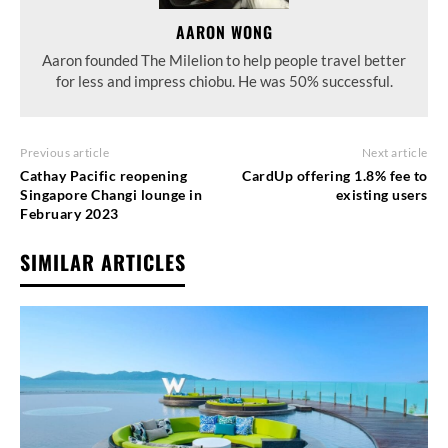
AARON WONG
Aaron founded The Milelion to help people travel better
for less and impress chiobu. He was 50% successful.
Previous article
Next article
Cathay Pacific reopening
CardUp offering 1.8% fee to
Singapore Changi lounge in
existing users
February 2023
SIMILAR ARTICLES