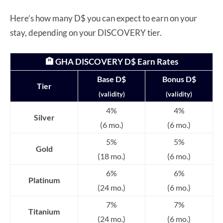
Here’s how many D$ you can expect to earn on your
stay, depending on your DISCOVERY tier.
🏨 GHA DISCOVERY D$ Earn Rates
Base D$
Bonus D$
Tier
(validity)
(validity)
4%
4%
Silver
(6 mo.)
(6 mo.)
5%
5%
Gold
(18 mo.)
(6 mo.)
6%
6%
Platinum
(24 mo.)
(6 mo.)
7%
7%
Titanium
(24 mo.)
(6 mo.)