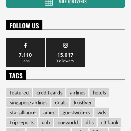
MILELION EVENTS
FOLLOW US
7,110
15,017
Fans
Followers
TAGS
featured
credit cards
airlines
hotels
singapore airlines
deals
krisflyer
star alliance
amex
guestwriters
wds
trip reports
uob
oneworld
dbs
citibank