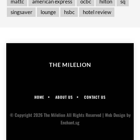
mattc
american express
ocbc
hilton
sq
singsaver
lounge
hsbc
hotel review
THE MILELION
HOME
ABOUT US
CONTACT US
© Copyright 2026 The Milelion All Rights Reserved |
Web Design
by
Enchant.sg