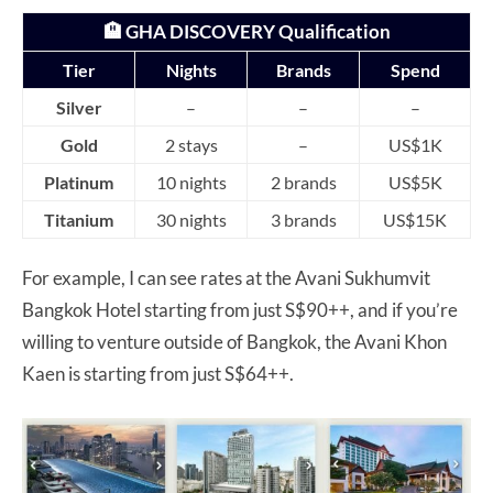
🏨 GHA DISCOVERY Qualification
Tier
Nights
Brands
Spend
Silver
–
–
–
Gold
2 stays
–
US$1K
Platinum
10 nights
2 brands
US$5K
Titanium
30 nights
3 brands
US$15K
For example, I can see rates at the Avani Sukhumvit
Bangkok Hotel starting from just S$90++, and if you’re
willing to venture outside of Bangkok, the Avani Khon
Kaen is starting from just S$64++.