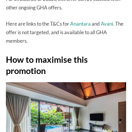
other ongoing GHA offers.
Here are links to the T&Cs for
Anantara
and
Avani.
The
offer is not targeted, and is available to all GHA
members.
How to maximise this
promotion