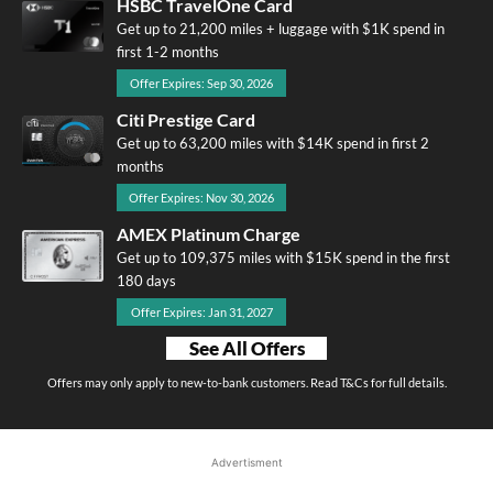
HSBC TravelOne Card
Get up to 21,200 miles + luggage with $1K spend in
first 1-2 months
Offer Expires: Sep 30, 2026
Citi Prestige Card
Get up to 63,200 miles with $14K spend in first 2
months
Offer Expires: Nov 30, 2026
AMEX Platinum Charge
Get up to 109,375 miles with $15K spend in the first
180 days
Offer Expires: Jan 31, 2027
See All Offers
Offers may only apply to new-to-bank customers. Read T&Cs for full details.
Advertisment