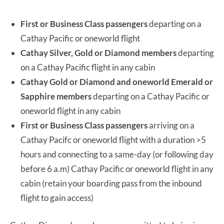
First or Business Class passengers
departing on a
Cathay Pacific or oneworld flight
Cathay Silver, Gold or Diamond members
departing
on a Cathay Pacific flight in any cabin
Cathay Gold or Diamond and oneworld Emerald or
Sapphire members
departing on a Cathay Pacific or
oneworld flight in any cabin
First or Business Class passengers
arriving on a
Cathay Pacifc or oneworld flight with a duration >5
hours and connecting to a same-day (or following day
before 6 a.m) Cathay Pacific or oneworld flight in any
cabin (retain your boarding pass from the inbound
flight to gain access)