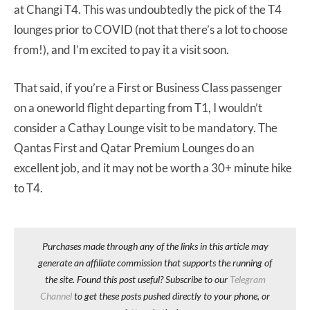
at Changi T4. This was undoubtedly the pick of the T4
lounges prior to COVID (not that there’s a lot to choose
from!), and I’m excited to pay it a visit soon.
That said, if you’re a First or Business Class passenger
on a oneworld flight departing from T1, I wouldn’t
consider a Cathay Lounge visit to be mandatory. The
Qantas First and Qatar Premium Lounges do an
excellent job, and it may not be worth a 30+ minute hike
to T4.
Purchases made through any of the links in this article may
generate an affiliate commission that supports the running of
the site. Found this post useful? Subscribe to our
Telegram
Channel
to get these posts pushed directly to your phone, or