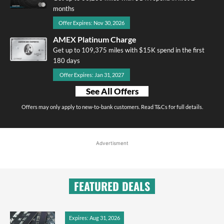
months
Offer Expires: Nov 30, 2026
AMEX Platinum Charge
Get up to 109,375 miles with $15K spend in the first
180 days
Offer Expires: Jan 31, 2027
See All Offers
Offers may only apply to new-to-bank customers. Read T&Cs for full details.
Advertisment
FEATURED DEALS
Expires: Aug 31, 2026