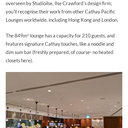
overseen by Studioilse, Ilse Crawford’s design firm;
you’ll recognise their work from other Cathay Pacific
Lounges worldwide, including Hong Kong and London.
The 849m
lounge has a capacity for 210 guests, and
2
features signature Cathay touches, like a noodle and
dim sum bar (freshly prepared, of course- no heated
closets here).