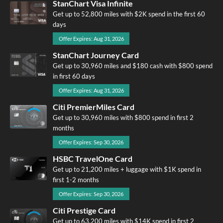
StanChart Visa Infinite
Get up to 52,800 miles with $2K spend in the first 60
days
Offer Expires: Aug 31, 2026
StanChart Journey Card
Get up to 30,960 miles and $180 cash with $800 spend
in first 60 days
Offer Expires: Aug 31, 2026
Citi PremierMiles Card
Get up to 30,960 miles with $800 spend in first 2
months
Offer Expires: Sep 30, 2026
HSBC TravelOne Card
Get up to 21,200 miles + luggage with $1K spend in
first 1-2 months
Offer Expires: Sep 30, 2026
Citi Prestige Card
Get up to 63,200 miles with $14K spend in first 2