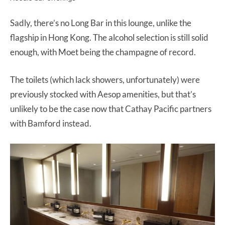
Sadly, there’s no Long Bar in this lounge, unlike the
flagship in Hong Kong. The alcohol selection is still solid
enough, with Moet being the champagne of record.
The toilets (which lack showers, unfortunately) were
previously stocked with Aesop amenities, but that’s
unlikely to be the case now that Cathay Pacific partners
with Bamford instead.