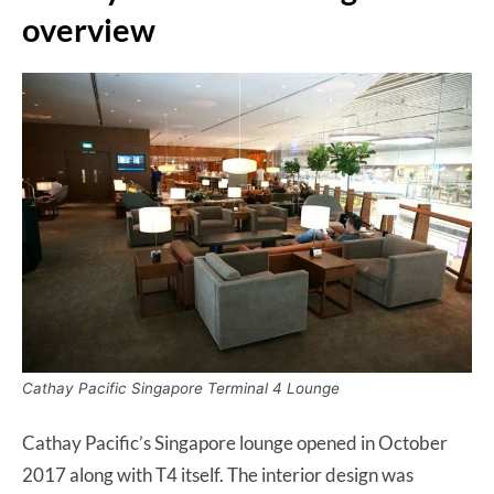
overview
Cathay Pacific Singapore Terminal 4 Lounge
Cathay Pacific’s Singapore lounge opened in October
2017 along with T4 itself. The interior design was