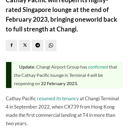
rated Singapore lounge at the end of
February 2023, bringing oneworld back
to full strength at Changi.
⚠️
Update:
Changi Airport Group has
confirmed
that
the Cathay Pacific lounge in Terminal 4 will be
reopening on
22 February 2023.
Cathay Pacific
resumed its tenancy
at Changi Terminal
4 in September 2022, when CX739 from Hong Kong
made the first commercial landing at T4 in more than
two years.