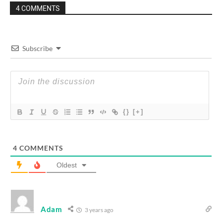
4 COMMENTS
Subscribe
{}
[+]
4
COMMENTS
Oldest
Adam
3 years ago