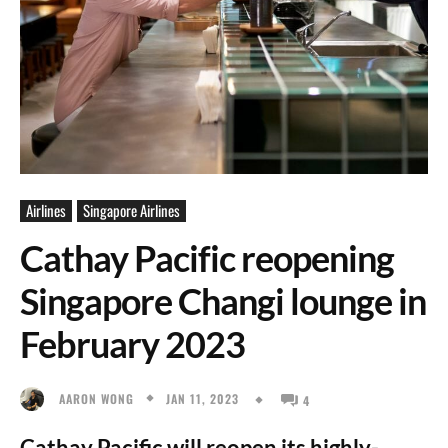
Airlines
Singapore Airlines
Cathay Pacific reopening
Singapore Changi lounge in
February 2023
JAN 11, 2023
AARON WONG
4
Cathay Pacific will reopen its highly-