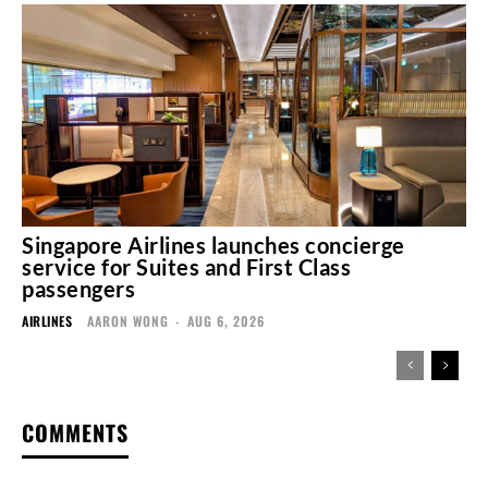
Singapore Airlines launches concierge
service for Suites and First Class
passengers
AIRLINES
AARON WONG
-
AUG 6, 2026
COMMENTS