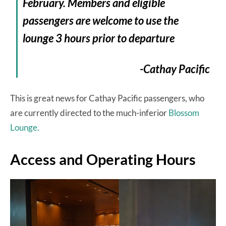
February. Members and eligible
passengers are welcome to use the
lounge 3 hours prior to departure
-Cathay Pacific
This is great news for Cathay Pacific passengers, who
are currently directed to the much-inferior
Blossom
Lounge.
Access and Operating Hours