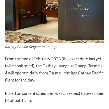
Cathay Pacific Singapore Lounge
From the end of February 2023 (the exact date has yet
to be confirmed), the Cathay Lounge at Changi Terminal
4 will operate daily from 7 a.m till the last Cathay Pacific
flight for the day.
Based on current schedules, we can expect to see it open
till about 1 a.m.