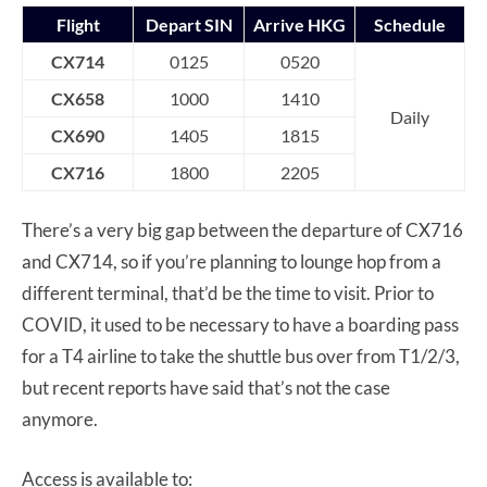
Flight
Depart SIN
Arrive HKG
Schedule
CX714
0125
0520
CX658
1000
1410
Daily
CX690
1405
1815
CX716
1800
2205
There’s a very big gap between the departure of CX716
and CX714, so if you’re planning to lounge hop from a
different terminal, that’d be the time to visit. Prior to
COVID, it used to be necessary to have a boarding pass
for a T4 airline to take the shuttle bus over from T1/2/3,
but recent reports have said that’s not the case
anymore.
Access is available to: