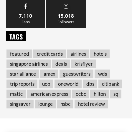
7,110
15,018
Fans
Followers
TAGS
featured
credit cards
airlines
hotels
singapore airlines
deals
krisflyer
star alliance
amex
guestwriters
wds
trip reports
uob
oneworld
dbs
citibank
mattc
american express
ocbc
hilton
sq
singsaver
lounge
hsbc
hotel review