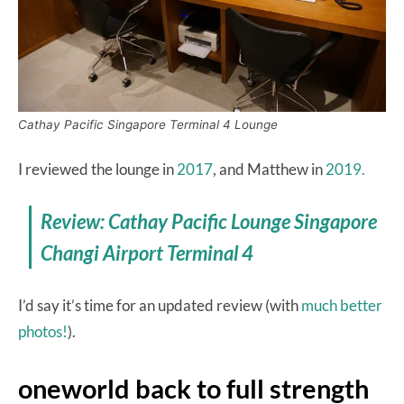
Cathay Pacific Singapore Terminal 4 Lounge
I reviewed the lounge in
2017
, and Matthew in
2019.
Review: Cathay Pacific Lounge Singapore
Changi Airport Terminal 4
I’d say it’s time for an updated review (with
much better
photos!
).
oneworld back to full strength