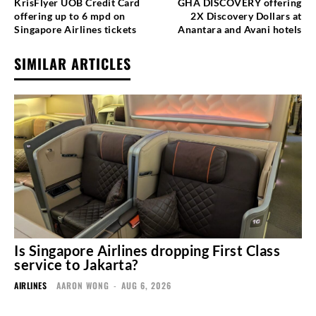
KrisFlyer UOB Credit Card
GHA DISCOVERY offering
offering up to 6 mpd on
2X Discovery Dollars at
Singapore Airlines tickets
Anantara and Avani hotels
SIMILAR ARTICLES
Is Singapore Airlines dropping First Class
service to Jakarta?
AIRLINES
AARON WONG
-
AUG 6, 2026