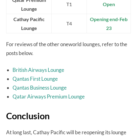
T1
Open
Lounge
Cathay Pacific
Opening end-Feb
T4
Lounge
23
For reviews of the other oneworld lounges, refer to the
posts below.
British Airways Lounge
Qantas First Lounge
Qantas Business Lounge
Qatar Airways Premium Lounge
Conclusion
At long last, Cathay Pacific will be reopening its lounge