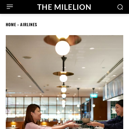
THE MILELION
HOME
AIRLINES