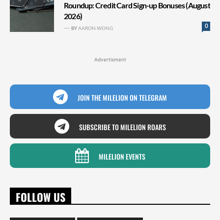
Roundup: Credit Card Sign-up Bonuses (August
2026)
0
BY
AARON WONG
Advertisment
JOIN THE MILELION ON TELEGRAM
SUBSCRIBE TO MILELION ROARS
MILELION EVENTS
FOLLOW US