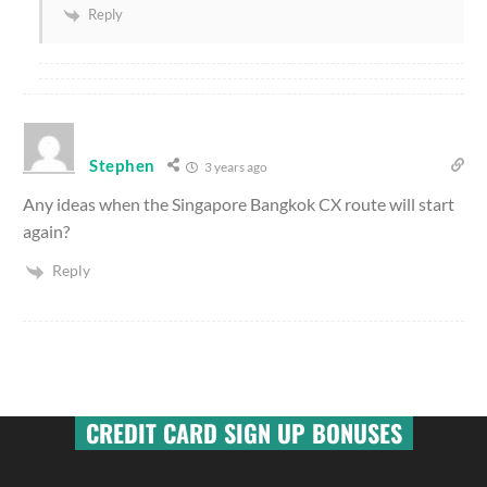
Reply
Stephen
3 years ago
Any ideas when the Singapore Bangkok CX route will start
again?
Reply
CREDIT CARD SIGN UP BONUSES