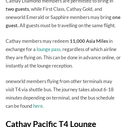
Cathay Diamond members are permitted to bring in
two guests
, while First Class, Cathay Gold, and
oneworld Emerald or Sapphire members may bring
one
guest.
All guests must be travelling on the same flight.
Cathay members may redeem
11,000 Asia Miles
in
exchange for a
lounge pass,
regardless of which airline
they are flying on. This can be done in advance online, or
instantly at the lounge reception.
oneworld members flying from other terminals may
visit T4 via shuttle bus. The journey takes about 6-18
minutes depending on terminal, and the bus schedule
can be found
here.
Cathay Pacific T4 Lounge