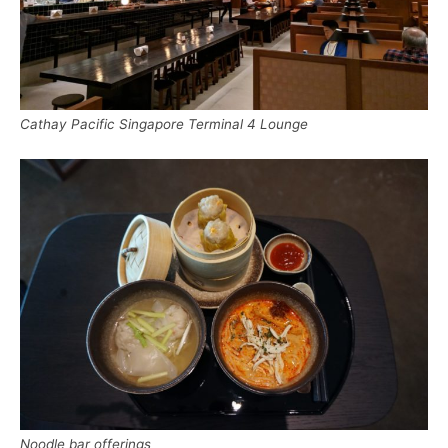
Cathay Pacific Singapore Terminal 4 Lounge
Noodle bar offerings