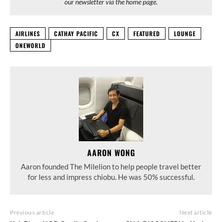
our newsletter via the home page.
AIRLINES
CATHAY PACIFIC
CX
FEATURED
LOUNGE
ONEWORLD
AARON WONG
Aaron founded The Milelion to help people travel better
for less and impress chiobu. He was 50% successful.
Previous article
Next article