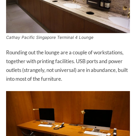
Cathay Pacific Singapore Terminal 4 Lounge
Rounding out the lounge are a couple of workstations,
together with printing facilities. USB ports and power
outlets (strangely, not universal) are in abundance, built
into most of the furniture.