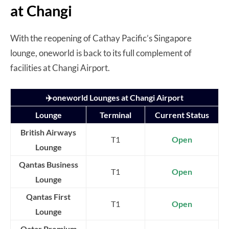
at Changi
With the reopening of Cathay Pacific’s Singapore
lounge, oneworld is back to its full complement of
facilities at Changi Airport.
✈️oneworld Lounges at Changi Airport
Lounge
Terminal
Current Status
British Airways
T1
Open
Lounge
Qantas Business
T1
Open
Lounge
Qantas First
T1
Open
Lounge
Qatar Premium