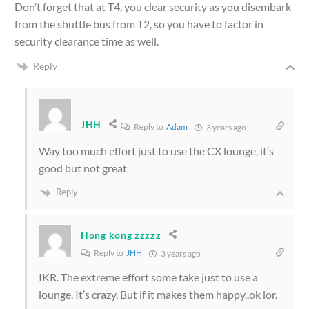
Don’t forget that at T4, you clear security as you disembark
from the shuttle bus from T2, so you have to factor in
security clearance time as well.
Reply
JHH
Reply to
Adam
3 years ago
Way too much effort just to use the CX lounge, it’s
good but not great
Reply
Hong kong zzzzz
Reply to
JHH
3 years ago
IKR. The extreme effort some take just to use a
lounge. It’s crazy. But if it makes them happy..ok lor.