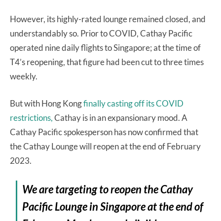
However, its highly-rated lounge remained closed, and
understandably so. Prior to COVID, Cathay Pacific
operated nine daily flights to Singapore; at the time of
T4’s reopening, that figure had been cut to three times
weekly.
But with Hong Kong
finally casting off its COVID
restrictions,
Cathay is in an expansionary mood. A
Cathay Pacific spokesperson has now confirmed that
the Cathay Lounge will reopen at the end of February
2023.
We are targeting to reopen the Cathay
Pacific Lounge in Singapore at the end of