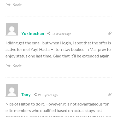
Reply
Yukinochan
3 years ago
I didn’t get the email but when I login, I spot that the offer is
active for me! Yay! Had a Hilton stay booked in Mar prev to
enjoy status one last time. Glad that it’ll be extended again.
Reply
Tony
3 years ago
Nice of Hilton to do it. However, it is not advantageous for
elite members who qualified based on actual stays last
qualification year and nice if they add a cherry to those who