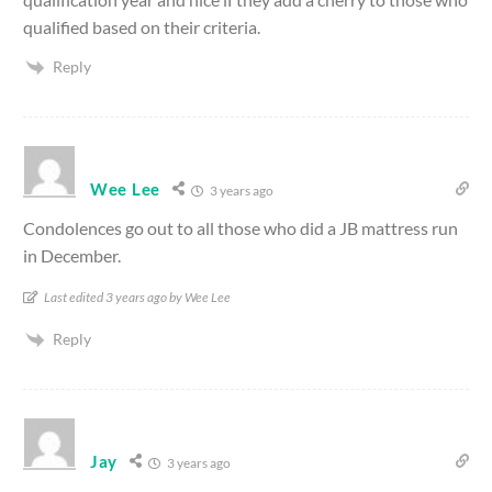
qualified based on their criteria.
Reply
Wee Lee
3 years ago
Condolences go out to all those who did a JB mattress run
in December.
Last edited 3 years ago by Wee Lee
Reply
Jay
3 years ago