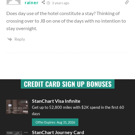
rainer
3 years ago
Does day use of the hotel constitute a stay? Thinking of
crossing over to JB on one of the days with no intention to
stay overnight.
Reply
CREDIT CARD SIGN UP BONUSES
StanChart Visa Infinite
Get up to 52,800 miles with $2K spend in the first 60
days
Offer Expires: Aug 31, 2026
StanChart Journey Card