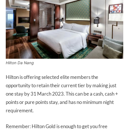
Hilton Da Nang
Hilton is offering selected elite members the
opportunity to retain their current tier by making just
one stay by 31 March 2023. This can be a cash, cash +
points or pure points stay, and has no minimum night
requirement.
Remember: Hilton Gold is enough to get you free