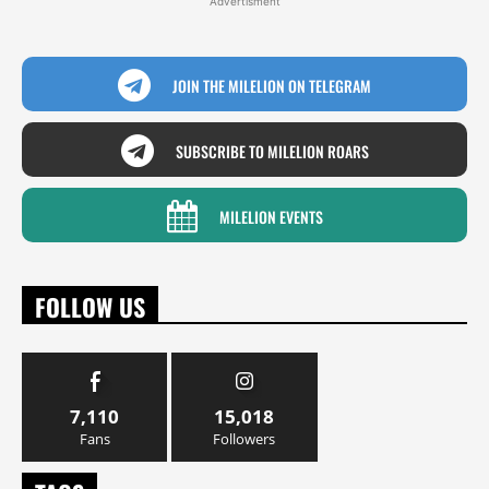
Advertisment
JOIN THE MILELION ON TELEGRAM
SUBSCRIBE TO MILELION ROARS
MILELION EVENTS
FOLLOW US
7,110
15,018
Fans
Followers