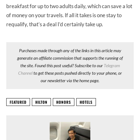
breakfast for up to two adults daily, which can save a lot
of money on your travels. If all it takes is one stay to
requalify, that’s a deal I’d certainly take up.
Purchases made through any of the links in this article may
generate an affiliate commission that supports the running of
the site. Found this post useful? Subscribe to our
Telegram
Channel
to get these posts pushed directly to your phone, or
our newsletter via the home page.
FEATURED
HILTON
HONORS
HOTELS