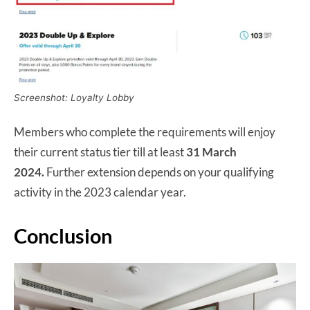
Screenshot: Loyalty Lobby
Members who complete the requirements will enjoy
their current status tier till at least
31 March
2024.
Further extension depends on your qualifying
activity in the 2023 calendar year.
Conclusion