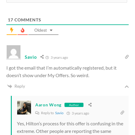
17
COMMENTS
Oldest
Savio
3 years ago
I got the email that I’m automatically registered, but it
doesn’t show under My Offers. So weird.
Reply
Aaron Wong
Author
Reply to
Savio
3 years ago
Yes, Hilton’s process for this offer is confusing in the
extreme. Other people are reporting the same