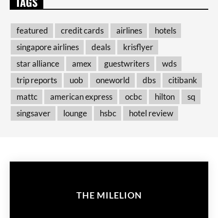
TAGS
featured
credit cards
airlines
hotels
singapore airlines
deals
krisflyer
star alliance
amex
guestwriters
wds
trip reports
uob
oneworld
dbs
citibank
mattc
american express
ocbc
hilton
sq
singsaver
lounge
hsbc
hotel review
THE MILELION