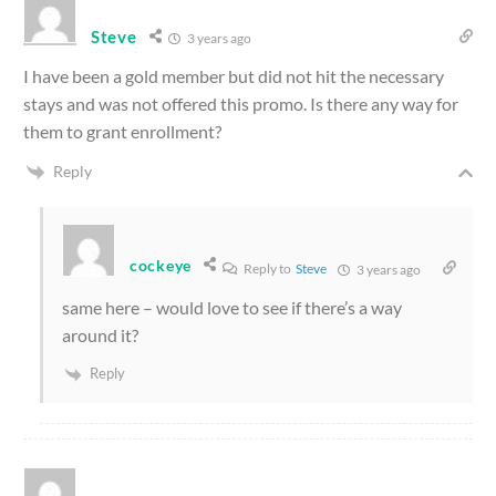
Steve
3 years ago
I have been a gold member but did not hit the necessary
stays and was not offered this promo. Is there any way for
them to grant enrollment?
Reply
cockeye
Reply to
Steve
3 years ago
same here – would love to see if there’s a way
around it?
Reply