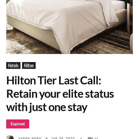
Hotels
Hilton
Hilton Tier Last Call:
Retain your elite status
with just one stay
Expired
JAN 29, 2023
AARON WONG
17