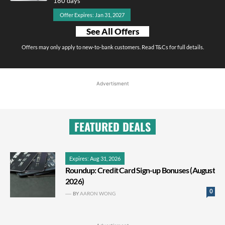
180 days
Offer Expires: Jan 31, 2027
See All Offers
Offers may only apply to new-to-bank customers. Read T&Cs for full details.
Advertisment
FEATURED DEALS
Expires: Aug 31, 2026
Roundup: Credit Card Sign-up Bonuses (August
2026)
0
BY
AARON WONG