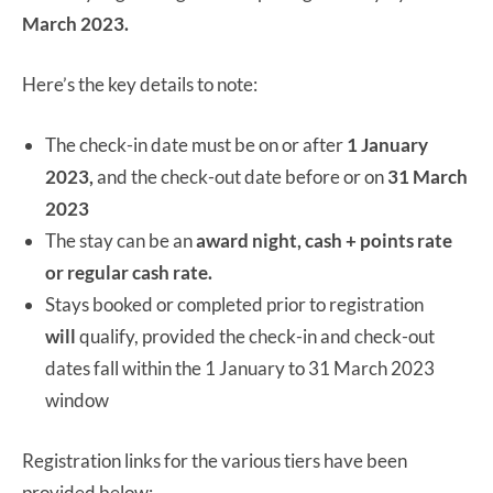
March 2023.
Here’s the key details to note:
The check-in date must be on or after
1 January
2023,
and the check-out date before or on
31 March
2023
The stay can be an
award night, cash + points rate
or regular cash rate.
Stays booked or completed prior to registration
will
qualify, provided the check-in and check-out
dates fall within the 1 January to 31 March 2023
window
Registration links for the various tiers have been
provided below: