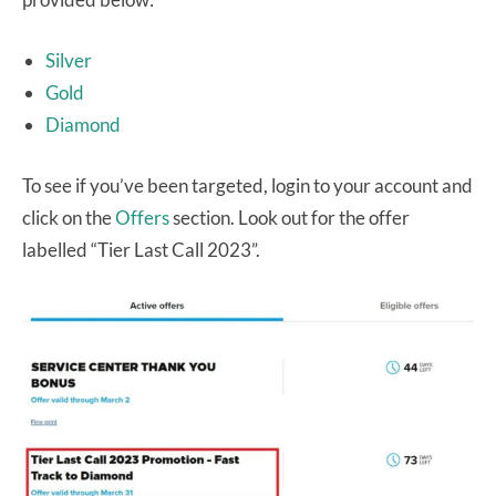
Silver
Gold
Diamond
To see if you’ve been targeted, login to your account and
click on the
Offers
section. Look out for the offer
labelled “Tier Last Call 2023”.