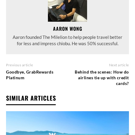
AARON WONG
Aaron founded The Milelion to help people travel better
for less and impress chiobu. He was 50% successful.
Previous article
Next article
Goodbye, GrabRewards
Behind the scenes: How do
Platinum
airlines tie up with credit
cards?
SIMILAR ARTICLES