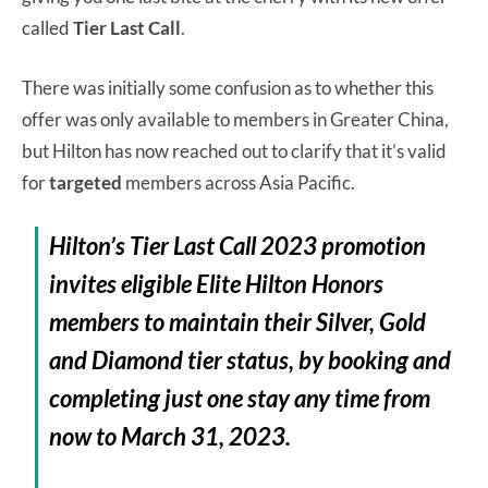
called
Tier Last Call
.
There was initially some confusion as to whether this
offer was only available to members in Greater China,
but Hilton has now reached out to clarify that it’s valid
for
targeted
members across Asia Pacific.
Hilton’s
Tier Last Call 2023 promotion
invites eligible Elite Hilton Honors
members to maintain their Silver, Gold
and Diamond tier status, by booking and
completing just one stay any time from
now
to March 31, 2023.