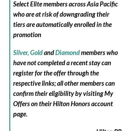
Select Elite members across Asia Pacific
who are at risk of downgrading their
tiers are automatically enrolled in the
promotion
Silver,
Gold
and
Diamond
members who
have not completed a recent stay can
register for the offer through the
respective links; all other members can
confirm their eligibility by visiting My
Offers on their Hilton Honors account
page.