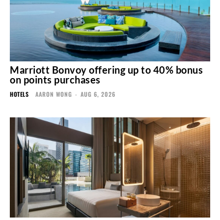
Marriott Bonvoy offering up to 40% bonus
on points purchases
HOTELS
AARON WONG
-
AUG 6, 2026