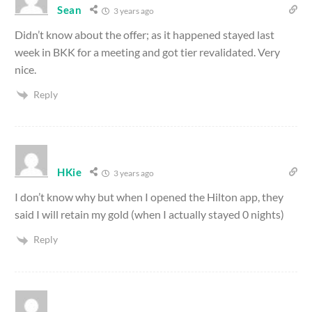
Sean
3 years ago
Didn’t know about the offer; as it happened stayed last
week in BKK for a meeting and got tier revalidated. Very
nice.
Reply
HKie
3 years ago
I don’t know why but when I opened the Hilton app, they
said I will retain my gold (when I actually stayed 0 nights)
Reply