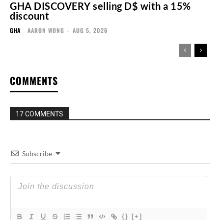
GHA DISCOVERY selling D$ with a 15%
discount
GHA
AARON WONG
-
AUG 5, 2026
COMMENTS
17 COMMENTS
Subscribe
{}
[+]