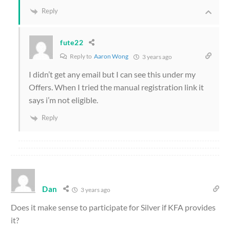
Reply
fute22
Reply to
Aaron Wong
3 years ago
I didn’t get any email but I can see this under my
Offers. When I tried the manual registration link it
says i’m not eligible.
Reply
Dan
3 years ago
Does it make sense to participate for Silver if KFA provides
it?