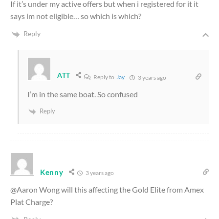
If it’s under my active offers but when i registered for it it
says im not eligible… so which is which?
Reply
ATT
Reply to
Jay
3 years ago
I’m in the same boat. So confused
Reply
Kenny
3 years ago
@Aaron Wong will this affecting the Gold Elite from Amex
Plat Charge?