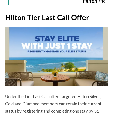
-Hilton PR
Hilton Tier Last Call Offer
Under the Tier Last Call offer, targeted Hilton Silver,
Gold and Diamond members can retain their current
status by registering and completing one stay by
31