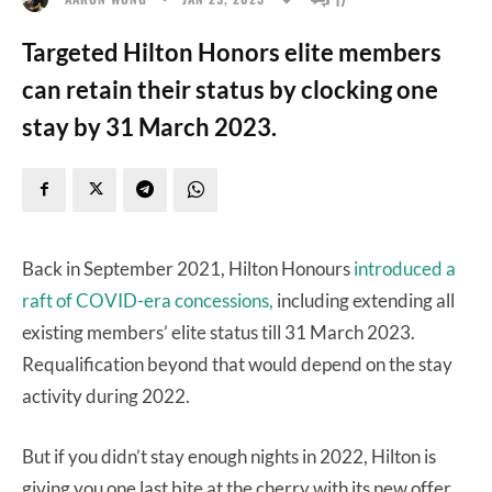
Targeted Hilton Honors elite members
can retain their status by clocking one
stay by 31 March 2023.
Back in September 2021, Hilton Honours
introduced a
raft of COVID-era concessions,
including extending all
existing members’ elite status till 31 March 2023.
Requalification beyond that would depend on the stay
activity during 2022.
But if you didn’t stay enough nights in 2022, Hilton is
giving you one last bite at the cherry with its new offer