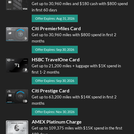
Get up to 30,960 miles and $180 cash with $800 spend
in first 60 days
Offer Expires: Aug 31, 2026
Citi PremierMiles Card
Get up to 30,960 miles with $800 spend in first 2
months
Offer Expires: Sep 30, 2026
HSBC TravelOne Card
Get up to 21,200 miles + luggage with $1K spend in
first 1-2 months
Offer Expires: Sep 30, 2026
Citi Prestige Card
Get up to 63,200 miles with $14K spend in first 2
months
Offer Expires: Nov 30, 2026
AMEX Platinum Charge
Get up to 109,375 miles with $15K spend in the first