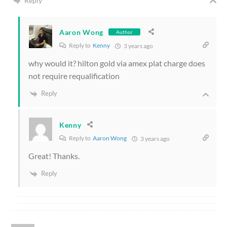
Reply
Aaron Wong
Author
Reply to
Kenny
3 years ago
why would it? hilton gold via amex plat charge does
not require requalification
Reply
Kenny
Reply to
Aaron Wong
3 years ago
Great! Thanks.
Reply