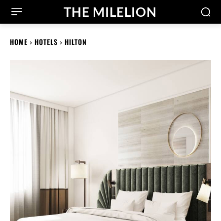
THE MILELION
HOME
HOTELS
HILTON