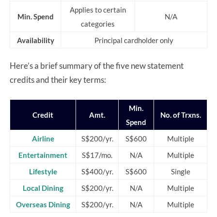
Applies to certain
Min. Spend
N/A
categories
Availability
Principal cardholder only
Here’s a brief summary of the five new statement
credits and their key terms:
Min.
Credit
Amt.
No. of Trxns.
Spend
Airline
S$200/yr.
S$600
Multiple
Entertainment
S$17/mo.
N/A
Multiple
Lifestyle
S$400/yr.
S$600
Single
Local Dining
S$200/yr.
N/A
Multiple
Overseas Dining
S$200/yr.
N/A
Multiple