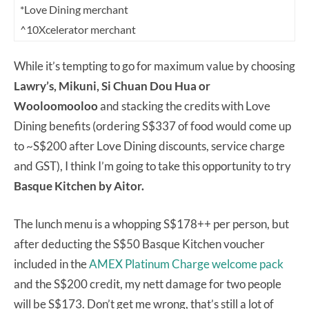
*Love Dining merchant
^10Xcelerator merchant
While it’s tempting to go for maximum value by choosing
Lawry’s, Mikuni, Si Chuan Dou Hua or
Wooloomooloo
and stacking the credits with Love
Dining benefits (ordering S$337 of food would come up
to ~S$200 after Love Dining discounts, service charge
and GST), I think I’m going to take this opportunity to try
Basque Kitchen by Aitor.
The lunch menu is a whopping S$178++ per person, but
after deducting the S$50 Basque Kitchen voucher
included in the
AMEX Platinum Charge welcome pack
and the S$200 credit, my nett damage for two people
will be S$173. Don’t get me wrong, that’s still a lot of