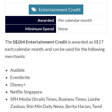
Entertainment Credit
Awarded
Per calendar month
Minimum Spend
None
The
S$204 Entertainment Credit
is awarded as S$17
each calendar month, and can be used for the following
merchants:
Audible
Eventbrite
Disney+
Netflix Singapore
SPH Media (Straits Times, Business Times, Lianhe
Zaobao, Shin Min Daily News, Berita Harian, Tamil