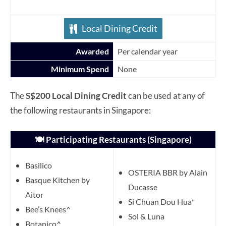
Local Dining Credit
Awarded
Per calendar year
Minimum Spend
None
The
S$200 Local Dining Credit
can be used at any of
the following restaurants in Singapore:
🍽️ Participating Restaurants (Singapore)
Basilico
OSTERIA BBR by Alain
Basque Kitchen by
Ducasse
Aitor
Si Chuan Dou Hua*
Bee’s Knees^
Sol & Luna
Botanico^