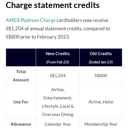
Charge statement credits
AMEX Platinum Charge
cardholders now receive
S$1,204 of annual statement credits, compared to
S$800 prior to February 2023.
New Credits
Old Credits
(From Feb-23)
(Ended Jan-23)
Total
S$1,204
S$800
Amount
Airline,
Entertainment,
Use For
Airline, Hotel
Lifestyle, Local &
Overseas Dining
Allowance
Calendar Year
Membership Year