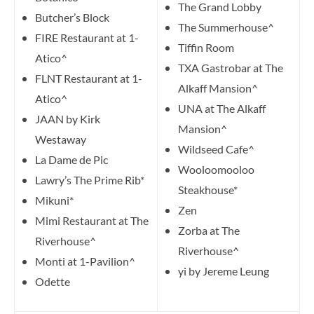
The Grand Lobby
Butcher’s Block
The Summerhouse^
FIRE Restaurant at 1-
Tiffin Room
Atico^
TXA Gastrobar at The
FLNT Restaurant at 1-
Alkaff Mansion^
Atico^
UNA at The Alkaff
JAAN by Kirk
Mansion^
Westaway
Wildseed Cafe^
La Dame de Pic
Wooloomooloo
Lawry’s The Prime Rib*
Steakhouse*
Mikuni*
Zen
Mimi Restaurant at The
Zorba at The
Riverhouse^
Riverhouse^
Monti at 1-Pavilion^
yi by Jereme Leung
Odette