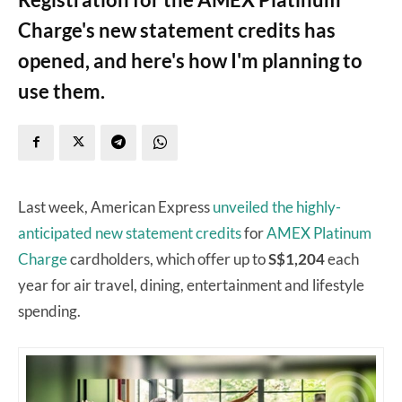
Charge's new statement credits has
opened, and here's how I'm planning to
use them.
Last week, American Express
unveiled the highly-
anticipated new statement credits
for
AMEX Platinum
Charge
cardholders, which offer up to
S$1,204
each
year for air travel, dining, entertainment and lifestyle
spending.