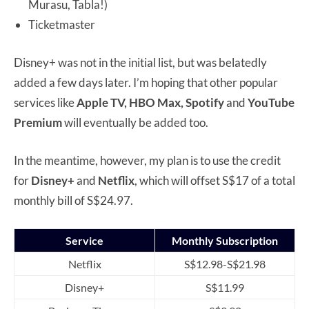
Murasu, Tabla!)
Ticketmaster
Disney+ was not in the initial list, but was belatedly
added a few days later. I’m hoping that other popular
services like
Apple TV, HBO Max, Spotify
and
YouTube
Premium
will eventually be added too.
In the meantime, however, my plan is to use the credit
for
Disney+
and
Netflix
, which will offset S$17 of a total
monthly bill of S$24.97.
Service
Monthly Subscription
Netflix
S$12.98-S$21.98
Disney+
S$11.99