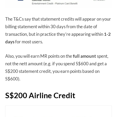
The T&Cs say that statement credits will appear on your
billing statement within 30 days from the date of
transaction, but in practice they’re appearing within
1-2
days
for most users.
Also, you will earn MR points on the
full amount
spent,
not the nett amount (e.g. if you spend S$600 and get a
S$200 statement credit, you earn points based on
S$600).
S$200 Airline Credit