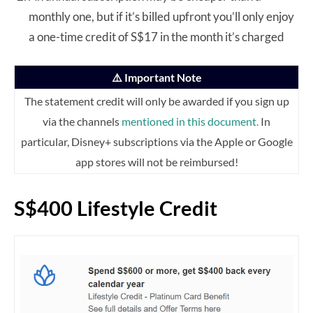
monthly one, but if it’s billed upfront you’ll only enjoy
a one-time credit of S$17 in the month it’s charged
⚠️ Important Note
The statement credit will only be awarded if you sign up
via the channels
mentioned in this document.
In
particular, Disney+ subscriptions via the Apple or Google
app stores will not be reimbursed!
S$400 Lifestyle Credit