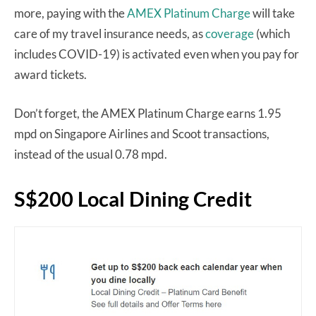
more, paying with the
AMEX Platinum Charge
will take
care of my travel insurance needs, as
coverage
(which
includes COVID-19) is activated even when you pay for
award tickets.
Don’t forget, the AMEX Platinum Charge earns 1.95
mpd on Singapore Airlines and Scoot transactions,
instead of the usual 0.78 mpd.
S$200 Local Dining Credit