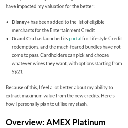
have impacted my valuation for the better:
Disney+
has been added to the list of eligible
merchants for the Entertainment Credit
Grand Cru
has launched its
portal
for Lifestyle Credit
redemptions, and the much-feared bundles have not
come to pass. Cardholders can pick and choose
whatever wines they want, with options starting from
S$21
Because of this, I feel a lot better about my ability to
extract maximum value from the new credits. Here’s
how I personally plan to utilise my stash.
Overview: AMEX Platinum