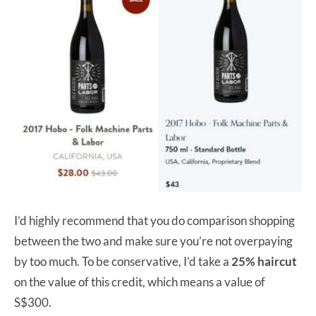
I’d highly recommend that you do comparison shopping
between the two and make sure you’re not overpaying
by too much. To be conservative, I’d take a
25% haircut
on the value of this credit, which means a value of
S$300.