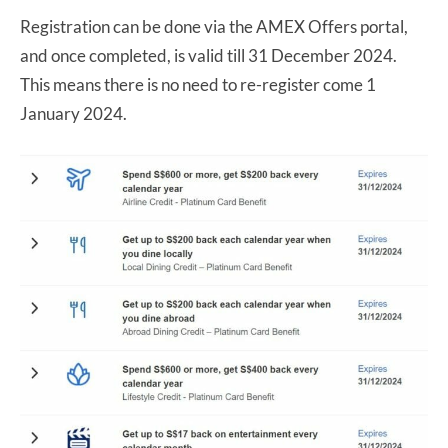
Registration can be done via the AMEX Offers portal,
and once completed, is valid till 31 December 2024.
This means there is no need to re-register come 1
January 2024.