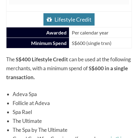
Lifestyle Credit
Awarded
Per calendar year
Minimum Spend
S$600 (single trxn)
The
S$400 Lifestyle Credit
can be used at the following
merchants, with a minimum spend of
S$600 in a single
transaction.
Adeva Spa
Follicle at Adeva
Spa Rael
The Ultimate
The Spa by The Ultimate