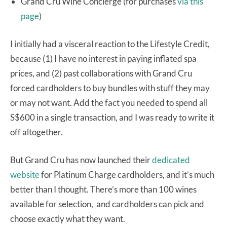
Grand Cru Wine Concierge (for purchases
via this
page
)
I initially had a visceral reaction to the Lifestyle Credit,
because (1) I have no interest in paying inflated spa
prices, and (2) past collaborations with Grand Cru
forced cardholders to buy bundles with stuff they may
or may not want. Add the fact you needed to spend all
S$600 in a single transaction, and I was ready to write it
off altogether.
But Grand Cru has now launched their
dedicated
website
for Platinum Charge cardholders, and it’s much
better than I thought. There’s more than 100 wines
available for selection, and cardholders can pick and
choose exactly what they want.