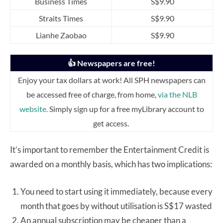
Business Times
S$9.90
Straits Times
S$9.90
Lianhe Zaobao
S$9.90
👍 Newspapers are free!
Enjoy your tax dollars at work! All SPH newspapers can
be accessed free of charge, from home,
via the NLB
website.
Simply sign up for a free myLibrary account to
get access.
It’s important to remember the Entertainment Credit is
awarded on a monthly basis, which has two implications:
You need to start using it immediately, because every
month that goes by without utilisation is S$17 wasted
An annual subscription may be cheaper than a