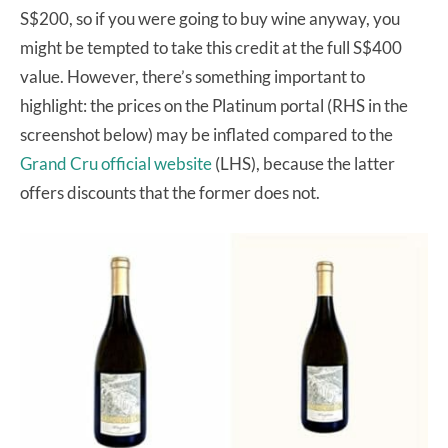
S$200, so if you were going to buy wine anyway, you
might be tempted to take this credit at the full S$400
value. However, there’s something important to
highlight: the prices on the Platinum portal (RHS in the
screenshot below) may be inflated compared to the
Grand Cru official website
(LHS), because the latter
offers discounts that the former does not.