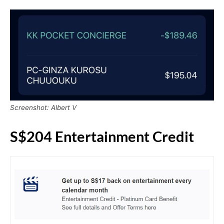
Screenshot: Albert V
S$204 Entertainment Credit