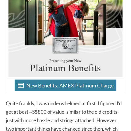
New Benefits: AMEX Platinum Charge
Quite frankly, I was underwhelmed at first. I figured I’d
get at best ~S$800 of value, similar to the old credits-
just with more hassle and strings attached. However,
two important things have changed since then, which