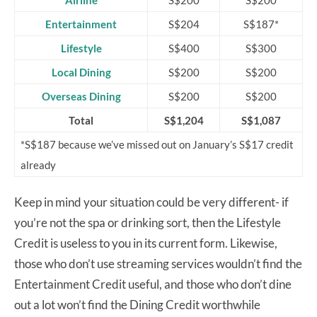
Airline
S$200
S$200
Entertainment
S$204
S$187*
Lifestyle
S$400
S$300
Local Dining
S$200
S$200
Overseas Dining
S$200
S$200
Total
S$1,204
S$1,087
*S$187 because we’ve missed out on January’s S$17 credit
already
Keep in mind your situation could be very different- if
you’re not the spa or drinking sort, then the Lifestyle
Credit is useless to you in its current form. Likewise,
those who don’t use streaming services wouldn’t find the
Entertainment Credit useful, and those who don’t dine
out a lot won’t find the Dining Credit worthwhile