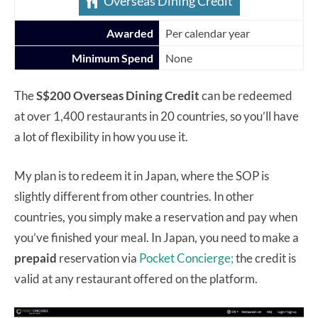
Overseas Dining Credit
Awarded
Per calendar year
Minimum Spend
None
The
S$200 Overseas Dining Credit
can be redeemed
at over 1,400 restaurants in 20 countries, so you’ll have
a lot of flexibility in how you use it.
My plan is to redeem it in Japan, where the SOP is
slightly different from other countries. In other
countries, you simply make a reservation and pay when
you’ve finished your meal. In Japan, you need to make a
prepaid
reservation via
Pocket Concierge;
the credit is
valid at any restaurant offered on the platform.