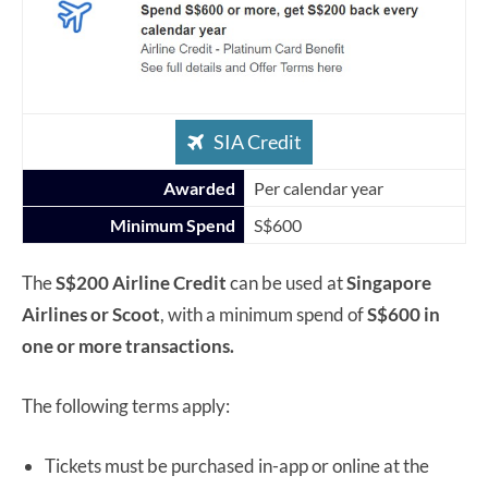
SIA Credit
Awarded
Per calendar year
Minimum Spend
S$600
The
S$200 Airline Credit
can be used at
Singapore
Airlines or Scoot
, with a minimum spend of
S$600 in
one or more transactions.
The following terms apply:
Tickets must be purchased in-app or online at the