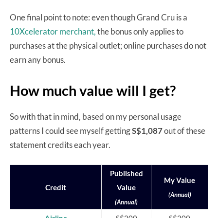
One final point to note: even though Grand Cru is a
10Xcelerator merchant,
the bonus only applies to
purchases at the physical outlet; online purchases do not
earn any bonus.
How much value will I get?
So with that in mind, based on my personal usage
patterns I could see myself getting
S$1,087
out of these
statement credits each year.
Published
My Value
Credit
Value
(Annual)
(Annual)