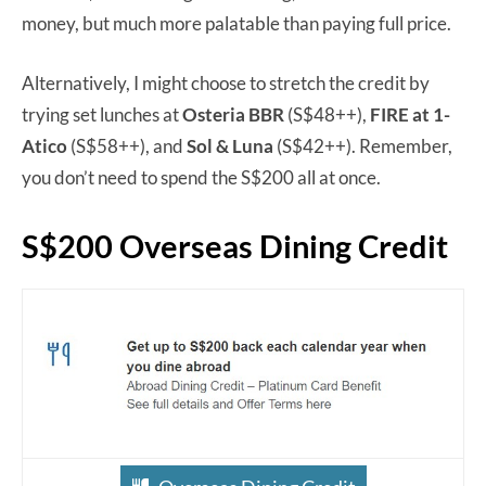
money, but much more palatable than paying full price.
Alternatively, I might choose to stretch the credit by
trying set lunches at
Osteria BBR
(S$48++),
FIRE at 1-
Atico
(S$58++), and
Sol & Luna
(S$42++). Remember,
you don’t need to spend the S$200 all at once.
S$200 Overseas Dining Credit