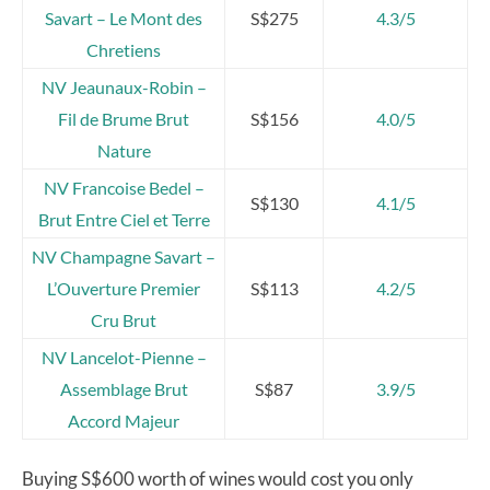
Savart – Le Mont des
S$275
4.3/5
Chretiens
NV Jeaunaux-Robin –
Fil de Brume Brut
S$156
4.0/5
Nature
NV Francoise Bedel –
S$130
4.1/5
Brut Entre Ciel et Terre
NV Champagne Savart –
L’Ouverture Premier
S$113
4.2/5
Cru Brut
NV Lancelot-Pienne –
Assemblage Brut
S$87
3.9/5
Accord Majeur
Buying S$600 worth of wines would cost you only