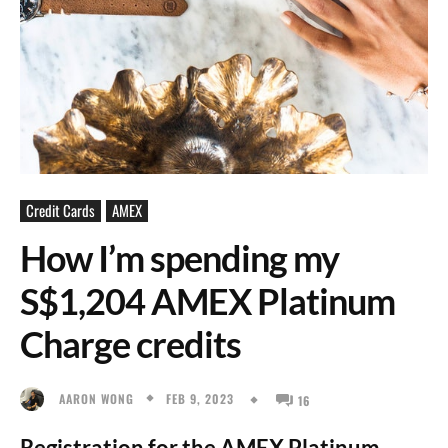
Credit Cards
AMEX
How I’m spending my
S$1,204 AMEX Platinum
Charge credits
FEB 9, 2023
AARON WONG
16
Registration for the AMEX Platinum