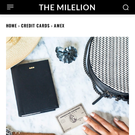
THE MILELION
HOME
CREDIT CARDS
AMEX