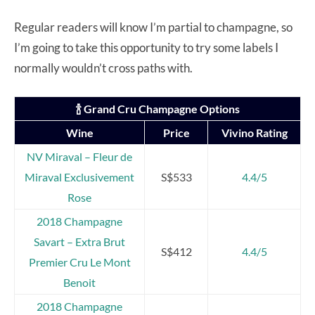
Regular readers will know I’m partial to champagne, so
I’m going to take this opportunity to try some labels I
normally wouldn’t cross paths with.
🍾 Grand Cru Champagne Options
Wine
Price
Vivino Rating
NV Miraval – Fleur de
Miraval Exclusivement
S$533
4.4/5
Rose
2018 Champagne
Savart – Extra Brut
S$412
4.4/5
Premier Cru Le Mont
Benoit
2018 Champagne