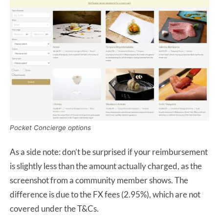
Pocket Concierge options
As a side note: don’t be surprised if your reimbursement
is slightly less than the amount actually charged, as the
screenshot from a community member shows. The
difference is due to the FX fees (2.95%), which are not
covered under the T&Cs.