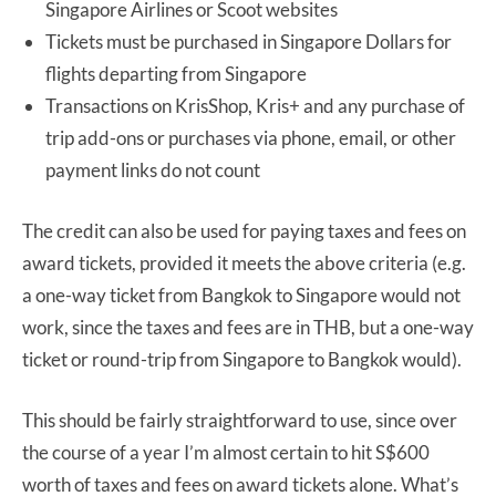
Singapore Airlines or Scoot websites
Tickets must be purchased in Singapore Dollars for
flights departing from Singapore
Transactions on KrisShop, Kris+ and any purchase of
trip add-ons or purchases via phone, email, or other
payment links do not count
The credit can also be used for paying taxes and fees on
award tickets, provided it meets the above criteria (e.g.
a one-way ticket from Bangkok to Singapore would not
work, since the taxes and fees are in THB, but a one-way
ticket or round-trip from Singapore to Bangkok would).
This should be fairly straightforward to use, since over
the course of a year I’m almost certain to hit S$600
worth of taxes and fees on award tickets alone. What’s