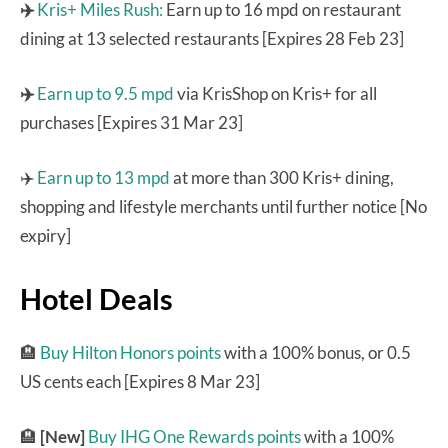
✈️
Kris+ Miles Rush:
Earn up to 16 mpd on restaurant
dining at 13 selected restaurants [Expires 28 Feb 23]
✈️
Earn up to 9.5 mpd
via KrisShop on Kris+ for all
purchases [Expires 31 Mar 23]
✈️
Earn up to 13 mpd
at more than 300 Kris+ dining,
shopping and lifestyle merchants until further notice [No
expiry]
Hotel Deals
🏨
Buy Hilton Honors points
with a 100% bonus, or 0.5
US cents each [Expires 8 Mar 23]
🏨
[New]
Buy IHG One Rewards points
with a 100%