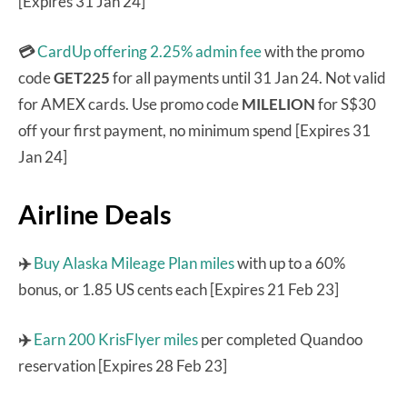
[Expires 31 Jan 24]
💳
CardUp offering 2.25% admin fee
with the promo
code
GET225
for all payments until 31 Jan 24. Not valid
for AMEX cards. Use promo code
MILELION
for S$30
off your first payment, no minimum spend [Expires 31
Jan 24]
Airline Deals
✈️
Buy Alaska Mileage Plan miles
with up to a 60%
bonus, or 1.85 US cents each [Expires 21 Feb 23]
✈️
Earn 200 KrisFlyer miles
per completed Quandoo
reservation [Expires 28 Feb 23]