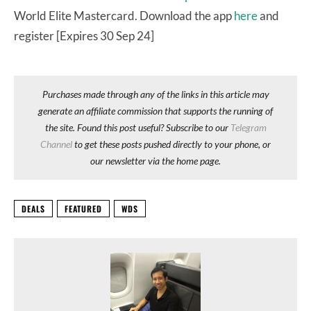
World Elite Mastercard. Download the app
here
and
register [Expires 30 Sep 24]
Purchases made through any of the links in this article may
generate an affiliate commission that supports the running of
the site. Found this post useful? Subscribe to our
Telegram
Channel
to get these posts pushed directly to your phone, or
our newsletter via the home page.
DEALS
FEATURED
WDS