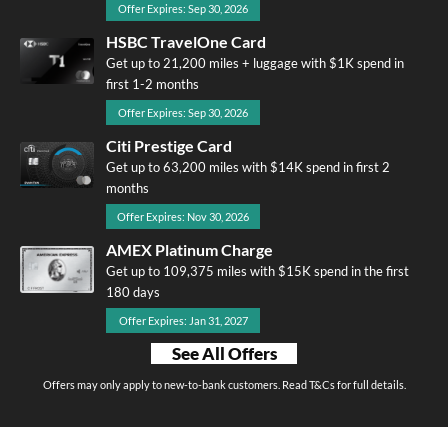
Offer Expires: Sep 30, 2026
HSBC TravelOne Card
Get up to 21,200 miles + luggage with $1K spend in
first 1-2 months
Offer Expires: Sep 30, 2026
Citi Prestige Card
Get up to 63,200 miles with $14K spend in first 2
months
Offer Expires: Nov 30, 2026
AMEX Platinum Charge
Get up to 109,375 miles with $15K spend in the first
180 days
Offer Expires: Jan 31, 2027
See All Offers
Offers may only apply to new-to-bank customers. Read T&Cs for full details.