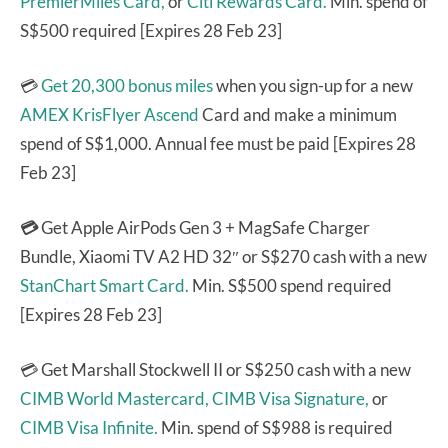
PremierMiles Card,
or
Citi Rewards Card.
Min. spend of
S$500 required [Expires 28 Feb 23]
💳
Get 20,300 bonus miles
when you sign-up for a new
AMEX KrisFlyer Ascend
Card and make a minimum
spend of S$1,000. Annual fee must be paid [Expires 28
Feb 23]
💳
Get Apple AirPods Gen 3 + MagSafe Charger
Bundle, Xiaomi TV A2 HD 32″ or S$270 cash with a new
StanChart Smart Card.
Min. S$500 spend required
[Expires 28 Feb 23]
💳 Get Marshall Stockwell II or S$250 cash with a new
CIMB World Mastercard,
CIMB Visa Signature,
or
CIMB Visa Infinite.
Min. spend of S$988 is required