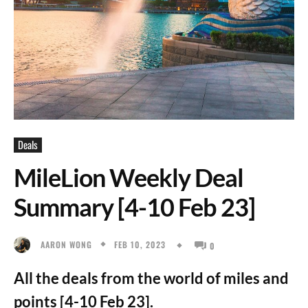
Deals
MileLion Weekly Deal
Summary [4-10 Feb 23]
FEB 10, 2023
AARON WONG
0
All the deals from the world of miles and
points [4-10 Feb 23].