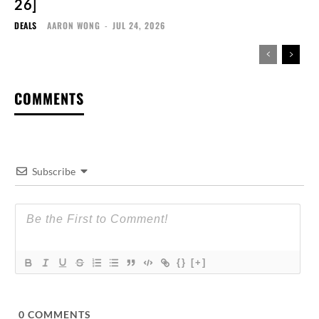
26]
DEALS
AARON WONG
-
JUL 24, 2026
COMMENTS
Subscribe
{}
[+]
0
COMMENTS