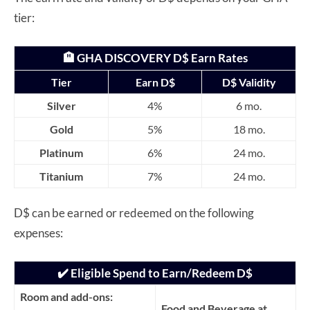
tier:
🏨 GHA DISCOVERY D$ Earn Rates
Tier
Earn D$
D$ Validity
Silver
4%
6 mo.
Gold
5%
18 mo.
Platinum
6%
24 mo.
Titanium
7%
24 mo.
D$ can be earned or redeemed on the following
expenses:
✔️ Eligible Spend to Earn/Redeem D$
Room and add-ons:
Food and Beverage at