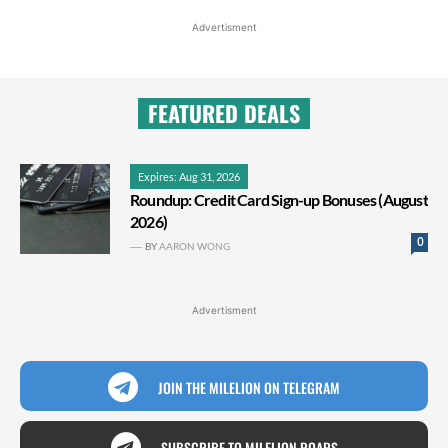
Advertisment
FEATURED DEALS
Expires: Aug 31, 2026
Roundup: Credit Card Sign-up Bonuses (August
2026)
0
BY
AARON WONG
Advertisment
JOIN THE MILELION ON TELEGRAM
SUBSCRIBE TO MILELION ROARS