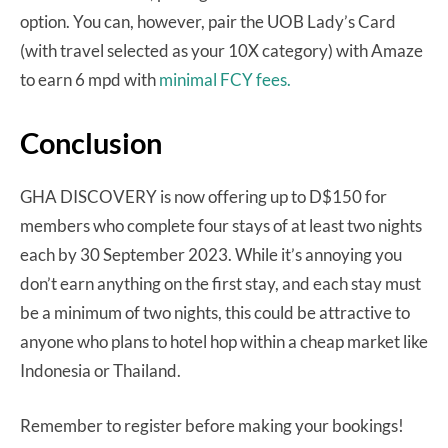
option. You can, however, pair the UOB Lady’s Card
(with travel selected as your 10X category) with Amaze
to earn 6 mpd with
minimal FCY fees.
Conclusion
GHA DISCOVERY is now offering up to D$150 for
members who complete four stays of at least two nights
each by 30 September 2023. While it’s annoying you
don’t earn anything on the first stay, and each stay must
be a minimum of two nights, this could be attractive to
anyone who plans to hotel hop within a cheap market like
Indonesia or Thailand.
Remember to register before making your bookings!