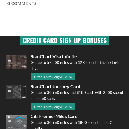
0
COMMENTS
CREDIT CARD SIGN UP BONUSES
StanChart Visa Infinite
Get up to 52,800 miles with $2K spend in the first 60
days
Offer Expires: Aug 31, 2026
StanChart Journey Card
Get up to 30,960 miles and $180 cash with $800 spend
in first 60 days
Offer Expires: Aug 31, 2026
Citi PremierMiles Card
Get up to 30,960 miles with $800 spend in first 2
months