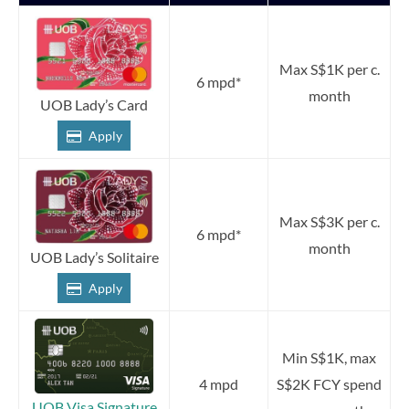
Max S$1K per c.
6 mpd*
month
UOB Lady’s Card
Apply
Max S$3K per c.
6 mpd*
month
UOB Lady’s Solitaire
Apply
Min S$1K, max
4 mpd
S$2K FCY spend
UOB Visa Signature