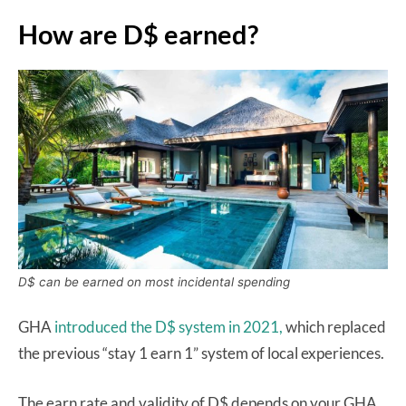
How are D$ earned?
D$ can be earned on most incidental spending
GHA
introduced the D$ system in 2021,
which replaced
the previous “stay 1 earn 1” system of local experiences.
The earn rate and validity of D$ depends on your GHA