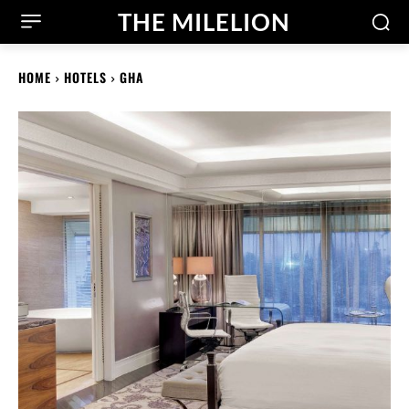
THE MILELION
HOME
HOTELS
GHA