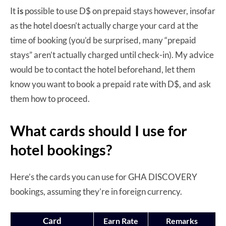
It
is
possible to use D$ on prepaid stays however, insofar
as the hotel doesn’t actually charge your card at the
time of booking (you’d be surprised, many “prepaid
stays” aren’t actually charged until check-in). My advice
would be to contact the hotel beforehand, let them
know you want to book a prepaid rate with D$, and ask
them how to proceed.
What cards should I use for
hotel bookings?
Here’s the cards you can use for GHA DISCOVERY
bookings, assuming they’re in foreign currency.
Card
Earn Rate
Remarks