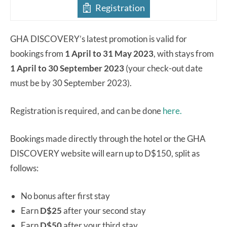
Registration
GHA DISCOVERY’s latest promotion is valid for
bookings from
1 April to 31 May 2023
, with stays from
1 April to 30 September 2023
(your check-out date
must be by 30 September 2023).
Registration is required, and can be done
here.
Bookings made directly through the hotel or the GHA
DISCOVERY website will earn up to D$150, split as
follows:
No bonus after first stay
Earn
D$25
after your second stay
Earn
D$50
after your third stay