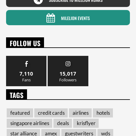
MILELION EVENTS
FOLLOW US
7,110
15,017
Fans
Followers
TAGS
featured
credit cards
airlines
hotels
singapore airlines
deals
krisflyer
star alliance
amex
guestwriters
wds