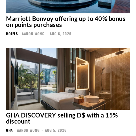
Marriott Bonvoy offering up to 40% bonus
on points purchases
HOTELS
AARON WONG
-
AUG 6, 2026
GHA DISCOVERY selling D$ with a 15%
discount
GHA
AARON WONG
-
AUG 5, 2026