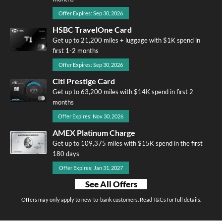
Offer Expires: Sep 30, 2026
HSBC TravelOne Card
Get up to 21,200 miles + luggage with $1K spend in
first 1-2 months
Offer Expires: Sep 30, 2026
Citi Prestige Card
Get up to 63,200 miles with $14K spend in first 2
months
Offer Expires: Nov 30, 2026
AMEX Platinum Charge
Get up to 109,375 miles with $15K spend in the first
180 days
Offer Expires: Jan 31, 2027
See All Offers
Offers may only apply to new-to-bank customers. Read T&Cs for full details.