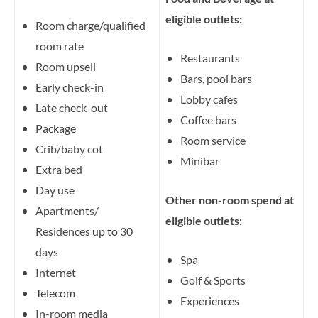
eligible outlets:
Room charge/qualified
room rate
Restaurants
Room upsell
Bars, pool bars
Early check-in
Lobby cafes
Late check-out
Coffee bars
Package
Room service
Crib/baby cot
Minibar
Extra bed
Day use
Other non-room spend at
Apartments/
eligible outlets:
Residences up to 30
days
Spa
Internet
Golf & Sports
Telecom
Experiences
In-room media