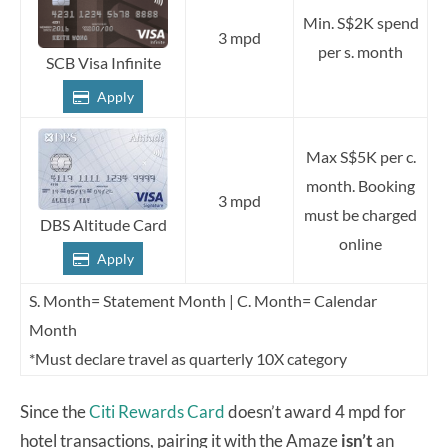
Min. S$2K spend
3 mpd
per s. month
SCB Visa Infinite
Apply
Max S$5K per c.
month. Booking
3 mpd
must be charged
DBS Altitude Card
online
Apply
S. Month= Statement Month | C. Month= Calendar
Month
*Must declare travel as quarterly 10X category
Since the
Citi Rewards Card
doesn’t award 4 mpd for
hotel transactions, pairing it with the Amaze
isn’t
an