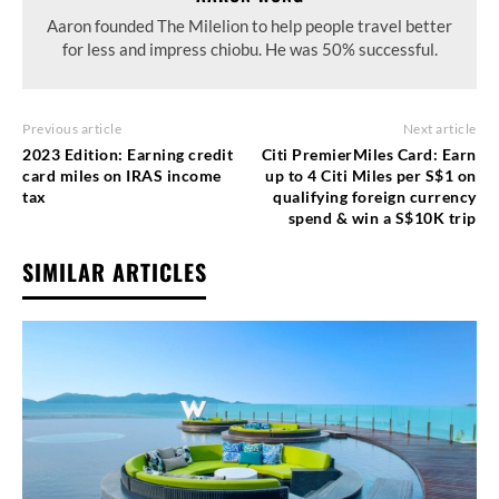
Aaron founded The Milelion to help people travel better
for less and impress chiobu. He was 50% successful.
Previous article
Next article
2023 Edition: Earning credit
Citi PremierMiles Card: Earn
card miles on IRAS income
up to 4 Citi Miles per S$1 on
tax
qualifying foreign currency
spend & win a S$10K trip
SIMILAR ARTICLES