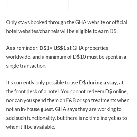
Only stays booked through the GHA website or official
hotel websites/channels will be eligible to earn D$.
As a reminder,
D$1= US$1
at GHA properties
worldwide, and a minimum of D$10 must be spent in a
single transaction.
It’s currently only possible to use D$
during a stay
, at
the front desk of a hotel. You cannot redeem D$ online,
nor can you spend them on F&B or spa treatments when
not an in-house guest. GHA says they are working to
add such functionality, but there is no timeline yet as to
when it’ll be available.