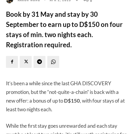
Book by 31 May and stay by 30
September to earn up to D$150 on four
stays of min. two nights each.
Registration required.
It’s been a while since the last GHA DISCOVERY
promotion, but the “not-quite-a-chain” is back with a
new offer: a bonus of up to
D$150
, with four stays of at
least two nights each.
While the first stay goes unrewarded and each stay