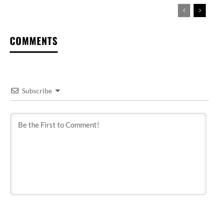
COMMENTS
Subscribe