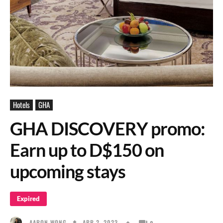
Hotels
GHA
GHA DISCOVERY promo:
Earn up to D$150 on
upcoming stays
Expired
APR 2, 2023
AARON WONG
0