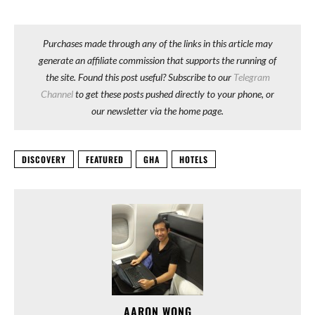
Purchases made through any of the links in this article may
generate an affiliate commission that supports the running of
the site. Found this post useful? Subscribe to our
Telegram
Channel
to get these posts pushed directly to your phone, or
our newsletter via the home page.
DISCOVERY
FEATURED
GHA
HOTELS
AARON WONG