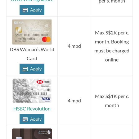
per s. month
Apply
Max S$2K per c.
month. Booking
4 mpd
DBS Woman’s World
must be charged
Card
online
Apply
Max S$1K per c.
4 mpd
month
HSBC Revolution
Apply