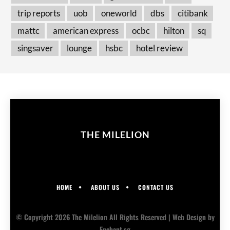
trip reports
uob
oneworld
dbs
citibank
mattc
american express
ocbc
hilton
sq
singsaver
lounge
hsbc
hotel review
THE MILELION
HOME
ABOUT US
CONTACT US
© Copyright 2026 The Milelion All Rights Reserved |
Web Design
by
Enchant.sg