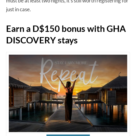
must be at least two nights, it’s still worth registering for
just in case.
Earn a D$150 bonus with GHA
DISCOVERY stays