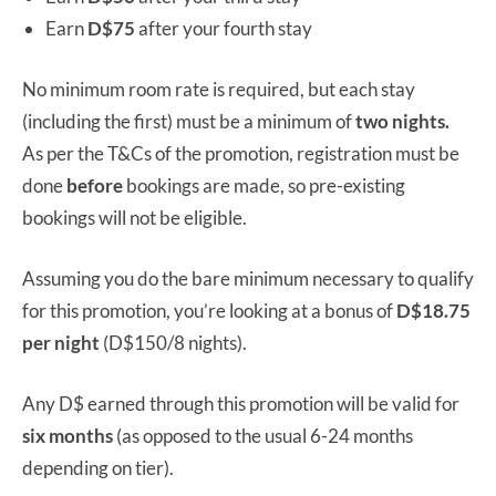
Earn
D$75
after your fourth stay
No minimum room rate is required, but each stay
(including the first) must be a minimum of
two nights.
As per the T&Cs of the promotion, registration must be
done
before
bookings are made, so pre-existing
bookings will not be eligible.
Assuming you do the bare minimum necessary to qualify
for this promotion, you’re looking at a bonus of
D$18.75
per night
(D$150/8 nights).
Any D$ earned through this promotion will be valid for
six months
(as opposed to the usual 6-24 months
depending on tier).