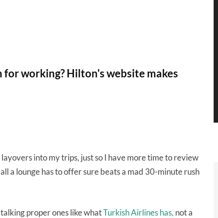
m for working? Hilton's website makes
.
 layovers into my trips, just so I have more time to review
 all a lounge has to offer sure beats a mad 30-minute rush
 talking proper ones like what
Turkish Airlines has,
not a