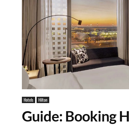
Hotels
Hilton
Guide: Booking H