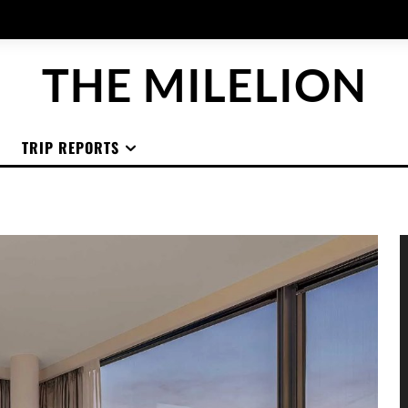
THE MILELION
TRIP REPORTS