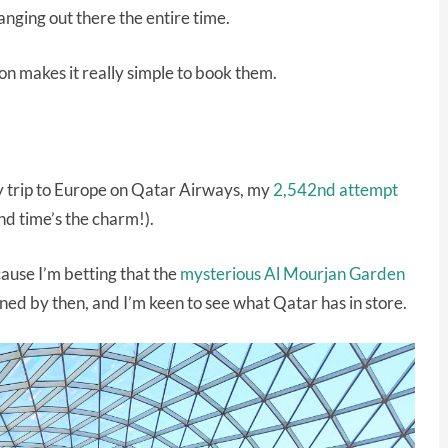
nging out there the entire time.
on makes it really simple to book them.
 trip to Europe on Qatar Airways, my
2,542nd attempt
d time’s the charm!).
cause I’m betting that the
mysterious Al Mourjan Garden
ned by then, and I’m keen to see what Qatar has in store.