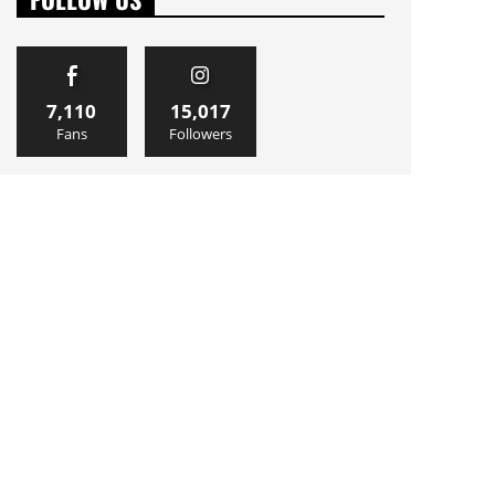
7,110
15,017
Fans
Followers