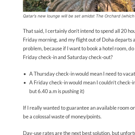
Qatar’s new lounge will be set amidst The Orchard (which l
That said, I certainly don’t intend to spend all 20 ho
Friday morning, and my flight out of Doha departs 
problem, because if I want to book a hotel room, do
Friday check-in and Saturday check-out?
A Thursday check-in would mean I need to vacat
A Friday check-in would mean I couldn’t check-in u
but 6.40 a.m is pushing it)
If I really wanted to guarantee an available room on
be a colossal waste of money/points.
Day-use rates are the next best solution, but unfort