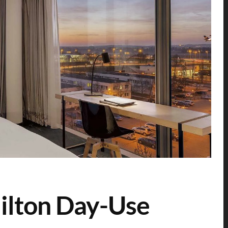
ilton Day-Use