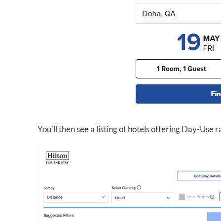
You’ll then see a listing of hotels offering Day-Use r