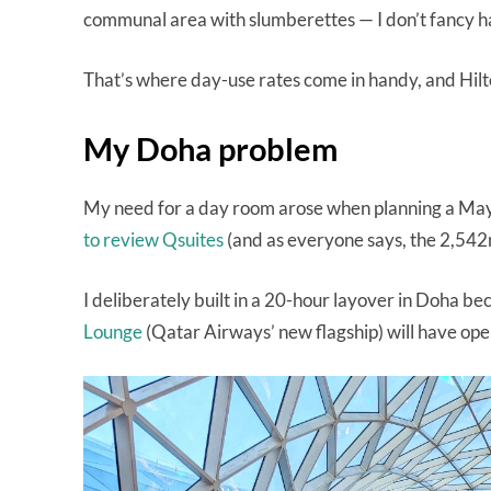
communal area with slumberettes — I don’t fancy ha
That’s where day-use rates come in handy, and Hilt
My Doha problem
My need for a day room arose when planning a May
to review Qsuites
(and as everyone says, the 2,542n
I deliberately built in a 20-hour layover in Doha be
Lounge
(Qatar Airways’ new flagship) will have ope