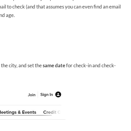
ail to check (and that assumes you can even find an email
and age.
he city, and set the
same date
for check-in and check-