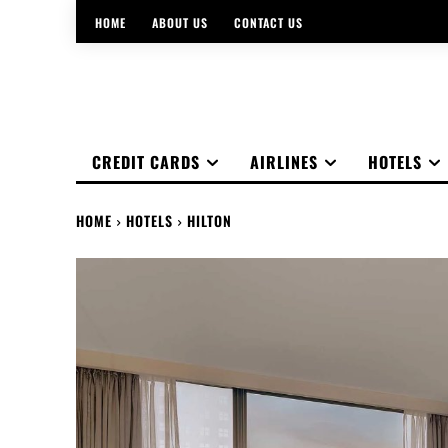
HOME
ABOUT US
CONTACT US
CREDIT CARDS
AIRLINES
HOTELS
HOME
HOTELS
HILTON