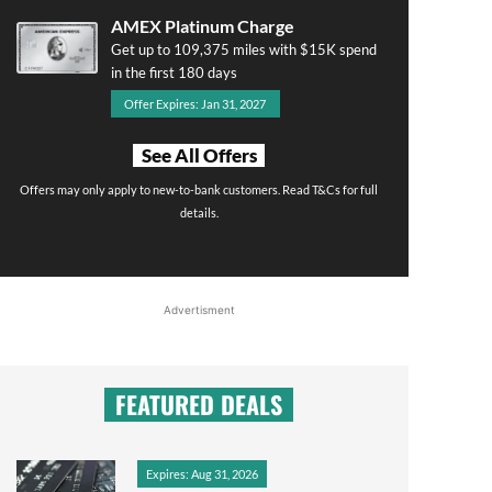
AMEX Platinum Charge
Get up to 109,375 miles with $15K spend
in the first 180 days
Offer Expires: Jan 31, 2027
See All Offers
Offers may only apply to new-to-bank customers. Read T&Cs for full
details.
Advertisment
FEATURED DEALS
Expires: Aug 31, 2026