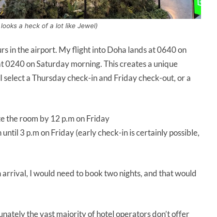
ooks a heck of a lot like Jewel)
urs in the airport. My flight into Doha lands at 0640 on
at 0240 on Saturday morning. This creates a unique
 I select a Thursday check-in and Friday check-out, or a
e the room by 12 p.m on Friday
ntil 3 p.m on Friday (early check-in is certainly possible,
 arrival, I would need to book two nights, and that would
unately the vast majority of hotel operators don’t offer