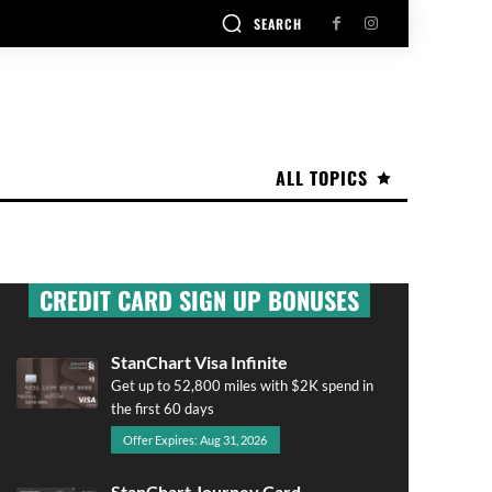
SEARCH
ALL TOPICS
CREDIT CARD SIGN UP BONUSES
StanChart Visa Infinite
Get up to 52,800 miles with $2K spend in
the first 60 days
Offer Expires: Aug 31, 2026
StanChart Journey Card