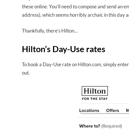
these online. You’ll need to compose and send an em
address), which seems horribly archaic in this day 
Thankfully, there’s Hilton…
Hilton’s Day-Use rates
To book a Day-Use rate on Hilton.com, simply enter t
out.