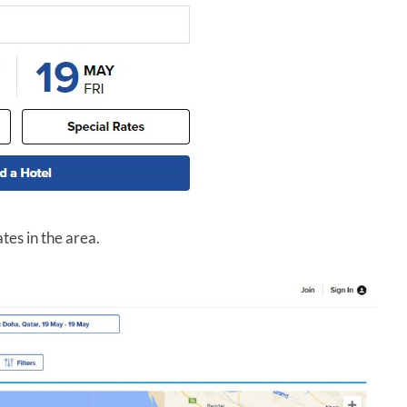
ates in the area.