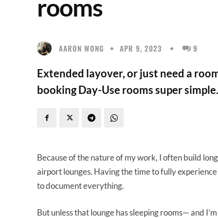
rooms
AARON WONG
APR 9, 2023
9
Extended layover, or just need a roo
booking Day-Use rooms super simple
Because of the nature of my work, I often build long
airport lounges. Having the time to fully experience
to document everything.
But unless that lounge has sleeping rooms— and I’m