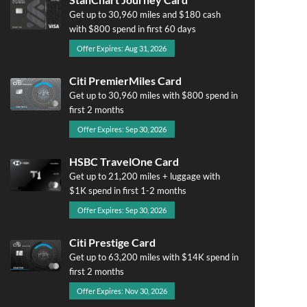
Get up to 30,960 miles and $180 cash
with $800 spend in first 60 days
Offer Expires: Aug 31, 2026
Citi PremierMiles Card
Get up to 30,960 miles with $800 spend in
first 2 months
Offer Expires: Sep 30, 2026
HSBC TravelOne Card
Get up to 21,200 miles + luggage with
$1K spend in first 1-2 months
Offer Expires: Sep 30, 2026
Citi Prestige Card
Get up to 63,200 miles with $14K spend in
first 2 months
Offer Expires: Nov 30, 2026