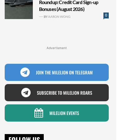
Roundup: Credit Card Sign-up
Bonuses (August 2026)
0
BY
AARON WONG
Advertisment
JOIN THE MILELION ON TELEGRAM
SUBSCRIBE TO MILELION ROARS
MILELION EVENTS
FOLLOW US