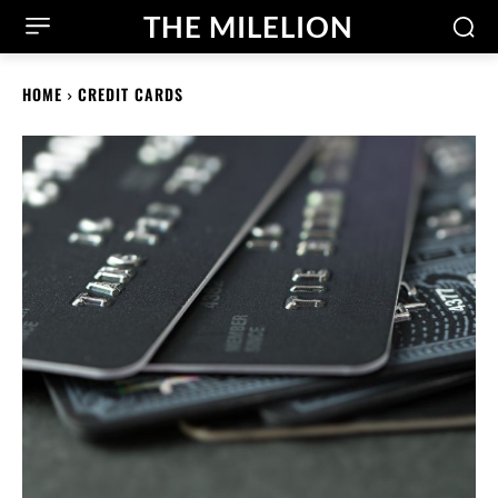
THE MILELION
HOME
CREDIT CARDS