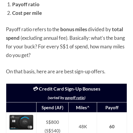
Payoff ratio
Cost per mile
Payoff ratio refers to the
bonus miles
divided by
total
spend
(excluding annual fee). Basically: what’s the bang
for your buck? For every S$1 of spend, how many miles
do you get?
On that basis, here are are best sign-up offers.
💳 Credit Card Sign-Up Bonuses
(sorted by
payoff ratio
)
Spend (AF)
Miles^
Payoff
S$800
48K
60
(S$540)