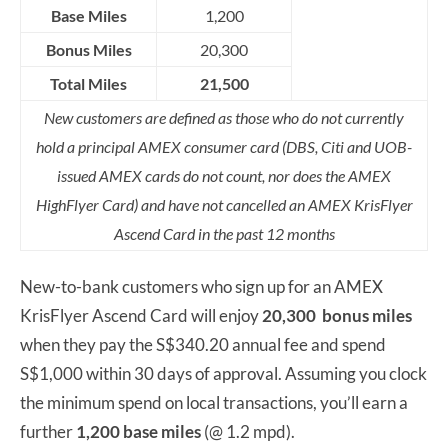
Base Miles
1,200
Bonus Miles
20,300
Total Miles
21,500
New customers are defined as those who do not currently
hold a principal AMEX consumer card (DBS, Citi and UOB-
issued AMEX cards do not count, nor does the AMEX
HighFlyer Card) and have not cancelled an AMEX KrisFlyer
Ascend Card in the past 12 months
New-to-bank customers who sign up for an AMEX
KrisFlyer Ascend Card will enjoy
20,300 bonus miles
when they pay the S$340.20 annual fee and spend
S$1,000 within 30 days of approval. Assuming you clock
the minimum spend on local transactions, you’ll earn a
further
1,200 base miles
(@ 1.2 mpd).