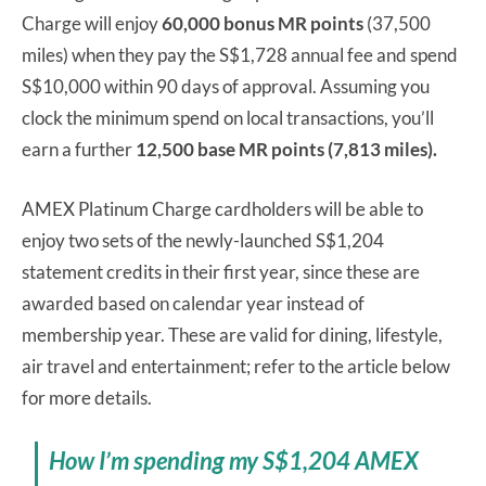
Charge will enjoy
60,000 bonus MR points
(37,500
miles) when they pay the S$1,728 annual fee and spend
S$10,000 within 90 days of approval. Assuming you
clock the minimum spend on local transactions, you’ll
earn a further
12,500 base MR points
(7,813 miles).
AMEX Platinum Charge cardholders will be able to
enjoy two sets of the newly-launched S$1,204
statement credits in their first year, since these are
awarded based on calendar year instead of
membership year. These are valid for dining, lifestyle,
air travel and entertainment; refer to the article below
for more details.
How I’m spending my S$1,204 AMEX