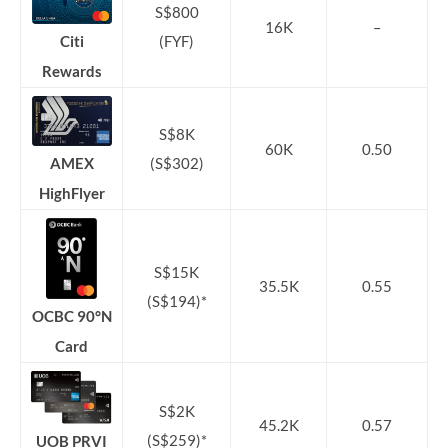
S$800
16K
–
(FYF)
Citi
Rewards
S$8K
60K
0.50
(S$302)
AMEX
HighFlyer
S$15K
35.5K
0.55
(S$194)*
OCBC 90°N
Card
S$2K
45.2K
0.57
(S$259)*
UOB PRVI