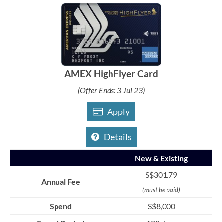
AMEX HighFlyer Card
(Offer Ends: 3 Jul 23)
Apply
Details
New & Existing
S$301.79
Annual Fee
(must be paid)
Spend
S$8,000