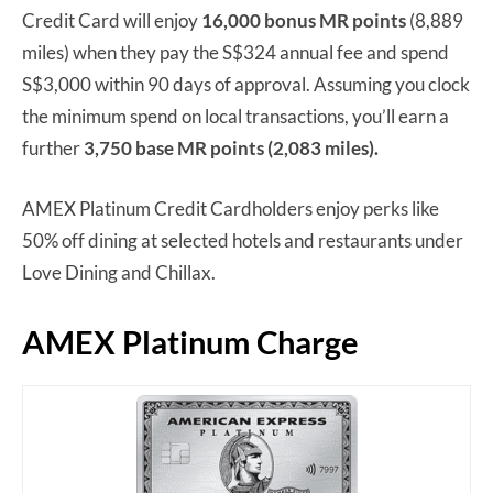
Credit Card will enjoy
16,000 bonus MR points
(8,889
miles) when they pay the S$324 annual fee and spend
S$3,000 within 90 days of approval. Assuming you clock
the minimum spend on local transactions, you’ll earn a
further
3,750 base MR points
(2,083 miles).
AMEX Platinum Credit Cardholders enjoy perks like
50% off dining at selected hotels and restaurants under
Love Dining and Chillax.
AMEX Platinum Charge