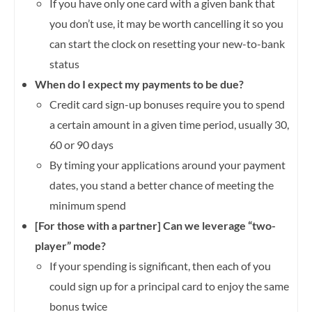
If you have only one card with a given bank that
you don’t use, it may be worth cancelling it so you
can start the clock on resetting your new-to-bank
status
When do I expect my payments to be due?
Credit card sign-up bonuses require you to spend
a certain amount in a given time period, usually 30,
60 or 90 days
By timing your applications around your payment
dates, you stand a better chance of meeting the
minimum spend
[For those with a partner] Can we leverage “two-
player” mode?
If your spending is significant, then each of you
could sign up for a principal card to enjoy the same
bonus twice