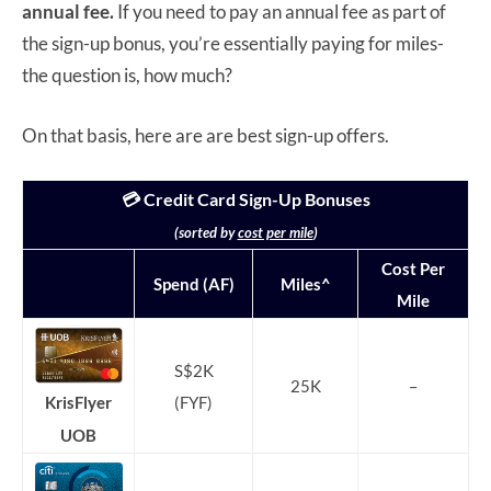
annual fee.
If you need to pay an annual fee as part of
the sign-up bonus, you’re essentially paying for miles-
the question is, how much?
On that basis, here are are best sign-up offers.
💳 Credit Card Sign-Up Bonuses
(sorted by
cost per mile
)
Cost Per
Spend (AF)
Miles^
Mile
S$2K
25K
–
KrisFlyer
(FYF)
UOB