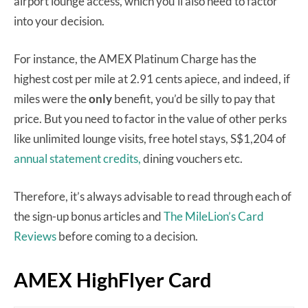
airport lounge access, which you’ll also need to factor
into your decision.
For instance, the AMEX Platinum Charge has the
highest cost per mile at 2.91 cents apiece, and indeed, if
miles were the
only
benefit, you’d be silly to pay that
price. But you need to factor in the value of other perks
like unlimited lounge visits, free hotel stays, S$1,204 of
annual statement credits,
dining vouchers etc.
Therefore, it’s always advisable to read through each of
the sign-up bonus articles and
The MileLion’s Card
Reviews
before coming to a decision.
AMEX HighFlyer Card