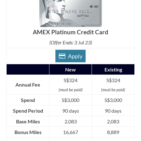
AMEX Platinum Credit Card
(Offer Ends: 3 Jul 23)
Apply
New
Existing
S$324
S$324
Annual Fee
(must be paid)
(must be paid)
Spend
S$3,000
S$3,000
Spend Period
90 days
90 days
Base Miles
2,083
2,083
Bonus Miles
16,667
8,889