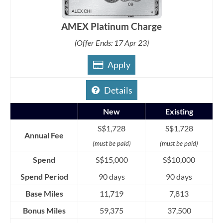
AMEX Platinum Charge
(Offer Ends: 17 Apr 23)
Apply
Details
New
Existing
S$1,728
S$1,728
Annual Fee
(must be paid)
(must be paid)
Spend
S$15,000
S$10,000
Spend Period
90 days
90 days
Base Miles
11,719
7,813
Bonus Miles
59,375
37,500