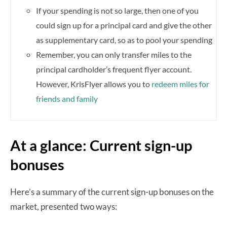
If your spending is not so large, then one of you
could sign up for a principal card and give the other
as supplementary card, so as to pool your spending
Remember, you can only transfer miles to the
principal cardholder’s frequent flyer account.
However, KrisFlyer allows you to
redeem miles for
friends and family
At a glance: Current sign-up
bonuses
Here’s a summary of the current sign-up bonuses on the
market, presented two ways: