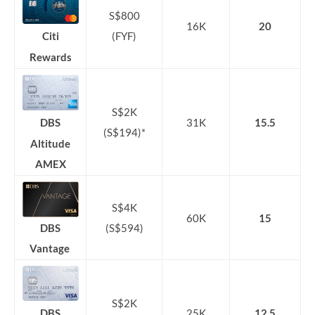
S$800
16K
20
(FYF)
Citi
Rewards
S$2K
31K
15.5
DBS
(S$194)*
Altitude
AMEX
S$4K
60K
15
(S$594)
DBS
Vantage
S$2K
25K
12.5
DBS