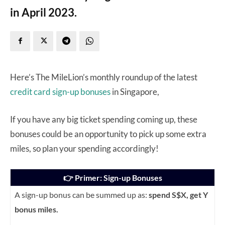
in April 2023.
Here’s The MileLion’s monthly roundup of the latest
credit card sign-up bonuses
in Singapore,
If you have any big ticket spending coming up, these
bonuses could be an opportunity to pick up some extra
miles, so plan your spending accordingly!
👉 Primer: Sign-up Bonuses
A sign-up bonus can be summed up as:
spend S$X, get Y
bonus miles.