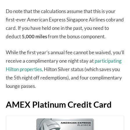
Do note that the calculations assume that this is your
first-ever American Express Singapore Airlines cobrand
card. If you have held one in the past, you need to
deduct
5,000 miles
from the bonus component.
While the first year’s annual fee cannot be waived, you’ll
receive a complimentary one night stay at
participating
Hilton properties,
Hilton Silver status (which saves you
the 5th night off redemptions), and four complimentary
lounge passes.
AMEX Platinum Credit Card