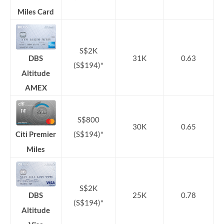
Miles Card
S$2K
31K
0.63
DBS
(S$194)*
Altitude
AMEX
S$800
30K
0.65
(S$194)*
Citi Premier
Miles
S$2K
25K
0.78
DBS
(S$194)*
Altitude