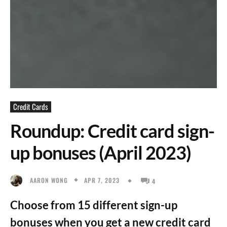
Credit Cards
Roundup: Credit card sign-
up bonuses (April 2023)
APR 7, 2023
AARON WONG
4
Choose from 15 different sign-up
bonuses when you get a new credit card