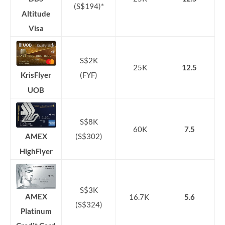
(S$194)*
Altitude
Visa
S$2K
25K
12.5
KrisFlyer
(FYF)
UOB
S$8K
60K
7.5
(S$302)
AMEX
HighFlyer
S$3K
AMEX
16.7K
5.6
(S$324)
Platinum