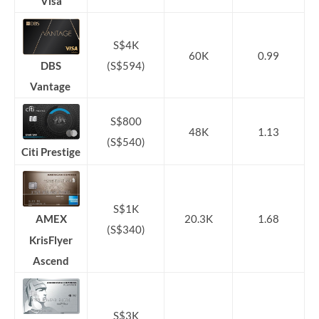
Visa
S$4K
60K
0.99
(S$594)
DBS
Vantage
S$800
48K
1.13
(S$540)
Citi Prestige
S$1K
20.3K
1.68
AMEX
(S$340)
KrisFlyer
Ascend
S$3K