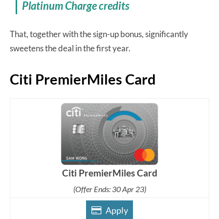
Platinum Charge credits
That, together with the sign-up bonus, significantly
sweetens the deal in the first year.
Citi PremierMiles Card
Citi PremierMiles Card
(Offer Ends: 30 Apr 23)
Apply