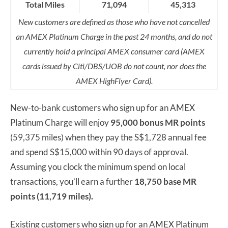
Total Miles
71,094
45,313
New customers are defined as those who have not cancelled
an AMEX Platinum Charge in the past 24 months, and do not
currently hold a principal AMEX consumer card (AMEX
cards issued by Citi/DBS/UOB do not count, nor does the
AMEX HighFlyer Card).
New-to-bank customers who sign up for an AMEX
Platinum Charge will enjoy
95,000 bonus MR points
(59,375 miles) when they pay the S$1,728 annual fee
and spend S$15,000 within 90 days of approval.
Assuming you clock the minimum spend on local
transactions, you’ll earn a further
18,750 base MR
points
(11,719 miles).
Existing customers who sign up for an AMEX Platinum