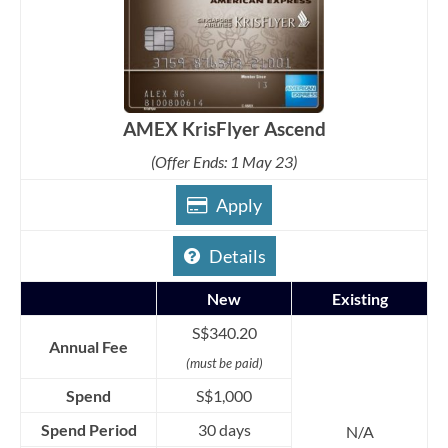
AMEX KrisFlyer Ascend
(Offer Ends: 1 May 23)
Apply
Details
New
Existing
S$340.20
Annual Fee
(must be paid)
Spend
S$1,000
Spend Period
30 days
N/A