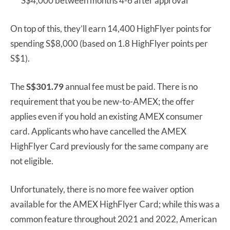
S$4,000 between months 4-6 after approval
On top of this, they’ll earn 14,400 HighFlyer points for
spending S$8,000 (based on 1.8 HighFlyer points per
S$1).
The
S$301.79
annual fee must be paid. There is no
requirement that you be new-to-AMEX; the offer
applies even if you hold an existing AMEX consumer
card. Applicants who have cancelled the AMEX
HighFlyer Card previously for the same company are
not eligible.
Unfortunately, there is no more fee waiver option
available for the AMEX HighFlyer Card; while this was a
common feature throughout 2021 and 2022, American