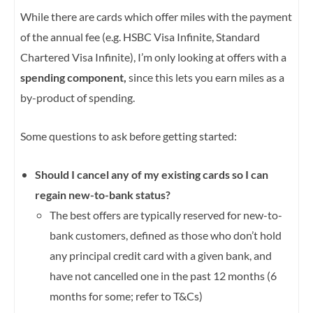
While there are cards which offer miles with the payment
of the annual fee (e.g. HSBC Visa Infinite, Standard
Chartered Visa Infinite), I’m only looking at offers with a
spending component,
since this lets you earn miles as a
by-product of spending.
Some questions to ask before getting started:
Should I cancel any of my existing cards so I can
regain new-to-bank status?
The best offers are typically reserved for new-to-
bank customers, defined as those who don’t hold
any principal credit card with a given bank, and
have not cancelled one in the past 12 months (6
months for some; refer to T&Cs)