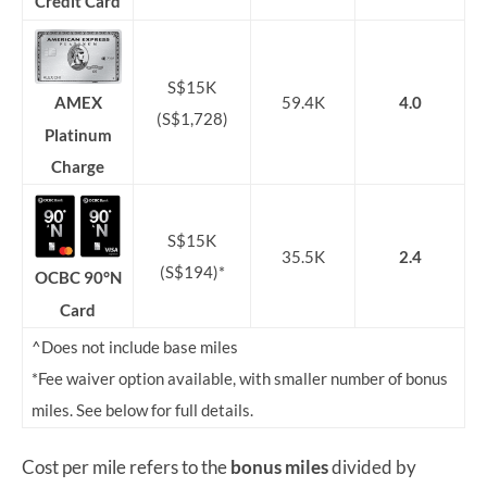
Credit Card
S$15K
59.4K
4.0
AMEX
(S$1,728)
Platinum
Charge
S$15K
35.5K
2.4
(S$194)*
OCBC 90°N
Card
^Does not include base miles
*Fee waiver option available, with smaller number of bonus
miles. See below for full details.
Cost per mile refers to the
bonus miles
divided by