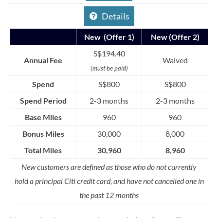
Details
New (Offer 1)
New (Offer 2)
S$194.40
Annual Fee
Waived
(must be paid)
Spend
S$800
S$800
Spend Period
2-3 months
2-3 months
Base Miles
960
960
Bonus Miles
30,000
8,000
Total Miles
30,960
8,960
New customers are defined as those who do not currently
hold a principal Citi credit card, and have not cancelled one in
the past 12 months