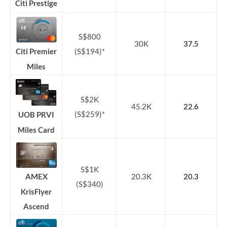
Citi Prestige
S$800
30K
37.5
(S$194)*
Citi Premier
Miles
S$2K
45.2K
22.6
(S$259)*
UOB PRVI
Miles Card
S$1K
20.3K
20.3
AMEX
(S$340)
KrisFlyer
Ascend