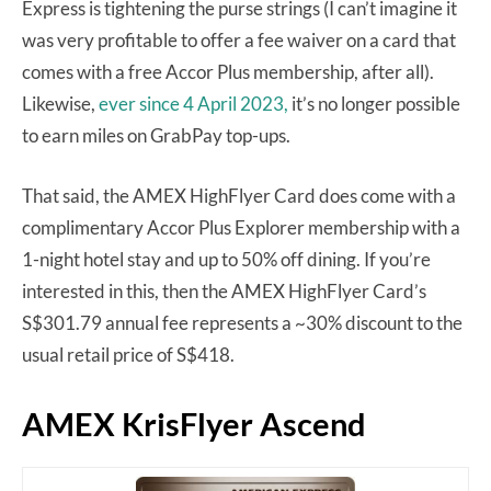
Express is tightening the purse strings (I can’t imagine it
was very profitable to offer a fee waiver on a card that
comes with a free Accor Plus membership, after all).
Likewise,
ever since 4 April 2023,
it’s no longer possible
to earn miles on GrabPay top-ups.
That said, the AMEX HighFlyer Card does come with a
complimentary Accor Plus Explorer membership with a
1-night hotel stay and up to 50% off dining. If you’re
interested in this, then the AMEX HighFlyer Card’s
S$301.79 annual fee represents a ~30% discount to the
usual retail price of S$418.
AMEX KrisFlyer Ascend