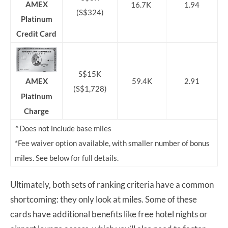
AMEX
16.7K
1.94
(S$324)
Platinum
Credit Card
S$15K
59.4K
2.91
AMEX
(S$1,728)
Platinum
Charge
^Does not include base miles
*Fee waiver option available, with smaller number of bonus
miles. See below for full details.
Ultimately, both sets of ranking criteria have a common
shortcoming: they only look at miles. Some of these
cards have additional benefits like free hotel nights or