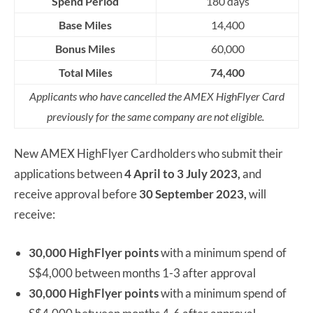
Spend Period
180 days
Base Miles
14,400
Bonus Miles
60,000
Total Miles
74,400
Applicants who have cancelled the AMEX HighFlyer Card
previously for the same company are not eligible.
New AMEX HighFlyer Cardholders who submit their
applications between
4 April to 3 July 2023,
and
receive approval before
30 September 2023,
will
receive:
30,000 HighFlyer points
with a minimum spend of
S$4,000 between months 1-3 after approval
30,000 HighFlyer points
with a minimum spend of