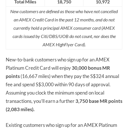
Total Miles
18,750
10,972
New customers are defined as those who have not cancelled
an AMEX Credit Card in the past 12 months, and do not
currently hold a principal AMEX consumer card (AMEX
cards issued by Citi/DBS/UOB do not count, nor does the
AMEX HighFlyer Card).
New-to-bank customers who sign up for an AMEX
Platinum Credit Card will enjoy
30,000 bonus MR
points
(16,667 miles) when they pay the S$324 annual
fee and spend S$3,000 within 90 days of approval.
Assuming you clock the minimum spend on local
transactions, you’ll earn a further
3,750 base MR points
(2,083 miles).
Existing customers who sign up for an AMEX Platinum