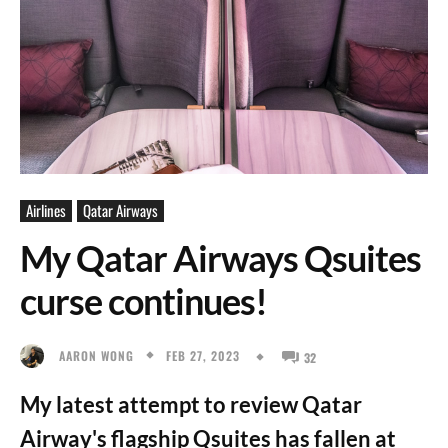
Airlines
Qatar Airways
My Qatar Airways Qsuites
curse continues!
FEB 27, 2023
AARON WONG
32
My latest attempt to review Qatar
Airway's flagship Qsuites has fallen at