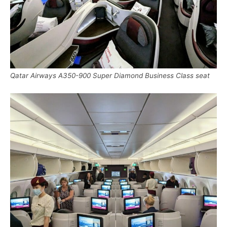
Qatar Airways A350-900 Super Diamond Business Class seat