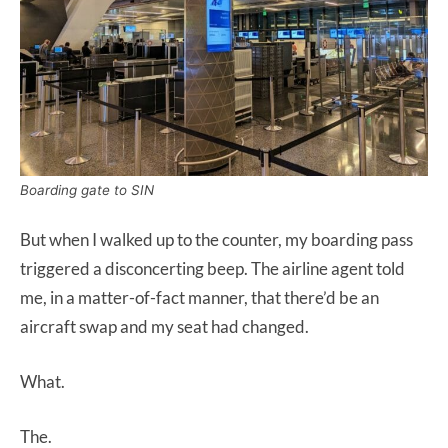
Boarding gate to SIN
But when I walked up to the counter, my boarding pass
triggered a disconcerting beep. The airline agent told
me, in a matter-of-fact manner, that there’d be an
aircraft swap and my seat had changed.
What.
The.