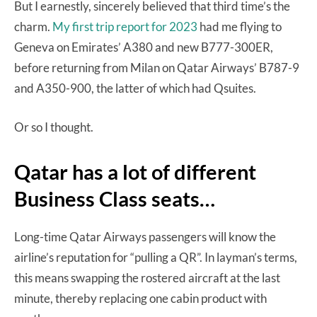
But I earnestly, sincerely believed that third time’s the
charm.
My first trip report for 2023
had me flying to
Geneva on Emirates’ A380 and new B777-300ER,
before returning from Milan on Qatar Airways’ B787-9
and A350-900, the latter of which had Qsuites.
Or so I thought.
Qatar has a lot of different
Business Class seats…
Long-time Qatar Airways passengers will know the
airline’s reputation for “pulling a QR”. In layman’s terms,
this means swapping the rostered aircraft at the last
minute, thereby replacing one cabin product with