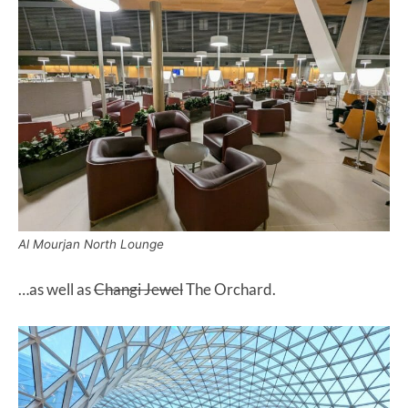
Al Mourjan North Lounge
…as well as
Changi Jewel
The Orchard.