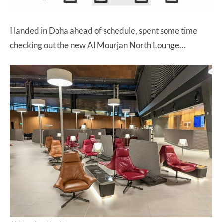
I landed in Doha ahead of schedule, spent some time
checking out the new Al Mourjan North Lounge…