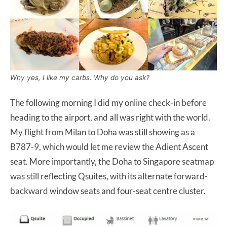
Why yes, I like my carbs. Why do you ask?
The following morning I did my online check-in before
heading to the airport, and all was right with the world.
My flight from Milan to Doha was still showing as a
B787-9, which would let me review the Adient Ascent
seat. More importantly, the Doha to Singapore seatmap
was still reflecting Qsuites, with its alternate forward-
backward window seats and four-seat centre cluster.