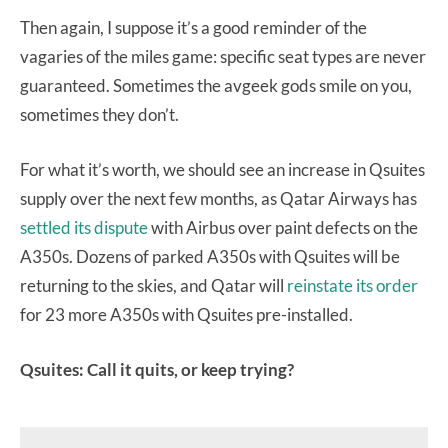
Then again, I suppose it’s a good reminder of the
vagaries of the miles game: specific seat types are never
guaranteed. Sometimes the avgeek gods smile on you,
sometimes they don’t.
For what it’s worth, we should see an increase in Qsuites
supply over the next few months, as Qatar Airways has
settled its dispute
with Airbus over paint defects on the
A350s. Dozens of parked A350s with Qsuites will be
returning to the skies, and Qatar will
reinstate its order
for 23 more A350s with Qsuites pre-installed.
Qsuites: Call it quits, or keep trying?