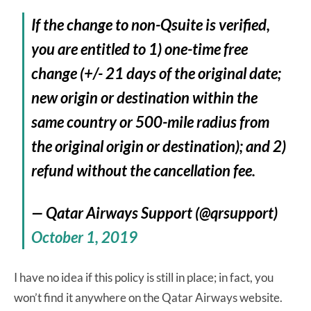
If the change to non-Qsuite is verified,
you are entitled to 1) one-time free
change (+/- 21 days of the original date;
new origin or destination within the
same country or 500-mile radius from
the original origin or destination); and 2)
refund without the cancellation fee.
— Qatar Airways Support (@qrsupport)
October 1, 2019
I have no idea if this policy is still in place; in fact, you
won’t find it anywhere on the Qatar Airways website.