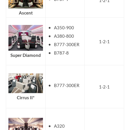
1-2-1
Ascent
A350-900
A380-800
1-2-1
B777-300ER
B787-8
Super Diamond
B777-300ER
1-2-1
Cirrus II*
A320