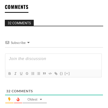
COMMENTS
32 COMMENTS
Subscribe
{}
[+]
32
COMMENTS
Oldest