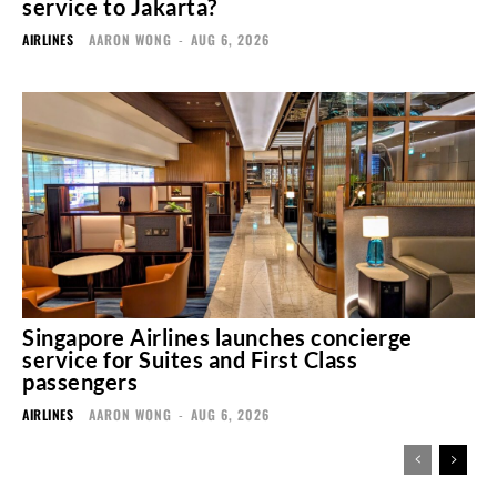
service to Jakarta?
AIRLINES
AARON WONG
-
AUG 6, 2026
Singapore Airlines launches concierge
service for Suites and First Class
passengers
AIRLINES
AARON WONG
-
AUG 6, 2026