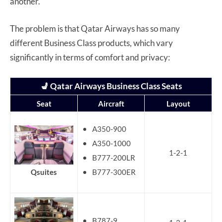
another.
The problem is that Qatar Airways has so many
different Business Class products, which vary
significantly in terms of comfort and privacy:
💺 Qatar Airways Business Class Seats
Seat
Aircraft
Layout
A350-900
A350-1000
1-2-1
B777-200LR
B777-300ER
Qsuites
B787-9