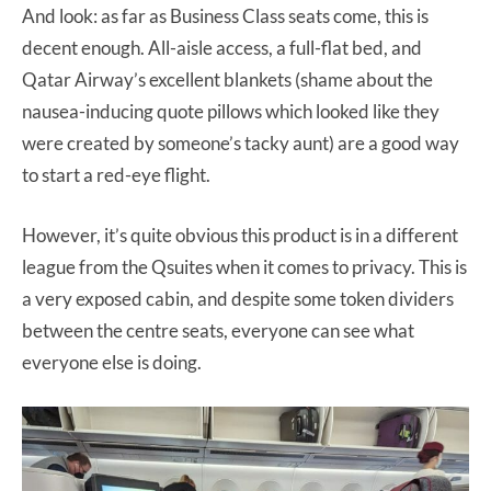
And look: as far as Business Class seats come, this is
decent enough. All-aisle access, a full-flat bed, and
Qatar Airway’s excellent blankets (shame about the
nausea-inducing quote pillows which looked like they
were created by someone’s tacky aunt) are a good way
to start a red-eye flight.
However, it’s quite obvious this product is in a different
league from the Qsuites when it comes to privacy. This is
a very exposed cabin, and despite some token dividers
between the centre seats, everyone can see what
everyone else is doing.