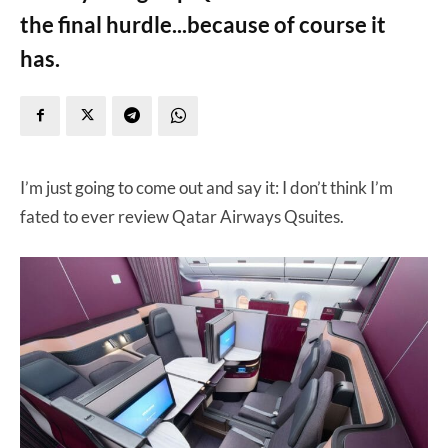
the final hurdle...because of course it
has.
I’m just going to come out and say it: I don’t think I’m
fated to ever review Qatar Airways Qsuites.