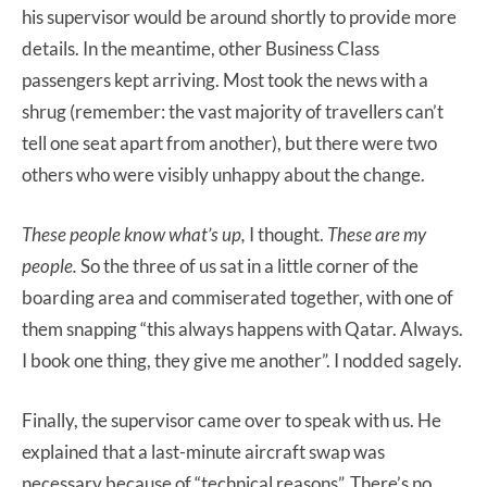
his supervisor would be around shortly to provide more
details. In the meantime, other Business Class
passengers kept arriving. Most took the news with a
shrug (remember: the vast majority of travellers can’t
tell one seat apart from another), but there were two
others who were visibly unhappy about the change.
These people know what’s up,
I thought.
These are my
people.
So the three of us sat in a little corner of the
boarding area and commiserated together, with one of
them snapping “this always happens with Qatar. Always.
I book one thing, they give me another”. I nodded sagely.
Finally, the supervisor came over to speak with us. He
explained that a last-minute aircraft swap was
necessary because of “technical reasons”. There’s no