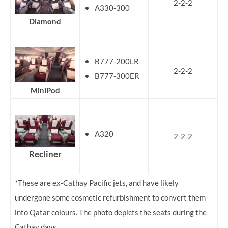
2-2-2
A330-300
Diamond
B777-200LR
2-2-2
B777-300ER
MiniPod
A320
2-2-2
Recliner
*These are ex-Cathay Pacific jets, and have likely
undergone some cosmetic refurbishment to convert them
into Qatar colours. The photo depicts the seats during the
Cathay days.