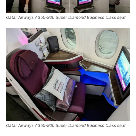
Qatar Airways A350-900 Super Diamond Business Class seat
Qatar Airways A350-900 Super Diamond Business Class seat