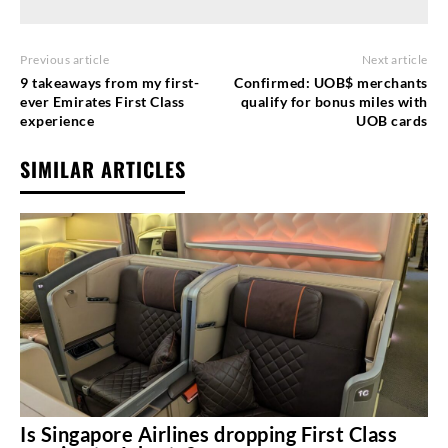
Previous article
Next article
9 takeaways from my first-
Confirmed: UOB$ merchants
ever Emirates First Class
qualify for bonus miles with
experience
UOB cards
SIMILAR ARTICLES
Is Singapore Airlines dropping First Class