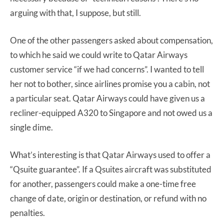
arguing with that, I suppose, but still.
One of the other passengers asked about compensation,
to which he said we could write to Qatar Airways
customer service “if we had concerns”. I wanted to tell
her not to bother, since airlines promise you a cabin, not
a particular seat. Qatar Airways could have given us a
recliner-equipped A320 to Singapore and not owed us a
single dime.
What’s interesting is that Qatar Airways used to offer a
“Qsuite guarantee”. If a Qsuites aircraft was substituted
for another, passengers could make a one-time free
change of date, origin or destination, or refund with no
penalties.