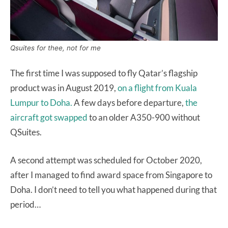
Qsuites for thee, not for me
The first time I was supposed to fly Qatar’s flagship
product was in August 2019,
on a flight from Kuala
Lumpur to Doha.
A few days before departure,
the
aircraft got swapped
to an older A350-900 without
QSuites.
A second attempt was scheduled for October 2020,
after I managed to find award space from Singapore to
Doha. I don’t need to tell you what happened during that
period…