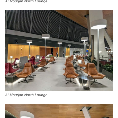
Al Mourjan North Lounge
Al Mourjan North Lounge