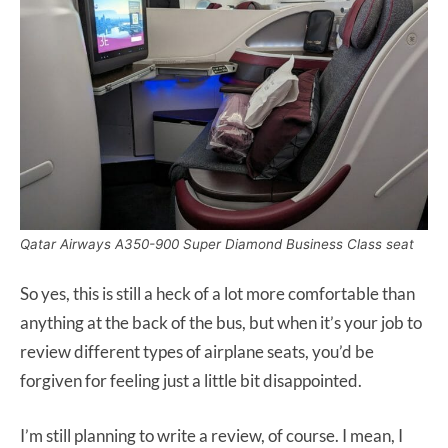
Qatar Airways A350-900 Super Diamond Business Class seat
So yes, this is still a heck of a lot more comfortable than
anything at the back of the bus, but when it’s your job to
review different types of airplane seats, you’d be
forgiven for feeling just a little bit disappointed.
I’m still planning to write a review, of course. I mean, I