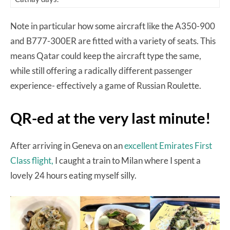
Note in particular how some aircraft like the A350-900
and B777-300ER are fitted with a variety of seats. This
means Qatar could keep the aircraft type the same,
while still offering a radically different passenger
experience- effectively a game of Russian Roulette.
QR-ed at the very last minute!
After arriving in Geneva on an
excellent Emirates First
Class flight,
I caught a train to Milan where I spent a
lovely 24 hours eating myself silly.