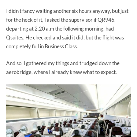
I didn’t fancy waiting another six hours anyway, but just
for the heck of it, I asked the supervisor if QR946,
departing at 2.20 a.m the following morning, had
Qsuites. He checked and said it did, but the flight was
completely full in Business Class.
And so, I gathered my things and trudged down the
aerobridge, where I already knew what to expect.