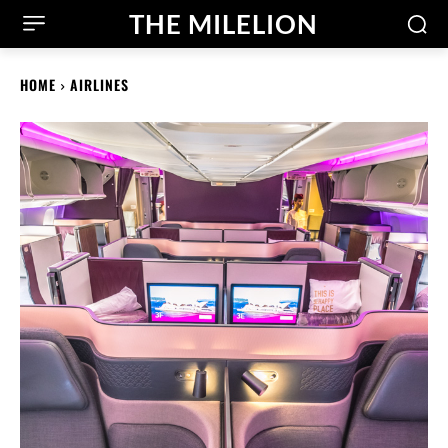
THE MILELION
HOME
AIRLINES