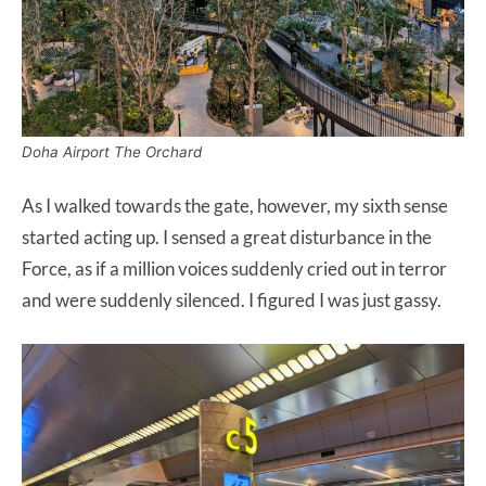
Doha Airport The Orchard
As I walked towards the gate, however, my sixth sense
started acting up. I sensed a great disturbance in the
Force, as if a million voices suddenly cried out in terror
and were suddenly silenced. I figured I was just gassy.