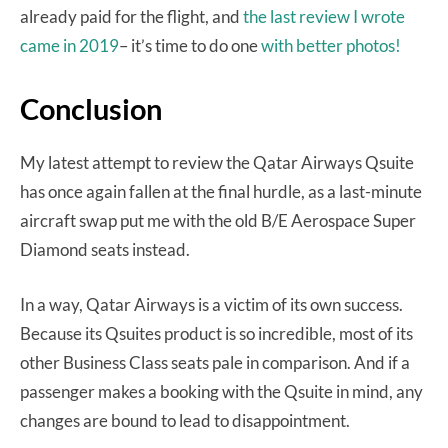
already paid for the flight, and
the last review I wrote
came in 2019
– it’s time to do one
with better photos!
Conclusion
My latest attempt to review the Qatar Airways Qsuite
has once again fallen at the final hurdle, as a last-minute
aircraft swap put me with the old B/E Aerospace Super
Diamond seats instead.
In a way, Qatar Airways is a victim of its own success.
Because its Qsuites product is so incredible, most of its
other Business Class seats pale in comparison. And if a
passenger makes a booking with the Qsuite in mind, any
changes are bound to lead to disappointment.