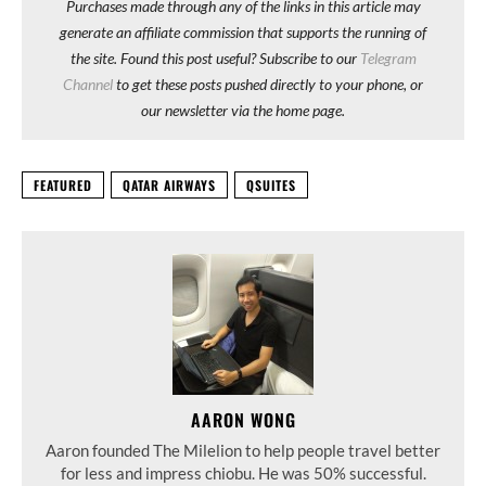
Purchases made through any of the links in this article may
generate an affiliate commission that supports the running of
the site. Found this post useful? Subscribe to our
Telegram
Channel
to get these posts pushed directly to your phone, or
our newsletter via the home page.
FEATURED
QATAR AIRWAYS
QSUITES
AARON WONG
Aaron founded The Milelion to help people travel better
for less and impress chiobu. He was 50% successful.