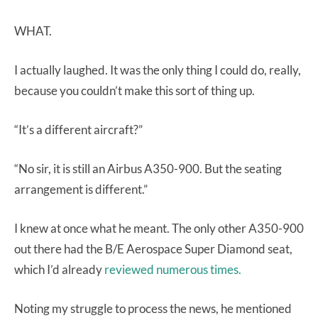
WHAT.
I actually laughed. It was the only thing I could do, really,
because you couldn’t make this sort of thing up.
“It’s a different aircraft?”
“No sir, it is still an Airbus A350-900. But the seating
arrangement is different.”
I knew at once what he meant. The only other A350-900
out there had the B/E Aerospace Super Diamond seat,
which I’d already
reviewed numerous times.
Noting my struggle to process the news, he mentioned