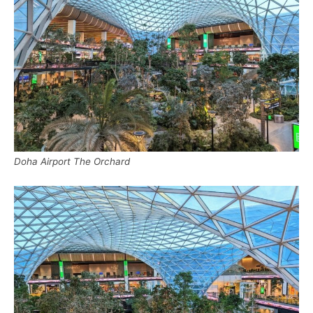
Doha Airport The Orchard